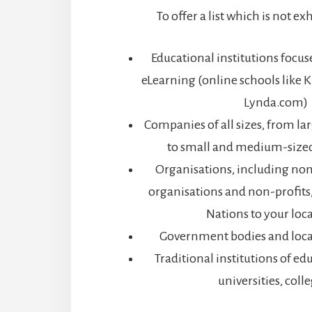
To offer a list which is not e
Educational institutions focu
eLearning (online schools lik
Lynda.com)
Companies of all sizes, from la
to small and medium-sized
Organisations, including n
organisations and non-profits
Nations to your loc
Government bodies and loc
Traditional institutions of ed
universities, coll