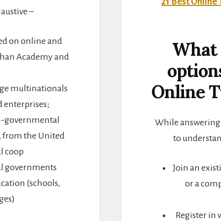
21 Best Online 
xhaustive –
sed on online and
What 
e Khan Academy and
option
Online T
rge multinationals
 enterprises;
on-governmental
While answering o
, from the United
to understan
al coop
al governments
Join an exis
ucation (schools,
or a comp
eges)
Register in