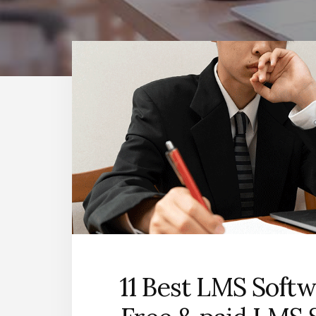
11 Best LMS Softw