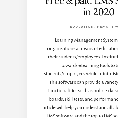
Free & paid LMS 
in 2020
EDUCATION
,
REMOTE 
Learning Management Systems
organisations a means of educatio
their students/employees. Institu
towards eLearning tools to t
students/employees while minimisin
This software can provide a variet
functionalities such as online cla
boards, skill tests, and performanc
article will help you understand all a
LMS software and the top 10 LMS so