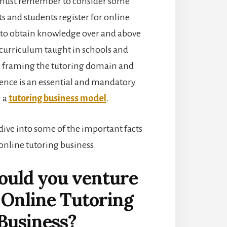
 must remember to consider some
ts and students register for online
s to obtain knowledge over and above
curriculum taught in schools and
e framing the tutoring domain and
lence is an essential and mandatory
r a
tutoring business model
.
dive into some of the important facts
 online tutoring business.
uld you venture
 Online Tutoring
Business?