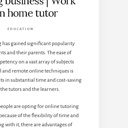
g business | Work
m home tutor
EDUCATION
 has gained significant popularity
s and their parents. The ease of
etency on a vast array of subjects
l and remote online techniques is
lts in substantial time and cost-saving
 the tutors and the learners.
ople are opting for online tutoring
ecause of the flexibility of time and
g with it, there are advantages of