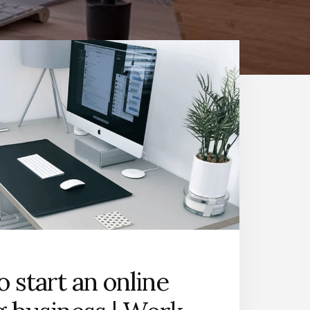
 start an online