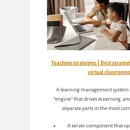
Teaching strategies | Best strateg
virtual classroom
A learning management system s
“engine” that drives eLearning, and
separate parts in the most c
A server component that ope