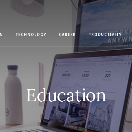
IN
TECHNOLOGY
CAREER
PRODUCTIVITY
Education