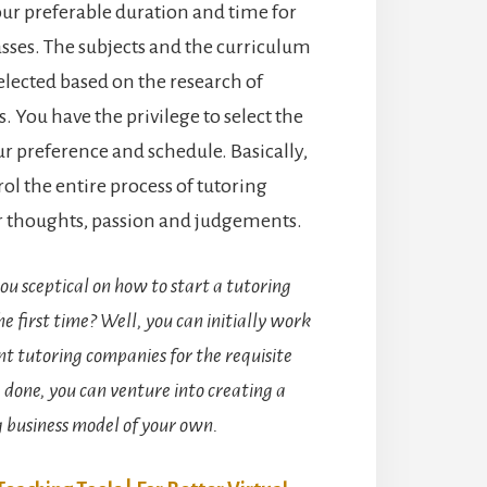
our preferable duration and time for
sses. The subjects and the curriculum
selected based on the research of
. You have the privilege to select the
ur preference and schedule. Basically,
ol the entire process of tutoring
r thoughts, passion and judgements.
ou sceptical on how to start a tutoring
he first time? Well, you can initially work
t tutoring companies for the requisite
 done, you can venture into creating a
g business model of your own.