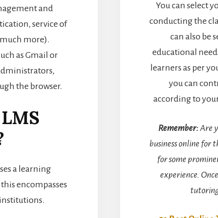
You can select y
management and
conducting the cla
ication, service of
can also be 
nd much more).
educational needs
such as Gmail or
learners as per yo
administrators,
you can contr
ough the browser.
according to you
e LMS
Remember:
Are y
?
business online for t
for some prominen
ses a learning
experience. Once
 this encompasses
tutorin
institutions.