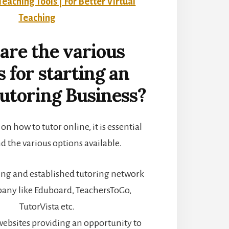
Teaching Tools | For Better Virtual
Teaching
are the various
s for starting an
utoring Business?
n how to tutor online, it is essential
d the various options available.
ting and established tutoring network
any like Eduboard, TeachersToGo,
TutorVista etc.
 websites providing an opportunity to