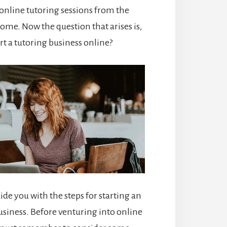
online tutoring sessions from the
ome. Now the question that arises is,
rt a tutoring business online?
uide you with the steps for starting an
usiness. Before venturing into online