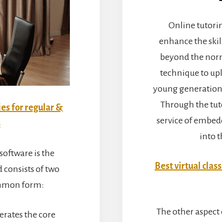
Online tutorin
enhance the skil
beyond the norma
technique to upl
young generation 
Through the tut
ies for regular &
service of embed
s
into 
oftware is the
Best virtual clas
 consists of two
ommon form:
The other aspect o
rates the core