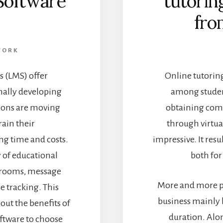
Software
tutorin
fro
WORK
 (LMS) offer
Online tutoring
nally developing
among student
tions are moving
obtaining comp
rain their
through virtua
g time and costs.
impressive. It resu
y of educational
both for
ssrooms, message
More and more pe
e tracking. This
business mainly b
bout the benefits of
duration. Alon
ftware to choose