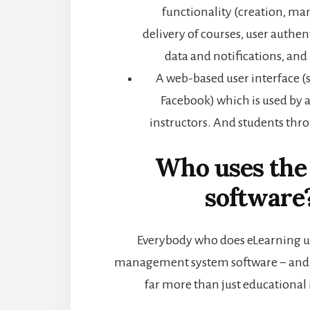
functionality (creation, 
delivery of courses, user authent
data and notifications, a
A web-based user interface (
Facebook) which is used by 
instructors. And students thr
Who uses th
software
Everybody who does eLearning u
management system software − and
far more than just educational 