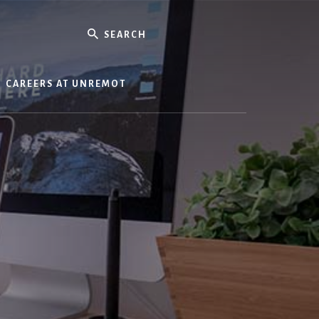
Search
CAREERS AT UNREMOT