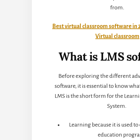
from.
Best virtual classroom software in 
Virtual classroom
What is LMS so
Before exploring the different ad
software, it is essential to know wha
LMS is the short form for the Lea
System.
Learning because it is used to 
education progr