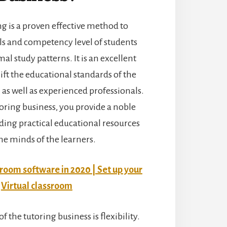
g is a proven effective method to
ls and competency level of students
l study patterns. It is an excellent
ift the educational standards of the
as well as experienced professionals.
oring business, you provide a noble
ding practical educational resources
the minds of the learners.
sroom software in 2020 | Set up your
Virtual classroom
f the tutoring business is flexibility.