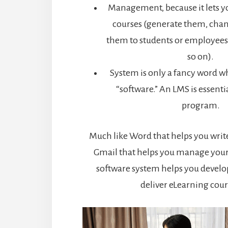
Management, because it lets y
courses (generate them, cha
them to students or employees
so on).
System is only a fancy word wh
“software.” An LMS is essent
program.
Much like Word that helps you wri
Gmail that helps you manage your
software system helps you devel
deliver eLearning cour