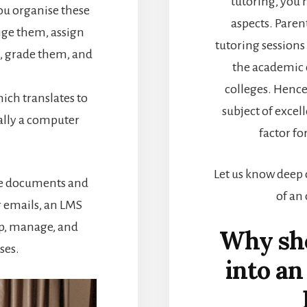
tutoring, you
ou organise these
aspects. Paren
nge them, assign
tutoring session
, grade them, and
the academic 
colleges. Henc
ich translates to
subject of excel
ially a computer
factor fo
Let us know deep 
te documents and
of an
 emails, an LMS
op, manage, and
Why sho
ses.
into an