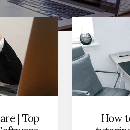
are | Top
How to