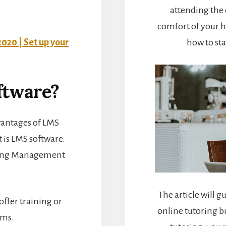
attending the 
comfort of your h
2020 | Set up your
how to sta
ftware?
vantages of LMS
t is LMS software.
rning Management
The article will g
offer training or
online tutoring b
ams.