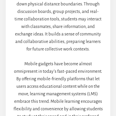
down physical distance boundaries. Through
discussion boards, group projects, and real-
time collaboration tools, students may interact
with classmates, share information, and
exchange ideas. It builds a sense of community
and collaborative abilities, preparing learners
for future collective work contexts.
Mobile gadgets have become almost
omnipresent in today’s fast-paced environment.
By offering mobile-friendly platforms that let
users access educational content while on the
move, learning management systems (LMS)
embrace this trend. Mobile learning encourages
flexibility and convenience by allowing students