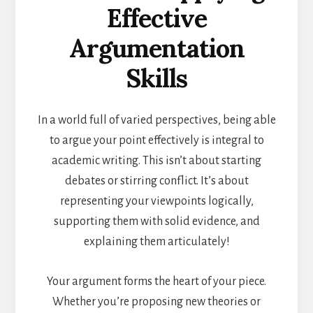
Effective
Argumentation
Skills
In a world full of varied perspectives, being able
to argue your point effectively is integral to
academic writing. This isn’t about starting
debates or stirring conflict. It’s about
representing your viewpoints logically,
supporting them with solid evidence, and
explaining them articulately!
Your argument forms the heart of your piece.
Whether you’re proposing new theories or