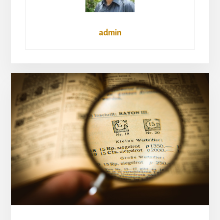
admin