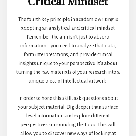
Critical Mindset
The fourth key principle in academic writing is
adopting an analytical and critical mindset.
Remember, the aim isn’t just to absorb
information – you need to analyze that data,
form interpretations, and provide critical
insights unique to your perspective. It’s about
turning the raw materials of your research into a
unique piece of intellectual artwork!
In order to hone this skill, ask questions about
your subject material. Dig deeper than surface
level information and explore different
perspectives surrounding the topic. This will
allow you to discover new ways of looking at