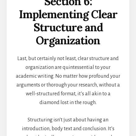
Section 6:
Implementing Clear
Structure and
Organization
Last, but certainly not least, clear structure and
organization are quintessential to your
academic writing. No matter how profound your
arguments or thorough your research, without a
well-structured format, it’s all akin to a
diamond lost in the rough.
Structuring isn’t just about having an
introduction, body text and conclusion. It’s