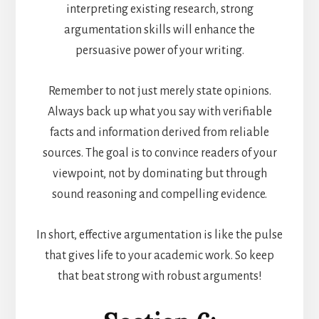
interpreting existing research, strong
argumentation skills will enhance the
persuasive power of your writing.
Remember to not just merely state opinions.
Always back up what you say with verifiable
facts and information derived from reliable
sources. The goal is to convince readers of your
viewpoint, not by dominating but through
sound reasoning and compelling evidence.
In short, effective argumentation is like the pulse
that gives life to your academic work. So keep
that beat strong with robust arguments!