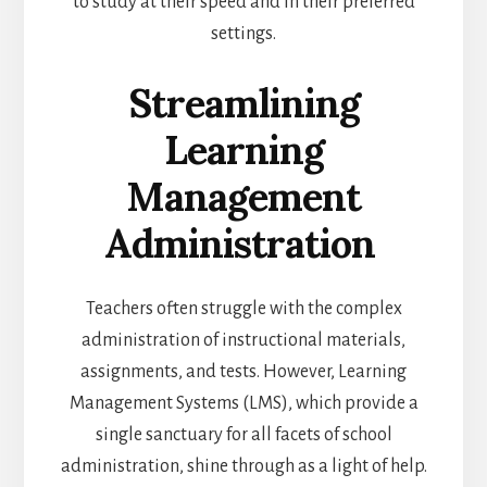
to study at their speed and in their preferred
settings.
Streamlining
Learning
Management
Administration
Teachers often struggle with the complex
administration of instructional materials,
assignments, and tests. However, Learning
Management Systems (LMS), which provide a
single sanctuary for all facets of school
administration, shine through as a light of help.