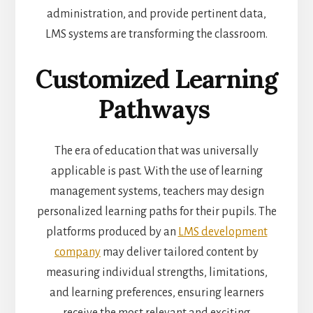
administration, and provide pertinent data,
LMS systems are transforming the classroom.
Customized Learning
Pathways
The era of education that was universally
applicable is past. With the use of learning
management systems, teachers may design
personalized learning paths for their pupils. The
platforms produced by an
LMS development
company
may deliver tailored content by
measuring individual strengths, limitations,
and learning preferences, ensuring learners
receive the most relevant and exciting