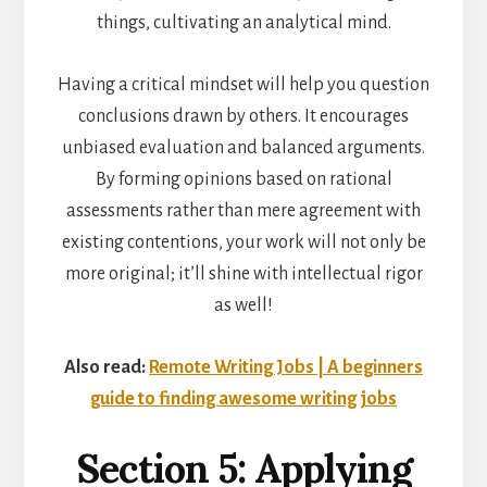
things, cultivating an analytical mind.
Having a critical mindset will help you question
conclusions drawn by others. It encourages
unbiased evaluation and balanced arguments.
By forming opinions based on rational
assessments rather than mere agreement with
existing contentions, your work will not only be
more original; it’ll shine with intellectual rigor
as well!
Also read:
Remote Writing Jobs | A beginners
guide to finding awesome writing jobs
Section 5: Applying