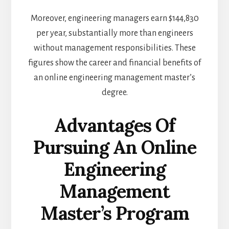
Moreover, engineering managers earn $144,830
per year, substantially more than engineers
without management responsibilities. These
figures show the career and financial benefits of
an online engineering management master’s
degree.
Advantages Of
Pursuing An Online
Engineering
Management
Master’s Program