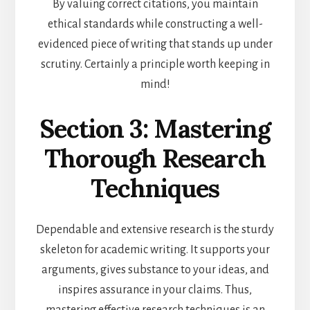
By valuing correct citations, you maintain
ethical standards while constructing a well-
evidenced piece of writing that stands up under
scrutiny. Certainly a principle worth keeping in
mind!
Section 3: Mastering
Thorough Research
Techniques
Dependable and extensive research is the sturdy
skeleton for academic writing. It supports your
arguments, gives substance to your ideas, and
inspires assurance in your claims. Thus,