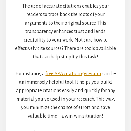
The use of accurate citations enables your
readers to trace back the roots of your
arguments to their original source. This
transparency enhances trust and lends
credibility to your work. Not sure how to
effectively cite sources? There are tools available
that can help simplify this task!
For instance, a
free APA citation generator
can be
an immensely helpful tool. It helps you build
appropriate citations easily and quickly for any
material you’ve used in your research. This way,
you minimize the chance of errors and save
valuable time – a win-win situation!