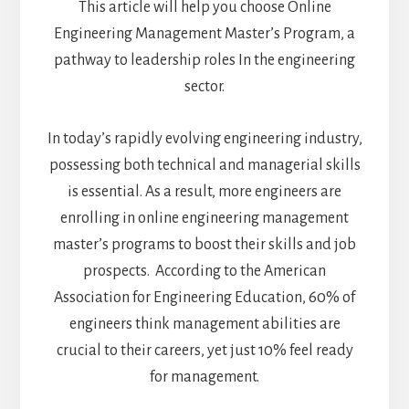
This article will help you choose Online
Engineering Management Master’s Program, a
pathway to leadership roles In the engineering
sector.
In today’s rapidly evolving engineering industry,
possessing both technical and managerial skills
is essential. As a result, more engineers are
enrolling in online engineering management
master’s programs to boost their skills and job
prospects.
According to the American
Association for Engineering Education, 60% of
engineers think management abilities are
crucial to their careers, yet just 10% feel ready
for management.