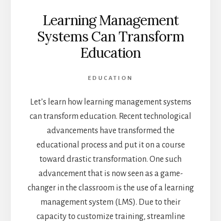
Learning Management
Systems Can Transform
Education
EDUCATION
Let’s learn how learning management systems
can transform education. Recent technological
advancements have transformed the
educational process and put it on a course
toward drastic transformation. One such
advancement that is now seen as a game-
changer in the classroom is the use of a learning
management system (LMS). Due to their
capacity to customize training, streamline