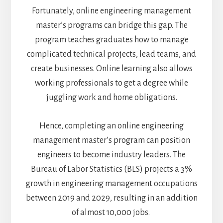
Fortunately, online engineering management
master’s programs can bridge this gap. The
program teaches graduates how to manage
complicated technical projects, lead teams, and
create businesses. Online learning also allows
working professionals to get a degree while
juggling work and home obligations.
Hence, completing an online engineering
management master’s program can position
engineers to become industry leaders. The
Bureau of Labor Statistics (BLS) projects a 3%
growth in engineering management occupations
between 2019 and 2029, resulting in an addition
of almost 10,000 jobs.