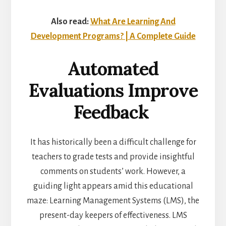
Also read:
What Are Learning And
Development Programs? | A Complete Guide
Automated
Evaluations Improve
Feedback
It has historically been a difficult challenge for
teachers to grade tests and provide insightful
comments on students’ work. However, a
guiding light appears amid this educational
maze: Learning Management Systems (LMS), the
present-day keepers of effectiveness. LMS