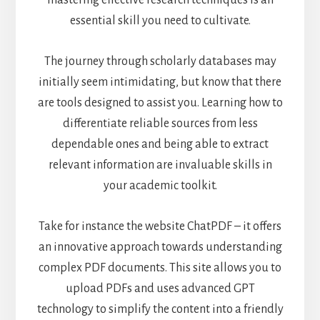
mastering effective research techniques is an
essential skill you need to cultivate.
The journey through scholarly databases may
initially seem intimidating, but know that there
are tools designed to assist you. Learning how to
differentiate reliable sources from less
dependable ones and being able to extract
relevant information are invaluable skills in
your academic toolkit.
Take for instance the
website ChatPDF
– it offers
an innovative approach towards understanding
complex PDF documents. This site allows you to
upload PDFs and uses advanced GPT
technology to simplify the content into a friendly