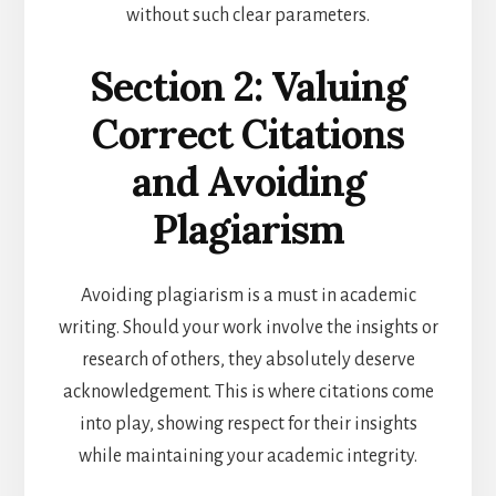
without such clear parameters.
Section 2: Valuing
Correct Citations
and Avoiding
Plagiarism
Avoiding plagiarism is a must in academic
writing. Should your work involve the insights or
research of others, they absolutely deserve
acknowledgement. This is where citations come
into play, showing respect for their insights
while maintaining your academic integrity.