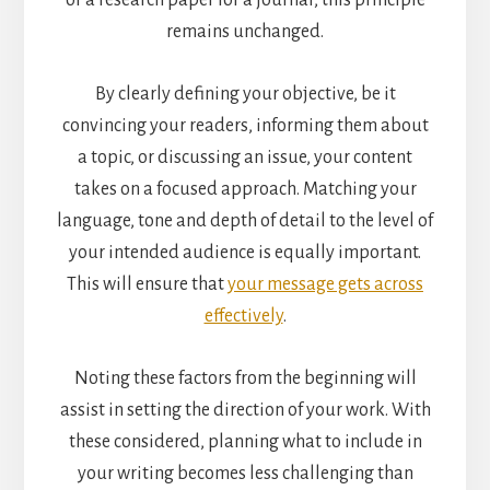
or a research paper for a journal, this principle
remains unchanged.
By clearly defining your objective, be it
convincing your readers, informing them about
a topic, or discussing an issue, your content
takes on a focused approach. Matching your
language, tone and depth of detail to the level of
your intended audience is equally important.
This will ensure that
your message gets across
effectively
.
Noting these factors from the beginning will
assist in setting the direction of your work. With
these considered, planning what to include in
your writing becomes less challenging than