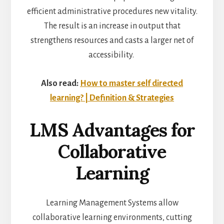
efficient administrative procedures new vitality.
The result is an increase in output that
strengthens resources and casts a larger net of
accessibility.
Also read:
How to master self directed
learning? | Definition & Strategies
LMS Advantages for
Collaborative
Learning
Learning Management Systems allow
collaborative learning environments
, cutting