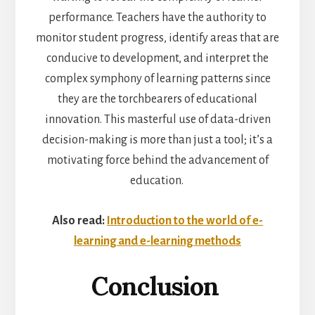
performance. Teachers have the authority to
monitor student progress, identify areas that are
conducive to development, and interpret the
complex symphony of learning patterns since
they are the torchbearers of educational
innovation. This masterful use of data-driven
decision-making is more than just a tool; it’s a
motivating force behind the advancement of
education.
Also read:
Introduction to the world of e-
learning and e-learning methods
Conclusion