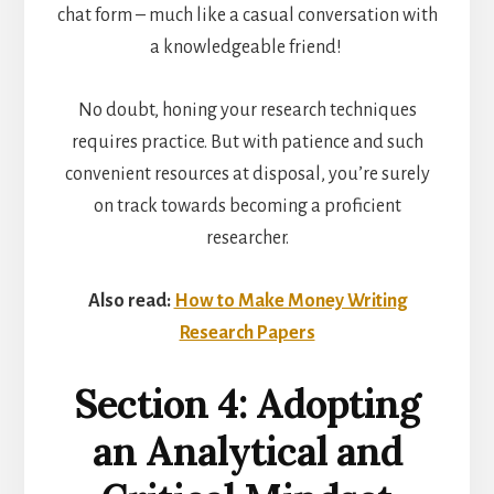
chat form – much like a casual conversation with
a knowledgeable friend!
No doubt, honing your research techniques
requires practice. But with patience and such
convenient resources at disposal, you’re surely
on track towards becoming a proficient
researcher.
Also read:
How to Make Money Writing
Research Papers
Section 4: Adopting
an Analytical and