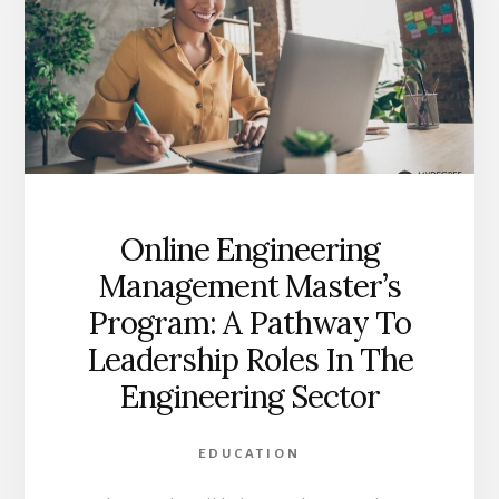
Online Engineering
Management Master’s
Program: A Pathway To
Leadership Roles In The
Engineering Sector
EDUCATION