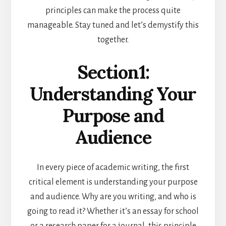
principles can make the process quite
manageable. Stay tuned and let’s demystify this
together.
Section1:
Understanding Your
Purpose and
Audience
In every piece of academic writing, the first
critical element is understanding your purpose
and audience. Why are you writing, and who is
going to read it? Whether it’s an essay for school