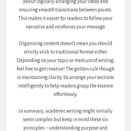
about logically arranging your ideas and
ensuring smooth transitions between points.
This makes it easier for readers to follow your
narrative and reinforces your message.
Organizing content doesn’t mean you should
strictly stick to traditional format either.
Depending on your topic or medium of writing,
feel free to get creative! The golden rule though
is maintaining clarity. So arrange your sections
intelligently to help readers grasp the essence
effortlessly.
In summary, academic writing might initially
seem complex but keep in mind these six
principles – understanding purpose and