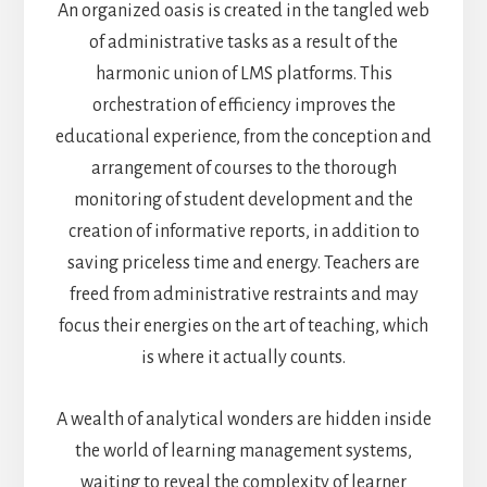
An organized oasis is created in the tangled web
of administrative tasks as a result of the
harmonic union of LMS platforms. This
orchestration of efficiency improves the
educational experience, from the conception and
arrangement of courses to the thorough
monitoring of student development and the
creation of informative reports, in addition to
saving priceless time and energy. Teachers are
freed from administrative restraints and may
focus their energies on the art of teaching, which
is where it actually counts.
A wealth of analytical wonders are hidden inside
the world of learning management systems,
waiting to reveal the complexity of learner