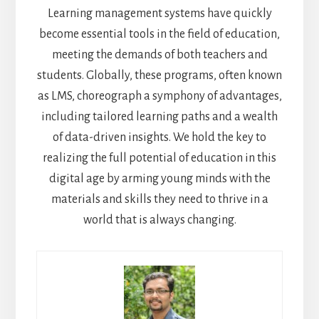
Learning management systems have quickly
become essential tools in the field of education,
meeting the demands of both teachers and
students. Globally, these programs, often known
as LMS, choreograph a symphony of advantages,
including tailored learning paths and a wealth
of data-driven insights. We hold the key to
realizing the full potential of education in this
digital age by arming young minds with the
materials and skills they need to thrive in a
world that is always changing.