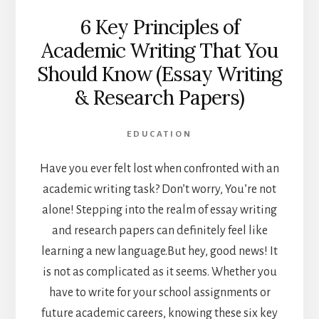
6 Key Principles of
Academic Writing That You
Should Know (Essay Writing
& Research Papers)
EDUCATION
Have you ever felt lost when confronted with an
academic writing task? Don’t worry, You’re not
alone! Stepping into the realm of essay writing
and research papers can definitely feel like
learning a new language.
But hey, good news! It
is not as complicated as it seems. Whether you
have to write for your school assignments or
future academic careers, knowing these six key