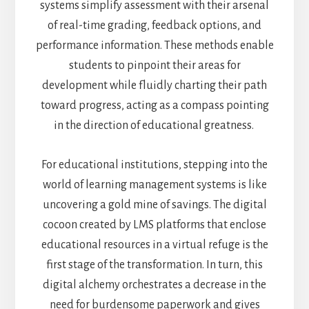
systems simplify assessment with their arsenal
of real-time grading, feedback options, and
performance information. These methods enable
students to pinpoint their areas for
development while fluidly charting their path
toward progress, acting as a compass pointing
in the direction of educational greatness.
For educational institutions, stepping into the
world of learning management systems is like
uncovering a gold mine of savings. The digital
cocoon created by LMS platforms that enclose
educational resources in a virtual refuge is the
first stage of the transformation. In turn, this
digital alchemy orchestrates a decrease in the
need for burdensome paperwork and gives