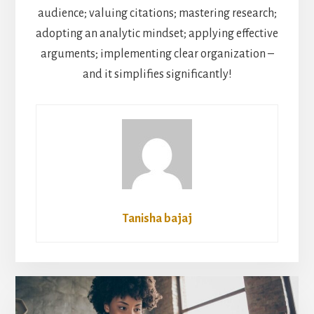
audience; valuing citations; mastering research;
adopting an analytic mindset; applying effective
arguments; implementing clear organization –
and it simplifies significantly!
Tanisha bajaj