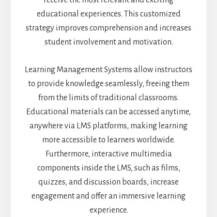
educational experiences. This customized
strategy improves comprehension and increases
student involvement and motivation.
Learning Management Systems allow instructors
to provide knowledge seamlessly, freeing them
from the limits of traditional classrooms.
Educational materials can be accessed anytime,
anywhere via LMS platforms, making learning
more accessible to learners worldwide.
Furthermore, interactive multimedia
components inside the LMS, such as films,
quizzes, and discussion boards, increase
engagement and offer an immersive learning
experience.