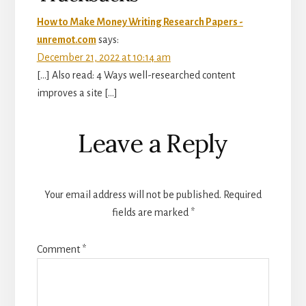
How to Make Money Writing Research Papers -
unremot.com
says:
December 21, 2022 at 10:14 am
[…] Also read: 4 Ways well-researched content
improves a site […]
Leave a Reply
Your email address will not be published.
Required
fields are marked
*
Comment
*