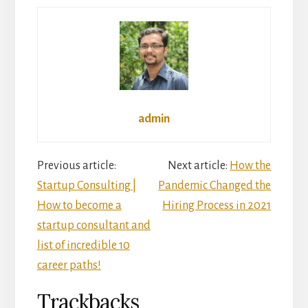
admin
Reader
Previous article:
Next article:
How the
Startup Consulting |
Pandemic Changed the
Interactions
How to become a
Hiring Process in 2021
startup consultant and
list of incredible 10
career paths!
Trackbacks