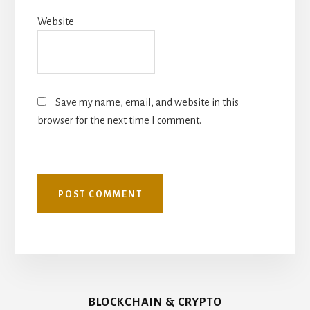
Website
Save my name, email, and website in this
browser for the next time I comment.
BLOCKCHAIN & CRYPTO