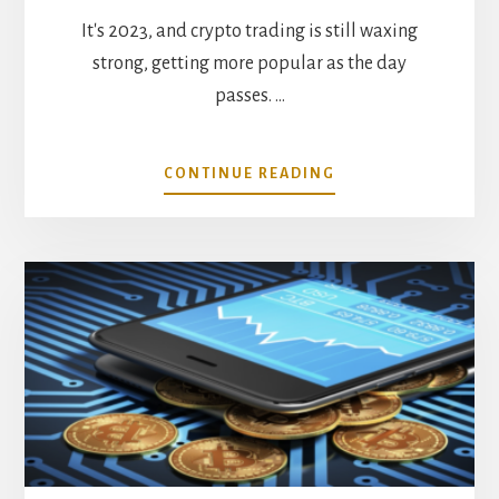
It's 2023, and crypto trading is still waxing
strong, getting more popular as the day
passes. …
ABOUT
CONTINUE READING
BEST
CRYPTO
TRADING
TOOLS
YOU
NEED
TO
KNOW
ABOUT