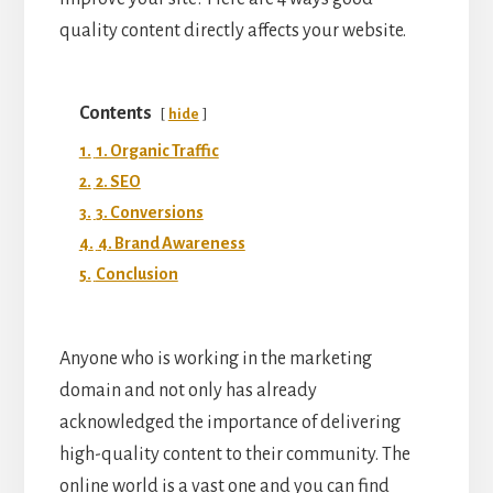
quality content directly affects your website.
Contents
hide
1.
1. Organic Traffic
2.
2. SEO
3.
3. Conversions
4.
4. Brand Awareness
5.
Conclusion
Anyone who is working in the marketing
domain and not only has already
acknowledged the importance of delivering
high-quality content to their community. The
online world is a vast one and you can find