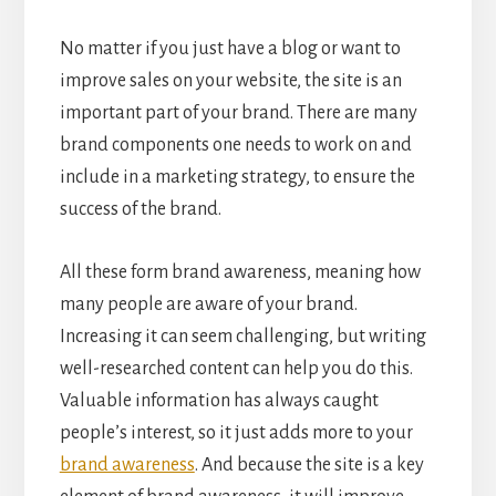
No matter if you just have a blog or want to
improve sales on your website, the site is an
important part of your brand. There are many
brand components one needs to work on and
include in a marketing strategy, to ensure the
success of the brand.
All these form brand awareness, meaning how
many people are aware of your brand.
Increasing it can seem challenging, but writing
well-researched content can help you do this.
Valuable information has always caught
people’s interest, so it just adds more to your
brand awareness
. And because the site is a key