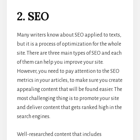
2. SEO
Many writers know about SEO applied to texts,
but it is a process of optimization for the whole
site. There are three main types of SEO and each
of them can help you improve your site.
However, you need to pay attention to the SEO
metrics in your articles, to make sure you create
appealing content that will be found easier. The
most challenging thing is to promote your site
and deliver content that gets ranked high in the
search engines.
Well-researched content that includes