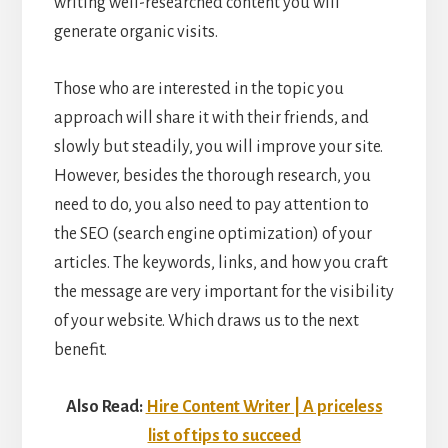
writing well-researched content you will
generate organic visits.
Those who are interested in the topic you
approach will share it with their friends, and
slowly but steadily, you will improve your site.
However, besides the thorough research, you
need to do, you also need to pay attention to
the SEO (search engine optimization) of your
articles. The keywords, links, and how you craft
the message are very important for the visibility
of your website. Which draws us to the next
benefit.
Also Read:
Hire Content Writer | A priceless
list of tips to succeed