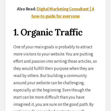
Also Read:
Digital Marketing Consultant | A
how-to guide for everyone
1. Organic Traffic
One of your main goals is probably to
attract
more visitors
to your website. You are putting
effort and passion into writing those articles, so
they would fulfill their purpose when they are
read by others. But building a community
around your website can be challenging,
especially at the beginning. Even though the
start can be more difficult than you have
imagined it, you are sure on the good path. By