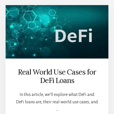
Real World Use Cases for
DeFi Loans
In this article, we'll explore what DeFi and
DeFi loans are, their real-world use cases, and
…