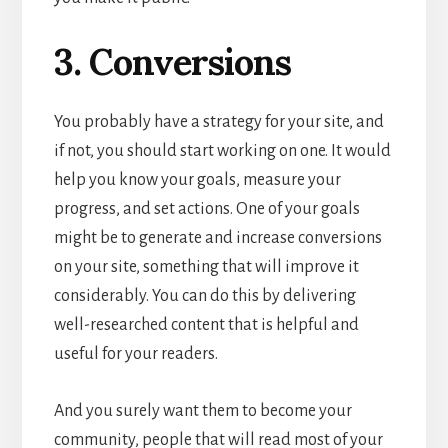
3. Conversions
You probably have a strategy for your site, and
if not, you should start working on one. It would
help you know your goals, measure your
progress, and set actions. One of your goals
might be to generate and increase conversions
on your site, something that will improve it
considerably. You can do this by delivering
well-researched content that is helpful and
useful for your readers.
And you surely want them to become your
community, people that will read most of your