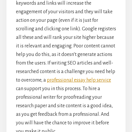
keywords and links will increase the
engagement of your visitors and they will take
action on your page (even if it is just for
scrolling and clicking one link). Google registers
all these and will rank your site higher because
it is relevant and engaging. Poor content cannot
help you do this, as it doesn’t generate actions
from the users. If writing SEO articles and well-
researched content is a challenge you need help
to overcome, a
professional essay help service
can support you in this process. To hire a
professional writer for proofreading your
research paper and site content is a good idea,
as you get feedback from a professional. And
you will have the chance to improve it before
you make it public.