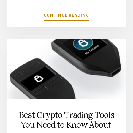
ABOUT
CONTINUE READING
REAL
WORLD
USE
CASES
FOR
DEFI
LOANS
Best Crypto Trading Tools
You Need to Know About