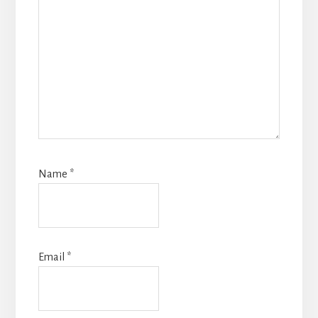
Name
*
Email
*