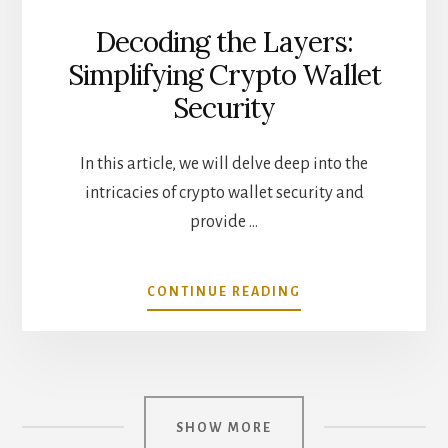
Decoding the Layers:
Simplifying Crypto Wallet
Security
In this article, we will delve deep into the
intricacies of crypto wallet security and
provide …
ABOUT
CONTINUE READING
DECODING
THE
LAYERS:
SIMPLIFYING
CRYPTO
WALLET
SHOW MORE
SECURITY