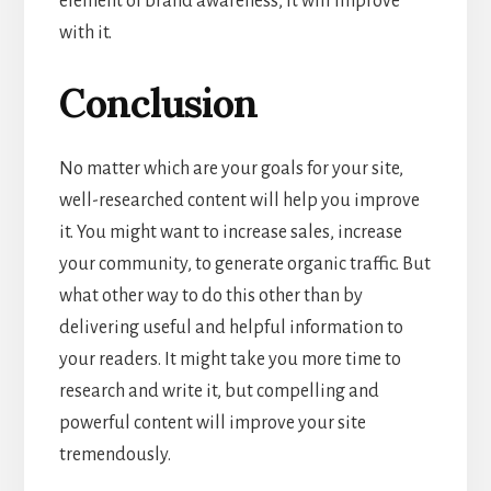
element of brand awareness, it will improve
with it.
Conclusion
No matter which are your goals for your site,
well-researched content will help you improve
it. You might want to increase sales, increase
your community, to generate organic traffic. But
what other way to do this other than by
delivering useful and helpful information to
your readers. It might take you more time to
research and write it, but compelling and
powerful content will improve your site
tremendously.