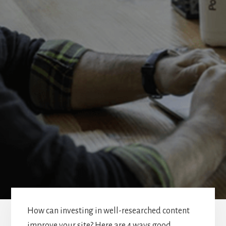
How can investing in well-researched content
improve your site? Here are 4 ways good