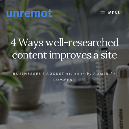
Skip
Skip
to
to
MENU
content
footer
4 Ways well-researched
content improves a site
BUSINESSES
/
AUGUST 31, 2021
by
ADMIN
/
1
COMMENT