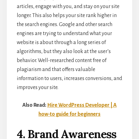
articles, engage with you, and stay on your site
longer. This also helps your site rank higher in
the search engines. Google and other search
engines are trying to understand what your
website is about through a long series of
algorithms, but they also look at the user’s
behavior. Well-researched content
free of
plagiarism
and that offers valuable
information to users, increases conversions, and
improves your site.
Also Read:
Hire WordPress Developer | A
how-to guide for beginners
4. Brand Awareness