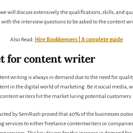
, we will discuss extensively the qualifications, skills, and qua
 with the interview questions to be asked to the content wri
Also Read:
Hire Bookkeepers | A complete guide
 for content writer
tent writing is always in demand due to the need for quali
tent in the digital world of marketing. Be it social media, 
 content writers hit the market luring potential customers.
cted by SemRush proved that 40% of the businesses outso
ng services to either freelance contentwriters or companie