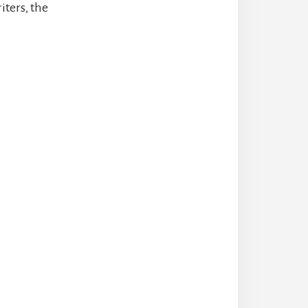
iters, the