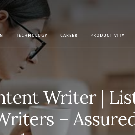
IN
TECHNOLOGY
CAREER
PRODUCTIVITY
tent Writer | Lis
riters – Assured