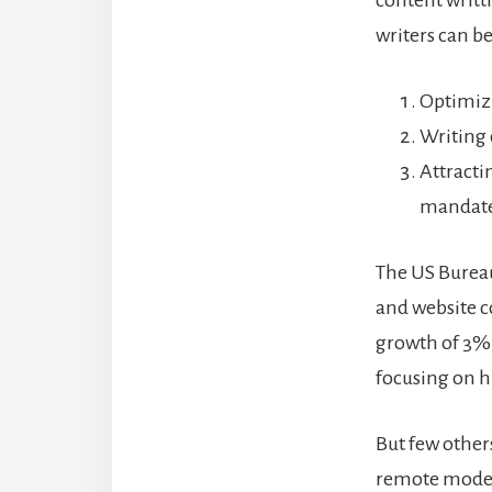
content writt
writers can be
Optimizi
Writing 
Attracti
mandat
The US Bureau 
and website c
growth of 3%
focusing on hi
But few others
remote mode, 