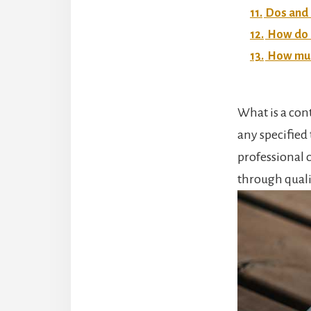
11.
Dos and 
12.
How do I
13.
How much
What is a cont
any specified 
professional c
through qualit