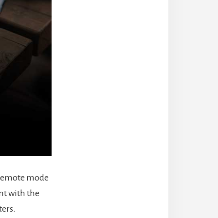
or remote mode
nt with the
ters.