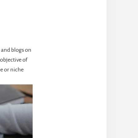
, and blogs on
objective of
re or niche