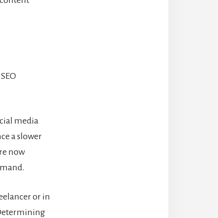
 content
r SEO
ocial media
nce a slower
are now
demand.
reelancer or in
 Determining