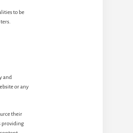
lities to be
ters.
ty and
website or any
urce their
s providing