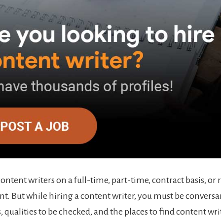
content writers on a full-time, part-time, contract basis, 
. But while hiring a content writer, you must be conversa
, qualities to be checked, and the places to find content wri