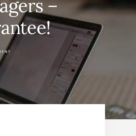
agers –
antee!
MENT