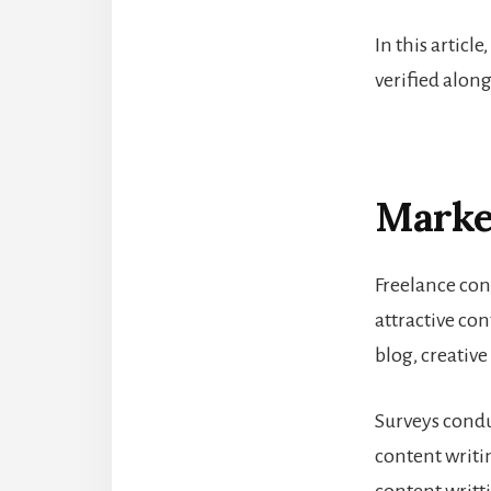
In this article
verified along
Market
Freelance con
attractive con
blog, creative
Surveys condu
content writi