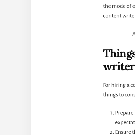
the mode of 
content writer
A
Things
writer
For hiring a c
things to cons
Prepare 
expectat
Ensure t