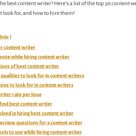
he best content writer? Here’s a list of the top 30 content wr
t look for, and how to hire them!
hide
r content writer
 note while hiring content writer
tions of best content writer
 qualities to look for in content writers
ions to look for in content writers
riter rate per hour
 find best content writer
olved in hiring best content writer
terview questions for a content writer
ools to use while hiring content writer