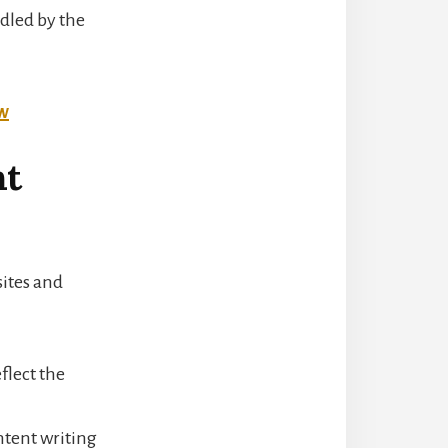
dled by the
ow
nt
sites and
flect the
ntent writing