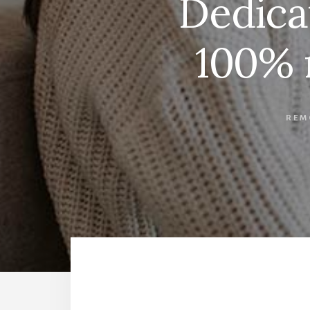
Dedica
100% 
REM