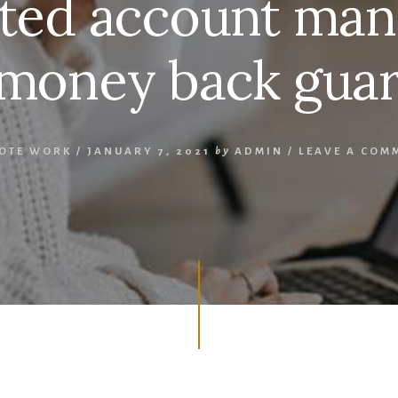
ted account man
money back guar
OTE WORK
/
JANUARY 7, 2021
by
ADMIN
/
LEAVE A COM