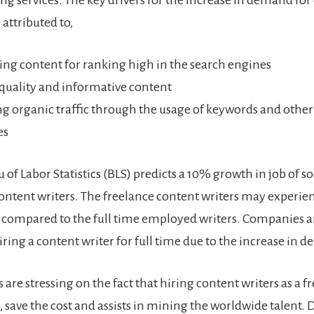
ing services. The key drivers for the increase in demand for
 attributed to,
ng content for ranking high in the search engines
quality and informative content
ng organic traffic through the usage of keywords and othe
es
of Labor Statistics (BLS) predicts a 10% growth in job of s
ontent writers. The freelance content writers may experie
 compared to the full time employed writers. Companies 
ring a content writer for full time due to the increase in 
 are stressing on the fact that hiring content writers as a f
save the cost and assists in mining the worldwide talent.