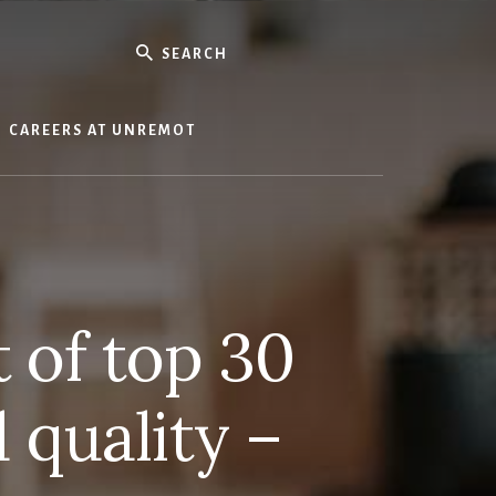
Search
CAREERS AT UNREMOT
t of top 30
 quality –