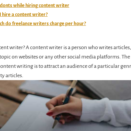
donts while hiring content writer
 hire a content writer?
 do freelance writers charge per hour?
ent writer? A content writer is a person who writes articles
topic on websites or any other social media platforms. The 
ontent writing is to attract an audience of a particular gen
y articles.