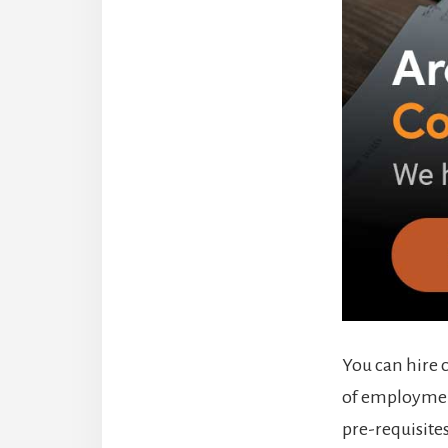
You can hire 
of employment
pre-requisites