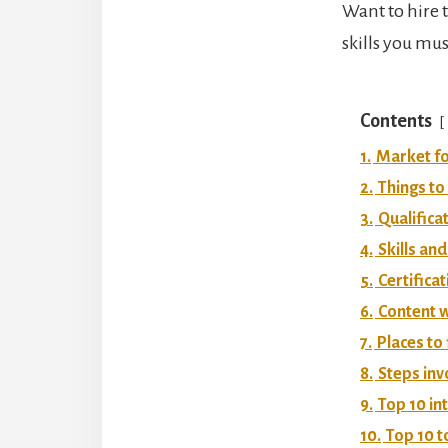
Want to hire t
skills you mus
Contents
1.
Market fo
2.
Things to
3.
Qualifica
4.
Skills and
5.
Certificat
6.
Content w
7.
Places to
8.
Steps inv
9.
Top 10 in
10.
Top 10 t