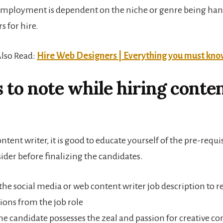
employment is dependent on the niche or genre being han
s for hire.
lso Read:
Hire Web Designers | Everything you must kn
 to note while hiring conte
ontent writer, it is good to educate yourself of the pre-requi
ider before finalizing the candidates.
the social media or web content writer job description to re
ions from the job role
he candidate possesses the zeal and passion for creative co