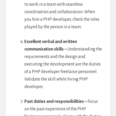
to work in a team with seamless
coordination and collaboration. When
you hire a PHP developer, check the roles
played by the person in a team.
Excellent verbal and written
communication skills –
Understanding the
requirements and the design and
executing the development are the duties
of a PHP developer freelance personnel.
Validate the skill while hiring PHP
developer.
Past duties and responsibilities –
Focus
on the past experience of the PHP