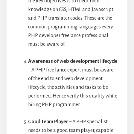
the key objectives is to check their
knowledge on CSS, HTML and Javascript
and PHP translater codes. These are the
common programming languages every
PHP developer freelance professional
must be aware of.
Awareness of web development lifecycle
–
A PHP free lance expert must be aware
of the end to end web development
lifecycle, the activities and tasks to be
performed. Hence verify this quality while
hiring PHP programmer.
Good Team Player –
A PHP specialist
needs to be a good team player, capable