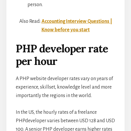
person.
Also Read:
Accounting Interview Questions |
Know before you start
PHP developer rate
per hour
A PHP website developer rates vary on years of
experience, skillset, knowledge level and more
importantly the regions in the world.
In the US, the hourly rates of a freelance
PHPdeveloper varies between USD 128 and USD
100. A senior PHP developer earns higher rates