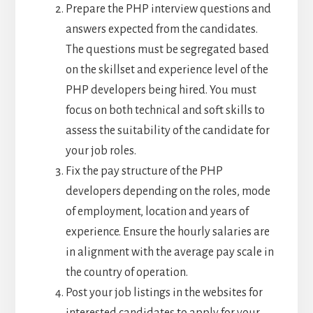
Prepare the PHP interview questions and
answers expected from the candidates.
The questions must be segregated based
on the skillset and experience level of the
PHP developers being hired. You must
focus on both technical and soft skills to
assess the suitability of the candidate for
your job roles.
Fix the pay structure of the PHP
developers depending on the roles, mode
of employment, location and years of
experience. Ensure the hourly salaries are
in alignment with the average pay scale in
the country of operation.
Post your job listings in the websites for