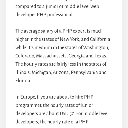
compared to a junior or middle level web
developer PHP professional.
The average salary of a PHP expert is much
higher in the states of New York, and California
while it’s medium in the states of Washington,
Colorado, Massachussets, Georgia and Texas.
The hourly rates are fairly less in the states of
Illinois, Michigan, Arizona, Pennsylvania and
Florida.
In Europe, if you are about to hire PHP
programmer, the hourly rates of junior
developers are about USD 50. For middle level
developers, the hourly rate of a PHP