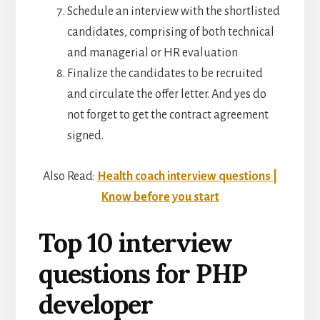
Schedule an interview with the shortlisted
candidates, comprising of both technical
and managerial or HR evaluation
Finalize the candidates to be recruited
and circulate the offer letter. And yes do
not forget to get the contract agreement
signed.
Also Read:
Health coach interview questions |
Know before you start
Top 10 interview
questions for PHP
developer