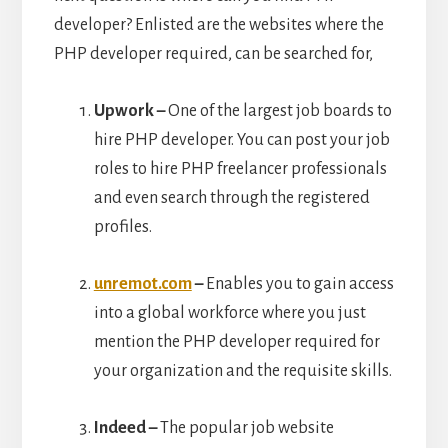
developer? Enlisted are the websites where the
PHP developer required, can be searched for,
Upwork –
One of the largest job boards to
hire PHP developer. You can post your job
roles to hire PHP freelancer professionals
and even search through the registered
profiles.
unremot.com
–
Enables you to gain access
into a global workforce where you just
mention the PHP developer required for
your organization and the requisite skills.
Indeed –
The popular job website