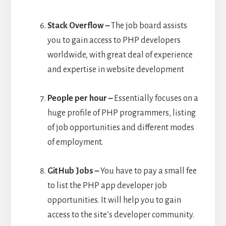
Stack Overflow –
The job board assists
you to gain access to PHP developers
worldwide, with great deal of experience
and expertise in website development
People per hour –
Essentially focuses on a
huge profile of PHP programmers, listing
of job opportunities and different modes
of employment.
GitHub Jobs –
You have to pay a small fee
to list the PHP app developer job
opportunities. It will help you to gain
access to the site’s developer community.