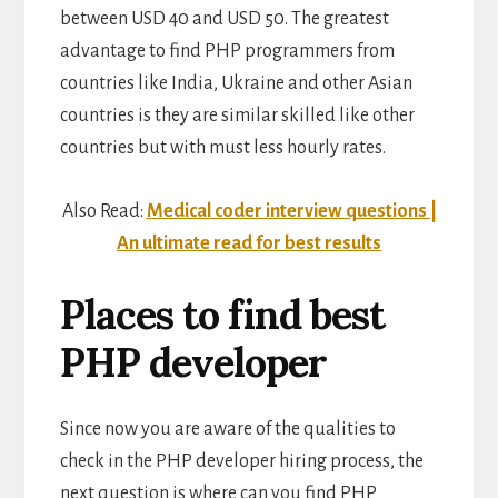
between USD 40 and USD 50. The greatest
advantage to find PHP programmers from
countries like India, Ukraine and other Asian
countries is they are similar skilled like other
countries but with must less hourly rates.
Also Read:
Medical coder interview questions |
An ultimate read for best results
Places to find best
PHP developer
Since now you are aware of the qualities to
check in the PHP developer hiring process, the
next question is where can you find PHP