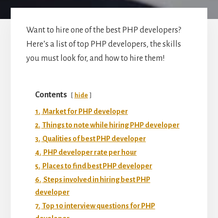
Want to hire one of the best PHP developers?
Here’s a list of top PHP developers, the skills
you must look for, and how to hire them!
Contents
hide
1.
Market for PHP developer
2.
Things to note while hiring PHP developer
3.
Qualities of best PHP developer
4.
PHP developer rate per hour
5.
Places to find best PHP developer
6.
Steps involved in hiring best PHP
developer
7.
Top 10 interview questions for PHP