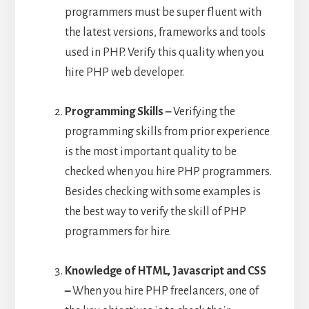
programmers must be super fluent with
the latest versions, frameworks and tools
used in PHP. Verify this quality when you
hire PHP web developer.
Programming Skills –
Verifying the
programming skills from prior experience
is the most important quality to be
checked when you hire PHP programmers.
Besides checking with some examples is
the best way to verify the skill of PHP
programmers for hire.
Knowledge of HTML, Javascript and CSS
–
When you hire PHP freelancers, one of