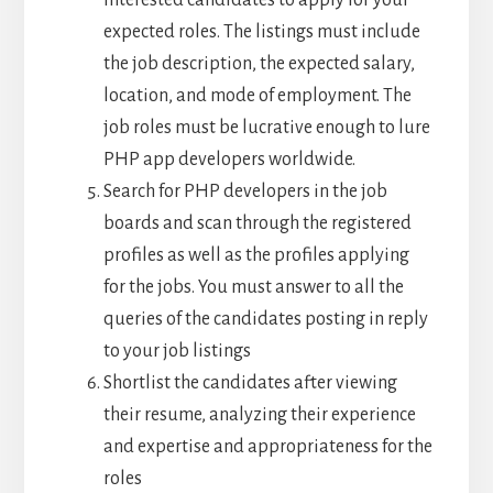
interested candidates to apply for your
expected roles. The listings must include
the job description, the expected salary,
location, and mode of employment. The
job roles must be lucrative enough to lure
PHP app developers worldwide.
Search for PHP developers in the job
boards and scan through the registered
profiles as well as the profiles applying
for the jobs. You must answer to all the
queries of the candidates posting in reply
to your job listings
Shortlist the candidates after viewing
their resume, analyzing their experience
and expertise and appropriateness for the
roles