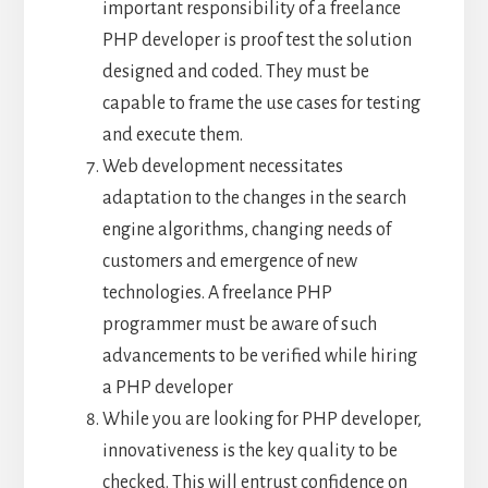
important responsibility of a freelance
PHP developer is proof test the solution
designed and coded. They must be
capable to frame the use cases for testing
and execute them.
Web development necessitates
adaptation to the changes in the search
engine algorithms, changing needs of
customers and emergence of new
technologies. A freelance PHP
programmer must be aware of such
advancements to be verified while hiring
a PHP developer
While you are looking for PHP developer,
innovativeness is the key quality to be
checked. This will entrust confidence on