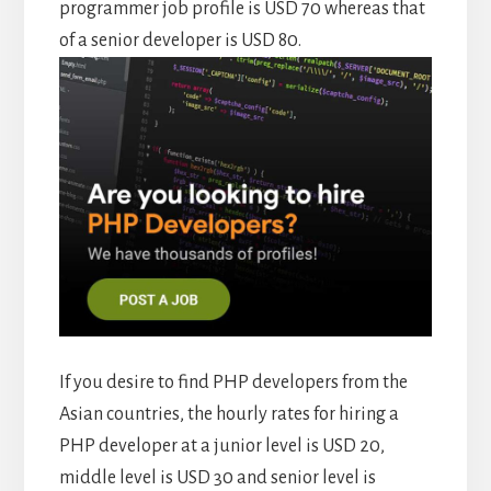
programmer job profile is USD 70 whereas that
of a senior developer is USD 80.
If you desire to find PHP developers from the
Asian countries, the hourly rates for hiring a
PHP developer at a junior level is USD 20,
middle level is USD 30 and senior level is