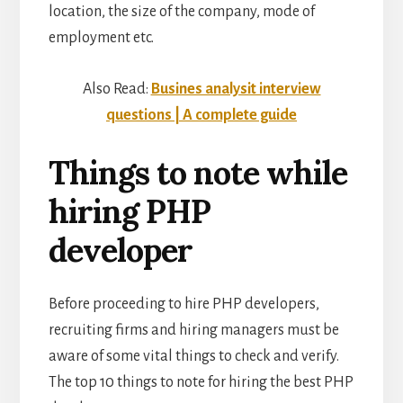
location, the size of the company, mode of
employment etc.
Also Read:
Busines analysit interview
questions | A complete guide
Things to note while
hiring PHP
developer
Before proceeding to hire PHP developers,
recruiting firms and hiring managers must be
aware of some vital things to check and verify.
The top 10 things to note for hiring the best PHP