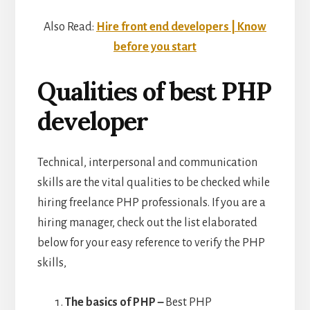
Also Read:
Hire front end developers | Know
before you start
Qualities of best PHP
developer
Technical, interpersonal and communication
skills are the vital qualities to be checked while
hiring freelance PHP professionals. If you are a
hiring manager, check out the list elaborated
below for your easy reference to verify the PHP
skills,
The basics of PHP –
Best PHP