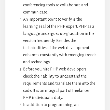
conferencing tools to collaborate and
communicate.
An important point to verify is the
learning zeal of the PHP expert. PHP as a
language undergoes up-gradation in the
version frequently. Besides the
technicalities of the web development
enhances constantly with emerging trends
and technology.
Before you hire PHP web developers,
check their ability to understand the
requirements and translate them into the
code. It is an integral part of freelancer
PHP individual’s duty.
In addition to programming, an