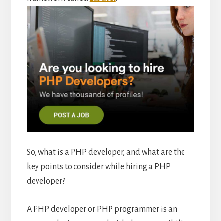
So, what is a PHP developer, and what are the
key points to consider while hiring a PHP
developer?
A PHP developer or PHP programmer is an