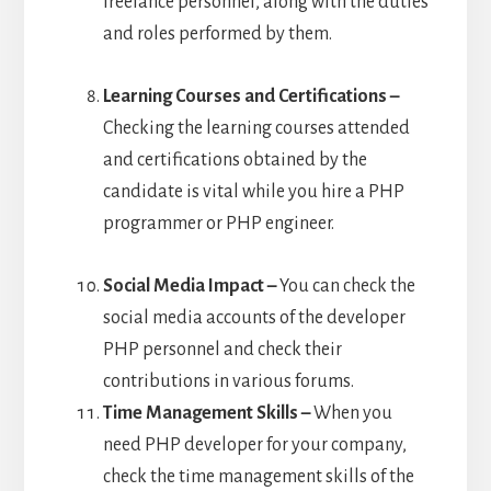
freelance personnel, along with the duties
and roles performed by them.
Learning Courses and Certifications –
Checking the learning courses attended
and certifications obtained by the
candidate is vital while you hire a PHP
programmer or PHP engineer.
Social Media Impact –
You can check the
social media accounts of the developer
PHP personnel and check their
contributions in various forums.
Time Management Skills –
When you
need PHP developer for your company,
check the time management skills of the