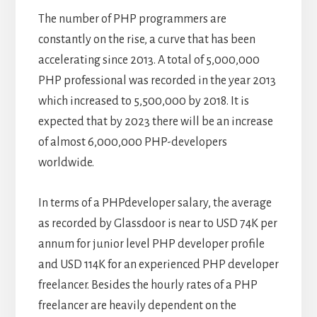
The number of PHP programmers are
constantly on the rise, a curve that has been
accelerating since 2013. A total of 5,000,000
PHP professional was recorded in the year 2013
which increased to 5,500,000 by 2018. It is
expected that by 2023 there will be an increase
of almost 6,000,000 PHP-developers
worldwide.
In terms of a PHPdeveloper salary, the average
as recorded by Glassdoor is near to USD 74K per
annum for junior level PHP developer profile
and USD 114K for an experienced PHP developer
freelancer. Besides the hourly rates of a PHP
freelancer are heavily dependent on the