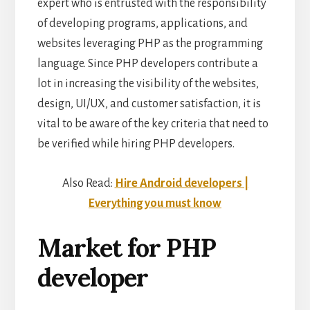
expert who is entrusted with the responsibility
of developing programs, applications, and
websites leveraging PHP as the programming
language. Since PHP developers contribute a
lot in increasing the visibility of the websites,
design, UI/UX, and customer satisfaction, it is
vital to be aware of the key criteria that need to
be verified while hiring PHP developers.
Also Read:
Hire Android developers |
Everything you must know
Market for PHP
developer