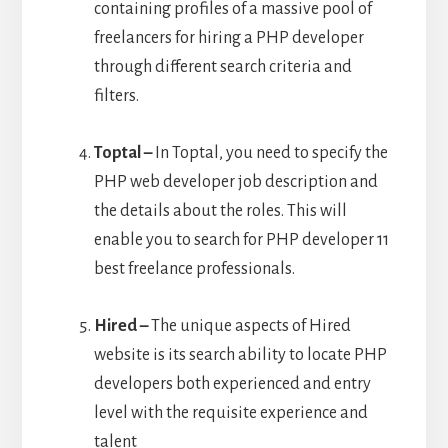
containing profiles of a massive pool of
freelancers for hiring a PHP developer
through different search criteria and
filters.
Toptal –
In Toptal, you need to specify the
PHP web developer job description and
the details about the roles. This will
enable you to search for PHP developer 11
best freelance professionals.
Hired –
The unique aspects of Hired
website is its search ability to locate PHP
developers both experienced and entry
level with the requisite experience and
talent