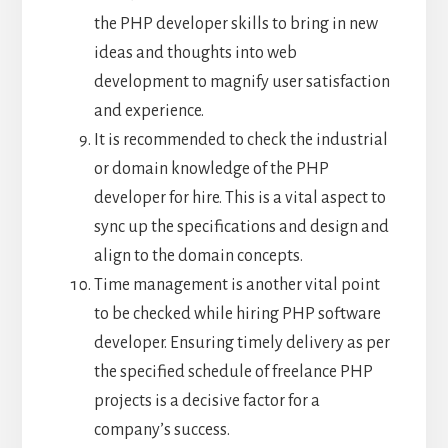
the PHP developer skills to bring in new
ideas and thoughts into web
development to magnify user satisfaction
and experience.
It is recommended to check the industrial
or domain knowledge of the PHP
developer for hire. This is a vital aspect to
sync up the specifications and design and
align to the domain concepts.
Time management is another vital point
to be checked while hiring PHP software
developer. Ensuring timely delivery as per
the specified schedule of freelance PHP
projects is a decisive factor for a
company’s success.