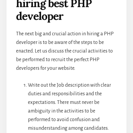
hiring best PHP
developer
The next big and crucial action in hiring a PHP
developer is to be aware of the steps to be
enacted. Let us discuss the crucial activities to
be performed to recruit the perfect PHP
developers for your website.
Write out the Job description with clear
duties and responsibilities and the
expectations. There must never be
ambiguity in the activities to be
performed to avoid confusion and
misunderstanding among candidates.