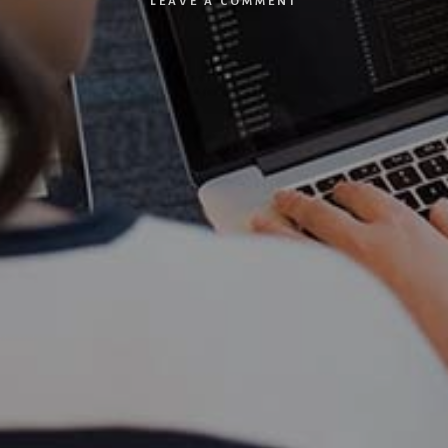
LEAVE A COMMENT