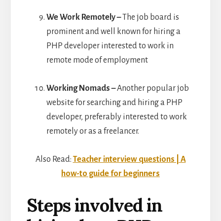
We Work Remotely –
The job board is
prominent and well known for hiring a
PHP developer interested to work in
remote mode of employment
Working Nomads –
Another popular job
website for searching and hiring a PHP
developer, preferably interested to work
remotely or as a freelancer.
Also Read:
Teacher interview questions | A
how-to guide for beginners
Steps involved in