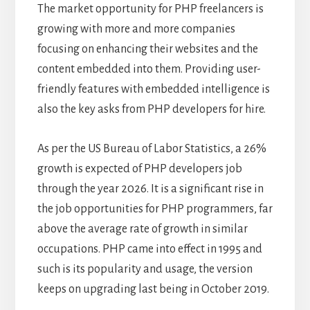
The market opportunity for PHP freelancers is
growing with more and more companies
focusing on enhancing their websites and the
content embedded into them. Providing user-
friendly features with embedded intelligence is
also the key asks from PHP developers for hire.
As per the US Bureau of Labor Statistics, a 26%
growth is expected of PHP developers job
through the year 2026. It is a significant rise in
the job opportunities for PHP programmers, far
above the average rate of growth in similar
occupations. PHP came into effect in 1995 and
such is its popularity and usage, the version
keeps on upgrading last being in October 2019.