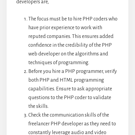
developers are,
The focus must be to hire PHP coders who
have prior experience to work with
reputed companies. This ensures added
confidence in the credibility of the PHP
web developer on the algorithms and
techniques of programming.
Before you hire a PHP programmer, verify
both PHP and HTML programming
capabilities. Ensure to ask appropriate
questions to the PHP coder to validate
the skills.
Check the communication skills of the
freelancer PHP developer as they need to
constantly leverage audio and video