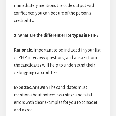
immediately mentions the code output with
confidence, you can be sure of the person’s
credibility.
2. What are the different error types in PHP?
Rationale
: Important to be included in your list
of PHP interview questions, and answer from
the candidates will help to understand their
debugging capabilities
Expected Answer
: The candidates must
mention about notices, warnings and fatal
errors with clear examples for you to consider
and agree.