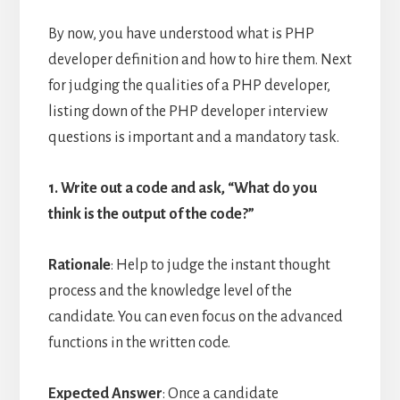
By now, you have understood what is PHP
developer definition and how to hire them. Next
for judging the qualities of a PHP developer,
listing down of the PHP developer interview
questions is important and a mandatory task.
1. Write out a code and ask, “What do you
think is the output of the code?”
Rationale
: Help to judge the instant thought
process and the knowledge level of the
candidate. You can even focus on the advanced
functions in the written code.
Expected Answer
: Once a candidate