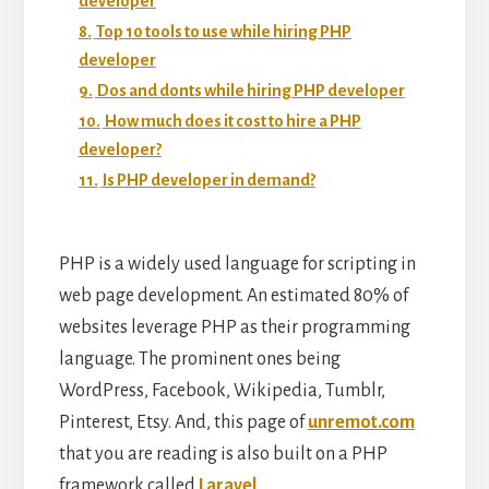
developer
8.
Top 10 tools to use while hiring PHP
developer
9.
Dos and donts while hiring PHP developer
10.
How much does it cost to hire a PHP
developer?
11.
Is PHP developer in demand?
PHP is a widely used language for scripting in
web page development. An estimated 80% of
websites leverage PHP as their programming
language. The prominent ones being
WordPress, Facebook, Wikipedia, Tumblr,
Pinterest, Etsy. And, this page of
unremot.com
that you are reading is also built on a PHP
framework called
Laravel
.