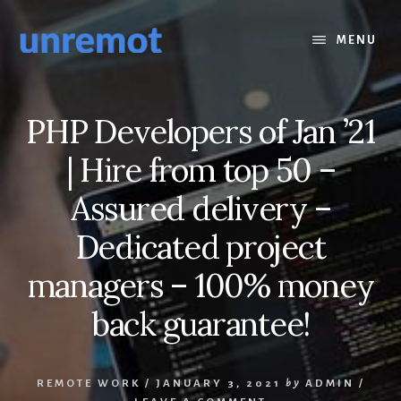
Skip
Skip
to
to
MENU
content
footer
PHP Developers of Jan ’21
| Hire from top 50 –
Assured delivery –
Dedicated project
managers – 100% money
back guarantee!
REMOTE WORK
/
JANUARY 3, 2021
by
ADMIN
/