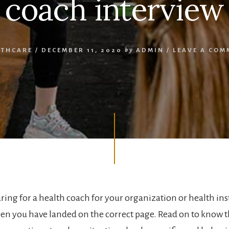
coach interview
LTHCARE
/
DECEMBER 11, 2020
by
ADMIN
/
LEAVE A COM
ing for a health coach for your organization or health instit
hen you have landed on the correct page. Read on to know t