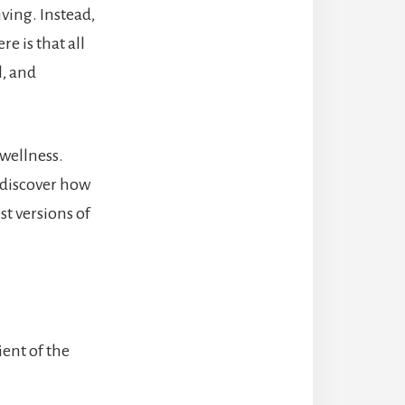
iving. Instead,
e is that all
l, and
 wellness.
 discover how
st versions of
ent of the