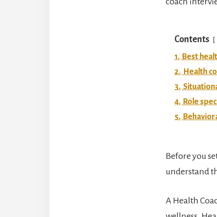
coach intervie
Contents
1.
Best heal
2.
Health co
3.
Situation
4.
Role spec
5.
Behaviora
Before you se
understand the
A Health Coac
wellness. Hea