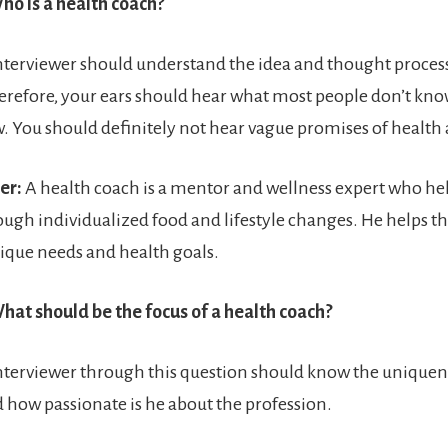
ho is a health coach?
nterviewer should understand the idea and thought process
erefore, your ears should hear what most people don’t kno
ew. You should definitely not hear vague promises of health
er:
A health coach is a mentor and wellness expert who hel
ough individualized food and lifestyle changes. He helps th
ique needs and health goals.
hat should be the focus of a health coach?
nterviewer through this question should know the uniquene
 how passionate is he about the profession.