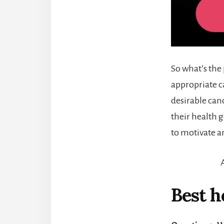
So what’s the
appropriate c
desirable can
their health 
to motivate a
Best h