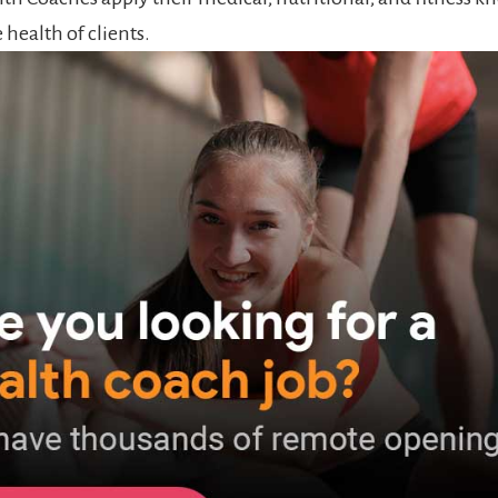
health of clients.