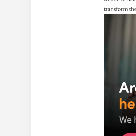
transform the 