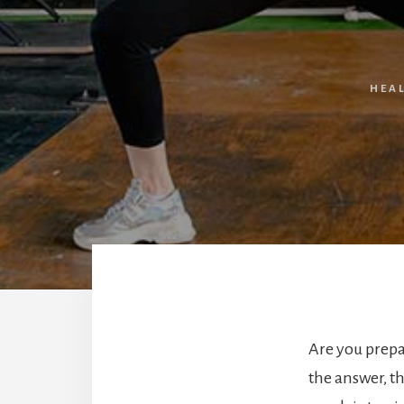
HEA
Are you prepar
the answer, t