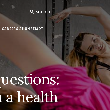
Search
CAREERS AT UNREMOT
uestions:
 a health