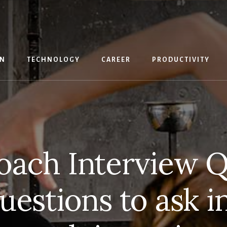
IN
TECHNOLOGY
CAREER
PRODUCTIVITY
oach Interview Q
uestions to ask in