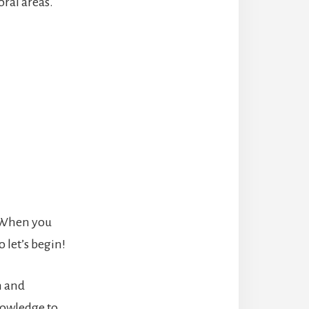
oral areas.
 When you
 let’s begin!
h and
nowledge to