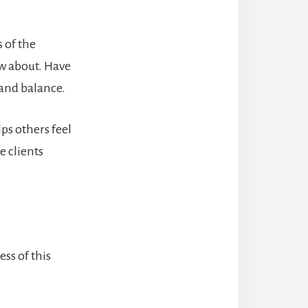
 of the
w about.
Have
 and balance.
ps others feel
e clients
ss of this