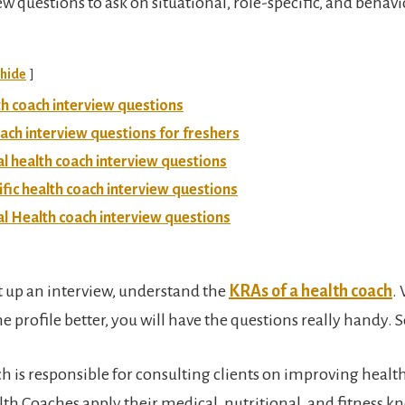
w questions to ask on situational, role-specific, and behavi
hide
th coach interview questions
ach interview questions for freshers
al health coach interview questions
ific health coach interview questions
l Health coach interview questions
t up an interview, understand the
KRAs of a health coach
.
 profile better, you will have the questions really handy. So
h is responsible for consulting clients on improving healt
lth Coaches apply their medical, nutritional, and fitness k