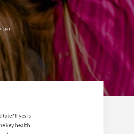
MENT
ute? If yes is
he key health