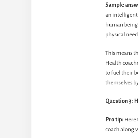
Sample answ
an intelligent
human beings 
physical need
This means th
Health coache
to fuel their 
themselves by
Question 3: H
Pro tip:
Here t
coach along w