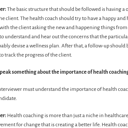
er:
The basic structure that should be followed is having 
the client. The health coach should try to have a happy and
with the client asking the new and happening things from
 to understand and hear out the concerns that the particular
ably devise a wellness plan. After that, a follow-up should
to track the progress of the client.
Speak something about the importance of health coaching
nterviewer must understand the importance of health coac
ndidate.
er:
Health coaching is more than just a niche in healthcare; 
ment for change that is creating a better life. Health coa