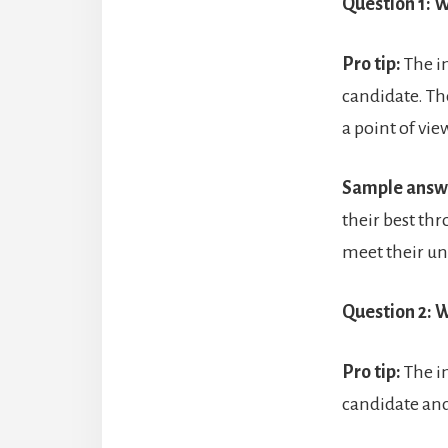
Question 1: W
Pro tip:
The i
candidate. Th
a point of vi
Sample answ
their best thr
meet their un
Question 2: W
Pro tip:
The i
candidate and