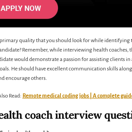
 primary quality that you should look for while identifying 
andidate? Remember, while interviewing health coaches, 
didate would demonstrate a passion for assisting clients in
goals. He should have excellent communication skills along
nd encourage others.
Also Read:
Remote medical coding jobs | A complete guid
ealth coach interview quest