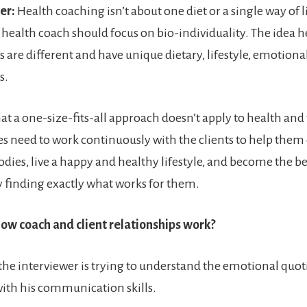
er:
Health coaching isn’t about one diet or a single way of l
 health coach should focus on bio-individuality. The idea her
are different and have unique dietary, lifestyle, emotiona
s.
at a one-size-fits-all approach doesn’t apply to health and
s need to work continuously with the clients to help them
bodies, live a happy and healthy lifestyle, and become the be
 finding exactly what works for them.
ow coach and client relationships work?
he interviewer is trying to understand the emotional quoti
ith his communication skills.