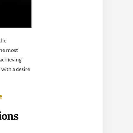
the
the most
 achieving
 with a desire
e
ions