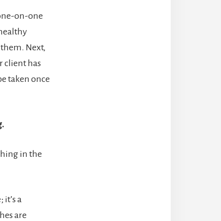
a one-on-one
 healthy
 them. Next,
 client has
 be taken once
.
hing in the
it’s a
ches are