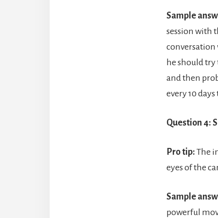
Sample answ
session with 
conversation 
he should try
and then prob
every 10 days 
Question 4: 
Pro tip:
The i
eyes of the ca
Sample answ
powerful move