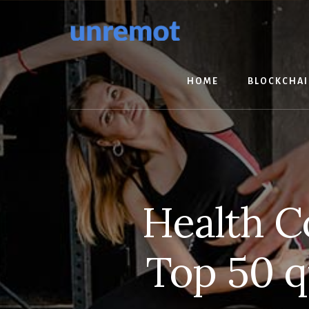
Skip
Skip
to
to
content
footer
HOME
BLOCKCHA
Health C
Top 50 q