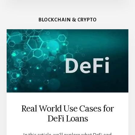
BLOCKCHAIN & CRYPTO
Real World Use Cases for
DeFi Loans