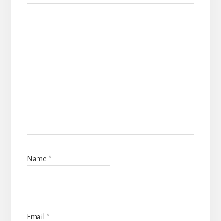
Name
*
Email
*