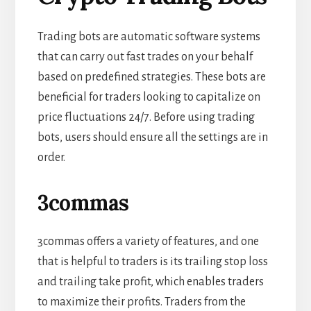
Trading bots are automatic software systems
that can carry out fast trades on your behalf
based on predefined strategies. These bots are
beneficial for traders looking to capitalize on
price fluctuations 24/7. Before using trading
bots, users should ensure all the settings are in
order.
3commas
3commas offers a variety of features, and one
that is helpful to traders is its trailing stop loss
and trailing take profit, which enables traders
to maximize their profits. Traders from the