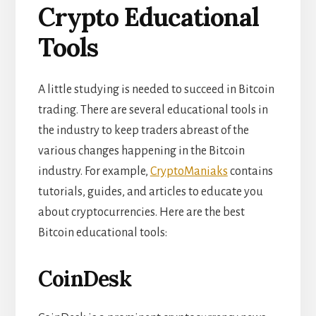
Crypto Educational
Tools
A little studying is needed to succeed in Bitcoin
trading. There are several educational tools in
the industry to keep traders abreast of the
various changes happening in the Bitcoin
industry. For example,
CryptoManiaks
contains
tutorials, guides, and articles to educate you
about cryptocurrencies. Here are the best
Bitcoin educational tools:
CoinDesk