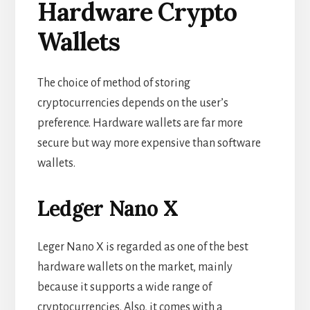
Hardware Crypto
Wallets
The choice of method of storing
cryptocurrencies depends on the user’s
preference. Hardware wallets are far more
secure but way more expensive than software
wallets.
Ledger Nano X
Leger Nano X is regarded as one of the best
hardware wallets on the market, mainly
because it supports a wide range of
cryptocurrencies. Also, it comes with a