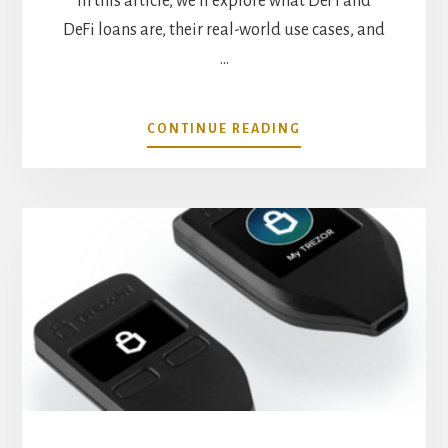
In this article, we'll explore what DeFi and
DeFi loans are, their real-world use cases, and
…
ABOUT
CONTINUE READING
REAL
WORLD
USE
CASES
FOR
DEFI
LOANS