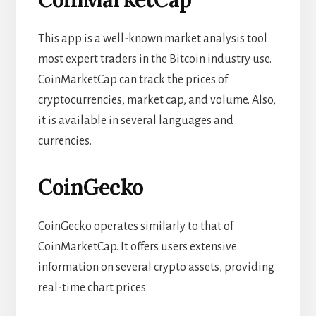
This app is a well-known market analysis tool
most expert traders in the Bitcoin industry use.
CoinMarketCap can track the prices of
cryptocurrencies, market cap, and volume. Also,
it is available in several languages and
currencies.
CoinGecko
CoinGecko operates similarly to that of
CoinMarketCap. It offers users extensive
information on several crypto assets, providing
real-time chart
prices.