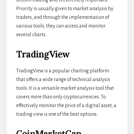
Priority is usually given to market analysis by
traders, and through the implementation of
various tools, they can access and monitor
several charts.
TradingView
TradingView is a popular charting platform
that offers a wide range of technical analysis
tools. It is a versatile market analysis tool that
covers more than only cryptocurrencies. To
effectively monitor the price of a digital asset, a
trading view is one of the best options.
CoinMarketCap