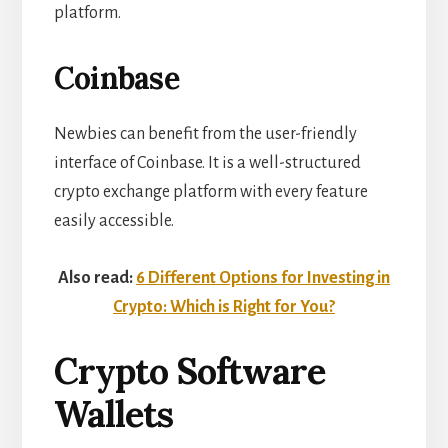
platform.
Coinbase
Newbies can benefit from the user-friendly
interface of Coinbase. It is a well-structured
crypto exchange platform with every feature
easily accessible.
Also read:
6 Different Options for Investing in
Crypto: Which is Right for You?
Crypto Software
Wallets