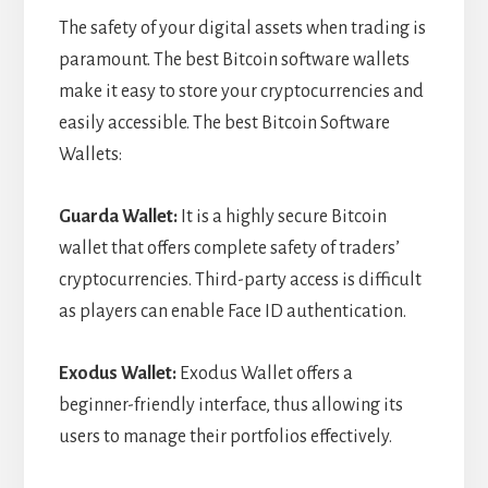
The safety of your digital assets when trading is
paramount. The best Bitcoin software wallets
make it easy to store your cryptocurrencies and
easily accessible. The best Bitcoin Software
Wallets:
Guarda Wallet:
It is a highly secure Bitcoin
wallet that offers complete safety of traders’
cryptocurrencies. Third-party access is difficult
as players can enable Face ID authentication.
Exodus Wallet:
Exodus Wallet offers a
beginner-friendly interface, thus allowing its
users to manage their portfolios effectively.