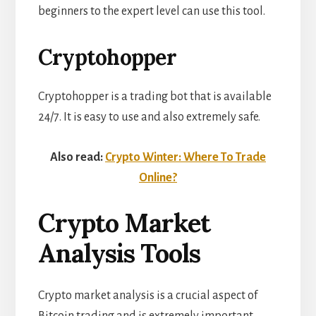
beginners to the expert level can use this tool.
Cryptohopper
Cryptohopper is a trading bot that is available
24/7. It is easy to use and also extremely safe.
Also read:
Crypto Winter: Where To Trade
Online?
Crypto Market
Analysis Tools
Crypto market analysis
is a crucial aspect of
Bitcoin trading and is extremely important.