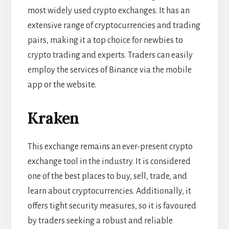
most widely used crypto exchanges. It has an
extensive range of cryptocurrencies and trading
pairs, making it a top choice for newbies to
crypto trading and experts. Traders can easily
employ the services of Binance via the mobile
app or the website.
Kraken
This exchange remains an ever-present crypto
exchange tool in the industry. It is considered
one of the best places to buy, sell, trade, and
learn about cryptocurrencies. Additionally, it
offers tight security measures, so it is favoured
by traders seeking a robust and reliable