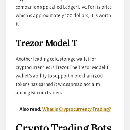
companion app called Ledger Live. For its price,
which is approximately 100 dollars, it is worth
it.
Trezor Model T
Another leading cold storage wallet for
cryptocurrencies is Trezor. The Trezor Model T
wallet’s ability to support more than 1200
tokens has earned it widespread acclaim
among Bitcoin traders.
Also read:
What is Cryptocurrency Trading?
Crypto Trading Bots