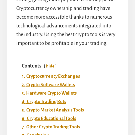
Cryptocurrency ownership and trading have
become more accessible thanks to numerous
technological advancements integrated into
the industry. Using the best crypto tools is very
important to be profitable in your trading.
Contents
hide
1.
Cryptocurrency Exchanges
2.
Crypto Software Wallets
3.
Hardware Crypto Wallets
4.
Crypto Trading Bots
5.
Crypto Market Analysis Tools
6.
Crypto Educational Tools
7.
Other Crypto Trading Tools