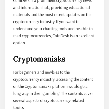
CoinDesk is a prominent cryptocurrency news
and information hub, providing educational
materials and the most recent updates on the
cryptocurrency industry. If you want to
understand your charting tools and be able to
read cryptocurrencies, CoinDesk is an excellent
option.
Cryptomaniaks
For beginners and newbies to the
cryptocurrency industry, accessing the content
on the Cryptomaniaks platform would go a
long way in their gambling. The contents cover
several aspects of cryptocurrency-related
topics.