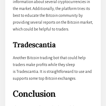
information about several cryptocurrencies in
the market. Additionally, the platform tries its
best to educate the Bitcoin community by
providing several reports on the Bitcoin market,
which could be helpful to traders.
Tradescantia
Another Bitcoin trading bot that could help
traders make profits while they sleep
is
Tradescantia. It is straightforward to use and
supports some top Bitcoin exchanges.
Conclusion