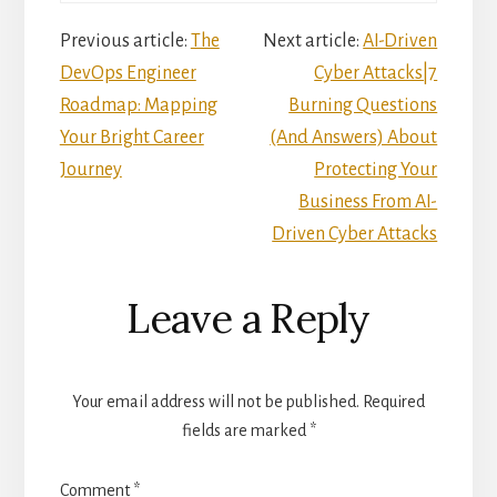
Reader
Previous article:
The
Next article:
AI-Driven
DevOps Engineer
Cyber Attacks|7
Interactions
Roadmap: Mapping
Burning Questions
Your Bright Career
(And Answers) About
Journey
Protecting Your
Business From AI-
Driven Cyber Attacks
Leave a Reply
Your email address will not be published.
Required
fields are marked
*
Comment
*