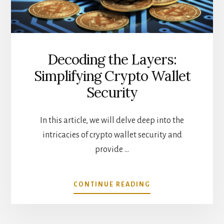
Decoding the Layers:
Simplifying Crypto Wallet
Security
In this article, we will delve deep into the
intricacies of crypto wallet security and
provide …
ABOUT
CONTINUE READING
DECODING
THE
LAYERS: