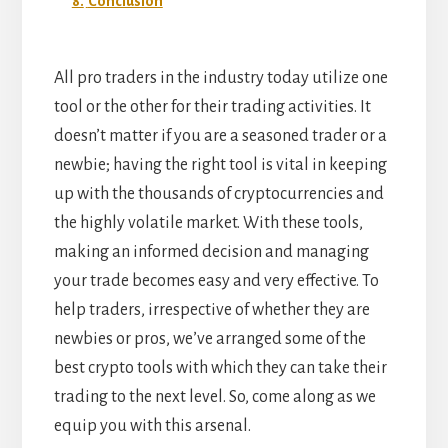
8.
Conclusion
All pro traders in the industry today utilize one
tool or the other for their trading activities. It
doesn’t matter if you are a seasoned trader or a
newbie; having the right tool is vital in keeping
up with the thousands of cryptocurrencies and
the highly volatile market. With these tools,
making an informed decision and managing
your trade becomes easy and very effective.
To
help traders, irrespective of whether they are
newbies or pros, we’ve arranged some of the
best crypto tools with which they can take their
trading to the next level. So, come along as we
equip you with this arsenal.