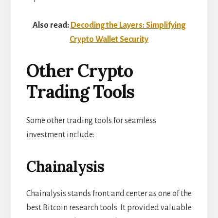
Also read:
Decoding the Layers: Simplifying
Crypto Wallet Security
Other Crypto
Trading Tools
Some other trading tools for seamless
investment include:
Chainalysis
Chainalysis stands front and center as one of the
best Bitcoin research tools. It provided valuable