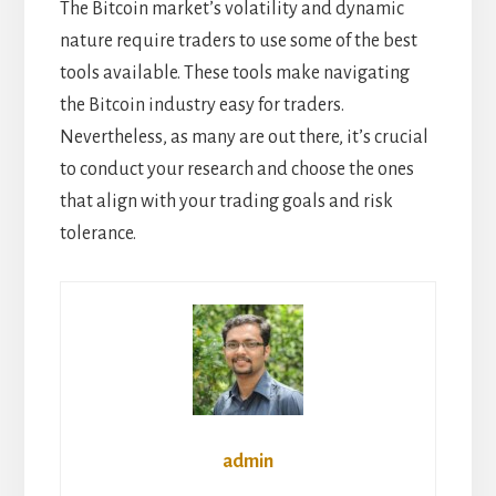
The Bitcoin market’s volatility and dynamic
nature require traders to use some of the best
tools available. These tools make navigating
the Bitcoin industry easy for traders.
Nevertheless, as many are out there, it’s crucial
to conduct your research and choose the ones
that align with your trading goals and
risk
tolerance
.
admin