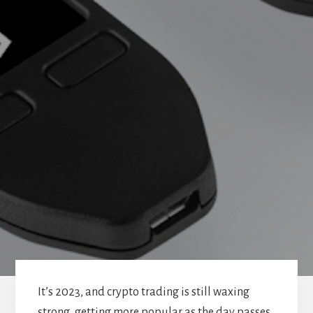
It’s 2023, and crypto trading is still waxing
strong, getting more popular as the day passes.