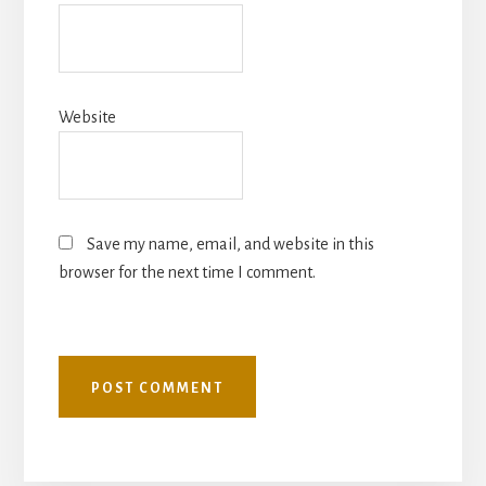
Website
Save my name, email, and website in this
browser for the next time I comment.