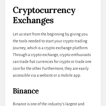
Cryptocurrency
Exchanges
Let us start from the beginning by giving you
the tools needed to start your crypto trading
journey, which is a crypto exchange platform.
Through a crypto exchange, crypto enthusiasts
can trade fiat currencies for crypto or trade one
coin for the other. Furthermore, they are easily
accessible via a website or a mobile app.
Binance
Binance is one of the industry’s largest and