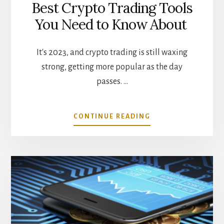
Best Crypto Trading Tools
You Need to Know About
It's 2023, and crypto trading is still waxing
strong, getting more popular as the day
passes. …
ABOUT
CONTINUE READING
BEST
CRYPTO
TRADING
TOOLS
YOU
NEED
TO
KNOW
ABOUT