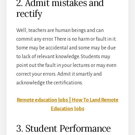
2. Admit mistakes and
rectify
Well, teachers are human beings and can
commit any error. There is no harm or fault in it.
Some may be accidental and some may be due
to lack of relevant knowledge. Students may
point out the fault in your lectures or may even
correct your errors. Admit it smartly and
acknowledge the certifications.
Remote education jobs | How To Land Remote
Education Jobs
3. Student Performance