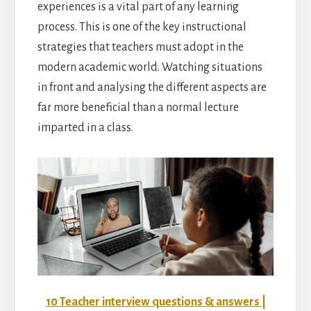
experiences is a vital part of any learning
process. This is one of the key instructional
strategies that teachers must adopt in the
modern academic world. Watching situations
in front and analysing the different aspects are
far more beneficial than a normal lecture
imparted in a class.
10 Teacher interview questions & answers |