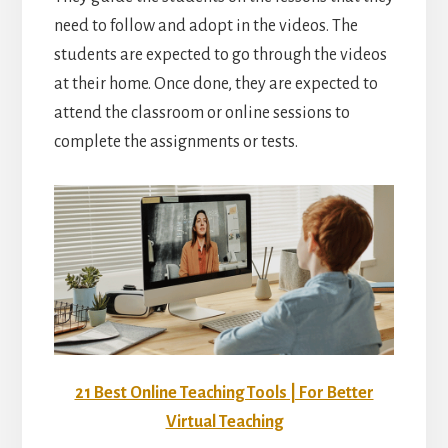
need to follow and adopt in the videos. The
students are expected to go through the videos
at their home. Once done, they are expected to
attend the classroom or online sessions to
complete the assignments or tests.
21 Best Online Teaching Tools | For Better
Virtual Teaching