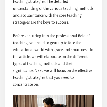
teaching strategies. The detailed
understanding of the various teaching methods
and acquaintance with the core teaching
strategies are the keys to success.
Before venturing into the professional field of
teaching, you need to gear up to face the
educational world with grace and smartness. In
the article, we will elaborate on the different
types of teaching methods and their
significance. Next, we will focus on the effective
teaching strategies that you need to
concentrate on.