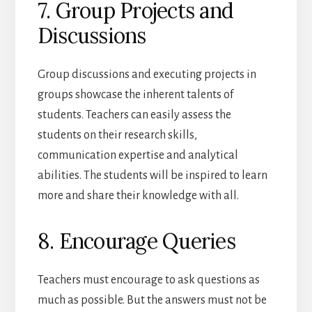
7. Group Projects and
Discussions
Group discussions and executing projects in
groups showcase the inherent talents of
students. Teachers can easily assess the
students on their research skills,
communication expertise and analytical
abilities. The students will be inspired to learn
more and share their knowledge with all.
8. Encourage Queries
Teachers must encourage to ask questions as
much as possible. But the answers must not be