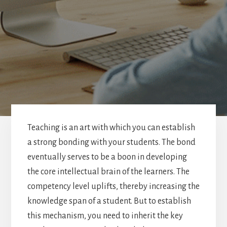
Teaching is an art with which you can establish
a strong bonding with your students. The bond
eventually serves to be a boon in developing
the core intellectual brain of the learners. The
competency level uplifts, thereby increasing the
knowledge span of a student. But to establish
this mechanism, you need to inherit the key