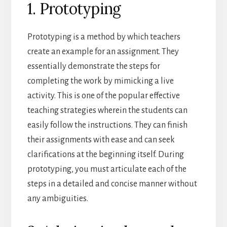
1. Prototyping
Prototyping is a method by which teachers
create an example for an assignment. They
essentially demonstrate the steps for
completing the work by mimicking a live
activity. This is one of the popular effective
teaching strategies wherein the students can
easily follow the instructions. They can finish
their assignments with ease and can seek
clarifications at the beginning itself. During
prototyping, you must articulate each of the
steps in a detailed and concise manner without
any ambiguities.