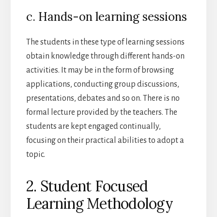
c. Hands-on learning sessions
The students in these type of learning sessions
obtain knowledge through different hands-on
activities. It may be in the form of browsing
applications, conducting group discussions,
presentations, debates and so on. There is no
formal lecture provided by the teachers. The
students are kept engaged continually,
focusing on their practical abilities to adopt a
topic.
2. Student Focused
Learning Methodology