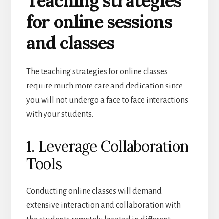
Teaching strategies
for online sessions
and classes
The teaching strategies for online classes
require much more care and dedication since
you will not undergo a face to face interactions
with your students.
1. Leverage Collaboration
Tools
Conducting online classes will demand
extensive interaction and collaboration with