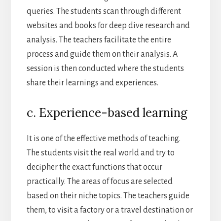
queries. The students scan through different
websites and books for deep dive research and
analysis. The teachers facilitate the entire
process and guide them on their analysis. A
session is then conducted where the students
share their learnings and experiences.
c. Experience-based learning
It is one of the effective methods of teaching.
The students visit the real world and try to
decipher the exact functions that occur
practically. The areas of focus are selected
based on their niche topics. The teachers guide
them, to visit a factory or a travel destination or