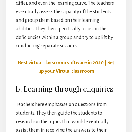
differ, and even the learning curve. The teachers
essentially assess the capacity of the students
and group them based on their learning
abilities. They then specifically focus on the
deficiencies within a group and try to uplift by
conducting separate sessions.
Best virtual classroom software in 2020 | Set
up your Virtual classroom
b. Learning through enquiries
Teachers here emphasise on questions from
students. They then guide the students to
research on the topics that would eventually
assist them in receiving the answers to their