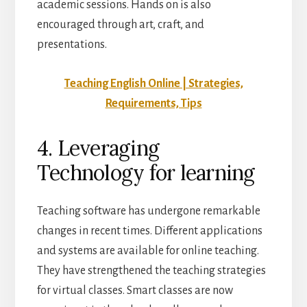
academic sessions. Hands on is also
encouraged through art, craft, and
presentations.
Teaching English Online | Strategies,
Requirements, Tips
4. Leveraging
Technology for learning
Teaching software has undergone remarkable
changes in recent times. Different applications
and systems are available for online teaching.
They have strengthened the teaching strategies
for virtual classes. Smart classes are now