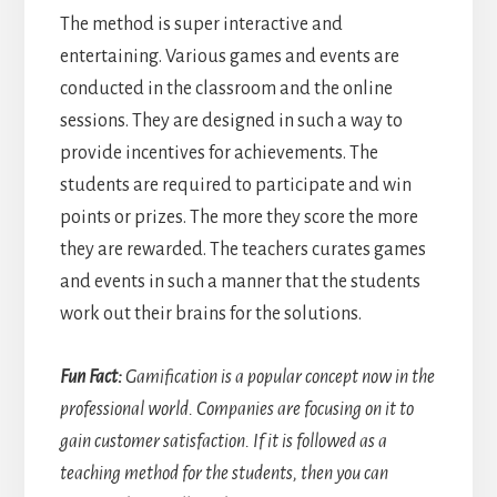
The method is super interactive and
entertaining. Various games and events are
conducted in the classroom and the online
sessions. They are designed in such a way to
provide incentives for achievements. The
students are required to participate and win
points or prizes. The more they score the more
they are rewarded. The teachers curates games
and events in such a manner that the students
work out their brains for the solutions.
Fun Fact:
Gamification is a popular concept now in the
professional world. Companies are focusing on it to
gain customer satisfaction. If it is followed as a
teaching method for the students, then you can