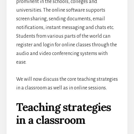
prominent in the schools, colleges and
universities. The online software supports
screen sharing, sending documents, email
notifications, instant messaging and chats etc.
Students from various parts of the world can
register and login for online classes through the
audio and video conferencing systems with
ease.
We will now discuss the core teaching strategies
in a classroom as well as in online sessions.
Teaching strategies
in a classroom