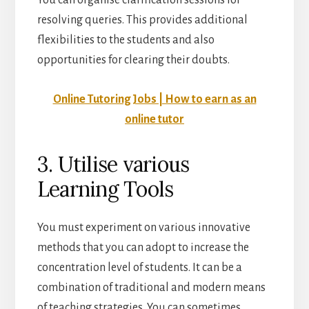
You can organise clarification sessions for
resolving queries. This provides additional
flexibilities to the students and also
opportunities for clearing their doubts.
Online Tutoring Jobs | How to earn as an
online tutor
3. Utilise various
Learning Tools
You must experiment on various innovative
methods that you can adopt to increase the
concentration level of students. It can be a
combination of traditional and modern means
of teaching strategies. You can sometimes