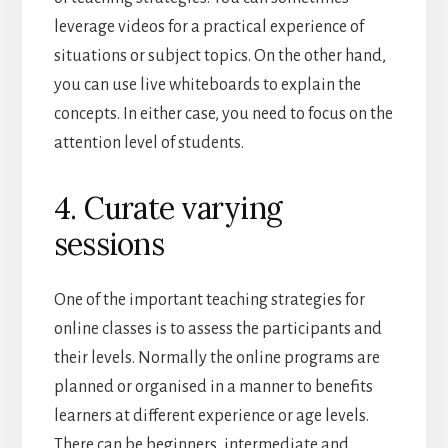
leverage videos for a practical experience of
situations or subject topics. On the other hand,
you can use live whiteboards to explain the
concepts. In either case, you need to focus on the
attention level of students.
4. Curate varying
sessions
One of the important teaching strategies for
online classes is to assess the participants and
their levels. Normally the online programs are
planned or organised in a manner to benefits
learners at different experience or age levels.
There can be beginners, intermediate and