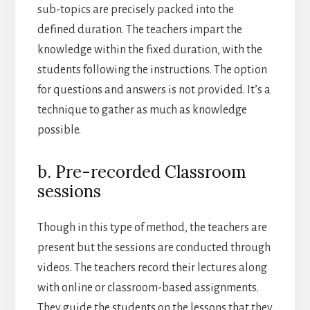
sub-topics are precisely packed into the
defined duration. The teachers impart the
knowledge within the fixed duration, with the
students following the instructions. The option
for questions and answers is not provided. It’s a
technique to gather as much as knowledge
possible.
b. Pre-recorded Classroom
sessions
Though in this type of method, the teachers are
present but the sessions are conducted through
videos. The teachers record their lectures along
with online or classroom-based assignments.
They guide the students on the lessons that they