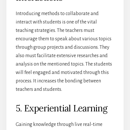
Introducing methods to collaborate and
interact with students is one of the vital
teaching strategies. The teachers must
encourage them to speak about various topics
through group projects and discussions. They
also must facilitate extensive researches and
analysis on the mentioned topics. The students
will feel engaged and motivated through this
process. It increases the bonding between
teachers and students.
5. Experiential Learning
Gaining knowledge through live real-time