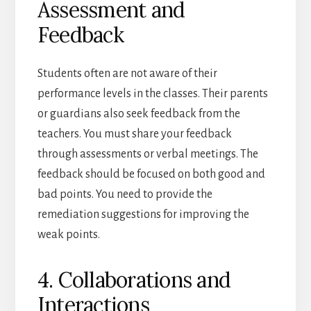
Assessment and
Feedback
Students often are not aware of their
performance levels in the classes. Their parents
or guardians also seek feedback from the
teachers. You must share your feedback
through assessments or verbal meetings. The
feedback should be focused on both good and
bad points. You need to provide the
remediation suggestions for improving the
weak points.
4. Collaborations and
Interactions