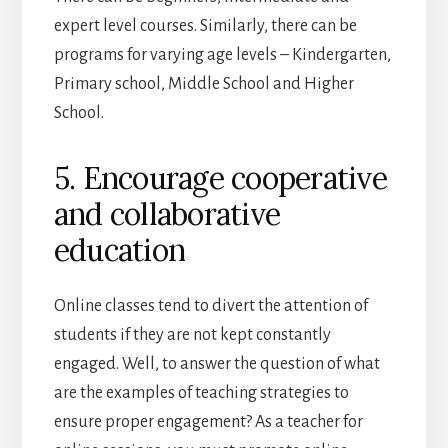
expert level courses. Similarly, there can be
programs for varying age levels – Kindergarten,
Primary school, Middle School and Higher
School.
5. Encourage cooperative
and collaborative
education
Online classes tend to divert the attention of
students if they are not kept constantly
engaged. Well, to answer the question of what
are the examples of teaching strategies to
ensure proper engagement? As a teacher for