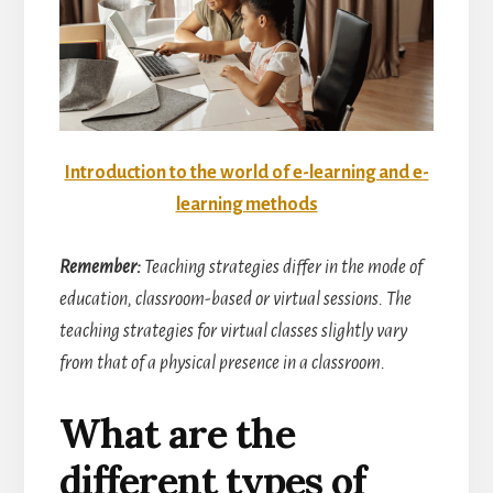
Introduction to the world of e-learning and e-
learning methods
Remember:
Teaching strategies differ in the mode of
education, classroom-based or virtual sessions. The
teaching strategies for virtual classes slightly vary
from that of a physical presence in a classroom.
What are the
different types of