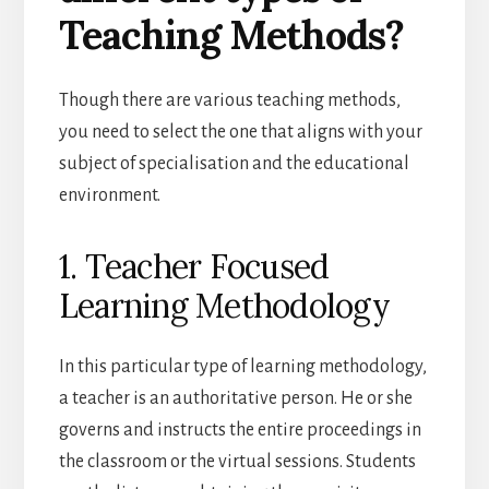
Teaching Methods?
Though there are various teaching methods,
you need to select the one that aligns with your
subject of specialisation and the educational
environment.
1. Teacher Focused
Learning Methodology
In this particular type of learning methodology,
a teacher is an authoritative person. He or she
governs and instructs the entire proceedings in
the classroom or the virtual sessions. Students