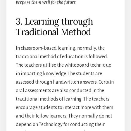
prepare them well for the future.
3. Learning through
Traditional Method
In classroom-based learning, normally, the
traditional method of education is followed.
The teachers utilise the whiteboard technique
in imparting knowledge. The students are
assessed through handwritten answers. Certain
oral assessments are also conducted in the
traditional methods of learning. The teachers
encourage students to interact more with them
and their fellow learners. They normally do not
depend on Technology for conducting their