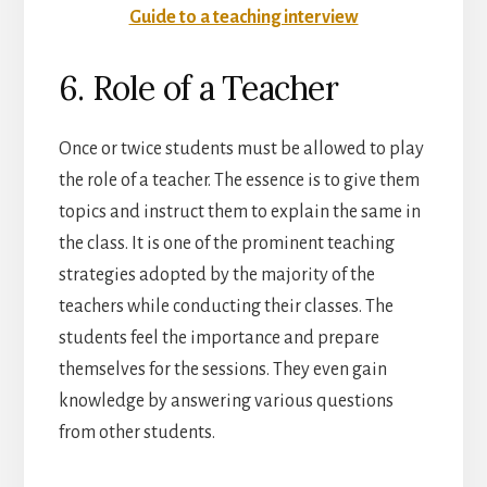
Guide to a teaching interview
6. Role of a Teacher
Once or twice students must be allowed to play
the role of a teacher. The essence is to give them
topics and instruct them to explain the same in
the class. It is one of the prominent teaching
strategies adopted by the majority of the
teachers while conducting their classes. The
students feel the importance and prepare
themselves for the sessions. They even gain
knowledge by answering various questions
from other students.