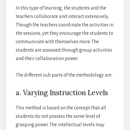
In this type of learning, the students and the
teachers collaborate and interact extensively.
Though the teachers coordinate the activities in
the sessions, yet they encourage the students to
communicate with themselves more. The
students are assessed through group activities
and their collaboration power.
The different sub parts of the methodology are:
a. Varying Instruction Levels
This method is based on the concept that all
students do not possess the same level of
grasping power. The intellectual levels may