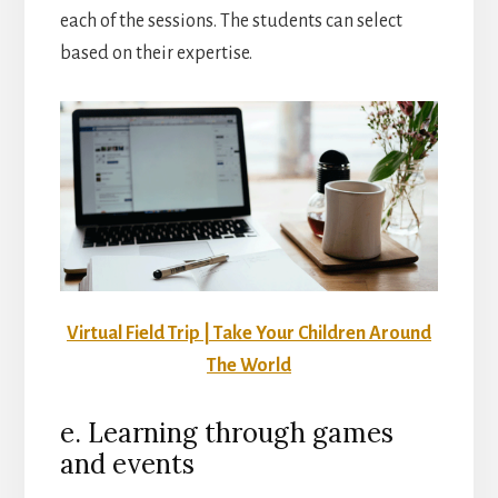
each of the sessions. The students can select
based on their expertise.
Virtual Field Trip | Take Your Children Around
The World
e. Learning through games
and events