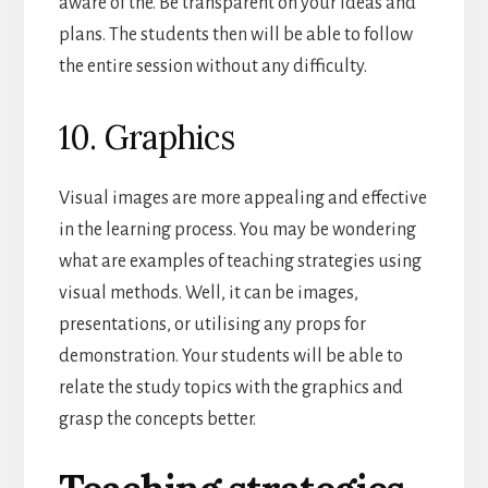
aware of the. Be transparent on your ideas and
plans. The students then will be able to follow
the entire session without any difficulty.
10. Graphics
Visual images are more appealing and effective
in the learning process. You may be wondering
what are examples of teaching strategies using
visual methods. Well, it can be images,
presentations, or utilising any props for
demonstration. Your students will be able to
relate the study topics with the graphics and
grasp the concepts better.