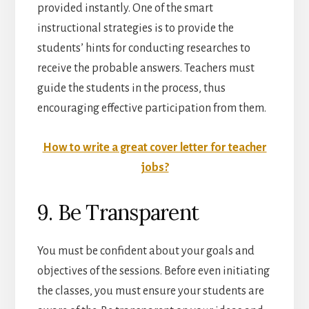
provided instantly. One of the smart
instructional strategies is to provide the
students’ hints for conducting researches to
receive the probable answers. Teachers must
guide the students in the process, thus
encouraging effective participation from them.
How to write a great cover letter for teacher
jobs?
9. Be Transparent
You must be confident about your goals and
objectives of the sessions. Before even initiating
the classes, you must ensure your students are