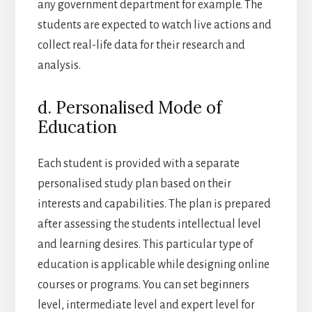
any government department for example. The
students are expected to watch live actions and
collect real-life data for their research and
analysis.
d. Personalised Mode of
Education
Each student is provided with a separate
personalised study plan based on their
interests and capabilities. The plan is prepared
after assessing the students intellectual level
and learning desires. This particular type of
education is applicable while designing online
courses or programs. You can set beginners
level, intermediate level and expert level for