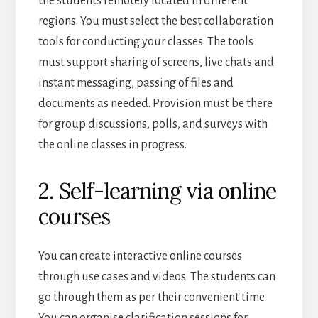
the students remotely located in different
regions. You must select the best collaboration
tools for conducting your classes. The tools
must support sharing of screens, live chats and
instant messaging, passing of files and
documents as needed. Provision must be there
for group discussions, polls, and surveys with
the online classes in progress.
2. Self-learning via online
courses
You can create interactive online courses
through use cases and videos. The students can
go through them as per their convenient time.