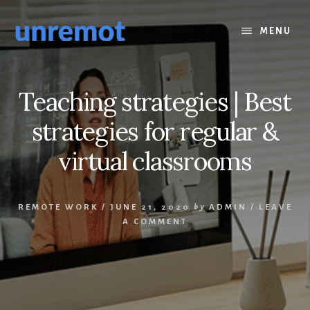
Skip
Skip
to
to
MENU
content
footer
Teaching strategies | Best
strategies for regular &
virtual classrooms
REMOTE WORK
/
JUNE 21, 2020
by
ADMIN
/
LEAVE
A COMMENT