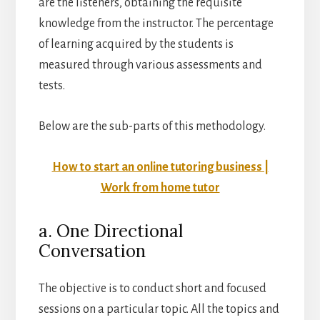
are the listeners, obtaining the requisite
knowledge from the instructor. The percentage
of learning acquired by the students is
measured through various assessments and
tests.
Below are the sub-parts of this methodology.
How to start an online tutoring business |
Work from home tutor
a. One Directional
Conversation
The objective is to conduct short and focused
sessions on a particular topic. All the topics and