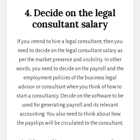
4. Decide on the legal
consultant salary
If you intend to hire a legal consultant, then you
need to decide on the legal consultant salary as
per the market presence and visibility. In other
words, you need to decide on the payroll and the
employment policies of the
business legal
advisor or consultant when you think of
how to
start a consultancy
. Decide on the software to be
used for generating payroll and its relevant
accounting. You also need to think about how
the payslips will be circulated to the consultant.