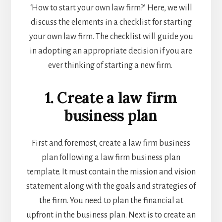
‘How to start your own law firm?’ Here, we will
discuss the elements in a checklist for starting
your own law firm. The checklist will guide you
in adopting an appropriate decision if you are
ever thinking of starting a new firm.
1. Create a law firm
business plan
First and foremost, create a law firm business
plan following a
law firm business plan
template
. It must contain the mission and vision
statement along with the goals and strategies of
the firm. You need to plan the financial at
upfront in the business plan. Next is to create an