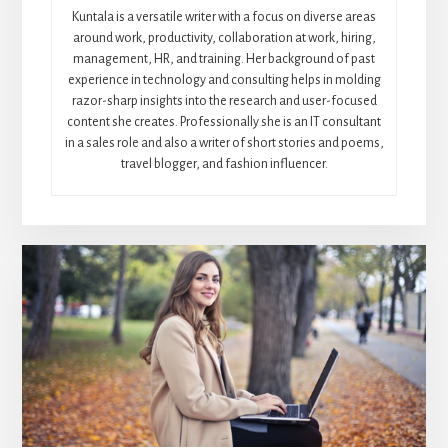
Kuntala is a versatile writer with a focus on diverse areas
around work, productivity, collaboration at work, hiring,
management, HR, and training. Her background of past
experience in technology and consulting helps in molding
razor-sharp insights into the research and user-focused
content she creates. Professionally she is an IT consultant
in a sales role and also a writer of short stories and poems,
travel blogger, and fashion influencer.