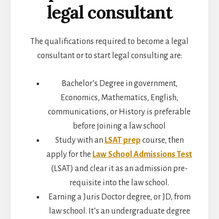
legal consultant
The qualifications required to become a legal
consultant or to start legal consulting are:
Bachelor’s Degree in
government,
Economics, Mathematics, English,
communications, or History is preferable
before joining a law school
Study with an
LSAT prep
course, then
apply for the
Law School Admissions Test
(LSAT) and clear it as an admission pre-
requisite into the law school.
Earning a Juris Doctor degree, or JD, from
law school. It’s an undergraduate degree