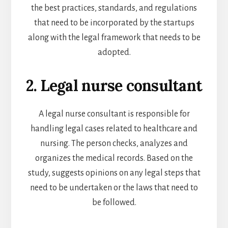
the best practices, standards, and regulations
that need to be incorporated by the startups
along with the legal framework that needs to be
adopted.
2. Legal nurse consultant
A legal nurse consultant is responsible for
handling legal cases related to healthcare and
nursing. The person checks, analyzes and
organizes the medical records. Based on the
study, suggests opinions on any legal steps that
need to be undertaken or the laws that need to
be followed.