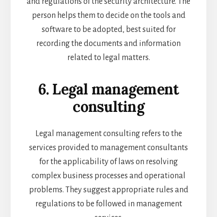
and regulations of the security architecture. The
person helps them to decide on the tools and
software to be adopted, best suited for
recording the documents and information
related to legal matters.
6. Legal management
consulting
Legal management consulting refers to the
services provided to management consultants
for the applicability of laws on resolving
complex business processes and operational
problems. They suggest appropriate rules and
regulations to be followed in management