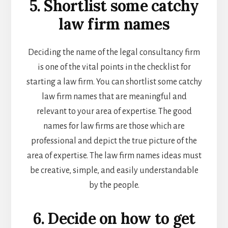
5. Shortlist some catchy
law firm names
Deciding the name of the
legal consultancy firm
is one of the vital points in the checklist for
starting a law firm. You can shortlist some catchy
law firm names that are meaningful and
relevant to your area of expertise. The good
names for law firms are those which are
professional and depict the true picture of the
area of expertise. The l
aw firm names ideas
must
be creative, simple, and easily understandable
by the people.
6. Decide on how to get