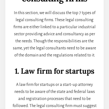
In this section, we will discuss the top 7 types of
legal consulting firms. These legal consulting
firms are either linked to a particular industrial
sector providing advice and consultancy as per
the needs. Though the responsibilities are the
same, yet the legal consultants need to be aware
of the domain and the regulations related to it.
1. Law firm for startups
A law firm for startups or a
start-up attorney
needs to be aware of the state and federal laws
and registration processes that need to be
followed. The legal consulting firm must suggest