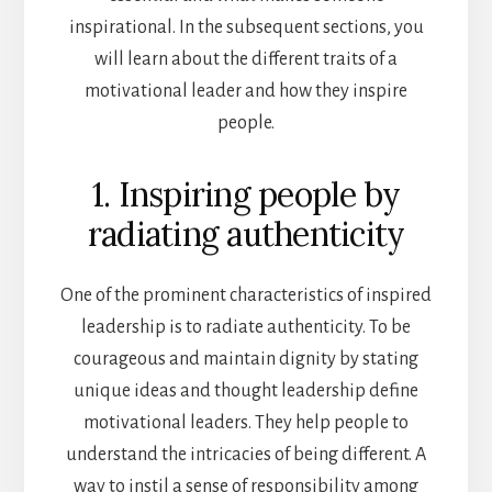
inspirational. In the subsequent sections, you
will learn about the different traits of a
motivational leader and how they inspire
people.
1. Inspiring people by
radiating authenticity
One of the prominent characteristics of inspired
leadership is to radiate authenticity. To be
courageous and maintain dignity by stating
unique ideas and thought leadership define
motivational leaders. They help people to
understand the intricacies of being different. A
way to instil a sense of responsibility among