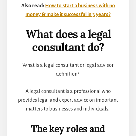
Also read:
How to start a business with no
money & make it successful in 3 years?
What does a legal
consultant do?
What is a legal consultant or legal advisor
definition?
A legal consultant is a professional who
provides legal and expert advice on important
matters to businesses and individuals.
The key roles and