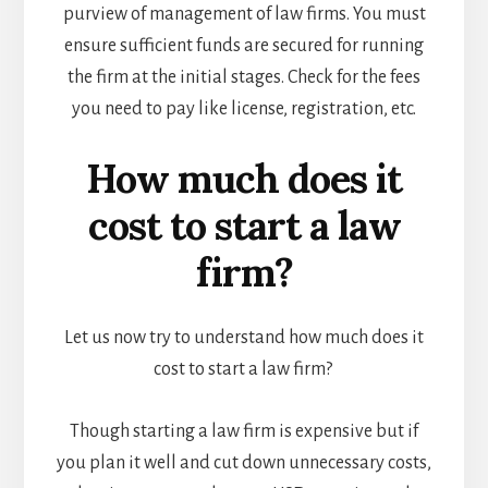
purview of management of law firms. You must
ensure sufficient funds are secured for running
the firm at the initial stages. Check for the fees
you need to pay like license, registration, etc.
How much does it
cost to start a law
firm?
Let us now try to understand how much does it
cost to start a law firm?
Though starting a law firm is expensive but if
you plan it well and cut down unnecessary costs,