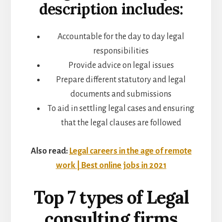
description includes:
Accountable for the day to day legal
responsibilities
Provide advice on legal issues
Prepare different statutory and legal
documents and submissions
To aid in settling legal cases and ensuring
that the legal clauses are followed
Also read:
Legal careers in the age of remote
work | Best online jobs in 2021
Top 7 types of Legal
consulting firms