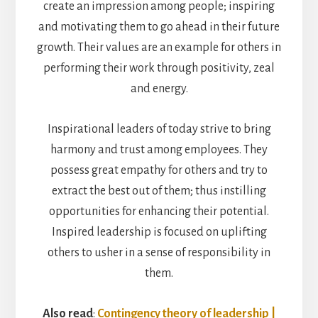
create an impression among people; inspiring
and motivating them to go ahead in their future
growth. Their values are an example for others in
performing their work through positivity, zeal
and energy.
Inspirational leaders of today strive to bring
harmony and trust among employees. They
possess great empathy for others and try to
extract the best out of them; thus instilling
opportunities for enhancing their potential.
Inspired leadership is focused on uplifting
others to usher in a sense of responsibility in
them.
Also read
:
Contingency theory of leadership |