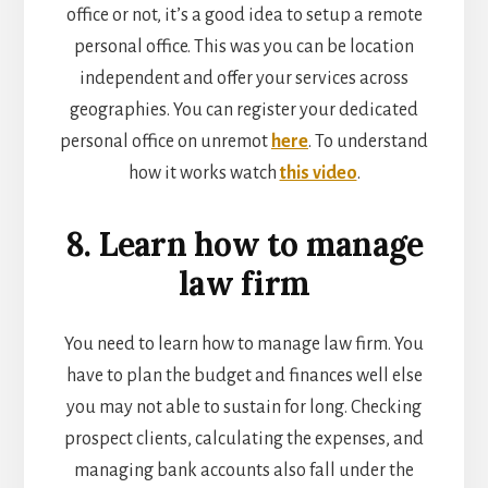
office or not, it’s a good idea to setup a remote
personal office. This was you can be location
independent and offer your services across
geographies. You can register your dedicated
personal office on unremot
here
. To understand
how it works watch
this video
.
8. Learn how to manage
law firm
You need to learn how to manage law firm. You
have to plan the budget and finances well else
you may not able to sustain for long. Checking
prospect clients, calculating the expenses, and
managing bank accounts also fall under the