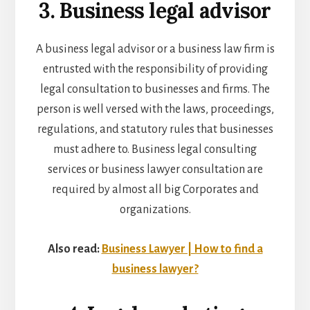
3. Business legal advisor
A business legal advisor or a
business law firm
is
entrusted with the responsibility of providing
legal consultation to businesses and firms. The
person is well versed with the laws, proceedings,
regulations, and statutory rules that businesses
must adhere to. Business legal consulting
services or
business lawyer consultation
are
required by almost all big Corporates and
organizations.
Also read:
Business Lawyer | How to find a
business lawyer?