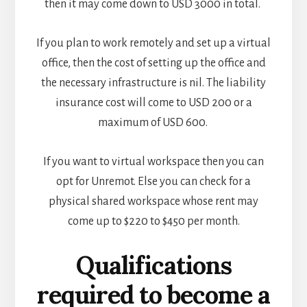
then it may come down to USD 3000 in total.
If you plan to work remotely and set up a virtual
office, then the cost of setting up the office and
the necessary infrastructure is nil. The liability
insurance cost will come to USD 200 or a
maximum of USD 600.
If you want to virtual workspace then you can
opt for Unremot. Else you can check for a
physical shared workspace whose rent may
come up to
$220 to $450 per month.
Qualifications
required to become a