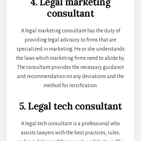
4. Legal marketing
consultant
A legal marketing consultant has the duty of
providing legal advisory to firms that are
specialized in marketing. He or she understands
the laws which marketing firms need to abide by.
The consultant provides the necessary guidance
and recommendation on any deviations and the
method for rectification.
5. Legal tech consultant
A legal tech consultant is a professional who
assists lawyers with the best practices, rules,