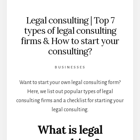
Legal consulting | Top 7
types of legal consulting
firms & How to start your
consulting?
BUSINESSES
Want to start your own legal consulting form?
Here, we list out popular types of legal
consulting firms and a checklist for starting your
legal consulting.
What is legal