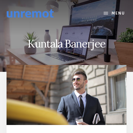
Skip
Skip
to
to
MENU
content
footer
Kuntala Banerjee