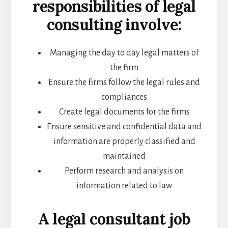
responsibilities of legal
consulting involve:
Managing the day to day legal matters of
the firm
Ensure the firms follow the legal rules and
compliances
Create legal documents for the firms
Ensure sensitive and confidential data and
information are properly classified and
maintained
Perform research and analysis on
information related to law
A legal consultant job