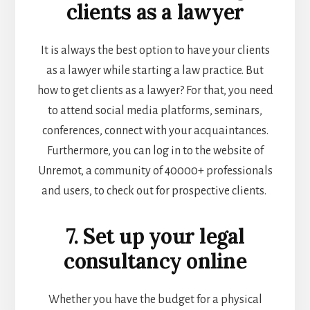
clients as a lawyer
It is always the best option to have your clients
as a lawyer while
starting a law practice
. But
how to get clients as a lawyer? For that, you need
to attend social media platforms, seminars,
conferences, connect with your acquaintances.
Furthermore, you can log in to the website of
Unremot, a community of 40000+ professionals
and users, to check out for prospective clients.
7. Set up your legal
consultancy online
Whether you have the budget for a physical