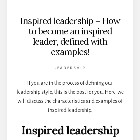
Inspired leadership – How
to become an inspired
leader, defined with
examples!
LEADERSHIP
If you are in the process of defining our
leadership style, this is the post for you. Here, we
will discuss the characteristics and examples of
inspired leadership.
Inspired leadership