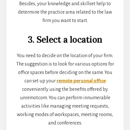
Besides, your knowledge and skillset help to
determine the practice area related to the law
firm you want to start.
3. Select a location
You need to decide on the location of your firm.
The suggestion is to look for various options for
office spaces before deciding on the same. You
can set up your
remote personal office
conveniently using the benefits offered by
unremot.com. You can perform innumerable
activities like managing meeting requests,
working modes of w
orkspaces, meeting rooms,
and conferences.