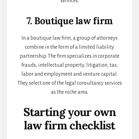
services.
7. Boutique law firm
In a boutique law firm, a group of attorneys
combine in the form of a limited liability
partnership. The firm specializes in corporate
frauds, intellectual property, litigation, tax,
labor and employment and venture capital.
They select one of the
legal consultancy services
as the niche area.
Starting your own
law firm checklist