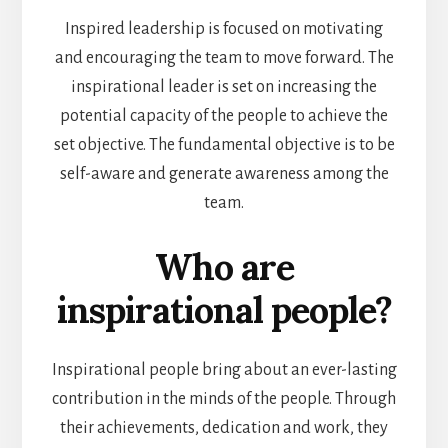
Inspired leadership is focused on motivating
and encouraging the team to move forward. The
inspirational leader is set on increasing the
potential capacity of the people to achieve the
set objective. The fundamental objective is to be
self-aware and generate awareness among the
team.
Who are
inspirational people?
Inspirational people bring about an ever-lasting
contribution in the minds of the people. Through
their achievements, dedication and work, they