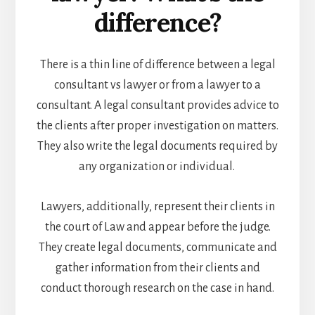
difference?
There is a thin line of difference between a legal
consultant vs lawyer or from a lawyer to a
consultant. A legal consultant provides advice to
the clients after proper investigation on matters.
They also write the legal documents required by
any organization or individual.
Lawyers, additionally, represent their clients in
the court of Law and appear before the judge.
They create legal documents, communicate and
gather information from their clients and
conduct thorough research on the case in hand.