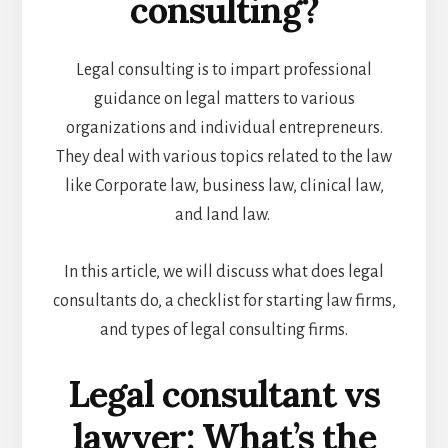
consulting?
Legal consulting is to impart professional
guidance on legal matters to various
organizations and individual entrepreneurs.
They deal with various topics related to the law
like Corporate law, business law, clinical law,
and land law.
In this article, we will discuss what does legal
consultants do, a checklist for starting law firms,
and types of legal consulting firms.
Legal consultant vs
lawyer: What’s the