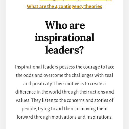
What are the 4 contingency theories
Who are
inspirational
leaders?
Inspirational leaders possess the courage to face
the odds and overcome the challenges with zeal
and positivity. Their motive is to create a
difference in the world through their actions and
values. They listen to the concerns and stories of
people, trying to aid them in moving them
forward through motivations and inspirations.