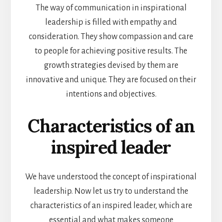
The way of communication in inspirational
leadership is filled with empathy and
consideration. They show compassion and care
to people for achieving positive results. The
growth strategies devised by them are
innovative and unique. They are focused on their
intentions and objectives.
Characteristics of an
inspired leader
We have understood the concept of inspirational
leadership. Now let us try to understand the
characteristics of an inspired leader, which are
essential and
what makes someone