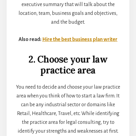
executive summary that will talk about the
location, team, business goals and objectives,
and the budget.
Also read:
Hire the best business plan writer
2. Choose your law
practice area
You need to decide and choose your law practice
area when you think of how to start a law firm. It
can be any industrial sector or domains like
Retail, Healthcare, Travel, etc. While identifying
the practice area for legal consulting, try to
identify your strengths and weaknesses at first.