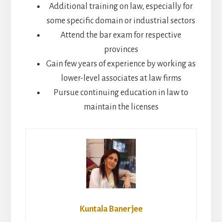
Additional training on law, especially for
some specific domain or industrial sectors
Attend the bar exam for respective
provinces
Gain few years of experience by working as
lower-level associates at law firms
Pursue continuing education in law to
maintain the licenses
Kuntala Banerjee