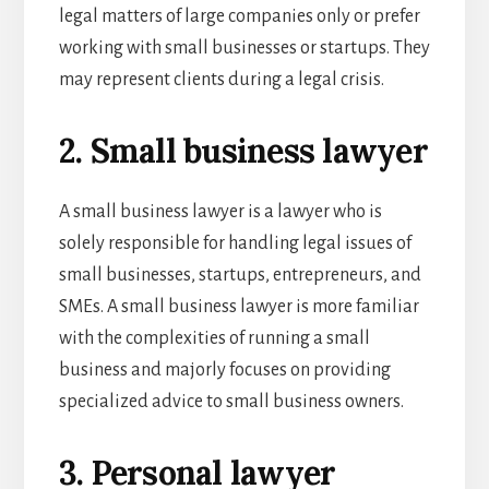
legal matters of large companies only or prefer
working with small businesses or startups. They
may represent clients during a legal crisis.
2. Small business lawyer
A small business lawyer is a lawyer who is
solely responsible for handling legal issues of
small businesses, startups, entrepreneurs, and
SMEs. A small business lawyer
is more familiar
with the complexities of running a small
business and majorly focuses on providing
specialized advice to small business owners.
3. Personal lawyer