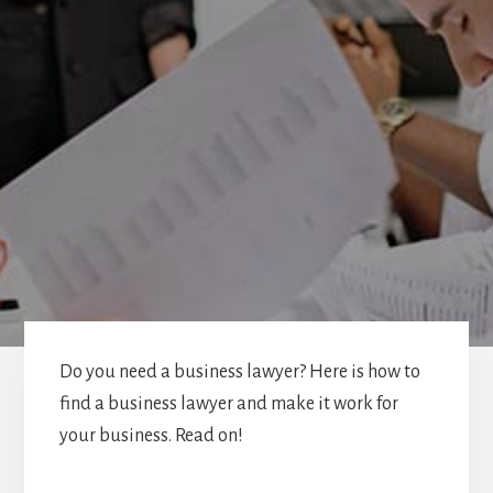
Do you need a business lawyer? Here is how to
find a business lawyer and make it work for
your business. Read on!