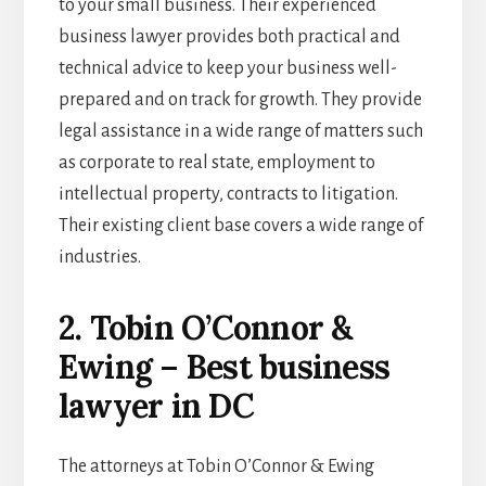
to your small business. Their experienced
business lawyer
provides both practical and
technical advice to keep your business well-
prepared and on track for growth. They provide
legal assistance in a wide range of matters such
as corporate to real state, employment to
intellectual property, contracts to litigation.
Their existing client base covers a wide range of
industries.
2. Tobin O’Connor &
Ewing – Best business
lawyer in DC
The attorneys at Tobin O’Connor & Ewing