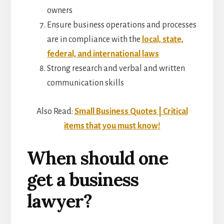
owners
Ensure business operations and processes
are in compliance with the
local, state,
federal, and international laws
Strong research and verbal and written
communication skills
Also Read:
Small Business Quotes | Critical
items that you must know!
When should one
get a business
lawyer?