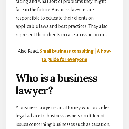
facing and what sort of problems they might
face in the future. Business lawyers
are
responsible to educate their clients on
applicable laws and best practices. They also
represent their clients in case an issue occurs.
Also Read:
Small business consulting | A how-
to guide for everyone
Who is a business
lawyer?
A business lawyer is an attorney who provides
legal advice to business owners on different
issues concerning businesses such as taxation,