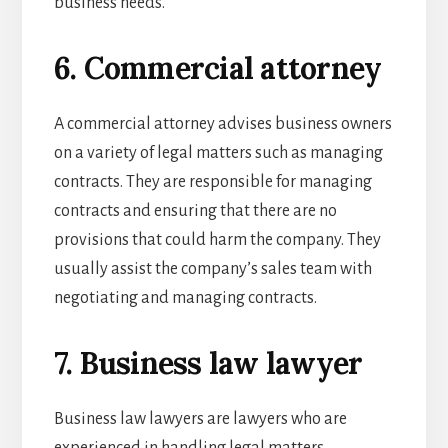
business needs.
6. Commercial attorney
A commercial attorney advises business owners
on a variety of legal matters such as managing
contracts. They are responsible for managing
contracts and ensuring that there are no
provisions that could harm the company. They
usually assist the company’s sales team with
negotiating and managing contracts.
7. Business law lawyer
Business law lawyers are lawyers who are
experienced in handling legal matters