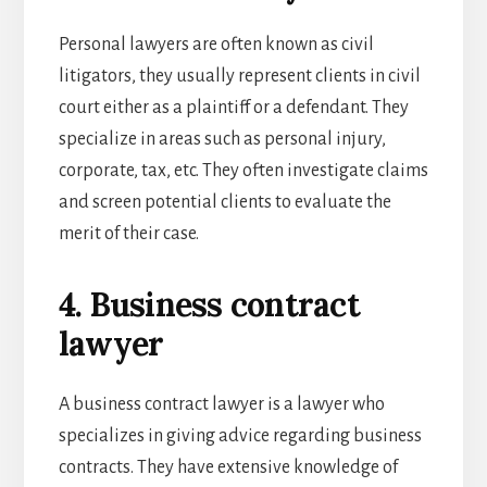
Personal lawyers are often known as civil
litigators, they usually represent clients in civil
court either as a plaintiff or a defendant. They
specialize in areas such as personal injury,
corporate, tax, etc. They often investigate claims
and screen potential clients to evaluate the
merit of their case.
4. Business contract
lawyer
A business contract lawyer is a lawyer who
specializes in giving advice regarding business
contracts. They have extensive knowledge of