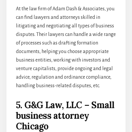
At the law firm of Adam Dash & Associates, you
can find lawyers and attorneys skilled in
litigating and negotiating all types of business
disputes. Their lawyers can handle a wide range
of processes such as drafting formation
documents, helping you choose appropriate
business entities, working with investors and
venture capitalists, provide ongoing and legal
advice, regulation and ordinance compliance,
handling business-related disputes, etc.
5. G&G Law, LLC – Small
business attorney
Chicago