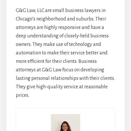
G&G Law, LLC are small business lawyers in
Chicago’s neighborhood and suburbs. Their
attorneys are highly responsive and have a
deep understanding of closely-held business
owners. They make use of technology and
automation to make their service better and
more efficient for their clients. Business
attorneys at G&G Law focus on developing
lasting personal relationships with their clients.
They give high-quality service at reasonable
prices.