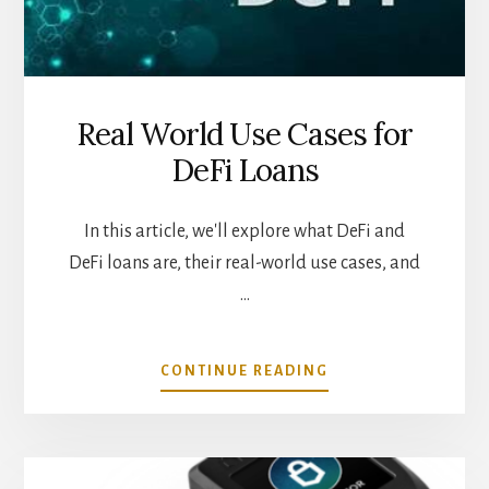
Real World Use Cases for
DeFi Loans
In this article, we'll explore what DeFi and
DeFi loans are, their real-world use cases, and
…
ABOUT
CONTINUE READING
REAL
WORLD
USE
CASES