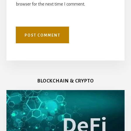
browser for the next time I comment.
BLOCKCHAIN & CRYPTO