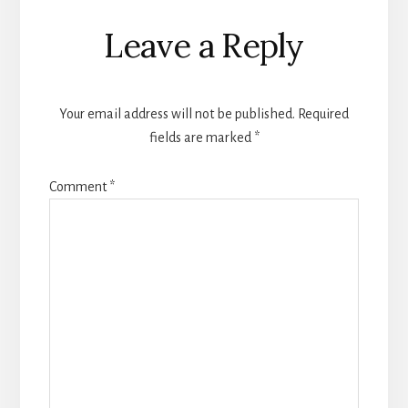
Leave a Reply
Your email address will not be published.
Required
fields are marked
*
Comment
*