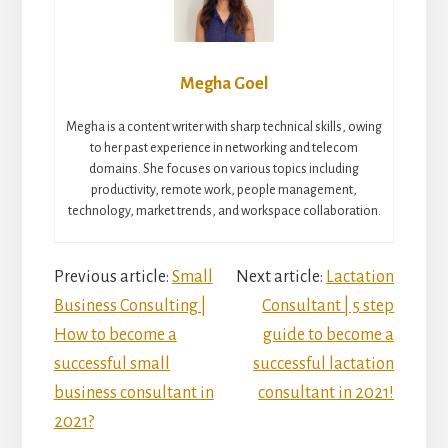
Megha Goel
Megha is a content writer with sharp technical skills, owing
to her past experience in networking and telecom
domains. She focuses on various topics including
productivity, remote work, people management,
technology, market trends, and workspace collaboration.
Reader
Previous article:
Small
Next article:
Lactation
Business Consulting |
Consultant | 5 step
Interactions
How to become a
guide to become a
successful small
successful lactation
business consultant in
consultant in 2021!
2021?