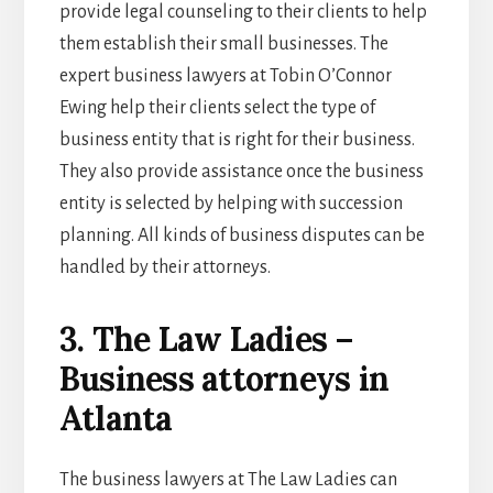
provide legal counseling to their clients to help
them establish their small businesses. The
expert business lawyers at Tobin O’Connor
Ewing help their clients select the type of
business entity that is right for their business.
They also provide assistance once the business
entity is selected by helping with succession
planning. All kinds of business disputes can be
handled by their attorneys.
3. The Law Ladies –
Business attorneys in
Atlanta
The business lawyers at The Law Ladies can