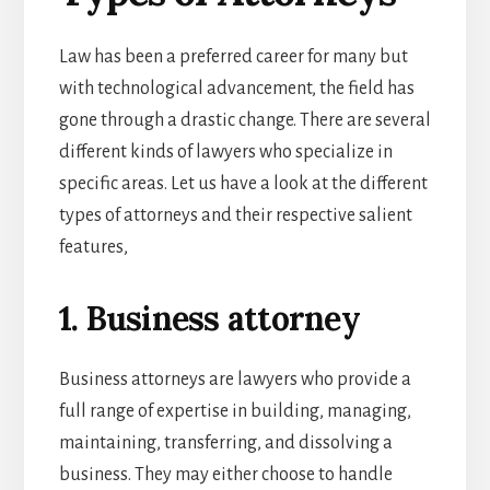
Law has been a preferred career for many but
with technological advancement, the field has
gone through a drastic change. There are several
different kinds of lawyers who specialize in
specific areas. Let us have a look at the different
types of attorneys and their respective salient
features,
1. Business attorney
Business attorneys are lawyers who provide a
full range of expertise in building, managing,
maintaining, transferring, and dissolving a
business. They may either choose to handle