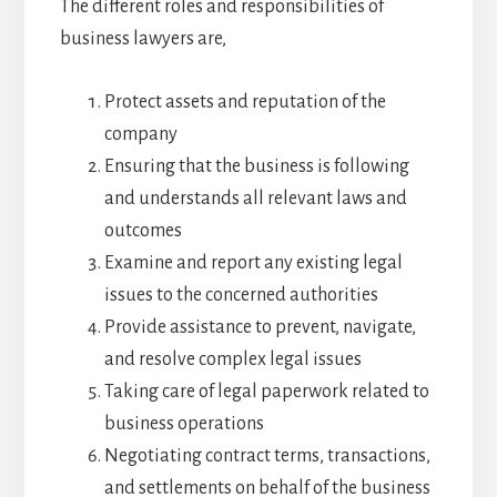
The different roles and responsibilities of
business lawyers are,
Protect assets and reputation of the
company
Ensuring that the business is following
and understands all relevant laws and
outcomes
Examine and report any existing legal
issues to the concerned authorities
Provide assistance to prevent, navigate,
and resolve complex legal issues
Taking care of legal paperwork related to
business operations
Negotiating contract terms, transactions,
and settlements on behalf of the business