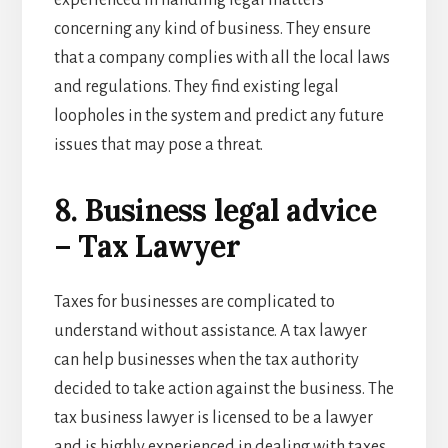
concerning any kind of business. They ensure
that a company complies with all the local laws
and regulations. They find existing legal
loopholes in the system and predict any future
issues that may pose a threat.
8. Business legal advice
– Tax Lawyer
Taxes for businesses are complicated to
understand without assistance. A tax lawyer
can help businesses when the tax authority
decided to take action against the business. The
tax business lawyer is licensed to be a lawyer
and is highly experienced in dealing with taxes.