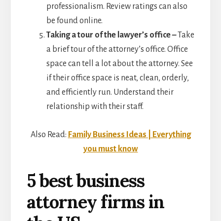
professionalism. Review ratings can also
be found online.
Taking a tour of the lawyer’s office –
Take
a brief tour of the attorney’s office. Office
space can tell a lot about the attorney. See
if their office space is neat, clean, orderly,
and efficiently run. Understand their
relationship with their staff.
Also Read:
Family Business Ideas | Everything
you must know
5 best business
attorney firms in