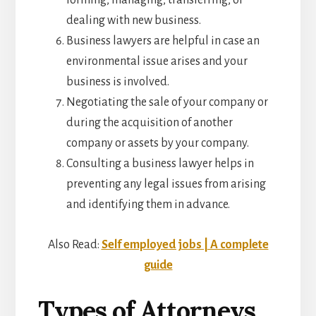
dealing with new business.
Business lawyers are helpful in case an
environmental issue arises and your
business is involved.
Negotiating the sale of your company or
during the acquisition of another
company or assets by your company.
Consulting a business lawyer helps in
preventing any legal issues from arising
and identifying them in advance.
Also Read:
Self employed jobs | A complete
guide
Types of Attorneys