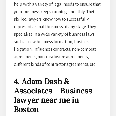
help with a variety of legal needs to ensure that
your business keeps running smoothly. Their
skilled lawyers know how to successfully
represent a small business at any stage. They
specialize in a wide variety of business laws
such as new business formation, business
litigation, influencer contracts, non-compete
agreements, non-disclosure agreements,
different kinds of contractor agreements, etc
4. Adam Dash &
Associates – Business
lawyer near me in
Boston