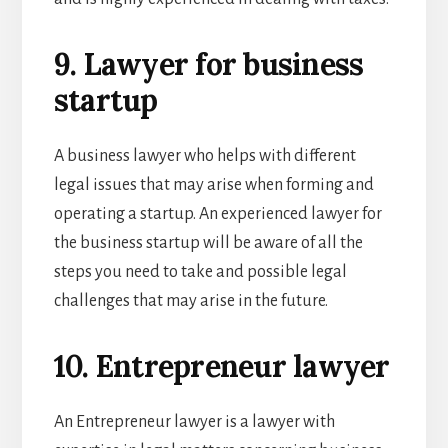
9. Lawyer for business
startup
A business lawyer who helps with different
legal issues that may arise when forming and
operating a startup. An experienced lawyer for
the business startup will be aware of all the
steps you need to take and possible legal
challenges that may arise in the future.
10. Entrepreneur lawyer
An Entrepreneur lawyer is a lawyer with