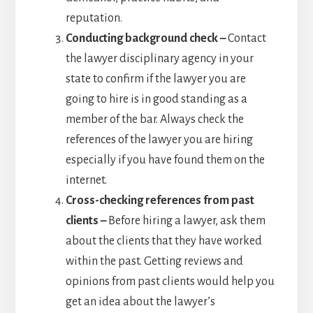
reputation.
Conducting background check –
Contact
the lawyer disciplinary agency in your
state to confirm if the lawyer you are
going to hire is in good standing as a
member of the bar. Always check the
references of the lawyer you are hiring
especially if you have found them on the
internet.
Cross-checking references from past
clients –
Before hiring a lawyer, ask them
about the clients that they have worked
within the past. Getting reviews and
opinions from past clients would help you
get an idea about the lawyer’s