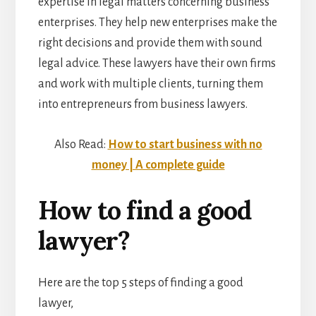
expertise in legal matters concerning business
enterprises. They help new enterprises make the
right decisions and provide them with sound
legal advice. These lawyers have their own firms
and work with multiple clients, turning them
into entrepreneurs from business lawyers.
Also Read:
How to start business with no
money | A complete guide
How to find a good
lawyer?
Here are the top 5 steps of finding a good
lawyer,