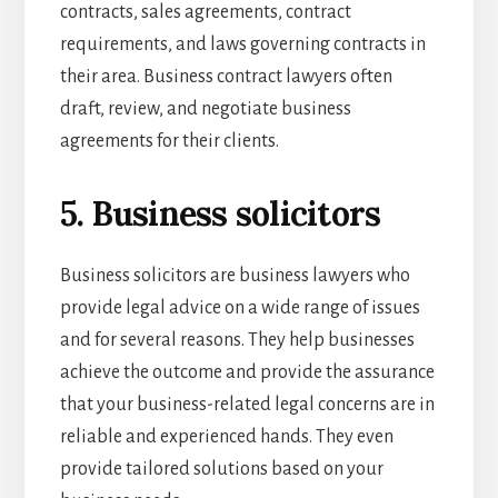
contracts, sales agreements, contract
requirements, and laws governing contracts in
their area. Business contract lawyers often
draft, review, and negotiate business
agreements for their clients.
5. Business solicitors
Business solicitors are business lawyers who
provide legal advice on a wide range of issues
and for several reasons. They help businesses
achieve the outcome and provide the assurance
that your business-related legal concerns are in
reliable and experienced hands. They even
provide tailored solutions based on your