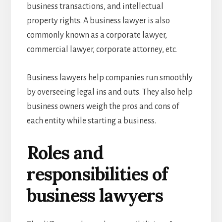
business transactions, and intellectual
property rights. A business lawyer is also
commonly known as a corporate lawyer,
commercial lawyer, corporate attorney, etc.
Business lawyers
help companies run smoothly
by overseeing legal ins and outs. They also help
business owners weigh the pros and cons of
each entity while starting a business.
Roles and
responsibilities of
business lawyers