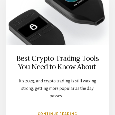
FOR
DEFI
LOANS
Best Crypto Trading Tools
You Need to Know About
It's 2023, and crypto trading is still waxing
strong, getting more popular as the day
passes. …
ABOUT
CONTINUE READING