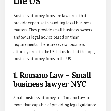
the US
Business attorney firms are law firms that
provide expertise in handling legal business
matters. They provide small business owners
and SMEs legal advice based on their
requirements. There are several business
attorney firms in the US. Let us look at the top 5
business attorney firms in the US,
1. Romano Law – Small
business lawyer NYC
Small business attorneys of Romano Law are
more than capable of providing legal guidance