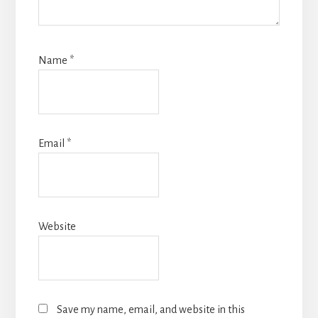
Name
*
Email
*
Website
Save my name, email, and website in this