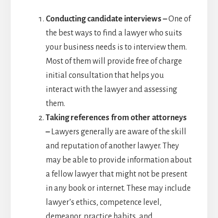
Conducting candidate interviews –
One of
the best ways to find a lawyer who suits
your business needs is to interview them.
Most of them will provide free of charge
initial consultation that helps you
interact with the lawyer and assessing
them.
Taking references from other attorneys
–
Lawyers generally are aware of the skill
and reputation of another lawyer. They
may be able to provide information about
a fellow lawyer that might not be present
in any book or internet. These may include
lawyer’s ethics, competence level,
demeanor, practice habits, and