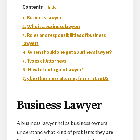
Contents
hide
1.
Business Lawyer
2.
Who is a business lawyer?
3.
Roles and responsibilities of business
lawyers
4.
When should one get a business lawyer?
5.
Types of Attorneys
6.
How to find a good lawyer?
7.
5 best business attorney firms in the US
Business Lawyer
A business lawyer helps business owners
understand what kind of problems they are