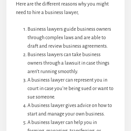
Here are the different reasons why you might
need to hire a business lawyer,
Business lawyers guide business owners
through complex laws and are able to
draft and review business agreements.
Business lawyers can take business
owners through a lawsuit in case things
aren’t running smoothly.
A business lawyer can represent you in
court in case you’re being sued or want to
sue someone.
A business lawyer gives advice on how to
start and manage your own business.
A business lawyer can help you in
forming, managing, transferring, or