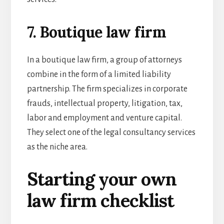
7. Boutique law firm
In a boutique law firm, a group of attorneys
combine in the form of a limited liability
partnership. The firm specializes in corporate
frauds, intellectual property, litigation, tax,
labor and employment and venture capital.
They select one of the
legal consultancy services
as the niche area.
Starting your own
law firm checklist