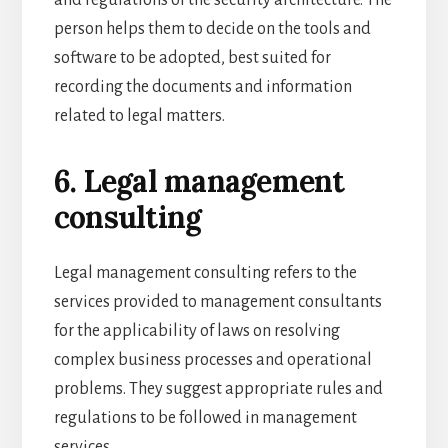
person helps them to decide on the tools and
software to be adopted, best suited for
recording the documents and information
related to legal matters.
6. Legal management
consulting
Legal management consulting refers to the
services provided to management consultants
for the applicability of laws on resolving
complex business processes and operational
problems. They suggest appropriate rules and
regulations to be followed in management
services.