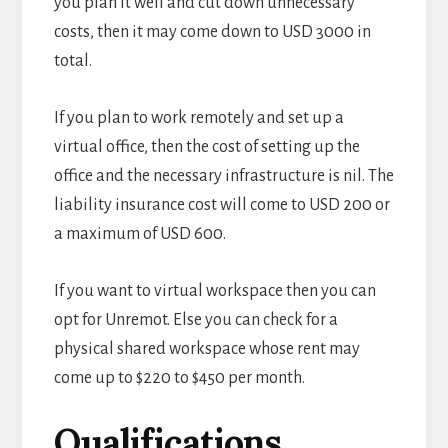
you plan it well and cut down unnecessary
costs, then it may come down to USD 3000 in
total.
If you plan to work remotely and set up a
virtual office, then the cost of setting up the
office and the necessary infrastructure is nil. The
liability insurance cost will come to USD 200 or
a maximum of USD 600.
If you want to virtual workspace then you can
opt for Unremot. Else you can check for a
physical shared workspace whose rent may
come up to
$220 to $450 per month.
Qualifications