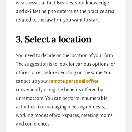
weaknesses at first. Besides, your knowledge
and skillset help to determine the practice area
related to the law firm you want to start.
3. Select a location
You need to decide on the location of your firm.
The suggestion is to look for various options for
office spaces before deciding on the same. You
can set up your
remote personal office
conveniently using the benefits offered by
unremot.com. You can perform innumerable
activities like managing meeting requests,
working modes of w
orkspaces, meeting rooms,
and conferences.