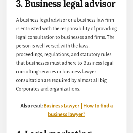
3. Business legal advisor
A business legal advisor or a
business law firm
is entrusted with the responsibility of providing
legal consultation to businesses and firms. The
person is well versed with the laws,
proceedings, regulations, and statutory rules
that businesses must adhere to. Business legal
consulting services or
business lawyer
consultation
are required by almost all big
Corporates and organizations.
Also read:
Business Lawyer | How to find a
business lawyer?