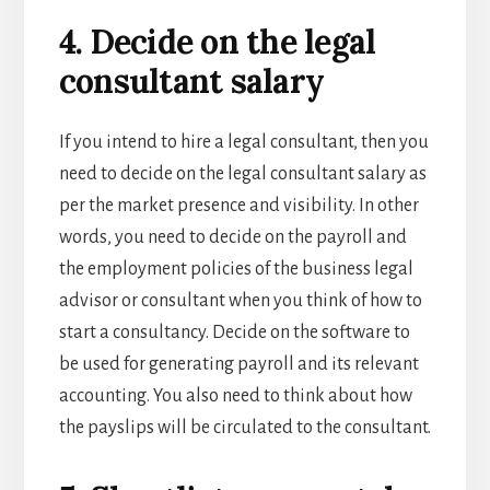
4. Decide on the legal
consultant salary
If you intend to hire a legal consultant, then you
need to decide on the legal consultant salary as
per the market presence and visibility. In other
words, you need to decide on the payroll and
the employment policies of the
business legal
advisor or consultant when you think of
how to
start a consultancy
. Decide on the software to
be used for generating payroll and its relevant
accounting. You also need to think about how
the payslips will be circulated to the consultant.