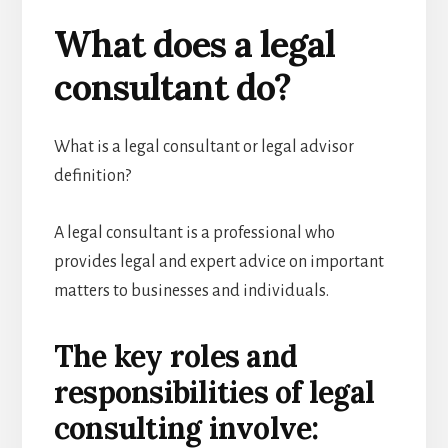
What does a legal
consultant do?
What is a legal consultant or legal advisor
definition?
A legal consultant is a professional who
provides legal and expert advice on important
matters to businesses and individuals.
The key roles and
responsibilities of legal
consulting involve: