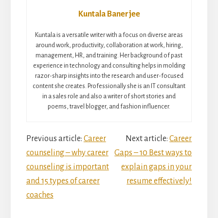
Kuntala Banerjee
Kuntala is a versatile writer with a focus on diverse areas
around work, productivity, collaboration at work, hiring,
management, HR, and training. Her background of past
experience in technology and consulting helps in molding
razor-sharp insights into the research and user-focused
content she creates. Professionally she is an IT consultant
in a sales role and also a writer of short stories and
poems, travel blogger, and fashion influencer.
Reader
Previous article:
Career
Next article:
Career
counseling – why career
Gaps – 10 Best ways to
Interactions
counseling is important
explain gaps in your
and 15 types of career
resume effectively!
coaches