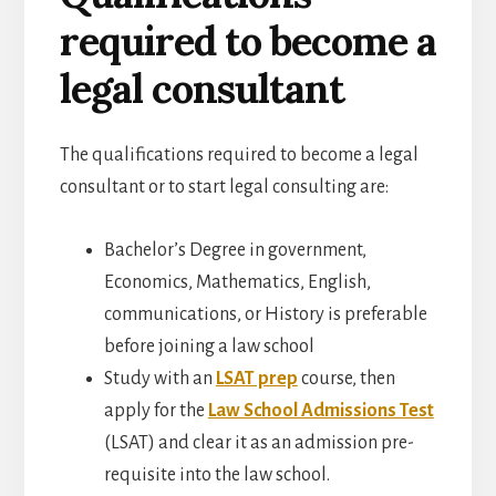
required to become a
legal consultant
The qualifications required to become a legal
consultant or to start legal consulting are:
Bachelor’s Degree in
government,
Economics, Mathematics, English,
communications, or History is preferable
before joining a law school
Study with an
LSAT prep
course, then
apply for the
Law School Admissions Test
(LSAT) and clear it as an admission pre-
requisite into the law school.