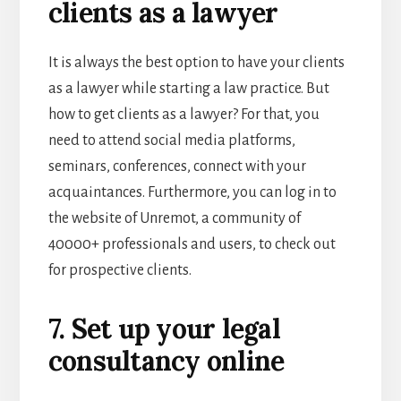
clients as a lawyer
It is always the best option to have your clients
as a lawyer while
starting a law practice
. But
how to get clients as a lawyer? For that, you
need to attend social media platforms,
seminars, conferences, connect with your
acquaintances. Furthermore, you can log in to
the website of
Unremot, a community of
40000+ professionals and users, to check out
for prospective clients.
7. Set up your legal
consultancy online