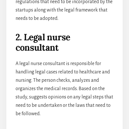
regulations that need to be incorporated by the
startups along with the legal framework that
needs to be adopted.
2. Legal nurse
consultant
A legal nurse consultant is responsible for
handling legal cases related to healthcare and
nursing. The person checks, analyzes and
organizes the medical records. Based on the
study, suggests opinions on any legal steps that
need to be undertaken or the laws that need to
be followed.