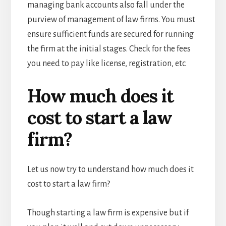
managing bank accounts also fall under the
purview of management of law firms. You must
ensure sufficient funds are secured for running
the firm at the initial stages. Check for the fees
you need to pay like license, registration, etc.
How much does it
cost to start a law
firm?
Let us now try to understand how much does it
cost to start a law firm?
Though starting a law firm is expensive but if