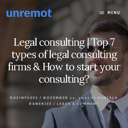
Skip
Skip
to
to
MENU
content
footer
Legal consulting | Top 7
types of legal consulting
firms & How to start your
consulting?
BUSINESSES
/
NOVEMBER 22, 2021
by
KUNTALA
BANERJEE
/
LEAVE A COMMENT