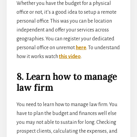
Whether you have the budget for a physical
office or not, it’s a good idea to setup a remote
personal office. This was you can be location
independent and offer your services across
geographies. You can register your dedicated
personal office on unremot
here
. To understand
how it works watch
this video
.
8. Learn how to manage
law firm
You need to learn how to manage law firm. You
have to plan the budget and finances well else
you may not able to sustain for long. Checking
prospect clients, calculating the expenses, and