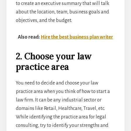
to create an executive summary that will talk
about the location, team, business goals and
objectives, and the budget.
Also read:
Hire the best business plan writer
2. Choose your law
practice area
You need to decide and choose your law
practice area when you think of how to start a
law firm. It can be any industrial sector or
domains like Retail, Healthcare, Travel, etc.
While identifying the practice area for legal
consulting, try to identify your strengths and