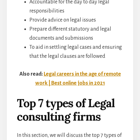
Accountable for the day to day legal
responsibilities
Provide advice on legal issues
Prepare different statutory and legal
documents and submissions
To aid in settling legal cases and ensuring
that the legal clauses are followed
Also read:
Legal careers in the age of remote
work | Best online jobs in 2021
Top 7 types of Legal
consulting firms
In this section, we will discuss the top 7 types of