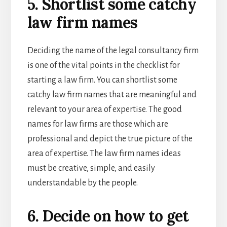
5. Shortlist some catchy
law firm names
Deciding the name of the
legal consultancy firm
is one of the vital points in the checklist for
starting a law firm. You can shortlist some
catchy law firm names that are meaningful and
relevant to your area of expertise. The good
names for law firms are those which are
professional and depict the true picture of the
area of expertise. The l
aw firm names ideas
must be creative, simple, and easily
understandable by the people.
6. Decide on how to get