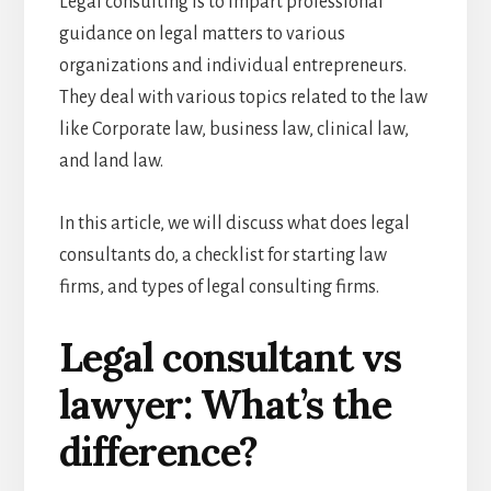
Legal consulting is to impart professional
guidance on legal matters to various
organizations and individual entrepreneurs.
They deal with various topics related to the law
like Corporate law, business law, clinical law,
and land law.
In this article, we will discuss what does legal
consultants do, a checklist for starting law
firms, and types of legal consulting firms.
Legal consultant vs
lawyer: What’s the
difference?