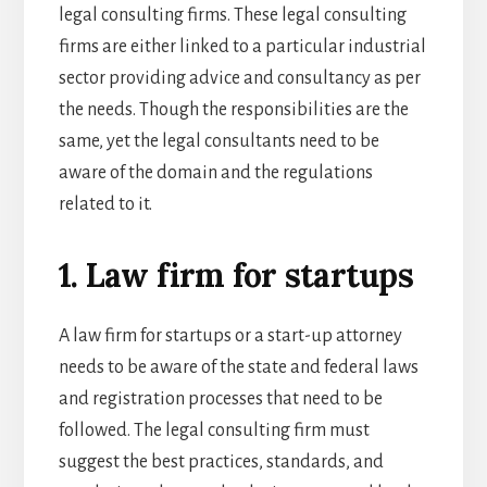
legal consulting firms. These legal consulting
firms are either linked to a particular industrial
sector providing advice and consultancy as per
the needs. Though the responsibilities are the
same, yet the legal consultants need to be
aware of the domain and the regulations
related to it.
1. Law firm for startups
A law firm for startups or a
start-up attorney
needs to be aware of the state and federal laws
and registration processes that need to be
followed. The legal consulting firm must
suggest the best practices, standards, and