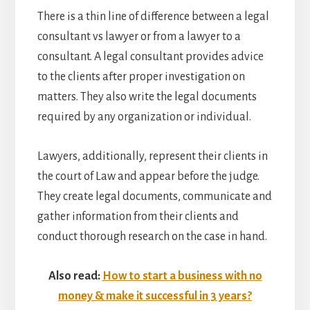
There is a thin line of difference between a legal
consultant vs lawyer or from a lawyer to a
consultant. A legal consultant provides advice
to the clients after proper investigation on
matters. They also write the legal documents
required by any organization or individual.
Lawyers, additionally, represent their clients in
the court of Law and appear before the judge.
They create legal documents, communicate and
gather information from their clients and
conduct thorough research on the case in hand.
Also read:
How to start a business with no
money & make it successful in 3 years?