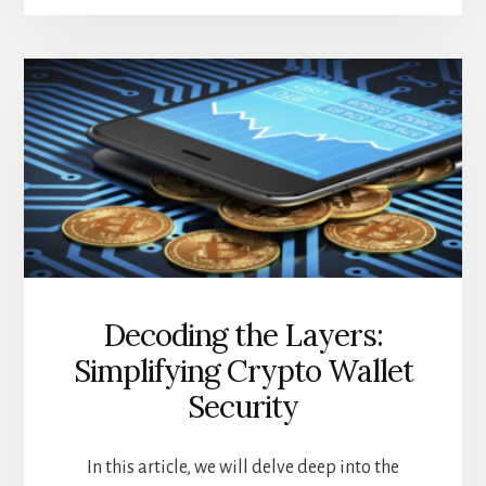
CRYPTO
TRADING
TOOLS
YOU
NEED
TO
KNOW
ABOUT
Decoding the Layers:
Simplifying Crypto Wallet
Security
In this article, we will delve deep into the