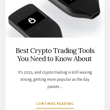
DEFI
LOANS
Best Crypto Trading Tools
You Need to Know About
It's 2023, and crypto trading is still waxing
strong, getting more popular as the day
passes. …
ABOUT
CONTINUE READING
BEST