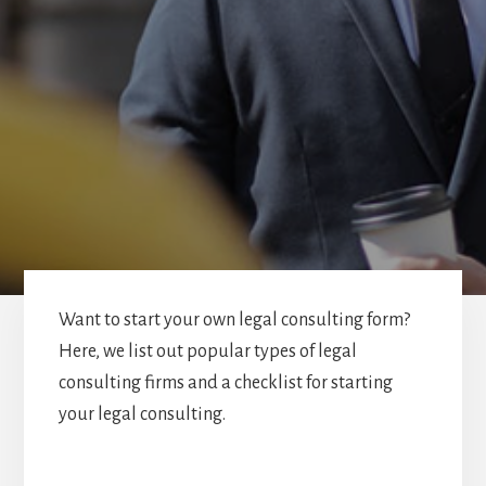
Want to start your own legal consulting form?
Here, we list out popular types of legal
consulting firms and a checklist for starting
your legal consulting.