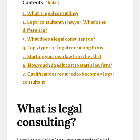
Contents
hide
1.
What is legal consulting?
2.
Legal consultant vs lawyer: What’s the
difference?
3.
What does a legal consultant do?
4.
Top 7 types of Legal consulting firms
5.
Starting your own law firm checklist
6.
How much does it cost to start a law firm?
7.
Qualifications required to become a legal
consultant
What is legal
consulting?