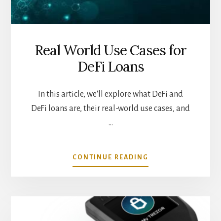
Real World Use Cases for
DeFi Loans
In this article, we'll explore what DeFi and
DeFi loans are, their real-world use cases, and
…
ABOUT
CONTINUE READING
REAL
WORLD
USE
CASES
FOR