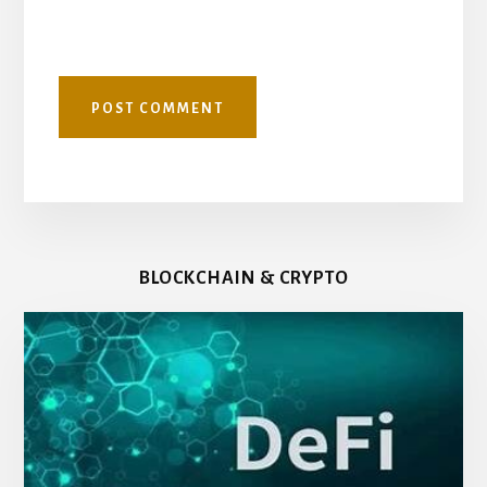
BLOCKCHAIN & CRYPTO