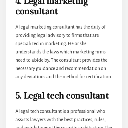
4. Legal marketing
consultant
A legal marketing consultant has the duty of
providing legal advisory to firms that are
specialized in marketing. He or she
understands the laws which marketing firms
need to abide by. The consultant provides the
necessary guidance and recommendation on
any deviations and the method for rectification.
5. Legal tech consultant
A legal tech consultant is a professional who
assists lawyers with the best practices, rules,
and regulations of the security architecture. The