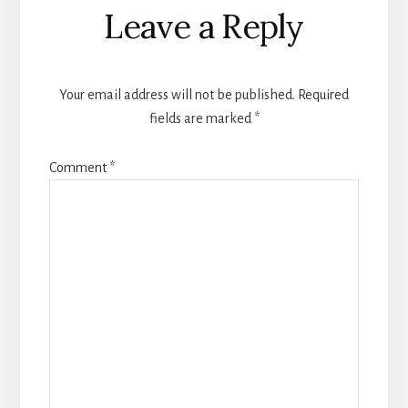
Leave a Reply
Your email address will not be published.
Required
fields are marked
*
Comment
*