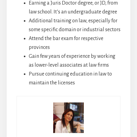
Earning a Juris Doctor degree, or JD, from
law school. It’s an undergraduate degree
Additional training on law, especially for
some specific domain or industrial sectors
Attend the bar exam for respective
provinces
Gain few years of experience by working
as lower-level associates at law firms
Pursue continuing education in law to
maintain the licenses