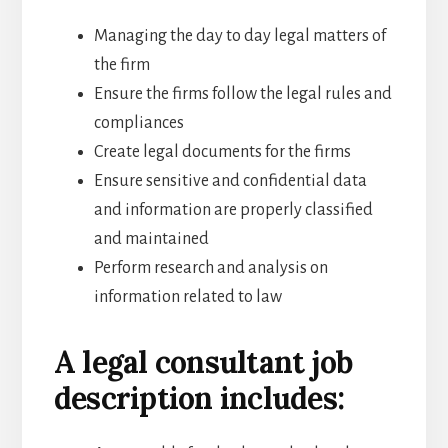
Managing the day to day legal matters of
the firm
Ensure the firms follow the legal rules and
compliances
Create legal documents for the firms
Ensure sensitive and confidential data
and information are properly classified
and maintained
Perform research and analysis on
information related to law
A legal consultant job
description includes: