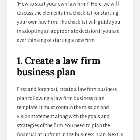
‘How to start your own law firm?’ Here, we will
discuss the elements in a checklist for starting
your own law firm. The checklist will guide you
in adopting an appropriate decision if you are
ever thinking of starting a new firm.
1. Create a law firm
business plan
First and foremost, create a law firm business
plan following a
law firm business plan
template
. It must contain the mission and
vision statement along with the goals and
strategies of the firm. You need to plan the
financial at upfront in the business plan. Next is