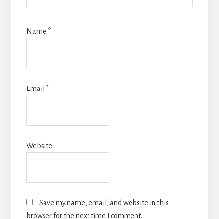
Name
*
Email
*
Website
Save my name, email, and website in this
browser for the next time I comment.