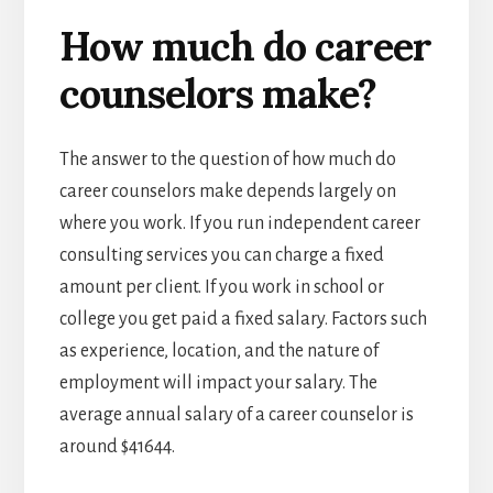
How much do career
counselors make?
The answer to the question of how much do
career counselors make depends largely on
where you work. If you run independent career
consulting services you can charge a fixed
amount per client. If you work in school or
college you get paid a fixed salary. Factors such
as experience, location, and the nature of
employment will impact your salary. The
average annual salary of a career counselor is
around $41644.