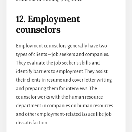
12. Employment
counselors
Employment counselors generally have two
types of clients – job seekers and companies.
They evaluate the job seeker’s skills and
identify barriers to employment. They assist
their clients in resume and cover letter writing
and preparing them for interviews. The
counselor works with the human resource
department in companies on human resources
and other employment-related issues like job
dissatisfaction.