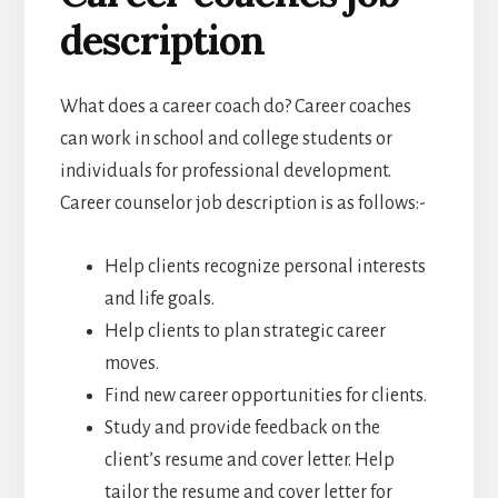
description
What does a career coach do? Career coaches
can work in school and college students or
individuals for professional development.
Career counselor job description is as follows:-
Help clients recognize personal interests
and life goals.
Help clients to plan strategic career
moves.
Find new career opportunities for clients.
Study and provide feedback on the
client’s resume and cover letter. Help
tailor the resume and cover letter for