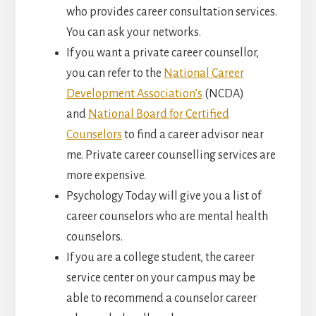
who provides career consultation services.
You can ask your networks.
If you want a private career counsellor,
you can refer to the
National Career
Development Association’s
(NCDA)
and
National Board for Certified
Counselors
to find a career advisor near
me. Private career counselling services are
more expensive.
Psychology Today will give you a list of
career counselors who are mental health
counselors.
If you are a college student, the career
service center on your campus may be
able to recommend a counselor career