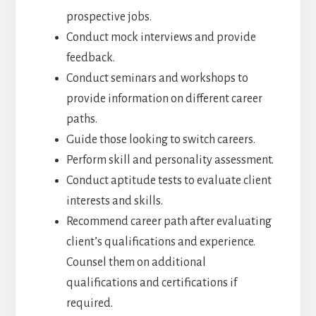
prospective jobs.
Conduct mock interviews and provide
feedback.
Conduct seminars and workshops to
provide information on different career
paths.
Guide those looking to switch careers.
Perform skill and personality assessment.
Conduct aptitude tests to evaluate client
interests and skills.
Recommend career path after evaluating
client’s qualifications and experience.
Counsel them on additional
qualifications and certifications if
required.