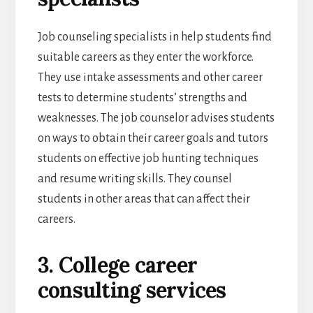
Job counseling specialists in help students find
suitable careers as they enter the workforce.
They use intake assessments and other career
tests to determine students’ strengths and
weaknesses. The job counselor advises students
on ways to obtain their career goals and tutors
students on effective job hunting techniques
and resume writing skills. They counsel
students in other areas that can affect their
careers.
3. College career
consulting services