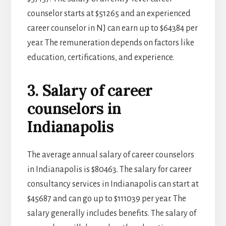
counselor starts at $51265 and an experienced
career counselor in NJ can earn up to $64384 per
year. The remuneration depends on factors like
education, certifications, and experience.
3. Salary of career
counselors in
Indianapolis
The average annual salary of career counselors
in Indianapolis is $80463. The salary for career
consultancy services in Indianapolis can start at
$45687 and can go up to $111039 per year. The
salary generally includes benefits. The salary of