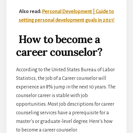
Also read:
Personal Development | Guide to
setting personal development goals in 2021!
How to become a
career counselor?
According to the United States Bureau of Labor
Statistics, the job of a Career counselor will
experience an 8% jump in the next 10 years. The
counselor career is stable with job
opportunities. Most job descriptions for career
counseling services have a prerequisite for a
master’s or graduate-level degree. Here’s how
to become a career counselor.