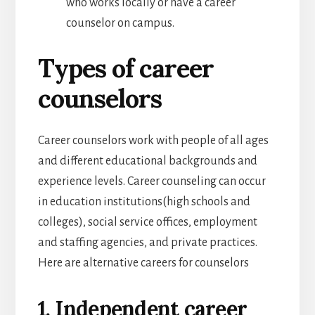
who works locally or have a career
counselor on campus.
Types of career
counselors
Career counselors work with people of all ages
and different educational backgrounds and
experience levels. Career counseling can occur
in education institutions(high schools and
colleges), social service offices, employment
and staffing agencies, and private practices.
Here are alternative careers for counselors
1. Independent career