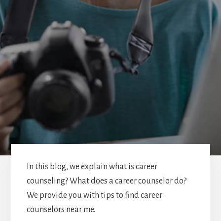
In this blog, we explain what is career
counseling? What does a career counselor do?
We provide you with tips to find career
counselors near me.