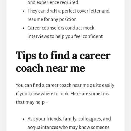
and experience required.
They can draft a perfect cover letter and
resume for any position.
Career counselors conduct mock
interviews to help you feel confident.
Tips to find a career
coach near me
You can find a career coach near me quite easily
if you know where to look. Here are some tips
that may help –
Ask your friends, family, colleagues, and
acquaintances who may know someone