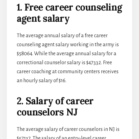
1. Free career counseling
agent salary
The average annual salary of a free career
counseling agent salary working in the army is
$58064. While the average annual salary for a
correctional counselor salary is $47332. Free
career coaching at community centers receives
an hourly salary of $16.
2. Salary of career
counselors NJ
The average salary of career counselors in NJ is
$57137. The salary of an entry-level career