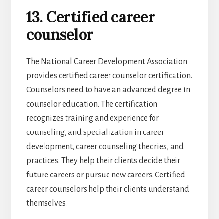
13. Certified career
counselor
The National Career Development Association
provides certified career counselor certification.
Counselors need to have an advanced degree in
counselor education. The certification
recognizes training and experience for
counseling, and specialization in career
development, career counseling theories, and
practices. They help their clients decide their
future careers or pursue new careers. Certified
career counselors help their clients understand
themselves.