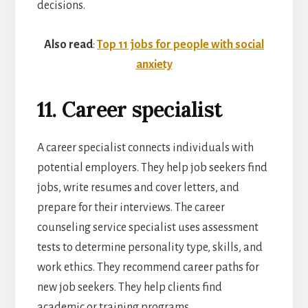
decisions.
Also read
:
Top 11 jobs for people with social
anxiety
11. Career specialist
A career specialist connects individuals with
potential employers. They help job seekers find
jobs, write resumes and cover letters, and
prepare for their interviews. The career
counseling service specialist uses assessment
tests to determine personality type, skills, and
work ethics. They recommend career paths for
new job seekers. They help clients find
academic or training programs.