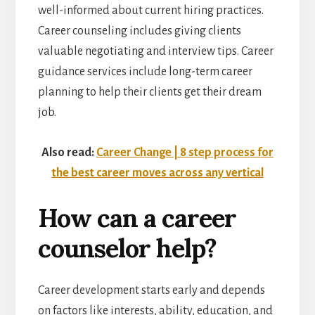
well-informed about current hiring practices.
Career counseling includes giving clients
valuable negotiating and interview tips. Career
guidance services include long-term career
planning to help their clients get their dream
job.
Also read:
Career Change | 8 step process for
the best career moves across any vertical
How can a career
counselor help?
Career development starts early and depends
on factors like interests, ability, education, and