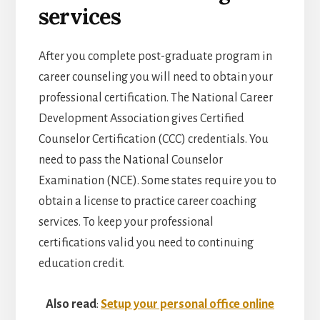
services
After you complete post-graduate program in
career counseling you will need to obtain your
professional certification. The National Career
Development Association gives Certified
Counselor Certification (CCC) credentials. You
need to pass the National Counselor
Examination (NCE). Some states require you to
obtain a license to practice career coaching
services. To keep your professional
certifications valid you need to continuing
education credit.
Also read
:
Setup your personal office online