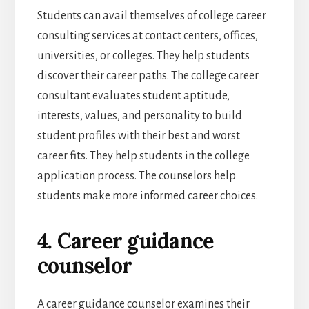
Students can avail themselves of college career
consulting services at contact centers, offices,
universities, or colleges. They help students
discover their career paths. The college career
consultant evaluates student aptitude,
interests, values, and personality to build
student profiles with their best and worst
career fits. They help students in the college
application process. The counselors help
students make more informed career choices.
4. Career guidance
counselor
A career guidance counselor examines their