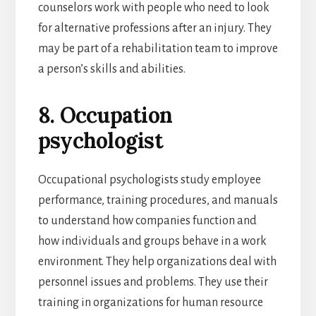
counselors work with people who need to look
for alternative professions after an injury. They
may be part of a rehabilitation team to improve
a person’s skills and abilities.
8. Occupation
psychologist
Occupational psychologists study employee
performance, training procedures, and manuals
to understand how companies function and
how individuals and groups behave in a work
environment. They help organizations deal with
personnel issues and problems. They use their
training in organizations for human resource