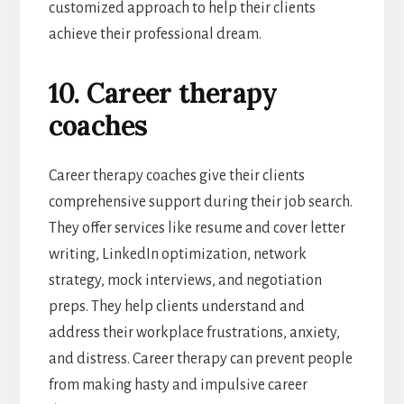
customized approach to help their clients
achieve their professional dream.
10. Career therapy
coaches
Career therapy coaches give their clients
comprehensive support during their job search.
They offer services like resume and cover letter
writing, LinkedIn optimization, network
strategy, mock interviews, and negotiation
preps. They help clients understand and
address their workplace frustrations, anxiety,
and distress. Career therapy can prevent people
from making hasty and impulsive career