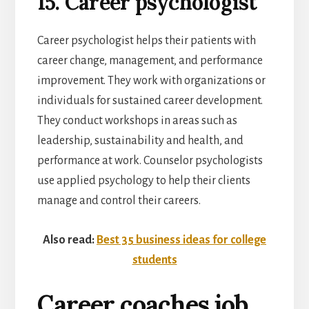
15. Career psychologist
Career psychologist helps their patients with
career change, management, and performance
improvement. They work with organizations or
individuals for sustained career development.
They conduct workshops in areas such as
leadership, sustainability and health, and
performance at work. Counselor psychologists
use applied psychology to help their clients
manage and control their careers.
Also read:
Best 35 business ideas for college
students
Career coaches job