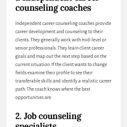
counseling coaches
Independent career counseling coaches provide
career development and counseling to their
clients. They generally work with mid-level or
senior professionals. They learn client career
goals and map out the next step based on the
current situation. If the client wants to change
fields examine their profile to see their
transferable skills and identify a realistic career
path. The coach knows where the best
opportunities are.
2. Job counseling
specialists