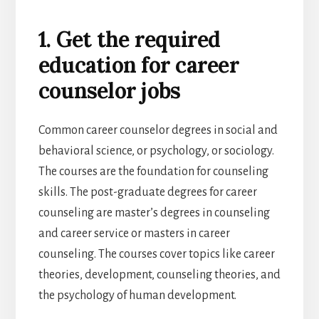
1. Get the required
education for career
counselor jobs
Common career counselor degrees in social and
behavioral science, or psychology, or sociology.
The courses are the foundation for counseling
skills. The post-graduate degrees for career
counseling are master’s degrees in counseling
and career service or masters in career
counseling. The courses cover topics like career
theories, development, counseling theories, and
the psychology of human development.