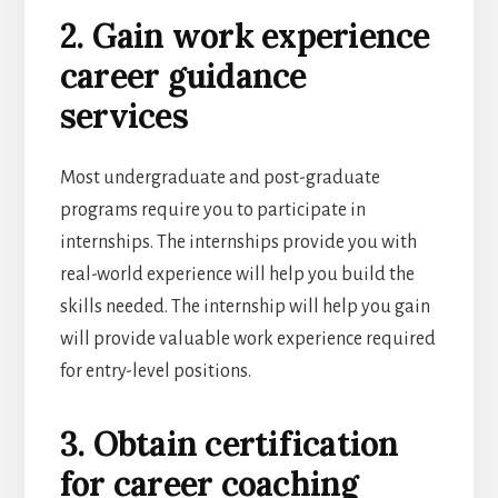
2. Gain work experience
career guidance
services
Most undergraduate and post-graduate
programs require you to participate in
internships. The internships provide you with
real-world experience will help you build the
skills needed. The internship will help you gain
will provide valuable work experience required
for entry-level positions.
3. Obtain certification
for career coaching