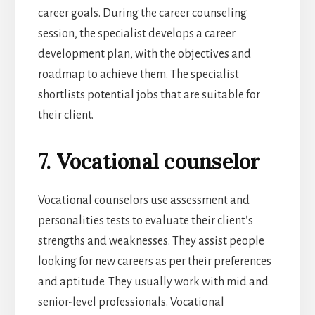
career goals. During the career counseling
session, the specialist develops a career
development plan, with the objectives and
roadmap to achieve them. The specialist
shortlists potential jobs that are suitable for
their client.
7. Vocational counselor
Vocational counselors use assessment and
personalities tests to evaluate their client’s
strengths and weaknesses. They assist people
looking for new careers as per their preferences
and aptitude. They usually work with mid and
senior-level professionals. Vocational