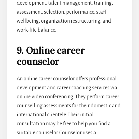
development, talent management, training,
assessment, selection, performance, staff
wellbeing, organization restructuring, and
work-life balance.
9. Online career
counselor
An online career counselor offers professional
development and career coaching services via
online video conferencing. They perform career
counselling assessments for their domestic and
international clientele. Their initial
consultation may be free to help you find a
suitable counselor. Counselor uses a