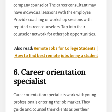
company counselor. The career consultant may
have individual sessions with the employee.
Provide coaching or workshop sessions with
reputed career counselors. Tap into their
counselor network for other job opportunities.
Also read:
Remote Jobs for College Students |
How to find best remote jobs being a student
6. Career orientation
specialist
Career orientation specialists work with young
professionals entering the job market. They
guide and counsel their clients as per their