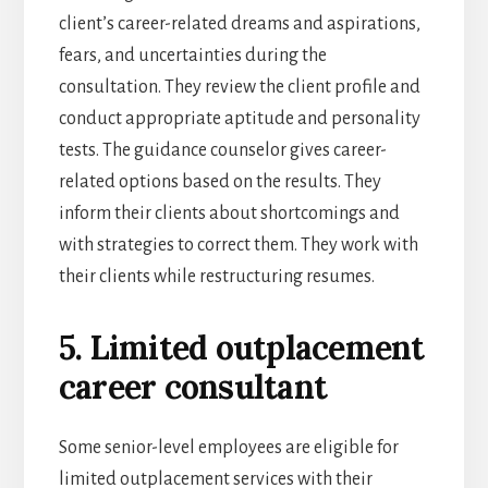
client’s career-related dreams and aspirations,
fears, and uncertainties during the
consultation. They review the client profile and
conduct appropriate aptitude and personality
tests. The guidance counselor gives career-
related options based on the results. They
inform their clients about shortcomings and
with strategies to correct them. They work with
their clients while restructuring resumes.
5. Limited outplacement
career consultant
Some senior-level employees are eligible for
limited outplacement services with their