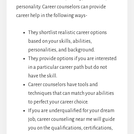
personality. Career counselors can provide
career help in the following ways-
They shortlist realistic career options
based on your skills, abilities,
personalities, and background.
They provide options if you are interested
in a particular career path but do not
have the skill.
Career counselors have tools and
techniques that can match your abilities
to perfect your career choice.
If you are underqualified for your dream
job, career counseling near me will guide
you on the qualifications, certifications,