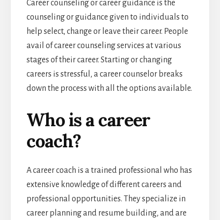
Career counseling or career guidance is the
counseling or guidance given to individuals to
help select, change or leave their career. People
avail of career counseling services at various
stages of their career. Starting or changing
careers is stressful, a career counselor breaks
down the process with all the options available.
Who is a career
coach?
A career coach is a trained professional who has
extensive knowledge of different careers and
professional opportunities. They specialize in
career planning and resume building, and are