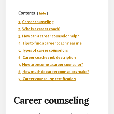
Contents
hide
1.
Career counseling
2.
Who is a career coach?
3.
How can a career counselor help?
4.
Tips to find a career coach near me
5.
Types of career counselors
6.
Career coaches job description
7.
How to become a career counselor?
8.
How much do career counselors make?
9.
Career counseling certification
Career counseling