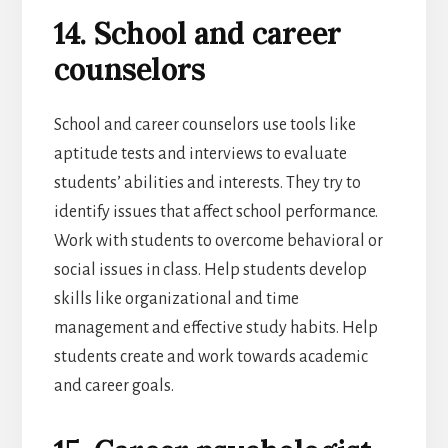
14. School and career
counselors
School and career counselors use tools like
aptitude tests and interviews to evaluate
students’ abilities and interests. They try to
identify issues that affect school performance.
Work with students to overcome behavioral or
social issues in class. Help students develop
skills like organizational and time
management and effective study habits. Help
students create and work towards academic
and career goals.