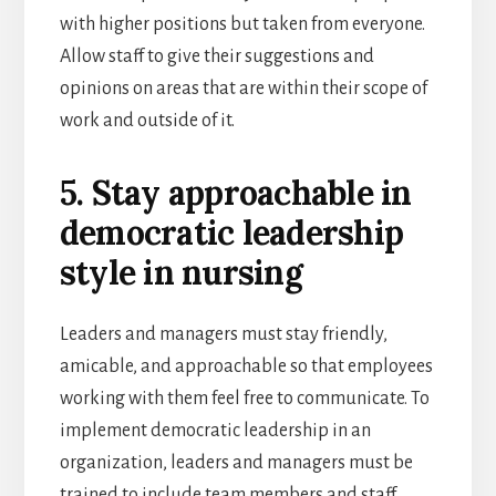
with higher positions but taken from everyone.
Allow staff to give their suggestions and
opinions on areas that are within their scope of
work and outside of it.
5. Stay approachable in
democratic leadership
style in nursing
Leaders and managers must stay friendly,
amicable, and approachable so that employees
working with them feel free to communicate. To
implement democratic leadership in an
organization, leaders and managers must be
trained to include team members and staff