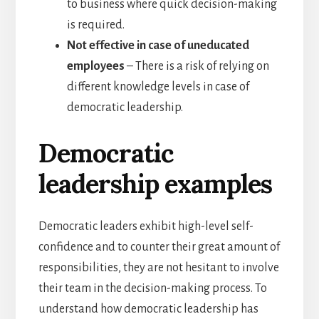
to business where quick decision-making
is required.
Not effective in case of uneducated
employees
– There is a risk of relying on
different knowledge levels in case of
democratic leadership.
Democratic
leadership examples
Democratic leaders exhibit high-level self-
confidence and to counter their great amount of
responsibilities, they are not hesitant to involve
their team in the decision-making process. To
understand how democratic leadership has