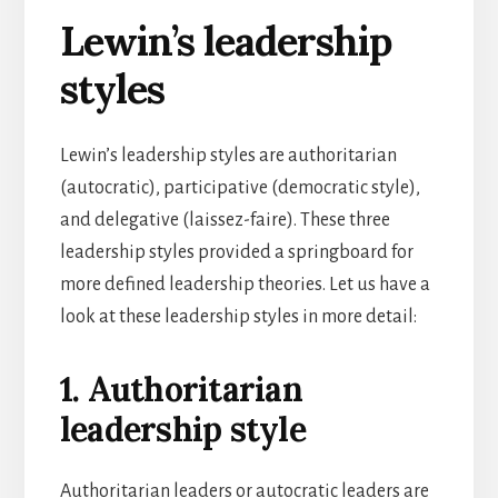
Lewin’s leadership
styles
Lewin’s leadership styles are authoritarian
(autocratic), participative (democratic style),
and delegative (laissez-faire). These three
leadership styles provided a springboard for
more defined leadership theories. Let us have a
look at these leadership styles in more detail:
1. Authoritarian
leadership style
Authoritarian leaders or autocratic leaders are