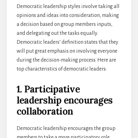
Democratic leadership styles involve taking all
opinions and ideas into consideration, making
a decision based on group members inputs,
and delegating out the tasks equally.
Democratic leaders’ definition states that they
will put great emphasis on involving everyone
during the decision-making process. Here are
top characteristics of democratic leaders:
1. Participative
leadership encourages
collaboration
Democratic leadership encourages the group
members to take a more participatory role