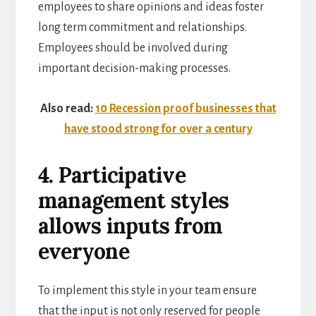
employees to share opinions and ideas foster
long term commitment and relationships.
Employees should be involved during
important decision-making processes.
Also read:
10 Recession proof businesses that
have stood strong for over a century
4. Participative
management styles
allows inputs from
everyone
To implement this style in your team ensure
that the input is not only reserved for people