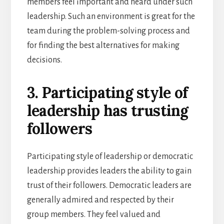
members feel important and heard under such
leadership. Such an environment is great for the
team during the problem-solving process and
for finding the best alternatives for making
decisions.
3. Participating style of
leadership has trusting
followers
Participating style of leadership or democratic
leadership provides leaders the ability to gain
trust of their followers. Democratic leaders are
generally admired and respected by their
group members. They feel valued and