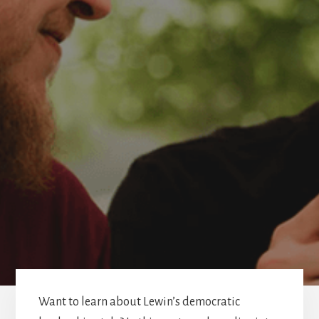
Want to learn about Lewin’s democratic