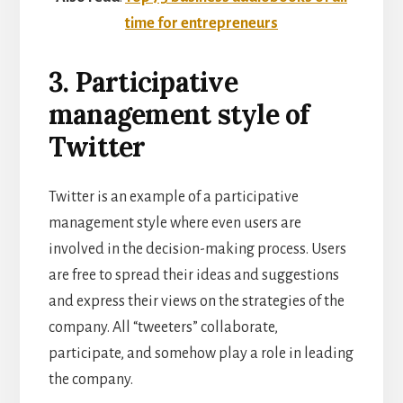
time for entrepreneurs
3. Participative
management style of
Twitter
Twitter is an example of a participative
management style where even users are
involved in the decision-making process. Users
are free to spread their ideas and suggestions
and express their views on the strategies of the
company. All “tweeters” collaborate,
participate, and somehow play a role in leading
the company.