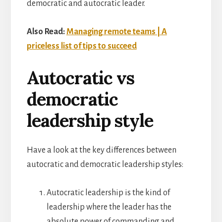
democratic and autocratic leader.
Also Read:
Managing remote teams | A
priceless list of tips to succeed
Autocratic vs
democratic
leadership style
Have a look at the key differences between
autocratic and democratic leadership styles:
Autocratic leadership is the kind of
leadership where the leader has the
absolute power of commanding and