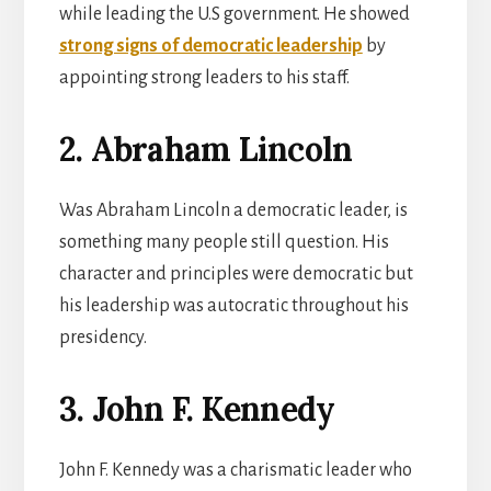
while leading the U.S government. He showed
strong signs of democratic leadership
by
appointing strong leaders to his staff.
2. Abraham Lincoln
Was Abraham Lincoln a democratic leader, is
something many people still question. His
character and principles were democratic but
his leadership was autocratic throughout his
presidency.
3. John F. Kennedy
John F. Kennedy was a charismatic leader who