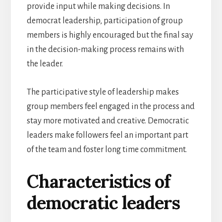
provide input while making decisions. In
democrat leadership, participation of group
members is highly encouraged but the final say
in the decision-making process remains with
the leader.
The participative style of leadership makes
group members feel engaged in the process and
stay more motivated and creative. Democratic
leaders make followers feel an important part
of the team and foster long time commitment.
Characteristics of
democratic leaders