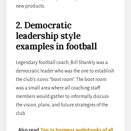
new products.
2. Democratic
leadership style
examples in football
Legendary football coach, Bill Shankly was a
democratic leader who was the one to establish
the club’s iconic “boot room”. The boot room
was a small area where all coaching staff
members would gather to informally discuss
the vision, plans, and future strategies of the
club.
Also read
:
Top 75 business audiobooks of all