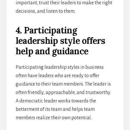
important, trust their leaders to make the right
decisions, and listen to them.
4. Participating
leadership style offers
help and guidance
Participating leadership styles in business
often have leaders who are ready to offer
guidance to their team members. The leader is
often friendly, approachable, and trustworthy.
A democratic leader works towards the
betterment of its team and helps team
members realize their own potential.