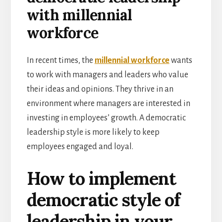
with millennial
workforce
In recent times, the
millennial workforce
wants
to work with managers and leaders who value
their ideas and opinions. They thrive in an
environment where managers are interested in
investing in employees’ growth. A democratic
leadership style is more likely to keep
employees engaged and loyal.
How to implement
democratic style of
leadership in your