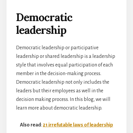
Democratic
leadership
Democratic leadership or participative
leadership or shared leadership is a leadership
style that involves equal participation of each
member in the decision-making process.
Democratic leadership not only includes the
leaders but their employees as well in the
decision making process. In this blog, we will
learn more about democratic leadership.
Also read
:
21 irrefutable laws of leadership