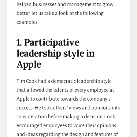
helped businesses and management to grow
better, let us take a look at the following
examples:
1. Participative
leadership style in
Apple
Tim Cook had a democratic leadership style
that allowed the talents of every employee at
Apple to contribute towards the company’s
success. He took others’ views and opinions into
consideration before making a decision. Cook
encouraged employees to voice their opinions
and ideas regarding the design and features of