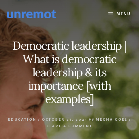
Skip
Skip
to
to
MENU
content
footer
Democratic leadership |
What is democratic
leadership & its
importance [with
examples]
EDUCATION
/
OCTOBER 21, 2021
by
MEGHA GOEL
/
LEAVE A COMMENT