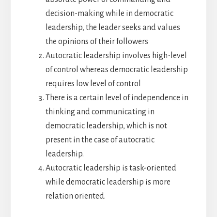
decision-making while in democratic
leadership, the leader seeks and values
the opinions of their followers
Autocratic leadership involves high-level
of control whereas democratic leadership
requires low level of control
There is a certain level of independence in
thinking and communicating in
democratic leadership, which is not
present in the case of autocratic
leadership.
Autocratic leadership is task-oriented
while democratic leadership is more
relation oriented.