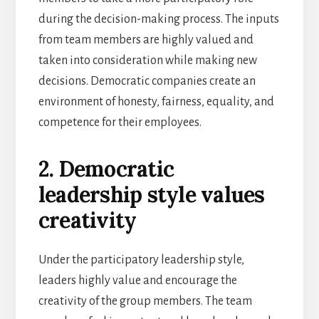
during the decision-making process. The inputs
from team members are highly valued and
taken into consideration while making new
decisions. Democratic companies create an
environment of honesty, fairness, equality, and
competence for their employees.
2. Democratic
leadership style values
creativity
Under the participatory leadership style,
leaders highly value and encourage the
creativity of the group members. The team