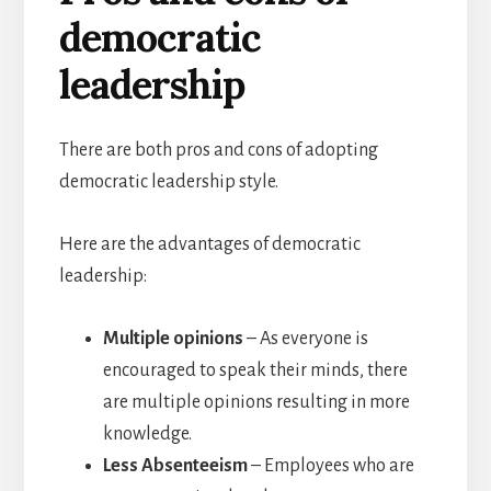
democratic
leadership
There are both pros and cons of adopting
democratic leadership style.
Here are the advantages of democratic
leadership:
Multiple opinions
– As everyone is
encouraged to speak their minds, there
are multiple opinions resulting in more
knowledge.
Less Absenteeism
– Employees who are