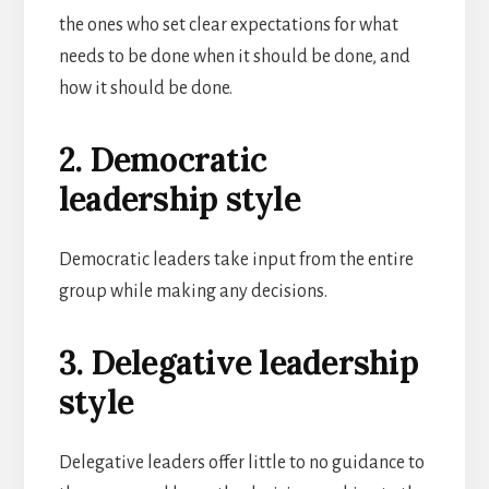
the ones who set clear expectations for what
needs to be done when it should be done, and
how it should be done.
2. Democratic
leadership style
Democratic leaders take input from the entire
group while making any decisions.
3. Delegative leadership
style
Delegative leaders offer little to no guidance to