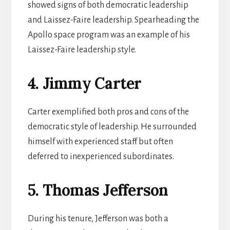
showed signs of both democratic leadership
and Laissez-Faire leadership. Spearheading the
Apollo space program was an example of his
Laissez-Faire leadership style.
4. Jimmy Carter
Carter exemplified both pros and cons of the
democratic style of leadership. He surrounded
himself with experienced staff but often
deferred to inexperienced subordinates.
5. Thomas Jefferson
During his tenure, Jefferson was both a