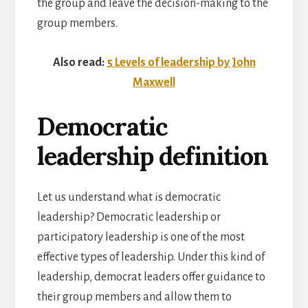
the group and leave the decision-making to the
group members.
Also read:
5 Levels of leadership by John
Maxwell
Democratic
leadership definition
Let us understand what is democratic
leadership? Democratic leadership or
participatory leadership is one of the most
effective types of leadership. Under this kind of
leadership, democrat leaders offer guidance to
their group members and allow them to