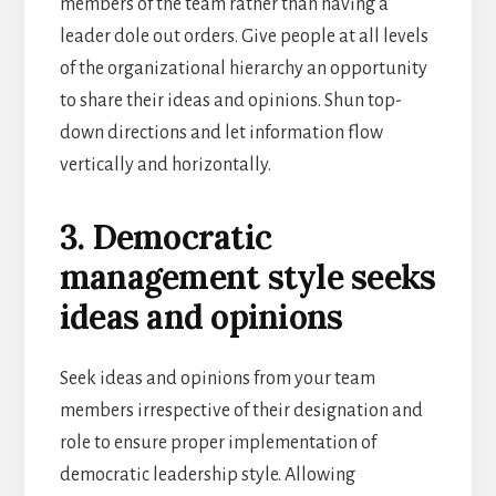
members of the team rather than having a
leader dole out orders. Give people at all levels
of the organizational hierarchy an opportunity
to share their ideas and opinions. Shun top-
down directions and let information flow
vertically and horizontally.
3. Democratic
management style seeks
ideas and opinions
Seek ideas and opinions from your team
members irrespective of their designation and
role to ensure proper implementation of
democratic leadership style. Allowing