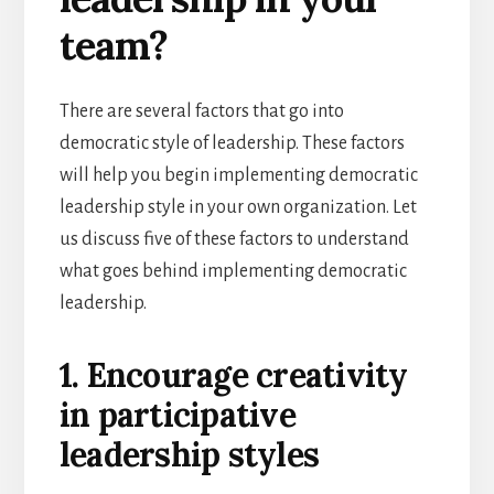
team?
There are several factors that go into
democratic style of leadership. These factors
will help you begin implementing democratic
leadership style in your own organization. Let
us discuss five of these factors to understand
what goes behind implementing democratic
leadership.
1. Encourage creativity
in participative
leadership styles