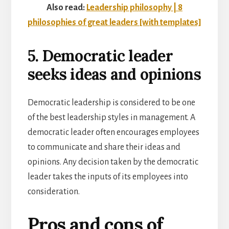
Also read:
Leadership philosophy | 8
philosophies of great leaders [with templates]
5. Democratic leader
seeks ideas and opinions
Democratic leadership is considered to be one
of the best leadership styles in management. A
democratic leader often encourages employees
to communicate and share their ideas and
opinions. Any decision taken by the democratic
leader takes the inputs of its employees into
consideration.
Pros and cons of