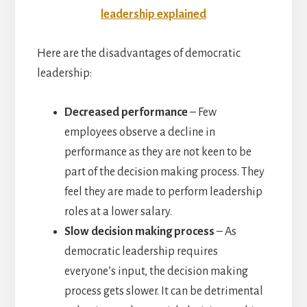
leadership explained
Here are the disadvantages of democratic
leadership:
Decreased performance
– Few
employees observe a decline in
performance as they are not keen to be
part of the decision making process. They
feel they are made to perform leadership
roles at a lower salary.
Slow decision making process
– As
democratic leadership requires
everyone’s input, the decision making
process gets slower. It can be detrimental