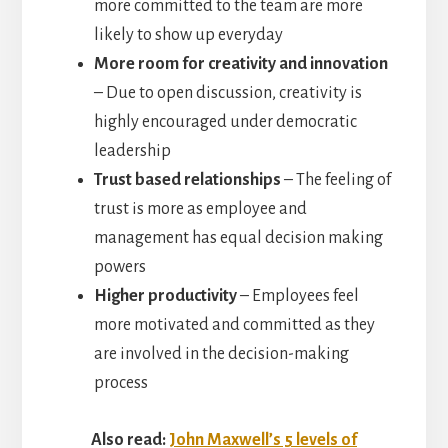
more committed to the team are more
likely to show up everyday
More room for creativity and innovation
– Due to open discussion, creativity is
highly encouraged under democratic
leadership
Trust based relationships
– The feeling of
trust is more as employee and
management has equal decision making
powers
Higher productivity
– Employees feel
more motivated and committed as they
are involved in the decision-making
process
Also read:
John Maxwell’s 5 levels of