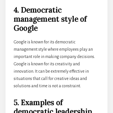
4. Democratic
management style of
Google
Google is known for its democratic
management style where employees play an
important role in making company decisions.
Google is known for its creativity and
innovation. It can be extremely effective in
situations that call for creative ideas and
solutions and time is not a constraint.
5. Examples of
democratic leadership