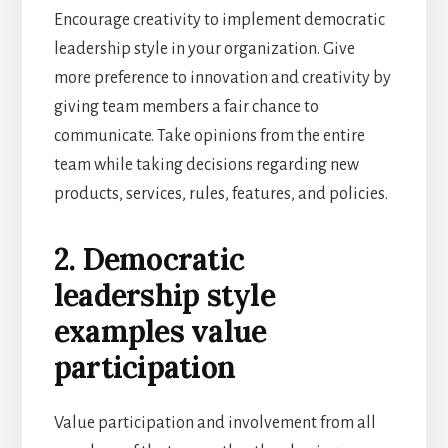
Encourage creativity to implement democratic
leadership style in your organization. Give
more preference to innovation and creativity by
giving team members a fair chance to
communicate. Take opinions from the entire
team while taking decisions regarding new
products, services, rules, features, and policies.
2. Democratic
leadership style
examples value
participation
Value participation and involvement from all