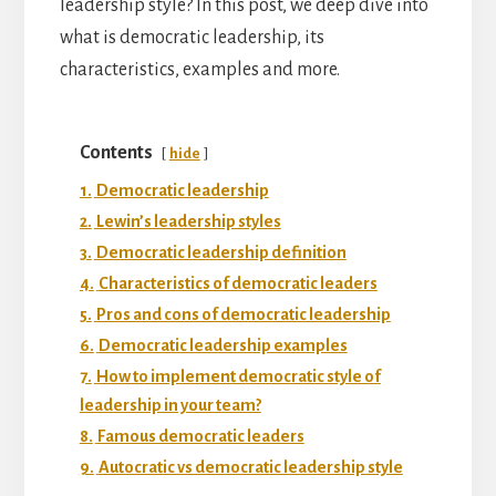
leadership style? In this post, we deep dive into
what is democratic leadership, its
characteristics, examples and more.
Contents
hide
1.
Democratic leadership
2.
Lewin’s leadership styles
3.
Democratic leadership definition
4.
Characteristics of democratic leaders
5.
Pros and cons of democratic leadership
6.
Democratic leadership examples
7.
How to implement democratic style of
leadership in your team?
8.
Famous democratic leaders
9.
Autocratic vs democratic leadership style