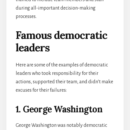
during all-important decision-making
processes.
Famous democratic
leaders
Here are some of the examples of democratic
leaders who took responsibility for their
actions, supported their team, and didn’t make
excuses for their failures:
1. George Washington
George Washington was notably democratic