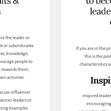
aits &
to bec
s
leade
ere the leader or
le or subordinates
If you are in the p
ies, knowledge,
this is the pos
courage people to
characteristics 
c towards them,
Inspi
ir activities.
discuss influencer
Inspired leade
encer leaders or
encouraging
ating examples.