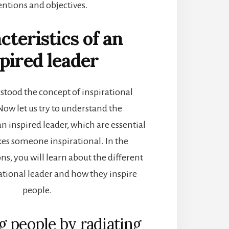
entions and objectives.
cteristics of an
pired leader
tood the concept of inspirational
Now let us try to understand the
an inspired leader, which are essential
s someone inspirational. In the
ns, you will learn about the different
vational leader and how they inspire
people.
ng people by radiating