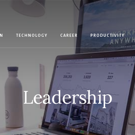
IN
TECHNOLOGY
CAREER
PRODUCTIVITY
Leadership