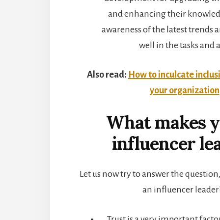
and enhancing their knowledg
awareness of the latest trends
well in the tasks and a
Also read:
How to inculcate inclus
your organization
What makes y
influencer le
Let us now try to answer the questio
an influencer leader
Trust is a very important fact