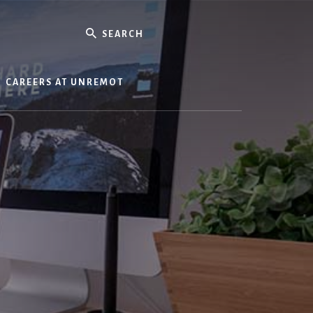
Search
CAREERS AT UNREMOT