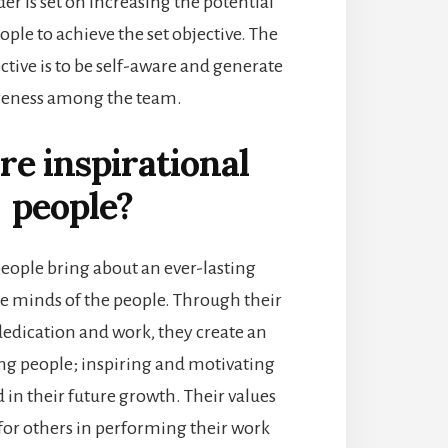
der is set on increasing the potential
ople to achieve the set objective. The
tive is to be self-aware and generate
eness among the team.
e inspirational
people?
people bring about an ever-lasting
he minds of the people. Through their
edication and work, they create an
g people; inspiring and motivating
in their future growth. Their values
for others in performing their work