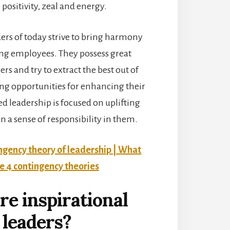
positivity, zeal and energy.
ders of today strive to bring harmony
ng employees. They possess great
rs and try to extract the best out of
ing opportunities for enhancing their
ed leadership is focused on uplifting
in a sense of responsibility in them.
ngency theory of leadership | What
he 4 contingency theories
e inspirational
leaders?