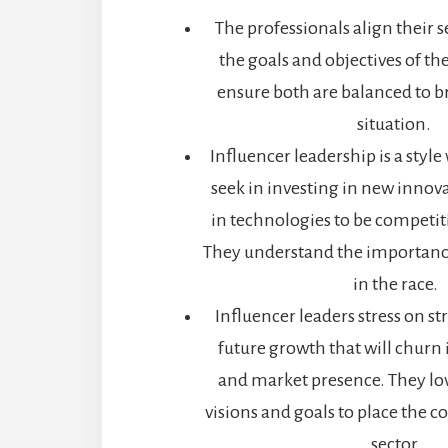
The professionals align their s
the goals and objectives of t
ensure both are balanced to b
situation.
Influencer leadership is a style
seek in investing in new innov
in technologies to be competit
They understand the importanc
in the race.
Influencer leaders stress on str
future growth that will churn
and market presence. They lov
visions and goals to place the 
sector.