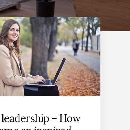
 leadership – How