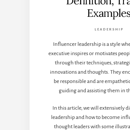
Definition, Tr
Example
LEADERSHIP
Influencer leadership is a style wh
executive inspires or motivates peop
through their techniques, strateg
innovations and thoughts. They en
be responsible and are empatheti
guiding and assisting them in the
In this article, we will extensively 
leadership and how to become influ
thought leaders with some illustr