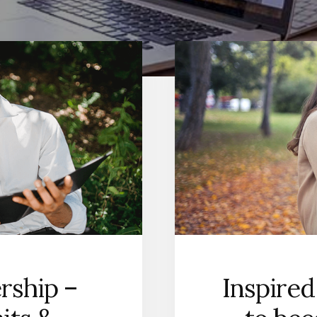
rship –
Inspired