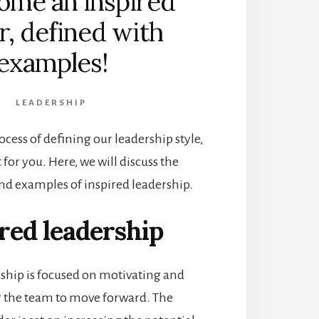
ome an inspired
r, defined with
examples!
LEADERSHIP
rocess of defining our leadership style,
t for you. Here, we will discuss the
and examples of inspired leadership.
red leadership
rship is focused on motivating and
 the team to move forward. The