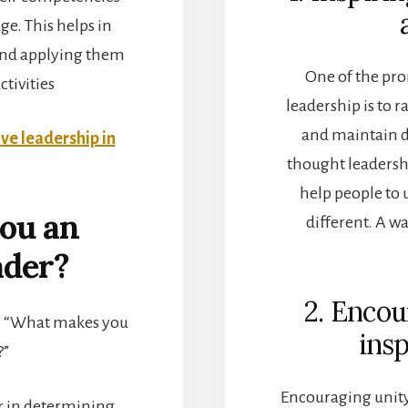
e. This helps in
 and applying them
One of the pro
ctivities
leadership is to 
and maintain d
ive leadership in
thought leadersh
help people to 
ou an
different. A wa
ader?
2. Enco
n, “What makes you
insp
?”
Encouraging unity
or in determining