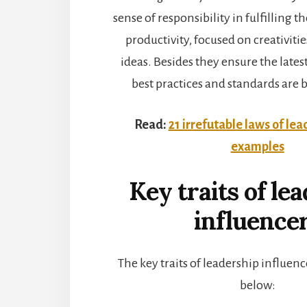
sense of responsibility in fulfilling t
productivity, focused on creativiti
ideas. Besides they ensure the lates
best practices and standards are 
Read:
21 irrefutable laws of lea
examples
Key traits of le
influence
The key traits of leadership influenc
below: