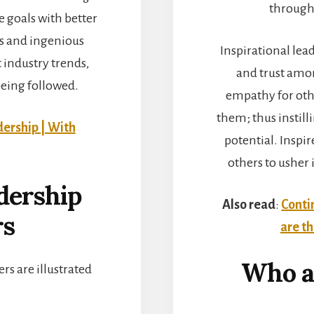
through 
he goals with better
es and ingenious
Inspirational lea
t industry trends,
and trust amo
being followed.
empathy for othe
them; thus instill
dership | With
potential. Inspir
others to usher 
adership
Also read
:
Conti
rs
are t
Who ar
ers are illustrated