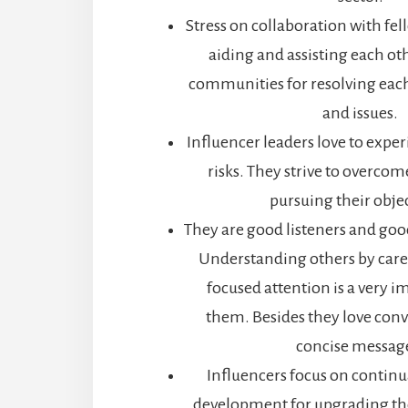
Stress on collaboration with fel
aiding and assisting each ot
communities for resolving eac
and issues.
Influencer leaders love to expe
risks. They strive to overcom
pursuing their obje
They are good listeners and g
Understanding others by caref
focused attention is a very im
them. Besides they love conv
concise messag
Influencers focus on continu
development for upgrading th