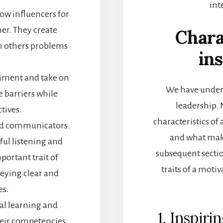
int
low influencers for
her. They create
Chara
h others problems
ins
riment and take on
We have unders
e barriers while
leadership. 
ctives.
characteristics of 
ood communicators.
and
what make
ul listening and
subsequent sectio
portant trait of
traits of a moti
eying clear and
es.
al learning and
1. Inspiri
eir competencies