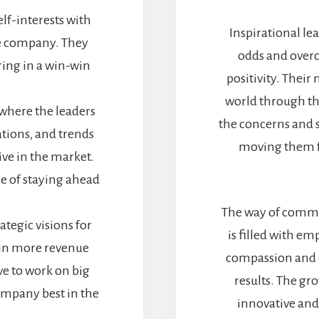
elf-interests with
Inspirational le
he company. They
odds and overc
ring in a win-win
positivity. Their 
world through the
 where the leaders
the concerns and s
ations, and trends
moving them f
ive in the market.
e of staying ahead
The way of commun
ategic visions for
is filled with e
 in more revenue
compassion and c
e to work on big
results. The gr
company best in the
innovative and