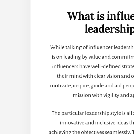
What is influ
leadershi
While talking of influencer leadershi
is on leading by value and commit
influencers have well-defined strat
their mind with clear vision and o
motivate, inspire, guide and aid peop
mission with vigility and a
The particular leadership style is a
innovative and inclusive ideas th
achieving the objectives seamlessly. 