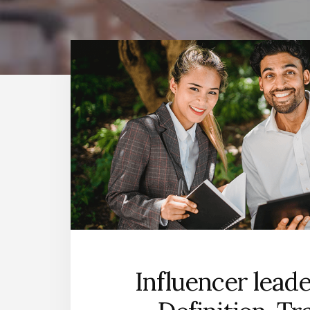
Influencer leade