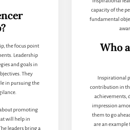
inspirational lea
capacity of the pe
encer
fundamental objec
p?
awar
Who ar
p, the focus point
ments. Leadership
egies and goals in
bjectives. They
Inspirational 
le in pursuing the
contribution in t
gilance.
achievements, d
impression amon
ll about promoting
them to go ahead 
at will help in
are an example 
The leaders bring a