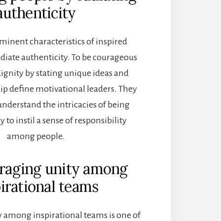
authenticity
minent characteristics of inspired
radiate authenticity. To be courageous
ignity by stating unique ideas and
ip define
motivational leaders. They
understand the intricacies of being
y to instil a sense of responsibility
among people.
uraging unity among
irational teams
 among inspirational teams is one of