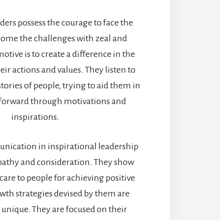
aders possess the courage to face the
ome the challenges with zeal and
motive is to create a difference in the
ir actions and values. They listen to
tories of people, trying to aid them in
orward through motivations and
inspirations.
ication in inspirational leadership
mpathy and consideration. They show
are to people for achieving positive
owth strategies devised by them are
 unique. They are focused on their