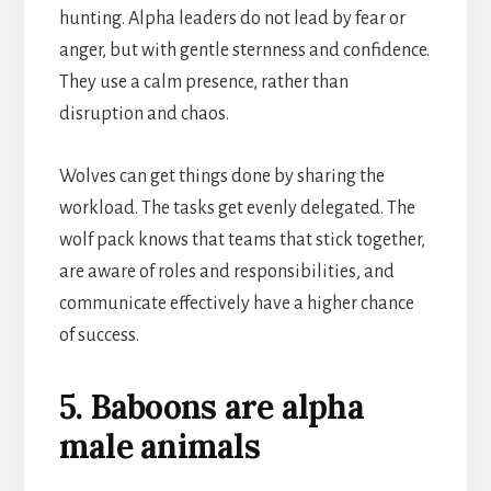
hunting. Alpha leaders do not lead by fear or
anger, but with gentle sternness and confidence.
They use a calm presence, rather than
disruption and chaos.
Wolves can get things done by sharing the
workload. The tasks get evenly delegated. The
wolf pack knows that teams that stick together,
are aware of roles and responsibilities, and
communicate effectively have a higher chance
of success.
5. Baboons are alpha
male animals