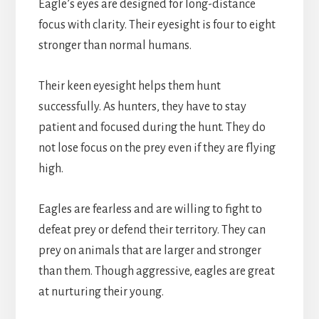
Eagle’s eyes are designed for long-distance
focus with clarity. Their eyesight is four to eight
stronger than normal humans.
Their keen eyesight helps them hunt
successfully. As hunters, they have to stay
patient and focused during the hunt. They do
not lose focus on the prey even if they are flying
high.
Eagles are fearless and are willing to fight to
defeat prey or defend their territory. They can
prey on animals that are larger and stronger
than them. Though aggressive, eagles are great
at nurturing their young.