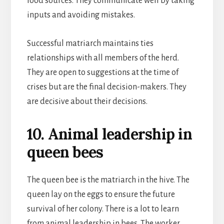
food sources. They communicate well by taking
inputs and avoiding mistakes.
Successful matriarch maintains ties
relationships with all members of the herd.
They are open to suggestions at the time of
crises but are the final decision-makers. They
are decisive about their decisions.
10. Animal leadership in
queen bees
The queen bee is the matriarch in the hive. The
queen lay on the eggs to ensure the future
survival of her colony. There is a lot to learn
from animal leadership in bees. The worker