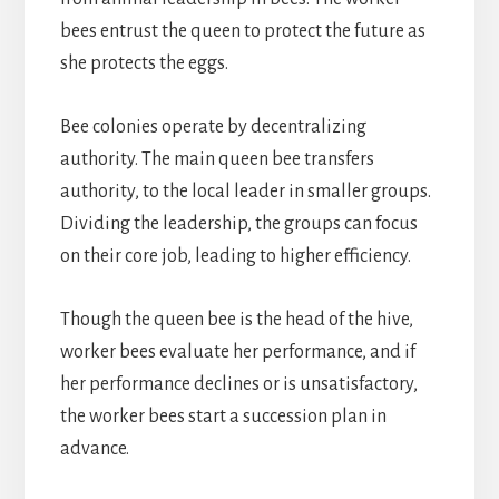
bees entrust the queen to protect the future as
she protects the eggs.
Bee colonies operate by decentralizing
authority. The main queen bee transfers
authority, to the local leader in smaller groups.
Dividing the leadership, the groups can focus
on their core job, leading to higher efficiency.
Though the queen bee is the head of the hive,
worker bees evaluate her performance, and if
her performance declines or is unsatisfactory,
the worker bees start a succession plan in
advance.