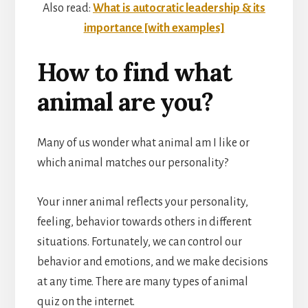
Also read:
What is autocratic leadership & its
importance [with examples]
How to find what
animal are you?
Many of us wonder what animal am I like or
which animal matches our personality?
Your inner animal reflects your personality,
feeling, behavior towards others in different
situations. Fortunately, we can control our
behavior and emotions, and we make decisions
at any time. There are many types of animal
quiz on the internet.