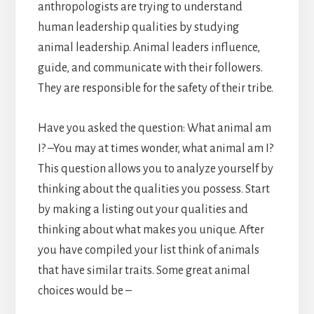
anthropologists are trying to understand
human leadership qualities by studying
animal leadership. Animal leaders influence,
guide, and communicate with their followers.
They are responsible for the safety of their tribe.
Have you asked the question: What animal am
I? –You may at times wonder, what animal am I?
This question allows you to analyze yourself by
thinking about the qualities you possess. Start
by making a listing out your qualities and
thinking about what makes you unique. After
you have compiled your list think of animals
that have similar traits. Some great animal
choices would be –