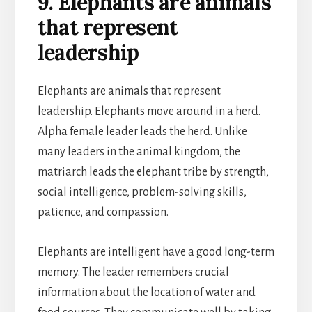
9. Elephants are animals
that represent
leadership
Elephants are animals that represent
leadership. Elephants move around in a herd.
Alpha female leader leads the herd. Unlike
many leaders in the animal kingdom, the
matriarch leads the elephant tribe by strength,
social intelligence, problem-solving skills,
patience, and compassion.
Elephants are intelligent have a good long-term
memory. The leader remembers crucial
information about the location of water and