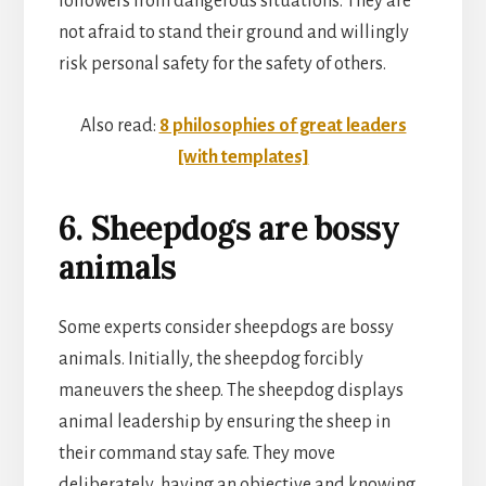
followers from dangerous situations. They are
not afraid to stand their ground and willingly
risk personal safety for the safety of others.
Also read:
8 philosophies of great leaders
[with templates]
6. Sheepdogs are bossy
animals
Some experts consider sheepdogs are bossy
animals. Initially, the sheepdog forcibly
maneuvers the sheep. The sheepdog displays
animal leadership by ensuring the sheep in
their command stay safe. They move
deliberately, having an objective and knowing