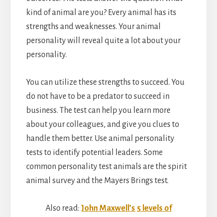
kind of animal are you? Every animal has its
strengths and weaknesses. Your animal
personality will reveal quite a lot about your
personality.
You can utilize these strengths to succeed. You
do not have to be a predator to succeed in
business. The test can help you learn more
about your colleagues, and give you clues to
handle them better. Use animal personality
tests to identify potential leaders. Some
common personality test animals are the spirit
animal survey and the Mayers Brings test.
Also read:
John Maxwell’s 5 levels of