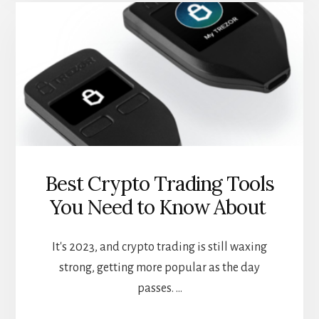
CASES
FOR
DEFI
LOANS
Best Crypto Trading Tools
You Need to Know About
It's 2023, and crypto trading is still waxing
strong, getting more popular as the day
passes. …