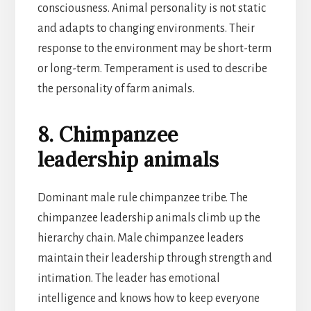
consciousness. Animal personality is not static
and adapts to changing environments. Their
response to the environment may be short-term
or long-term. Temperament is used to describe
the personality of farm animals.
8. Chimpanzee
leadership animals
Dominant male rule chimpanzee tribe. The
chimpanzee leadership animals climb up the
hierarchy chain. Male chimpanzee leaders
maintain their leadership through strength and
intimation. The leader has emotional
intelligence and knows how to keep everyone