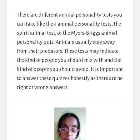
There are different animal personality tests you
can take like the 4 animal personality tests, the
spirit animal test, or the Myers-Briggs animal
personality quiz. Animals usually stay away
from their predators. These tests may indicate
the kind of people you should mix with and the
kind of people you should avoid. It is important
to answer these quizzes honestly as there are no
right or wrong answers.