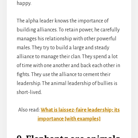
happy.
The alpha leader knows the importance of
building alliances. To retain power, he carefully
manages his relationship with other powerful
males. They try to build a large and steady
alliance to manage their clan. They spend a lot
of time with one another and back each other in
fights. They use the alliance to cement their
leadership. The animal leadership of bullies is
short-lived.
Also read:
What is laissez-faire leadership; its
importance [with examples]