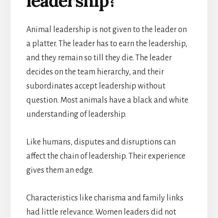
leadership?
Animal leadership is not given to the leader on
a platter. The leader has to earn the leadership,
and they remain so till they die. The leader
decides on the team hierarchy, and their
subordinates accept leadership without
question. Most animals have a black and white
understanding of leadership.
Like humans, disputes and disruptions can
affect the chain of leadership. Their experience
gives them an edge.
Characteristics like charisma and family links
had little relevance. Women leaders did not