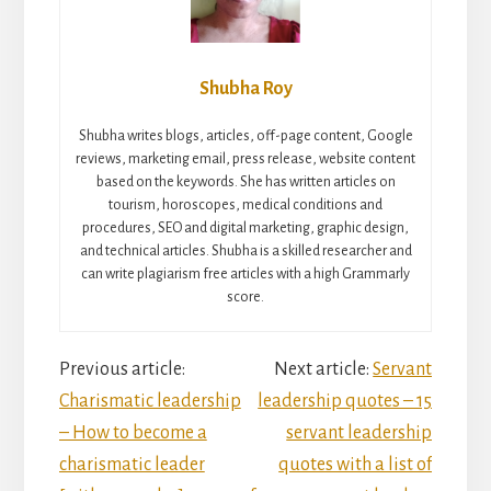
Shubha Roy
Shubha writes blogs, articles, off-page content, Google
reviews, marketing email, press release, website content
based on the keywords. She has written articles on
tourism, horoscopes, medical conditions and
procedures, SEO and digital marketing, graphic design,
and technical articles. Shubha is a skilled researcher and
can write plagiarism free articles with a high Grammarly
score.
Reader
Previous article:
Next article:
Servant
Charismatic leadership
leadership quotes – 15
Interactions
– How to become a
servant leadership
charismatic leader
quotes with a list of