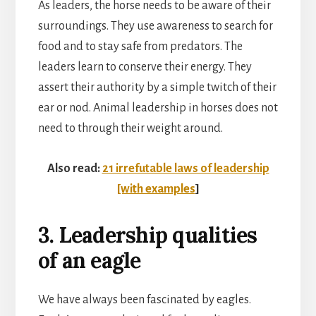
As leaders, the horse needs to be aware of their
surroundings. They use awareness to search for
food and to stay safe from predators. The
leaders learn to conserve their energy. They
assert their authority by a simple twitch of their
ear or nod. Animal leadership in horses does not
need to through their weight around.
Also read:
21 irrefutable laws of leadership
[with examples
]
3. Leadership qualities
of an eagle
We have always been fascinated by eagles.