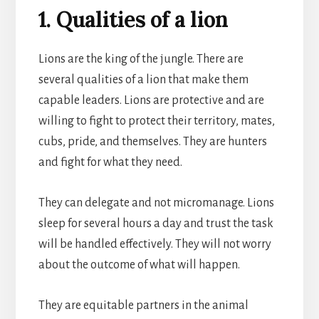
1. Qualities of a lion
Lions are the king of the jungle. There are
several qualities of a lion that make them
capable leaders. Lions are protective and are
willing to fight to protect their territory, mates,
cubs, pride, and themselves. They are hunters
and fight for what they need.
They can delegate and not micromanage. Lions
sleep for several hours a day and trust the task
will be handled effectively. They will not worry
about the outcome of what will happen.
They are equitable partners in the animal