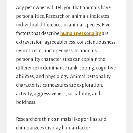
Any pet owner will tell you that animals have
personalities. Research on animals indicates
individual differences in animal species. Five
factors that describe
human personality
are
extraversion, agreeableness, conscientiousness,
neuroticism, and openness. In animals
personality characteristics can explain the
difference in dominance rank, coping, cognitive
abilities, and physiology. Animal personality
characteristics
measures are exploration,
activity, aggressiveness, sociability, and
boldness.
Researchers think animals like gorillas and
chimpanzees display human factor