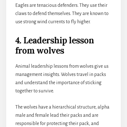
Eagles are tenacious defenders. They use their
claws to defend themselves. They are known to
use strong wind currents to fly higher.
4. Leadership lesson
from wolves
Animal leadership lessons from wolves give us
management insights. Wolves travel in packs
and understand the importance of sticking
together to survive.
The wolves have a hierarchical structure, alpha
male and female lead their packs and are
responsible for protecting their pack, and