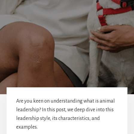
Are you keen on understanding what is animal
leadership? In this post, we deep dive into this
leadership style, its characteristics, and
examples.