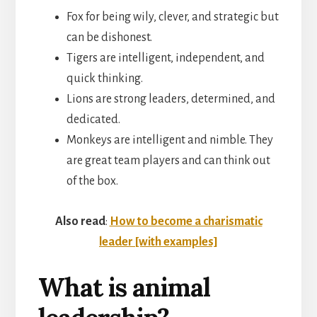
Fox for being wily, clever, and strategic but
can be dishonest.
Tigers are intelligent, independent, and
quick thinking.
Lions are strong leaders, determined, and
dedicated.
Monkeys are intelligent and nimble. They
are great team players and can think out
of the box.
Also read
:
How to become a charismatic
leader [with examples]
What is animal