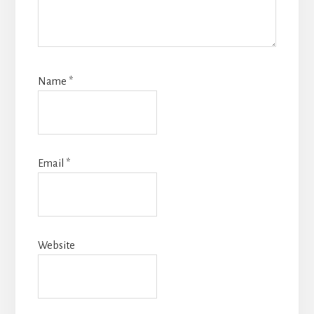
Name
*
Email
*
Website