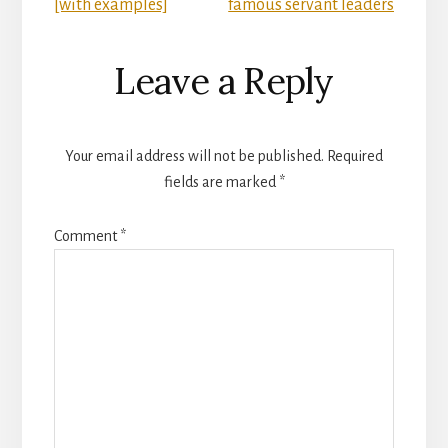
[with examples]
famous servant leaders
Leave a Reply
Your email address will not be published.
Required
fields are marked
*
Comment
*