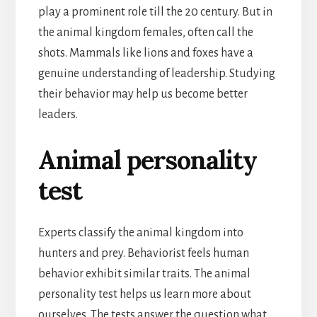
play a prominent role till the 20 century. But in
the animal kingdom females, often call the
shots. Mammals like lions and foxes have a
genuine understanding of leadership. Studying
their behavior may help us become better
leaders.
Animal personality
test
Experts classify the animal kingdom into
hunters and prey. Behaviorist feels human
behavior exhibit similar traits. The animal
personality test helps us learn more about
ourselves. The tests answer the question what