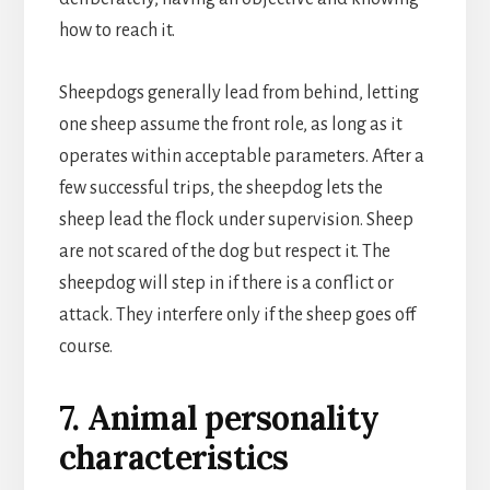
how to reach it.
Sheepdogs generally lead from behind, letting
one sheep assume the front role, as long as it
operates within acceptable parameters. After a
few successful trips, the sheepdog lets the
sheep lead the flock under supervision. Sheep
are not scared of the dog but respect it. The
sheepdog will step in if there is a conflict or
attack. They interfere only if the sheep goes off
course.
7. Animal personality
characteristics