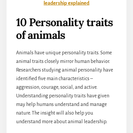
leadership explained
10 Personality traits
of animals
Animals have unique personality traits. Some
animal traits closely mirror human behavior.
Researchers studying animal personality have
identified five main characteristics –
aggression, courage, social, and active.
Understanding personality traits have given
may help humans understand and manage
nature. The insight will also help you
understand more about animal leadership.