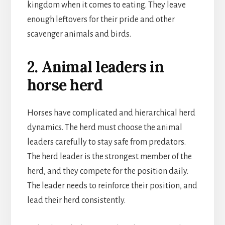
kingdom when it comes to eating. They leave
enough leftovers for their pride and other
scavenger animals and birds.
2. Animal leaders in
horse herd
Horses have complicated and hierarchical herd
dynamics. The herd must choose the animal
leaders carefully to stay safe from predators.
The herd leader is the strongest member of the
herd, and they compete for the position daily.
The leader needs to reinforce their position, and
lead their herd consistently.