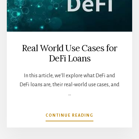
Real World Use Cases for
DeFi Loans
In this article, we'll explore what DeFi and
DeFi loans are, their real-world use cases, and
…
ABOUT
CONTINUE READING
REAL
WORLD
USE