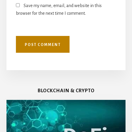
Save my name, email, and website in this
browser for the next time I comment.
BLOCKCHAIN & CRYPTO