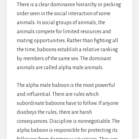
There is a clear dominance hierarchy or pecking
order seen in the social interaction of some
animals. In social groups of animals, the
animals compete for limited resources and
mating opportunities. Rather than fighting all
the time, baboons establish a relative ranking
by members of the same sex. The dominant
animals are called alpha male animals.
The alpha male baboon is the most powerful
and influential. There are rules which
subordinate baboons have to follow. If anyone
disobeys the rules, there are harsh
consequences. Discipline is nonnegotiable. The
alpha baboon is responsible for protecting its