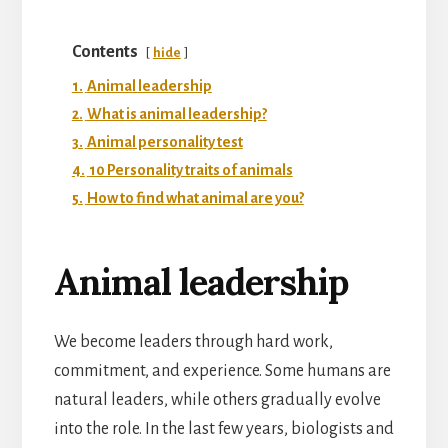
Contents
hide
1.
Animal leadership
2.
What is animal leadership?
3.
Animal personality test
4.
10 Personality traits of animals
5.
How to find what animal are you?
Animal leadership
We become leaders through hard work,
commitment, and experience. Some humans are
natural leaders, while others gradually evolve
into the role. In the last few years, biologists and