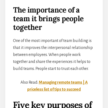
The importance of a
team it brings people
together
One of the most important of team building is
that it improves the interpersonal relationship
between employees. When people work
together and share the experiences it helps to
build teams. People start to trust each other.
Also Read:
Managing remote teams | A
priceless list of tips to succeed
Five key purposes of