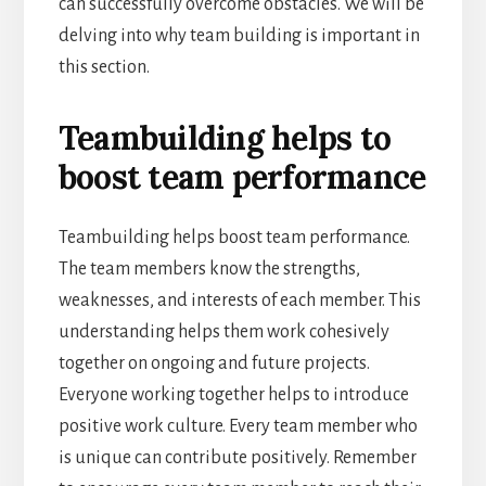
can successfully overcome obstacles. We will be
delving into why team building is important in
this section.
Teambuilding helps to
boost team performance
Teambuilding helps boost team performance.
The team members know the strengths,
weaknesses, and interests of each member. This
understanding helps them work cohesively
together on ongoing and future projects.
Everyone working together helps to introduce
positive work culture. Every team member who
is unique can contribute positively. Remember