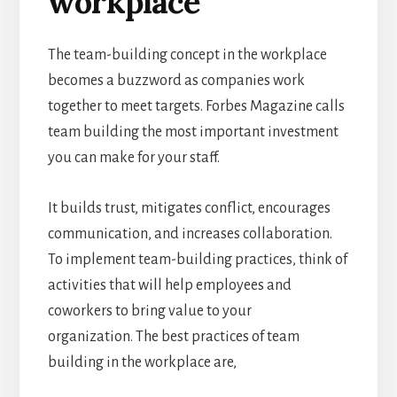
workplace
The team-building concept in the workplace
becomes a buzzword as companies work
together to meet targets. Forbes Magazine calls
team building the most important investment
you can make for your staff.
It builds trust, mitigates conflict, encourages
communication, and increases collaboration.
To implement team-building practices, think of
activities that will help employees and
coworkers to bring value to your
organization. The best practices of team
building in the workplace are,