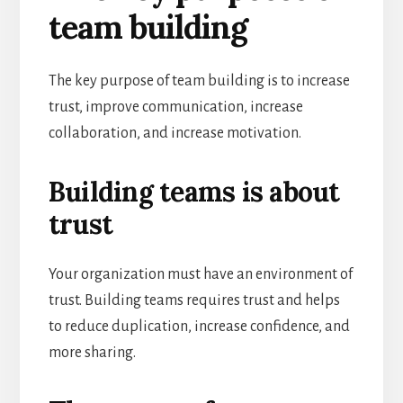
team building
The key purpose of team building is to increase
trust, improve communication, increase
collaboration, and increase motivation.
Building teams is about
trust
Your organization must have an environment of
trust. Building teams requires trust and helps
to reduce duplication, increase confidence, and
more sharing.