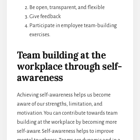
Be open, transparent, and flexible
Give feedback
Participate in employee team-building
exercises.
Team building at the
workplace through self-
awareness
Achieving self-awareness helps us become
aware of our strengths, limitation, and
motivation. You can contribute towards team
building at the workplace by becoming more
self-aware. Self-awareness helps to improve