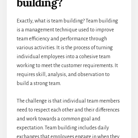
building?
Exactly, what is team building? Team building
is a management technique used to improve
team efficiency and performance through
various activities. It is the process of turning
individual employees into a cohesive team
working to meet the customer requirements. It
requires skill, analysis, and observation to
build a strong team.
The challenge is that individual team members
need to respect each other and their differences
and work towards a common goal and
expectation. Team building includes daily
exchanges that employees engage in when they