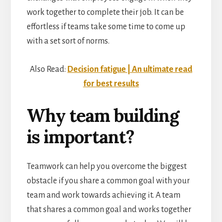
work together to complete their job. It can be
effortless if teams take some time to come up
with a set sort of norms.
Also Read:
Decision fatigue | An ultimate read
for best results
Why team building
is important?
Teamwork can help you overcome the biggest
obstacle if you share a common goal with your
team and work towards achieving it. A team
that shares a common goal and works together