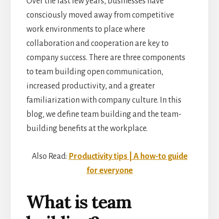
Over the last few years, businesses have
consciously moved away from competitive
work environments to place where
collaboration and cooperation are key to
company success. There are three components
to team building open communication,
increased productivity, and a greater
familiarization with company culture. In this
blog, we define team building and the team-
building benefits at the workplace.
Also Read:
Productivity tips | A how-to guide
for everyone
What is team