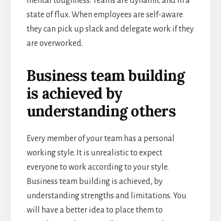
mental toughness. Teams are dynamic and in a
state of flux. When employees are self-aware
they can pick up slack and delegate work if they
are overworked.
Business team building
is achieved by
understanding others
Every member of your team has a personal
working style. It is unrealistic to expect
everyone to work according to your style.
Business team building is achieved, by
understanding strengths and limitations. You
will have a better idea to place them to