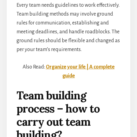
Every team needs guidelines to work effectively.
Team building methods may involve ground
rules for communication, establishing and
meeting deadlines, and handle roadblocks. The
ground rules should be flexible and changed as
per your team’s requirements.
Also Read:
Organize your life | A complete
guide
Team building
process – how to
carry out team
building?