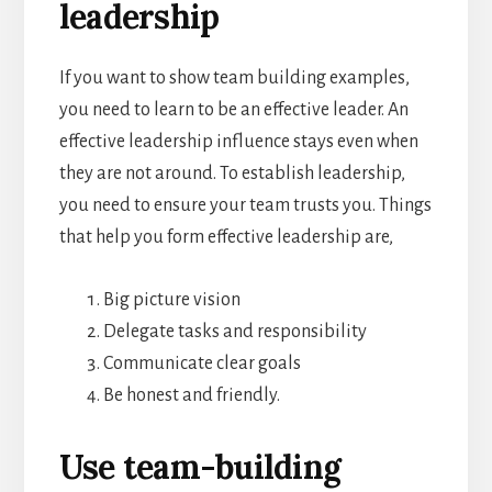
leadership
If you want to show team building examples,
you need to learn to be an effective leader. An
effective leadership influence stays even when
they are not around. To establish leadership,
you need to ensure your team trusts you. Things
that help you form effective leadership are,
Big picture vision
Delegate tasks and responsibility
Communicate clear goals
Be honest and friendly.
Use team-building