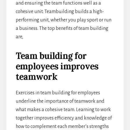
and ensuring the team functions well as a
cohesive unit. Teambuilding builds a high-
performing unit, whether you play sport or run
a business. The top benefits of team building
are,
Team building for
employees improves
teamwork
Exercises in team building for employees
underline the importance of teamwork and
what makes a cohesive team. Learning to work
together improves efficiency and knowledge of
how to complement each member’s strengths