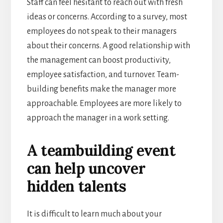
Staff can feel hesitant to reach out with fresh
ideas or concerns. According to a survey, most
employees do not speak to their managers
about their concerns. A good relationship with
the management can boost productivity,
employee satisfaction, and turnover. Team-
building benefits make the manager more
approachable. Employees are more likely to
approach the manager in a work setting.
A teambuilding event
can help uncover
hidden talents
It is difficult to learn much about your