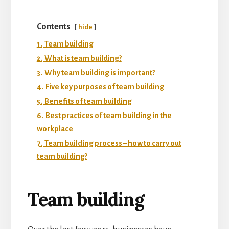
Contents
hide
1.
Team building
2.
What is team building?
3.
Why team building is important?
4.
Five key purposes of team building
5.
Benefits of team building
6.
Best practices of team building in the
workplace
7.
Team building process – how to carry out
team building?
Team building