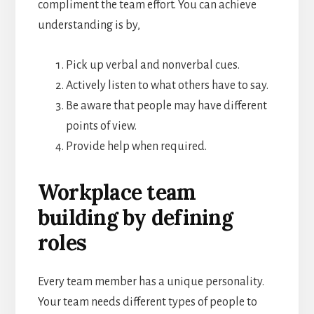
compliment the team effort. You can achieve
understanding is by,
Pick up verbal and nonverbal cues.
Actively listen to what others have to say.
Be aware that people may have different
points of view.
Provide help when required.
Workplace team
building by defining
roles
Every team member has a unique personality.
Your team needs different types of people to