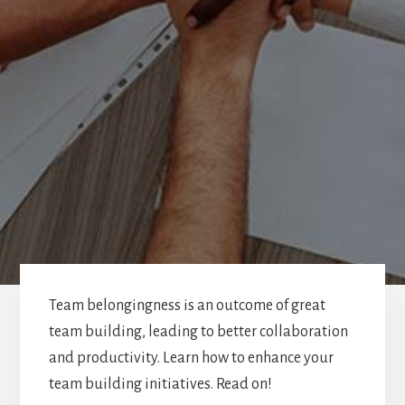
Team belongingness is an outcome of great
team building, leading to better collaboration
and productivity. Learn how to enhance your
team building initiatives. Read on!