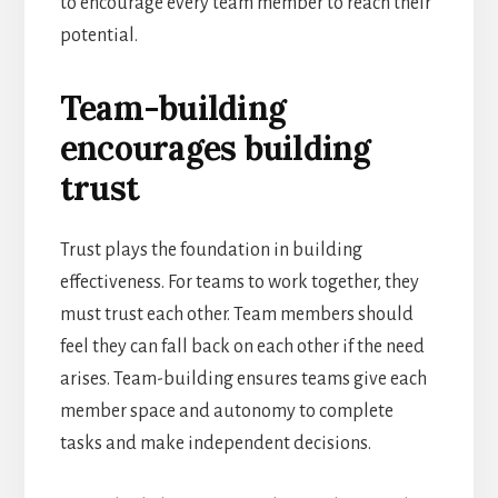
to encourage every team member to reach their
potential.
Team-building
encourages building
trust
Trust plays the foundation in building
effectiveness. For teams to work together, they
must trust each other. Team members should
feel they can fall back on each other if the need
arises. Team-building ensures teams give each
member space and autonomy to complete
tasks and make independent decisions.