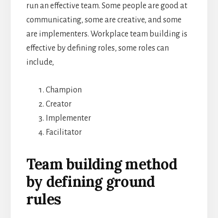
run an effective team. Some people are good at
communicating, some are creative, and some
are implementers. Workplace team building is
effective by defining roles, some roles can
include,
Champion
Creator
Implementer
Facilitator
Team building method
by defining ground
rules