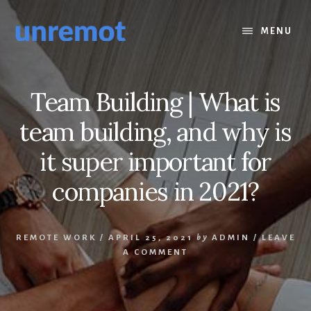
Skip
Skip
to
to
MENU
content
footer
Team Building | What is
team building, and why is
it super important for
companies in 2021?
REMOTE WORK
/
APRIL 25, 2021
by
ADMIN
/
LEAVE
A COMMENT