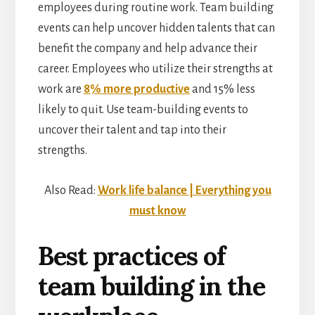
employees during routine work. Team building
events can help uncover hidden talents that can
benefit the company and help advance their
career. Employees who utilize their strengths at
work are
8% more productive
and 15% less
likely to quit. Use team-building events to
uncover their talent and tap into their
strengths.
Also Read:
Work life balance | Everything you
must know
Best practices of
team building in the