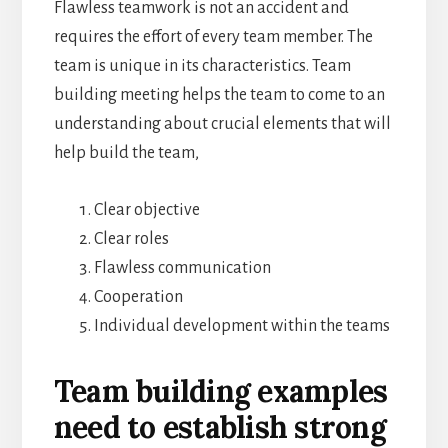
Flawless teamwork is not an accident and
requires the effort of every team member. The
team is unique in its characteristics. Team
building meeting helps the team to come to an
understanding about crucial elements that will
help build the team,
Clear objective
Clear roles
Flawless communication
Cooperation
Individual development within the teams
Team building examples
need to establish strong