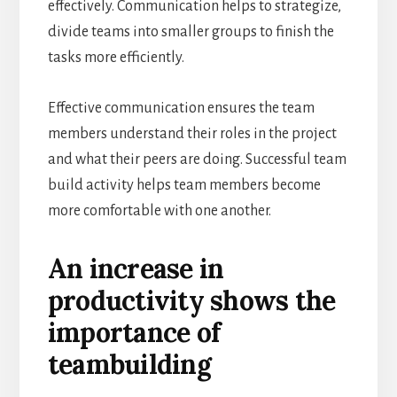
effectively. Communication helps to strategize,
divide teams into smaller groups to finish the
tasks more efficiently.
Effective communication ensures the team
members understand their roles in the project
and what their peers are doing. Successful team
build activity helps team members become
more comfortable with one another.
An increase in
productivity shows the
importance of
teambuilding