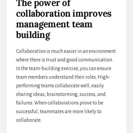
The power of
collaboration improves
management team
building
Collaboration is much easier in an environment
where there is trust and good communication.
In the team-building exercise, you can ensure
team members understand their roles. High-
performing teams collaborate well, easily
sharing ideas, brainstorming, success, and
failures. When collaborations prove to be
successful, teammates are more likely to
collaborate.