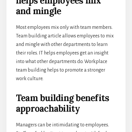
helps employees mix
and mingle
Most employees mix only with team members.
Team building article allows employees to mix
and mingle with other departments to learn
their roles. IT helps employees get an insight
into what other departments do. Workplace
team building helps to promote a stronger
work culture.
Team building benefits
approachability
Managers can be intimidating to employees.