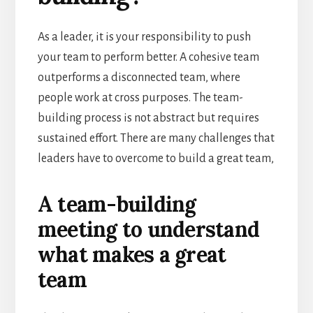
As a leader, it is your responsibility to push
your team to perform better. A cohesive team
outperforms a disconnected team, where
people work at cross purposes. The team-
building process is not abstract but requires
sustained effort. There are many challenges that
leaders have to overcome to build a great team,
A team-building
meeting to understand
what makes a great
team