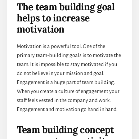
The team building goal
helps to increase
motivation
Motivation is a powerful tool. One of the
primary team-building goals is to motivate the
team. It is impossible to stay motivated if you
do not believe in your mission and goal.
Engagement is a huge part of team building.
When you create a culture of engagement your
staff feels vested in the company and work.
Engagement and motivation go hand in hand.
Team building concept