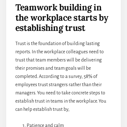
Teamwork building in
the workplace starts by
establishing trust
Trust is the foundation of building lasting
reports. In the workplace colleagues need to
trust that team members will be delivering
their promises and team goals will be
completed. According to a survey, 58% of
employees trust strangers rather than their
managers. You need to take concrete steps to
establish trust in teams in the workplace. You
can help establish trust by,
Patience and calm