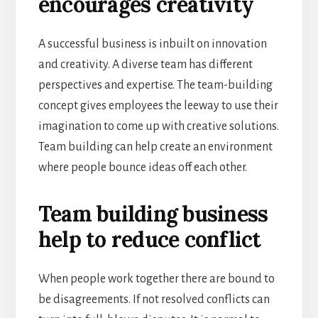
encourages creativity
A successful business is inbuilt on innovation
and creativity. A diverse team has different
perspectives and expertise. The team-building
concept gives employees the leeway to use their
imagination to come up with creative solutions.
Team building can help create an environment
where people bounce ideas off each other.
Team building business
help to reduce conflict
When people work together there are bound to
be disagreements. If not resolved conflicts can