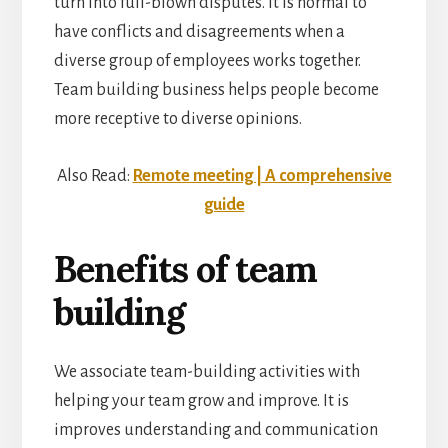
turn into full-blown disputes. It is normal to
have conflicts and disagreements when a
diverse group of employees works together.
Team building business helps people become
more receptive to diverse opinions.
Also Read:
Remote meeting | A comprehensive
guide
Benefits of team
building
We associate team-building activities with
helping your team grow and improve. It is
improves understanding and communication