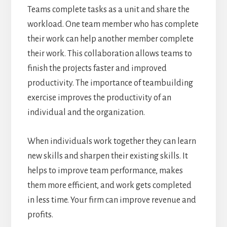
Teams complete tasks as a unit and share the
workload. One team member who has complete
their work can help another member complete
their work. This collaboration allows teams to
finish the projects faster and improved
productivity. The importance of teambuilding
exercise improves the productivity of an
individual and the organization.
When individuals work together they can learn
new skills and sharpen their existing skills. It
helps to improve team performance, makes
them more efficient, and work gets completed
in less time. Your firm can improve revenue and
profits.