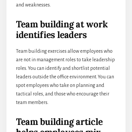
and weaknesses.
Team building at work
identifies leaders
Team building exercises allow employees who
are not in management roles to take leadership
roles. You can identify and shortlist potential
leaders outside the office environment. You can
spot employees who take on planning and
tactical roles, and those who encourage their
team members.
Team building article