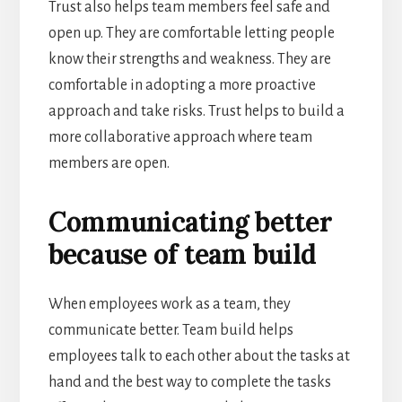
Trust also helps team members feel safe and
open up. They are comfortable letting people
know their strengths and weakness. They are
comfortable in adopting a more proactive
approach and take risks. Trust helps to build a
more collaborative approach where team
members are open.
Communicating better
because of team build
When employees work as a team, they
communicate better. Team build helps
employees talk to each other about the tasks at
hand and the best way to complete the tasks