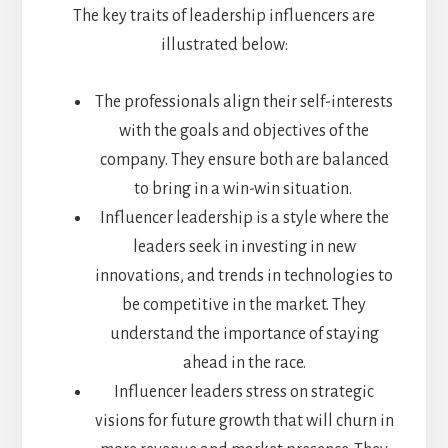
The key traits of leadership influencers are
illustrated below:
The professionals align their self-interests
with the goals and objectives of the
company. They ensure both are balanced
to bring in a win-win situation.
Influencer leadership is a style where the
leaders seek in investing in new
innovations, and trends in technologies to
be competitive in the market. They
understand the importance of staying
ahead in the race.
Influencer leaders stress on strategic
visions for future growth that will churn in