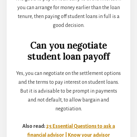
you can arrange for money earlier than the loan
tenure, then paying off student loans in full is a
good decision.
Can you negotiate
student loan payoff
Yes, you can negotiate on the settlement options
and the terms to
pay interest on student loans.
But it is advisable to be prompt in payments
and not default, to allow bargain and
negotiation.
Also read:
25 Essential Questions to ask a
financial advisor | Know your advisor