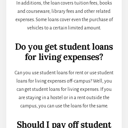
In additions, the loan covers tuition fees, books
and courseware, library fees and other related
expenses. Some loans cover even the purchase of
vehicles to a certain limited amount.
Do you get student loans
for living expenses?
Can you use student loans for rent or use student
loans for living expenses off-campus?
Well, you
can get student loans for living expenses. If you
are staying in a hostel or in a rent outside the
campus, you can use the loans for the same.
Should I pay off student