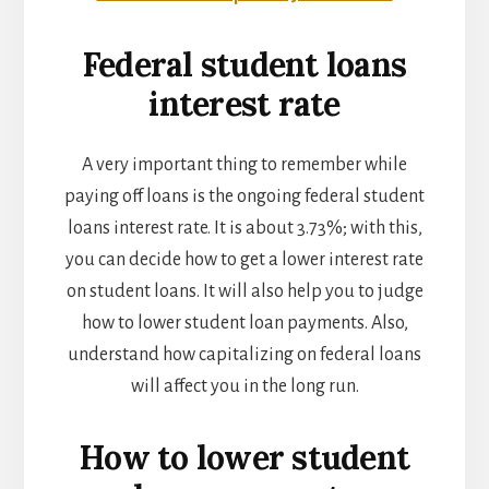
Federal student loans
interest rate
A very important thing to remember while
paying off loans is the ongoing federal student
loans interest rate. It is about 3.73%; with this,
you can decide how to get a lower interest rate
on student loans. It will also help you to judge
how to lower student loan payments. Also,
understand how capitalizing on federal loans
will affect you in the long run.
How to lower student