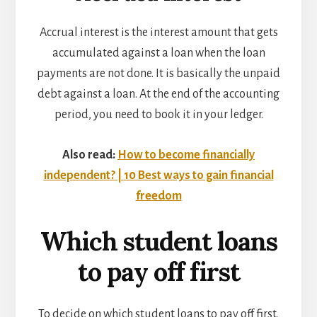
Accrual interest is the interest amount that gets
accumulated against a loan when the loan
payments are not done. It is basically the unpaid
debt against a loan. At the end of the accounting
period, you need to book it in your ledger.
Also read:
How to become financially
independent? | 10 Best ways to gain financial
freedom
Which student loans
to pay off first
To decide on which student loans to pay off first,