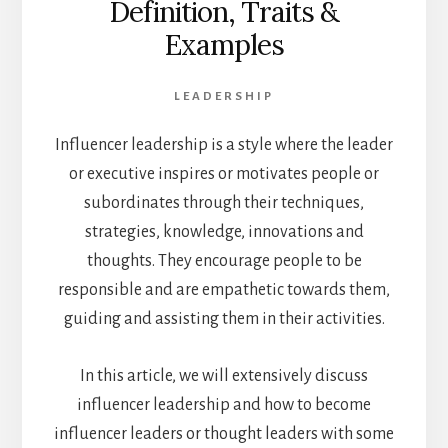
Definition, Traits &
Examples
LEADERSHIP
Influencer leadership is a style where the leader
or executive inspires or motivates people or
subordinates through their techniques,
strategies, knowledge, innovations and
thoughts. They encourage people to be
responsible and are empathetic towards them,
guiding and assisting them in their activities.
In this article, we will extensively discuss
influencer leadership and how to become
influencer leaders or thought leaders with some