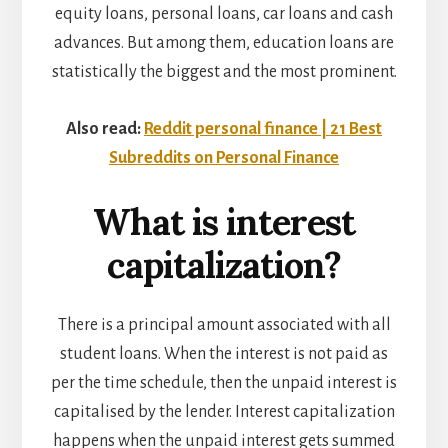
equity loans, personal loans, car loans and cash
advances. But among them, education loans are
statistically the biggest and the most prominent.
Also read:
Reddit personal finance | 21 Best
Subreddits on Personal Finance
What is interest
capitalization?
There is a principal amount associated with all
student loans. When the interest is not paid as
per the time schedule, then the unpaid interest is
capitalised by the lender. Interest capitalization
happens when the unpaid interest gets summed