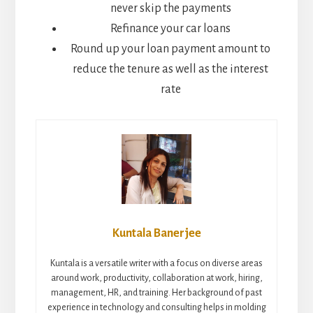
never skip the payments
Refinance your car loans
Round up your loan payment amount to
reduce the tenure as well as the interest
rate
Kuntala Banerjee
Kuntala is a versatile writer with a focus on diverse areas
around work, productivity, collaboration at work, hiring,
management, HR, and training. Her background of past
experience in technology and consulting helps in molding