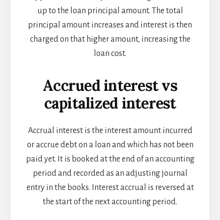
up to the loan principal amount. The total
principal amount increases and interest is then
charged on that higher amount, increasing the
loan cost.
Accrued interest vs
capitalized interest
Accrual interest is the interest amount incurred
or accrue debt on a loan and which has not been
paid yet. It is booked at the end of an accounting
period and recorded as an adjusting journal
entry in the books. Interest accrual is reversed at
the start of the next accounting period.