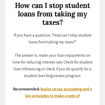
How can I stop student
loans from taking my
taxes?
If you have a question, “How can I stop student
loans from taking my taxes?”
The answer is, make your loan repayments on
time for reducing interest rate. Check for student
loan refinancing or check if you do qualify for a
student loan forgiveness program.
Recommended:
Basics on tax accounting and 5
key principles to make a note of