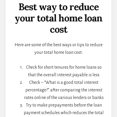
Best way to reduce
your total home loan
cost
Here are some of the best ways or tips to reduce
your total home loan cost:
Check for short tenures for home loans so
that the overall interest payable is less
Check – “What is a good total interest
percentage?” after comparing the interest
rates online of the various lenders or banks
Try to make prepayments before the loan
payment schedules which reduces the total