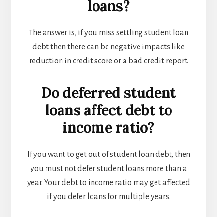
loans?
The answer is, if you miss settling student loan
debt then there can be negative impacts like
reduction in credit score or a bad credit report.
Do deferred student
loans affect debt to
income ratio?
If you want to get out of student loan debt, then
you must not defer student loans more than a
year. Your debt to income ratio may get affected
if you defer loans for multiple years.