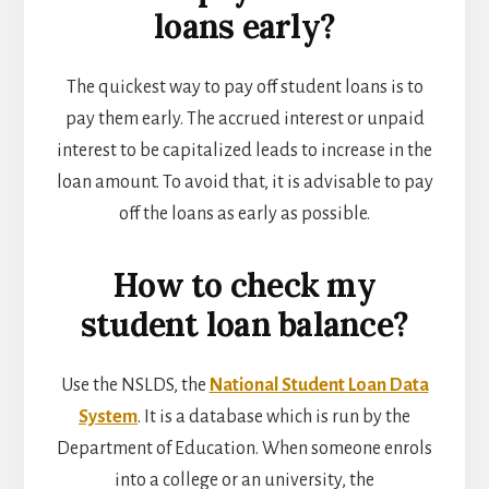
loans early?
The quickest way to pay off student loans is to
pay them early. The accrued interest or unpaid
interest to be capitalized leads to increase in the
loan amount. To avoid that, it is advisable to pay
off the loans as early as possible.
How to check my
student loan balance?
Use the NSLDS, the
National Student Loan Data
System
. It is a database which is run by the
Department of Education. When someone enrols
into a college or an university, the