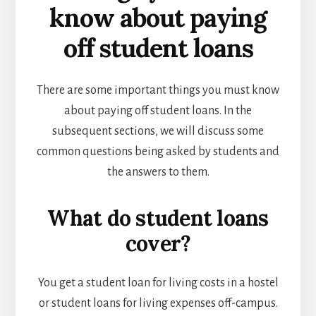
know about paying
off student loans
There are some important things you must know
about paying off student loans. In the
subsequent sections, we will discuss some
common questions being asked by students and
the answers to them.
What do student loans
cover?
You get a student loan for living costs in a hostel
or student loans for living expenses off-campus.