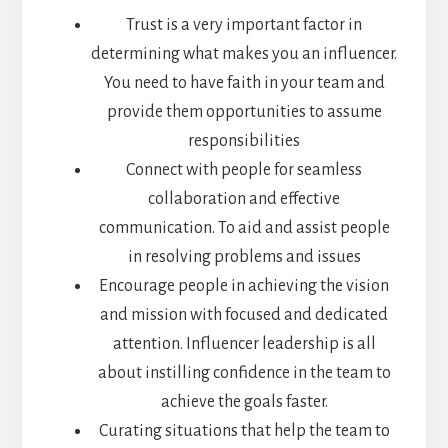
Trust is a very important factor in
determining what makes you an influencer.
You need to have faith in your team and
provide them opportunities to assume
responsibilities
Connect with people for seamless
collaboration and effective
communication. To aid and assist people
in resolving problems and issues
Encourage people in achieving the vision
and mission with focused and dedicated
attention. Influencer leadership is all
about instilling confidence in the team to
achieve the goals faster.
Curating situations that help the team to