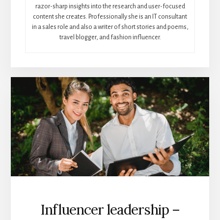
razor-sharp insights into the research and user-focused
content she creates. Professionally she is an IT consultant
in a sales role and also a writer of short stories and poems,
travel blogger, and fashion influencer.
Influencer leadership –