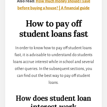
Also read:
How much money should I save
before buying a house? | A financial guide
How to pay off
student loans fast
In order to know how to pay off student loans
fast, it is advisable to understand do students
loans accrue interest while in school and several
other queries. In the subsequent sections, you
can find out the
best way to pay off student
loans.
How does student loan
interest work