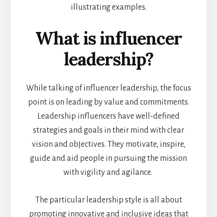
illustrating examples.
What is influencer
leadership?
While talking of influencer leadership, the focus
point is on leading by value and commitments.
Leadership influencers have well-defined
strategies and goals in their mind with clear
vision and objectives. They motivate, inspire,
guide and aid people in pursuing the mission
with vigility and agilance.
The particular leadership style is all about
promoting innovative and inclusive ideas that