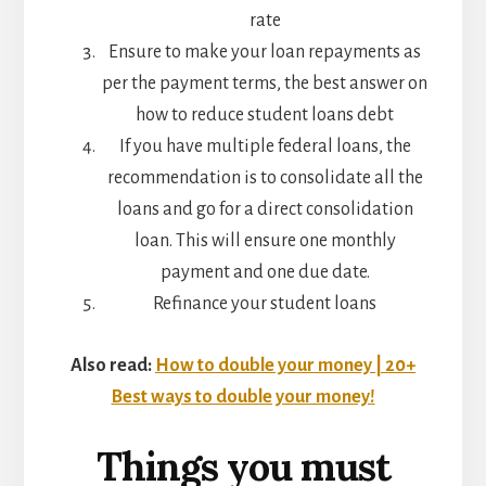
rate
Ensure to make your loan repayments as
per the payment terms, the best answer on
how to reduce student loans debt
If you have multiple federal loans, the
recommendation is to consolidate all the
loans and go for a direct consolidation
loan. This will ensure one monthly
payment and one due date.
Refinance your student loans
Also read:
How to double your money | 20+
Best ways to double your money!
Things you must