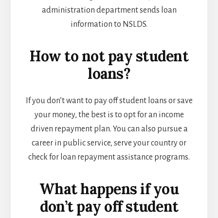
administration department sends loan
information to NSLDS.
How to not pay student
loans?
If you don’t want to pay off student loans or save
your money, the best is to opt for an income
driven repayment plan. You can also pursue a
career in public service, serve your country or
check for loan repayment assistance programs.
What happens if you
don’t pay off student