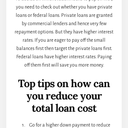
you need to check out whether you have private
loans or federal loans. Private loans are granted
by commercial lenders and hence very few
repayment options. But they have higher interest
rates. If you are eager to pay off the small
balances first then target the private loans first.
Federal loans have higher interest rates. Paying
off them first will save you more money.
Top tips on how can
you reduce your
total loan cost
Go for a higher down payment to reduce