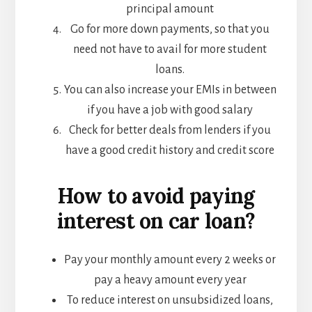
principal amount
Go for more down payments, so that you
need not have to avail for more student
loans.
You can also increase your EMIs in between
if you have a job with good salary
Check for better deals from lenders if you
have a good credit history and credit score
How to avoid paying
interest on car loan?
Pay your monthly amount every 2 weeks or
pay a heavy amount every year
To reduce interest on unsubsidized loans,