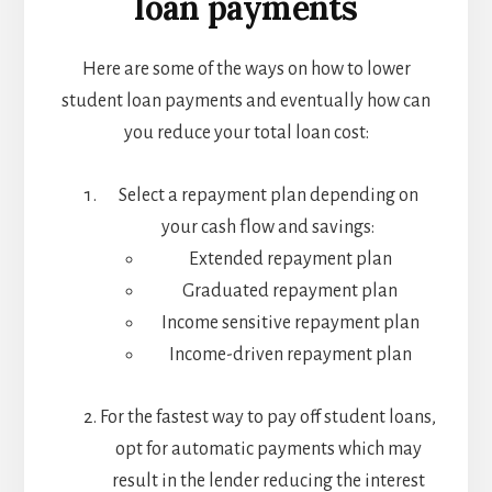
loan payments
Here are some of the ways on how to lower
student loan payments and eventually how can
you reduce your total loan cost:
Select a repayment plan depending on
your cash flow and savings:
Extended repayment plan
Graduated repayment plan
Income sensitive repayment plan
Income-driven repayment plan
For the fastest way to pay off student loans,
opt for automatic payments which may
result in the lender reducing the interest