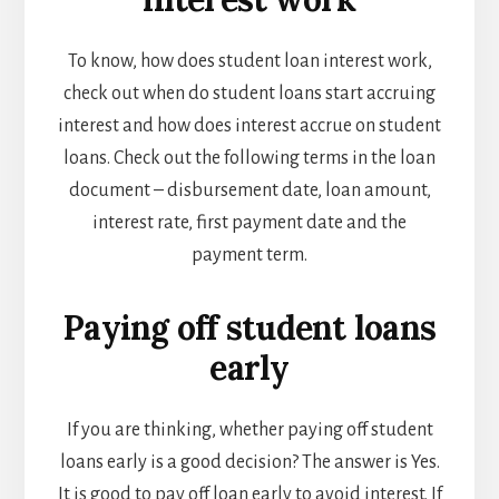
To know, how does student loan interest work,
check out
when do student loans start accruing
interest and how does interest accrue on student
loans
. Check out the following terms in the loan
document – disbursement date, loan amount,
interest rate, first payment date and the
payment term.
Paying off student loans
early
If you are thinking, whether paying off student
loans early is a good decision? The answer is Yes.
It is good to pay off loan early to avoid interest. If