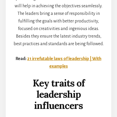
will help in achieving the objectives seamlessly.
The leaders bring a sense of responsibility in
fulfilling the goals with better productivity,
focused on creativities and ingenious ideas.
Besides they ensure the latest industry trends,
best practices and standards are being followed.
Read:
21 irrefutable laws of leadership | With
examples
Key traits of
leadership
influencers