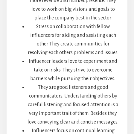
more revenue and market presence. They
love to work on big visions and goals to
place the company best in the sector.
Stress on collaboration with fellow
influencers for aiding and assisting each
other. They create communities for
resolving each others problems and issues.
Influencer leaders love to experiment and
take on risks. They strive to overcome
barriers while pursuing their objectives.
They are good listeners and good
communicators. Understanding others by
careful listening and focused attention is a
very important trait of them. Besides they
love conveying clear and concise messages.
Influencers focus on continual learning