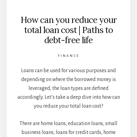
How can you reduce your
total loan cost | Paths to
debt-free life
FINANCE
Loans can be used for various purposes and
depending on where the borrowed money is
leveraged, the loan types are defined
accordingly. Let’s take a deep dive into how can
you reduce your total loan cost?
There are home loans, education loans, small
business loans, loans for credit cards, home