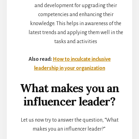
and development for upgrading their
competencies and enhancing their
knowledge. This helps in awareness of the
latest trends and applying them well in the
tasks and activities
Also read:
How to inculcate inclusive
leadership in your organization
What makes you an
influencer leader?
Let us now try to answer the question, “What
makes you an influencer leader?”