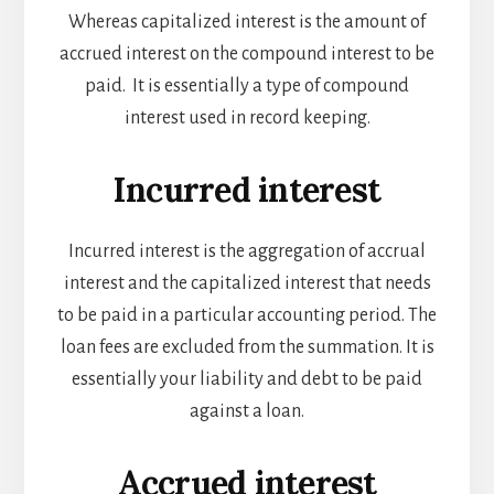
Whereas capitalized interest is the amount of
accrued interest on the compound interest to be
paid. It is essentially a type of compound
interest used in record keeping.
Incurred interest
Incurred interest is the aggregation of accrual
interest and the capitalized interest that needs
to be paid in a particular accounting period. The
loan fees are excluded from the summation. It is
essentially your liability and debt to be paid
against a loan.
Accrued interest