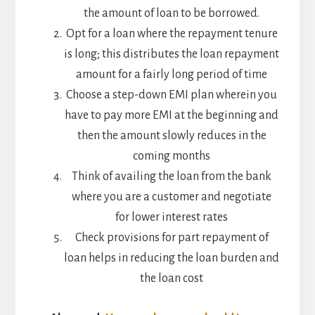
the amount of loan to be borrowed.
Opt for a loan where the repayment tenure
is long; this distributes the loan repayment
amount for a fairly long period of time
Choose a step-down EMI plan wherein you
have to pay more EMI at the beginning and
then the amount slowly reduces in the
coming months
Think of availing the loan from the bank
where you are a customer and negotiate
for lower interest rates
Check provisions for part repayment of
loan helps in reducing the loan burden and
the loan cost