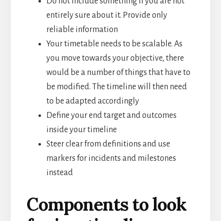
Do not include something if you are not
entirely sure about it. Provide only
reliable information
Your timetable needs to be scalable. As
you move towards your objective, there
would be a number of things that have to
be modified. The timeline will then need
to be adapted accordingly
Define your end target and outcomes
inside your timeline
Steer clear from definitions and use
markers for incidents and milestones
instead
Components to look