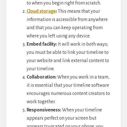
to when you begin right from scratch.
Cloud storage
:
This means that your
information is accessible from anywhere
and that you can keep operating from
where you left using any device.
Embed facility:
It will work in both ways;
you must be able to link your timeline to
your website and link external content to
your timeline.
Collaboration:
When you work in a team,
it is essential that your timeline software
encourages numerous content creators to
work together.
Responsiveness:
When your timeline
appears perfect on your screen but
appears truncated on your phone, you