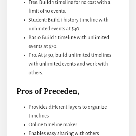
Free: Build 1 timeline for no cost with a
limit of 10 events.
Student: Build 1 history timeline with
unlimited events at $30.
Basic: Build 1 timeline with unlimited
events at $70.
Pro: At $130, build unlimited timelines
with unlimited events and work with
others.
Pros of Preceden,
Provides different layers to organize
timelines
Online timeline maker
Enables easy sharing with others