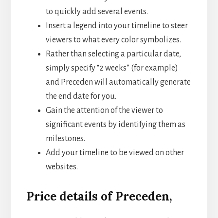
to quickly add several events.
Insert a legend into your timeline to steer
viewers to what every color symbolizes.
Rather than selecting a particular date,
simply specify “2 weeks” (for example)
and Preceden will automatically generate
the end date for you.
Gain the attention of the viewer to
significant events by identifying them as
milestones.
Add your timeline to be viewed on other
websites.
Price details of Preceden,