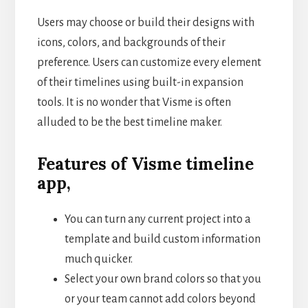
Users may choose or build their designs with
icons, colors, and backgrounds of their
preference. Users can customize every element
of their timelines using built-in expansion
tools. It is no wonder that Visme is often
alluded to be the best timeline maker.
Features of Visme timeline
app,
You can turn any current project into a
template and build custom information
much quicker.
Select your own brand colors so that you
or your team cannot add colors beyond