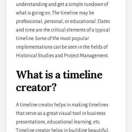
understanding and get a simple rundown of
what is going on. The timeline may be
professional, personal, or educational. Dates
and time are the critical elements of a typical
timeline. Some of the most popular
implementations can be seen in the fields of
Historical Studies and Project Management.
What is a timeline
creator?
A timeline creator helps in making timelines
that serve as a great visual tool in business
presentations, educational learning, etc.
Timeline creator helps in building beautiful,