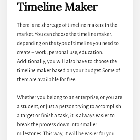
Timeline Maker
There is no shortage of timeline makers in the
market. You can choose the
timeline maker,
depending on the type of timeline you need to
create – work, personal use, education.
Additionally, you will also have to choose the
timeline maker
based on your budget. Some of
them are available for free.
Whether you belong to an enterprise, or you are
a student, or just a person trying to accomplish
a target or finish a task, it is always easier to
break the process down into smaller
milestones. This way, it will be easier for you