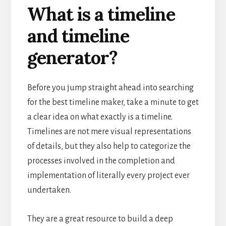
What is a timeline
and timeline
generator?
Before you jump straight ahead into searching
for the best timeline maker, take a minute to get
a clear idea on what exactly is a timeline.
Timelines are not mere visual representations
of details, but they also help to categorize the
processes involved in the completion and
implementation of literally every project ever
undertaken.
They are a great resource to build a deep