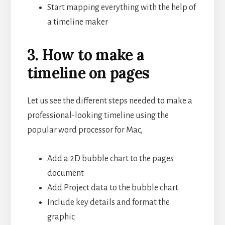
Start mapping everything with the help of
a timeline maker
3. How to make a
timeline on pages
Let us see the different steps needed to make a
professional-looking timeline using the
popular word processor for Mac,
Add a 2D bubble chart to the pages
document
Add Project data to the bubble chart
Include key details and format the
graphic