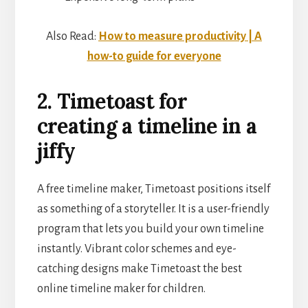
Also Read:
How to measure productivity | A
how-to guide for everyone
2. Timetoast for
creating a timeline in a
jiffy
A free timeline maker, Timetoast positions itself
as something of a storyteller. It is a user-friendly
program that lets you build your own timeline
instantly. Vibrant color schemes and eye-
catching designs make Timetoast the best
online timeline maker for children.