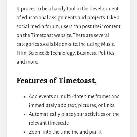
It proves to be a handy tool in the development
of educational assignments and projects. Like a
social media forum, users can post their content
on the Timetoast website. There are several
categories available on-site, including Music,
Film, Science & Technology, Business, Politics,
and more.
Features of Timetoast,
Add events or multi-date time frames and
immediately add text, pictures, or links.
Automatically place your activities on the
relevant timescale.
Zoom into the timeline and pan it.