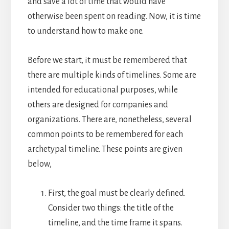
and save a lot of time that would have
otherwise been spent on reading. Now, it is time
to understand how to make one.
Before we start, it must be remembered that
there are multiple kinds of timelines. Some are
intended for educational purposes, while
others are designed for companies and
organizations.
There are, nonetheless, several
common points to be remembered for each
archetypal timeline. These points are given
below,
First, the goal must be clearly defined.
Consider two things: the title of the
timeline, and the time frame it spans.