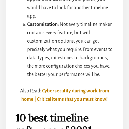
would have to look for another timeline
app.
Customization:
Not every timeline maker
contains every feature, but with
customization options, you can get
precisely what you require. From events to
data types, milestones to backgrounds,
the more configuration choices you have,
the better your performance will be.
Also Read:
Cybersecutity during work from
home | Critical items that you must know!
10 best timeline