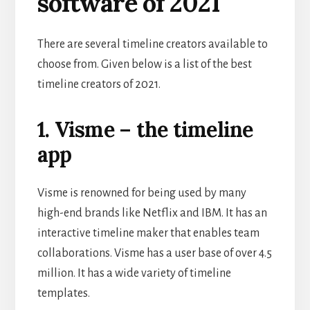
software of 2021
There are several timeline creators available to
choose from. Given below is a list of the best
timeline creators of 2021.
1. Visme – the timeline
app
Visme is renowned for being used by many
high-end brands like Netflix and IBM. It has an
interactive timeline maker that enables team
collaborations. Visme has a user base of over 4.5
million. It has a wide variety of timeline
templates.