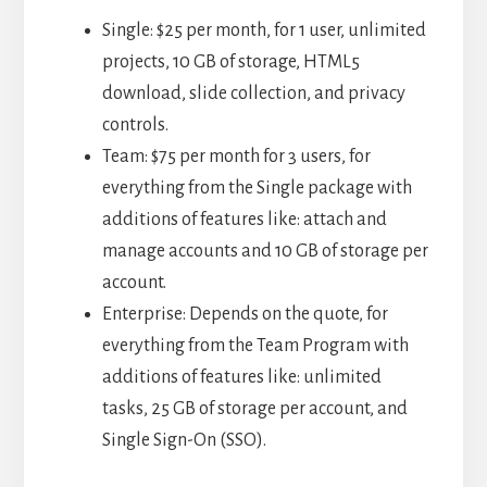
Single: $25 per month, for 1 user, unlimited
projects, 10 GB of storage, HTML5
download, slide collection, and privacy
controls.
Team: $75 per month for 3 users, for
everything from the Single package with
additions of features like: attach and
manage accounts and 10 GB of storage per
account.
Enterprise: Depends on the quote, for
everything from the Team Program with
additions of features like: unlimited
tasks, 25 GB of storage per account, and
Single Sign-On (SSO).