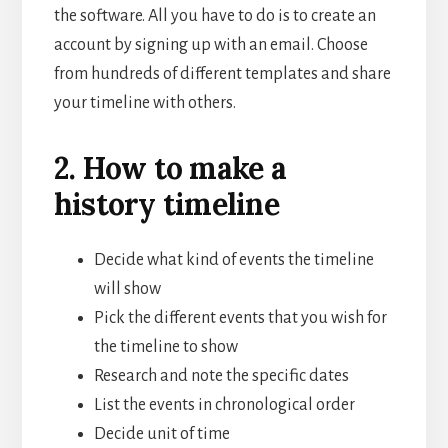
the software. All you have to do is to create an
account by signing up with an email. Choose
from hundreds of different templates and share
your timeline with others.
2. How to make a
history timeline
Decide what kind of events the timeline
will show
Pick the different events that you wish for
the timeline to show
Research and note the specific dates
List the events in chronological order
Decide unit of time