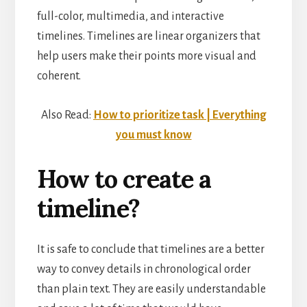
full-color, multimedia, and interactive
timelines. Timelines are linear organizers that
help users make their points more visual and
coherent.
Also Read:
How to prioritize task | Everything
you must know
How to create a
timeline?
It is safe to conclude that timelines are a better
way to convey details in chronological order
than plain text. They are easily understandable