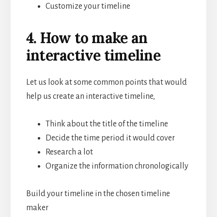
Customize your timeline
4. How to make an
interactive timeline
Let us look at some common points that would
help us create an interactive timeline,
Think about the title of the timeline
Decide the time period it would cover
Research a lot
Organize the information chronologically
Build your timeline in the chosen timeline
maker