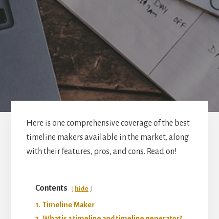
Here is one comprehensive coverage of the best
timeline makers available in the market, along
with their features, pros, and cons. Read on!
Contents
hide
1.
Timeline Maker
2.
What is a timeline and timeline generator?