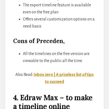
The export timeline feature is available
even on the free plan
Offers several customization options on a
need basis
Cons of Preceden,
All the timelines on the free version are
viewable to the public all the time.
Also Read:
Inbox zero | A priceless list of tips
to succeed
4. Edraw Max – to make
a timeline online