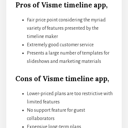
Pros of Visme timeline app,
Fair price point considering the myriad
variety of features presented by the
timeline maker
Extremely good customer service
Presents a large number of templates for
slideshows and marketing materials
Cons of Visme timeline app,
Lower-priced plans are too restrictive with
limited features
No support feature for guest
collaborators
Expensive long-term plans