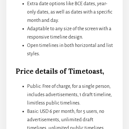
Extra date options like BCE dates, year-
only dates, as well as dates with a specific
month and day.
Adaptable to any size of the screen with a
responsive timeline design.
Open timelines in both horizontal and list
styles.
Price details of Timetoast,
Public: Free of charge, for a single person,
includes advertisements, 1 draft timeline,
limitless public timelines.
Basic: USD 6 per month, for 5 users, no
advertisements, unlimited draft
timelines, unlimited public timelines,