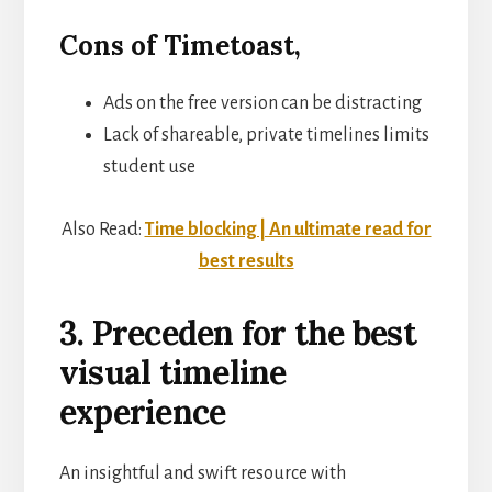
Cons of Timetoast,
Ads on the free version can be distracting
Lack of shareable, private timelines limits
student use
Also Read:
Time blocking | An ultimate read for
best results
3. Preceden for the best
visual timeline
experience
An insightful and swift resource with