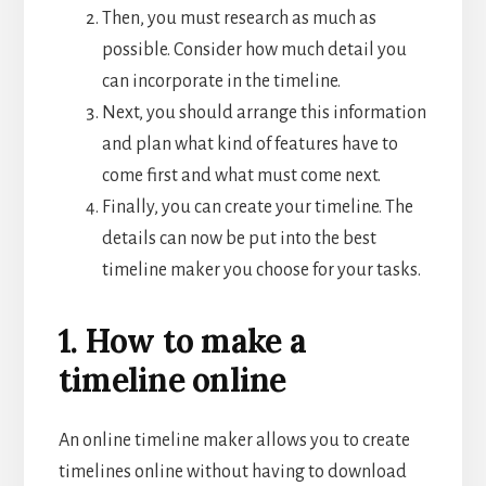
Then, you must research as much as
possible. Consider how much detail you
can incorporate in the timeline.
Next, you should arrange this information
and plan what kind of features have to
come first and what must come next.
Finally, you can create your timeline. The
details can now be put into the best
timeline maker you choose for your tasks.
1. How to make a
timeline online
An online
timeline maker allows you to create
timelines online without having to download