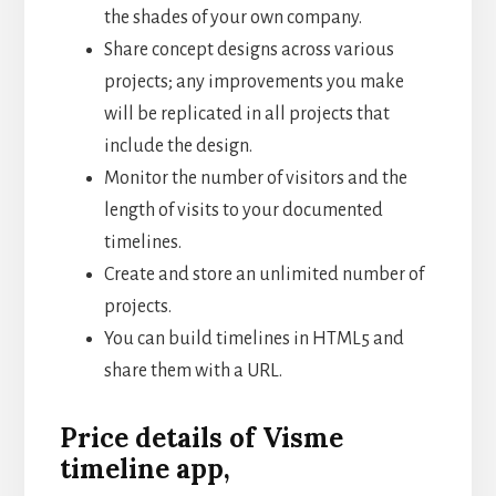
the shades of your own company.
Share concept designs across various
projects; any improvements you make
will be replicated in all projects that
include the design.
Monitor the number of visitors and the
length of visits to your documented
timelines.
Create and store an unlimited number of
projects.
You can build timelines in HTML5 and
share them with a URL.
Price details of Visme
timeline app,