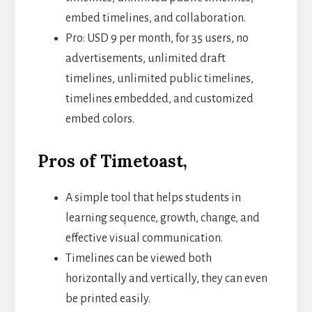
embed timelines, and collaboration.
Pro: USD 9 per month, for 35 users, no
advertisements, unlimited draft
timelines, unlimited public timelines,
timelines embedded, and customized
embed colors.
Pros of Timetoast,
A simple tool that helps students in
learning sequence, growth, change, and
effective visual communication.
Timelines can be viewed both
horizontally and vertically, they can even
be printed easily.