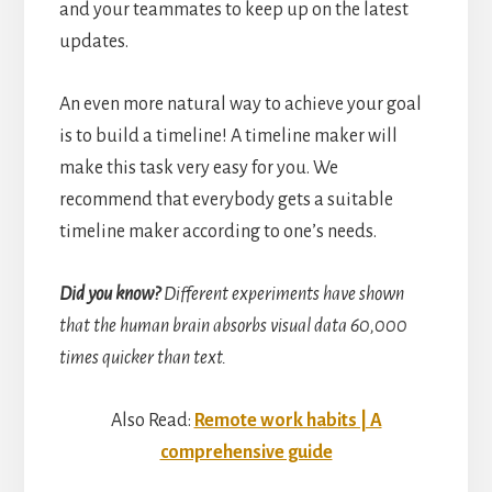
and your teammates to keep up on the latest
updates.
An even more natural way to achieve your goal
is to build a timeline! A timeline maker will
make this task very easy for you. We
recommend that everybody gets a suitable
timeline maker according to one’s needs.
Did you know?
Different experiments have shown
that the human brain absorbs visual data 60,000
times quicker than text.
Also Read:
Remote work habits | A
comprehensive guide