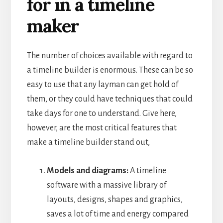
for in a timeline
maker
The number of choices available with regard to
a timeline builder is enormous. These can be so
easy to use that any layman can get hold of
them, or they could have techniques that could
take days for one to understand.
Give here,
however, are the most critical features that
make a timeline builder stand out,
Models and diagrams:
A timeline
software with a massive library of
layouts, designs, shapes and graphics,
saves a lot of time and energy compared