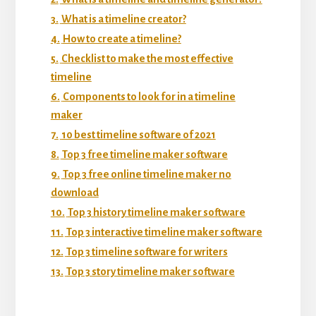
3.
What is a timeline creator?
4.
How to create a timeline?
5.
Checklist to make the most effective
timeline
6.
Components to look for in a timeline
maker
7.
10 best timeline software of 2021
8.
Top 3 free timeline maker software
9.
Top 3 free online timeline maker no
download
10.
Top 3 history timeline maker software
11.
Top 3 interactive timeline maker software
12.
Top 3 timeline software for writers
13.
Top 3 story timeline maker software