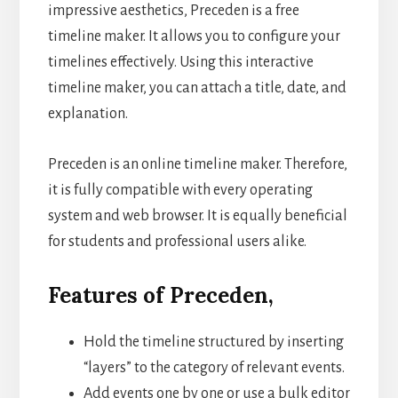
impressive aesthetics, Preceden is a free
timeline maker. It allows you to configure your
timelines effectively. Using this interactive
timeline maker, you can attach a title, date, and
explanation.
Preceden is an online timeline maker. Therefore,
it is fully compatible with every operating
system and web browser. It is equally beneficial
for students and professional users alike.
Features of Preceden,
Hold the timeline structured by inserting
“layers” to the category of relevant events.
Add events one by one or use a bulk editor