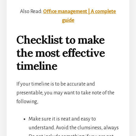
Also Read:
Office management | A complete
guide
Checklist to make
the most effective
timeline
If your timeline is to be accurate and
presentable, you may want to take note of the
following,
Make sure it is neat and easy to
understand. Avoid the clumsiness, always