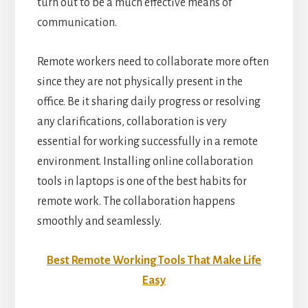
turn out to be a much effective means of
communication.
Remote workers need to collaborate more often
since they are not physically present in the
office. Be it sharing daily progress or resolving
any clarifications, collaboration is very
essential for working successfully in a remote
environment. Installing online collaboration
tools in laptops is one of the best habits for
remote work. The collaboration happens
smoothly and seamlessly.
Best Remote Working Tools That Make Life
Easy