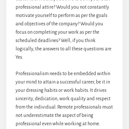
professional attire? Would you not constantly
motivate yourself to perform as per the goals
and objectives of the company? Would you
focus on completing your work as per the
scheduled deadlines? Well, if you think
logically, the answers to all these questions are
Yes.
Professionalism needs to be embedded within
your mind to attain a successful career, be it in
your dressing habits or work habits. It drives
sincerity, dedication, work quality and respect
from the individual. Remote professionals must
not underestimate the aspect of being
professional even while working at home.