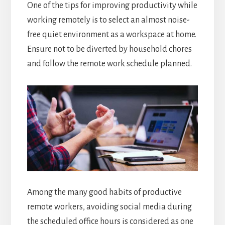
One of the tips for improving productivity while
working remotely is to select an almost noise-
free quiet environment as a workspace at home.
Ensure not to be diverted by household chores
and follow the remote work schedule planned.
Among the many good habits of productive
remote workers, avoiding social media during
the scheduled office hours is considered as one