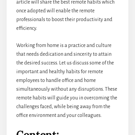
article will share the best remote habits which
once adopted will enable the remote
professionals to boost their productivity and
efficiency.
Working from home is a practice and culture
that needs dedication and sincerity to attain
the desired success. Let us discuss some of the
important and healthy habits for remote
employees to handle office and home
simultaneously without any disruptions. These
remote habits will guide you in overcoming the
challenges faced, while being away from the
office environment and your colleagues.
Content: