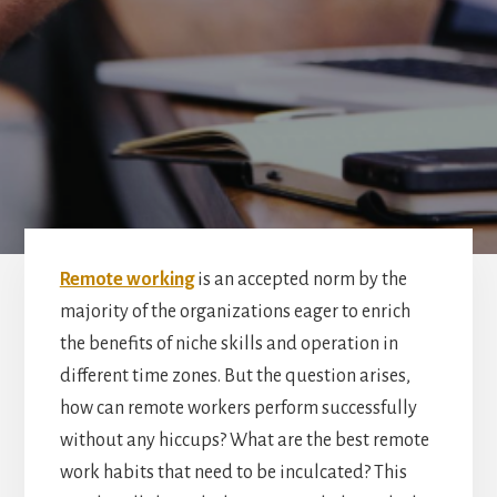
Remote working
is an accepted norm by the
majority of the organizations eager to enrich
the benefits of niche skills and operation in
different time zones. But the question arises,
how can remote workers perform successfully
without any hiccups? What are the best remote
work habits that need to be inculcated? This