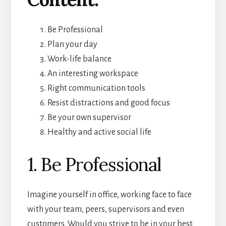
Be Professional
Plan your day
Work-life balance
An interesting workspace
Right communication tools
Resist distractions and good focus
Be your own supervisor
Healthy and active social life
1. Be Professional
Imagine yourself in office, working face to face
with your team, peers, supervisors and even
customers. Would you strive to be in your best