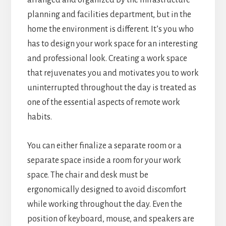
planning and facilities department, but in the
home the environment is different. It’s you who
has to design your work space for an interesting
and professional look. Creating a work space
that rejuvenates you and motivates you to work
uninterrupted throughout the day is treated as
one of the essential aspects of remote work
habits.
You can either finalize a separate room or a
separate space inside a room for your work
space. The chair and desk must be
ergonomically designed to avoid discomfort
while working throughout the day. Even the
position of keyboard, mouse, and speakers are