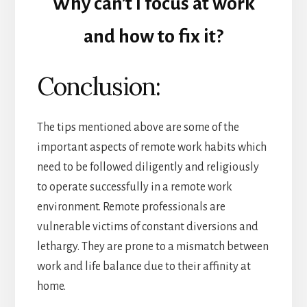
Why can’t I focus at work
and how to fix it?
Conclusion:
The tips mentioned above are some of the
important aspects of remote work habits which
need to be followed diligently and religiously
to operate successfully in a remote work
environment. Remote professionals are
vulnerable victims of constant diversions and
lethargy. They are prone to a mismatch between
work and life balance due to their affinity at
home.