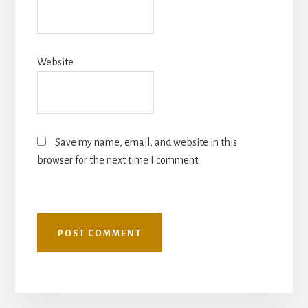
Website
Save my name, email, and website in this
browser for the next time I comment.