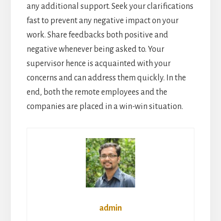
any additional support. Seek your clarifications
fast to prevent any negative impact on your
work. Share feedbacks both positive and
negative whenever being asked to. Your
supervisor hence is acquainted with your
concerns and can address them quickly. In the
end, both the remote employees and the
companies are placed in a win-win situation.
admin