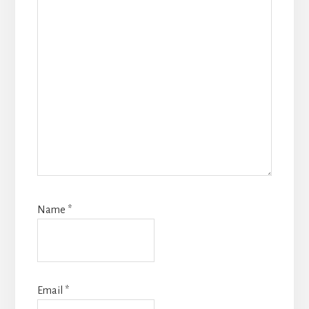
Name
*
Email
*