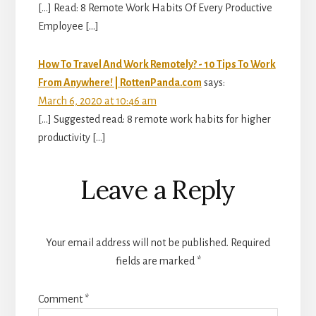
[…] Read: 8 Remote Work Habits Of Every Productive
Employee […]
How To Travel And Work Remotely? - 10 Tips To Work
From Anywhere! | RottenPanda.com
says:
March 6, 2020 at 10:46 am
[…] Suggested read: 8 remote work habits for higher
productivity […]
Leave a Reply
Your email address will not be published.
Required
fields are marked
*
Comment
*