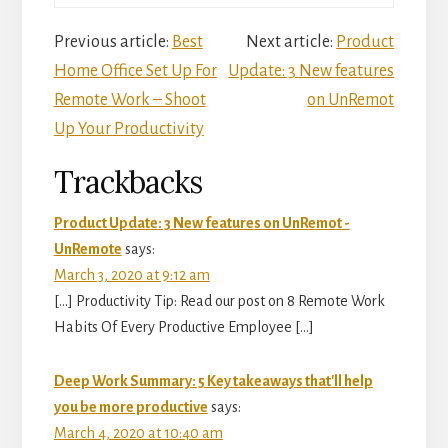
Reader
Previous article:
Best
Next article:
Product
Home Office Set Up For
Update: 3 New features
Interactions
Remote Work – Shoot
on UnRemot
Up Your Productivity
Trackbacks
Product Update: 3 New features on UnRemot -
UnRemote
says:
March 3, 2020 at 9:12 am
[…] Productivity Tip: Read our post on 8 Remote Work
Habits Of Every Productive Employee […]
Deep Work Summary: 5 Key takeaways that'll help
you be more productive
says:
March 4, 2020 at 10:40 am