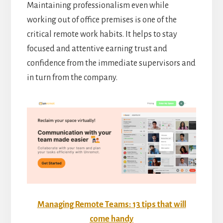
Maintaining professionalism even while
working out of office premises is one of the
critical remote work habits. It helps to stay
focused and attentive earning trust and
confidence from the immediate supervisors and
in turn from the company.
Managing Remote Teams: 13 tips that will
come handy