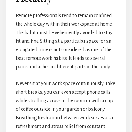
Remote professionals tend to remain confined
the whole day within their workspace at home.
The habit must be vehemently avoided to stay
fit and fine. Sitting at a particular space for an
elongated time is not considered as one of the
best remote work habits. It leads to several
pains and aches in different parts of the body.
Never sit at your work space continuously. Take
short breaks, you can even accept phone calls
while strolling across in the room or with a cup
of coffee outside in your garden or balcony.
Breathing fresh air in between work serves as a
refreshment and stress relief from constant