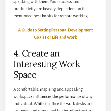
speaking with them. Your success and
productivity are heavily dependent on the
mentioned best habits for remote working.
A Guide to Setting Personal Development
Goals For Life and Work
4. Create an
Interesting Work
Space
A comfortable, inspiring and appealing
workspace influences the performance of any
individual. While in office the work desks are
arranged and organized by the infrastructure