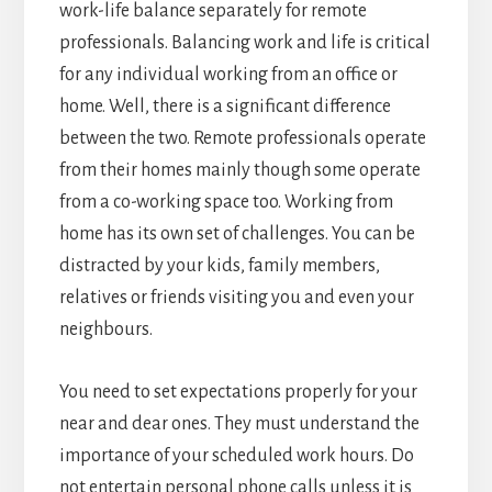
work-life balance separately for remote
professionals. Balancing work and life is critical
for any individual working from an office or
home. Well, there is a significant difference
between the two. Remote professionals operate
from their homes mainly though some operate
from a co-working space too. Working from
home has its own set of challenges. You can be
distracted by your kids, family members,
relatives or friends visiting you and even your
neighbours.
You need to set expectations properly for your
near and dear ones. They must understand the
importance of your scheduled work hours. Do
not entertain personal phone calls unless it is