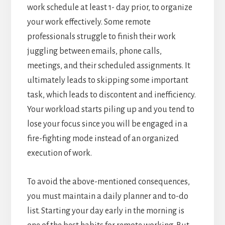
work schedule at least 1- day prior, to organize
your work effectively. Some remote
professionals struggle to finish their work
juggling between emails, phone calls,
meetings, and their scheduled assignments. It
ultimately leads to skipping some important
task, which leads to discontent and inefficiency.
Your workload starts piling up and you tend to
lose your focus since you will be engaged in a
fire-fighting mode instead of an organized
execution of work.
To avoid the above-mentioned consequences,
you must maintain a daily planner and to-do
list. Starting your day early in the morning is