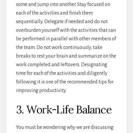
some and jump into another. Stay focused on
each of the activities and finish them
sequentially. Delegate if needed and do not
overburden yourself with the activities that can
be performed in parallel with other members of
the team. Do not work continuously, take
breaks to rest your brain and summarize on the
work completed and leftovers. Designating
time for each of the activities and diligently
following it is one of the recommended tips for
improving productivity.
3. Work-Life Balance
You must be wondering why we are discussing