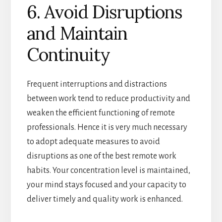
6. Avoid Disruptions
and Maintain
Continuity
Frequent interruptions and distractions
between work tend to reduce productivity and
weaken the efficient functioning of remote
professionals. Hence it is very much necessary
to adopt adequate measures to avoid
disruptions as one of the best remote work
habits. Your concentration level is maintained,
your mind stays focused and your capacity to
deliver timely and quality work is enhanced.