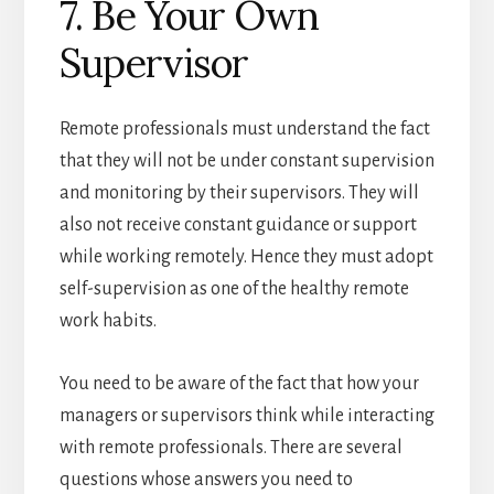
7. Be Your Own
Supervisor
Remote professionals must understand the fact
that they will not be under constant supervision
and monitoring by their supervisors. They will
also not receive constant guidance or support
while working remotely. Hence they must adopt
self-supervision as one of the healthy remote
work habits.
You need to be aware of the fact that how your
managers or supervisors think while interacting
with remote professionals. There are several
questions whose answers you need to