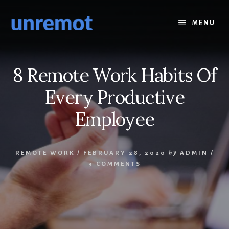
Skip
Skip
to
to
MENU
content
footer
8 Remote Work Habits Of
Every Productive
Employee
REMOTE WORK
/
FEBRUARY 28, 2020
by
ADMIN
/
3 COMMENTS