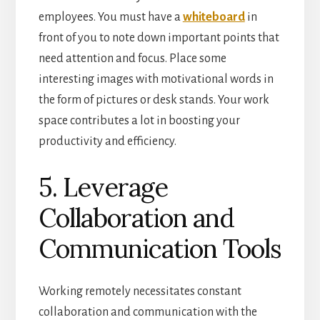
employees. You must have a
whiteboard
in
front of you to note down important points that
need attention and focus. Place some
interesting images with motivational words in
the form of pictures or desk stands. Your work
space contributes a lot in boosting your
productivity and efficiency.
5. Leverage
Collaboration and
Communication Tools
Working remotely necessitates constant
collaboration and communication with the