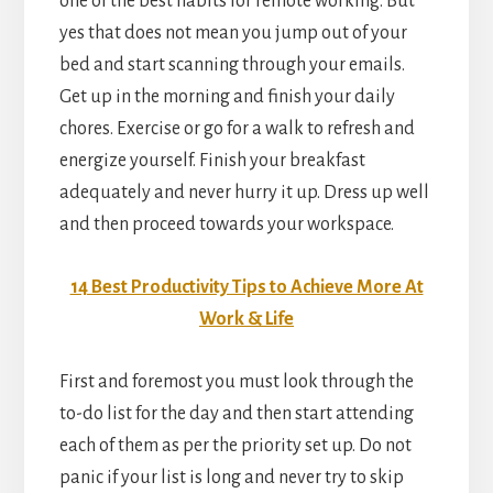
one of the best habits for remote working. But
yes that does not mean you jump out of your
bed and start scanning through your emails.
Get up in the morning and finish your daily
chores. Exercise or go for a walk to refresh and
energize yourself. Finish your breakfast
adequately and never hurry it up. Dress up well
and then proceed towards your workspace.
14 Best Productivity Tips to Achieve More At
Work & Life
First and foremost you must look through the
to-do list for the day and then start attending
each of them as per the priority set up. Do not
panic if your list is long and never try to skip