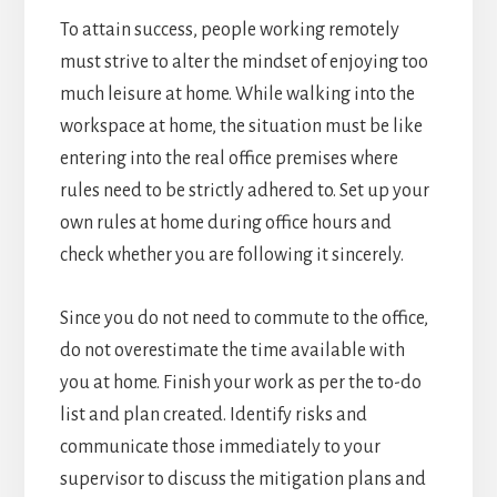
To attain success, people working remotely
must strive to alter the mindset of enjoying too
much leisure at home. While walking into the
workspace at home, the situation must be like
entering into the real office premises where
rules need to be strictly adhered to. Set up your
own rules at home during office hours and
check whether you are following it sincerely.
Since you do not need to commute to the office,
do not overestimate the time available with
you at home. Finish your work as per the to-do
list and plan created. Identify risks and
communicate those immediately to your
supervisor to discuss the mitigation plans and