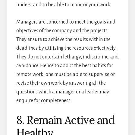
understand to be able to monitor your work.
Managers are concerned to meet the goals and
objectives of the company and the projects.
They ensure to achieve the results within the
deadlines by utilizing the resources effectively.
They do not entertain lethargy, indiscipline, and
avoidance. Hence to adopt the best habits for
remote work, one must be able to supervise or
revise their own work by answering all the
questions which a manager or a leader may
enquire for completeness.
8. Remain Active and
Healthy