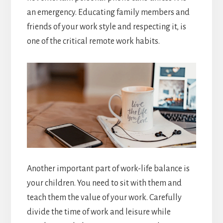
an emergency. Educating family members and
friends of your work style and respecting it, is
one of the critical remote work habits.
Another important part of work-life balance is
your children. You need to sit with them and
teach them the value of your work. Carefully
divide the time of work and leisure while