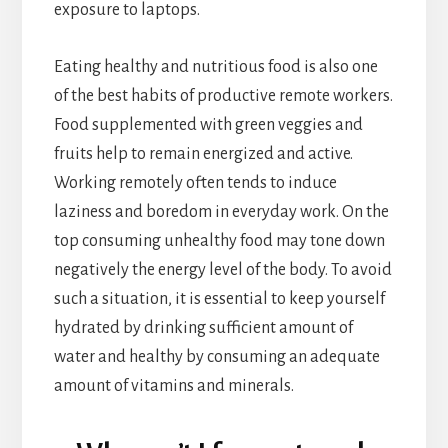
exposure to laptops.
Eating healthy and nutritious food is also one
of the best habits of productive remote workers.
Food supplemented with green veggies and
fruits help to remain energized and active.
Working remotely often tends to induce
laziness and boredom in everyday work. On the
top consuming unhealthy food may tone down
negatively the energy level of the body. To avoid
such a situation, it is essential to keep yourself
hydrated by drinking sufficient amount of
water and healthy by consuming an adequate
amount of vitamins and minerals.