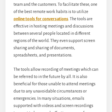
team and the customers. To facilitate these, one
of the best remote work habits is to utilize
online tools for conversations
. The tools are
effective in hosting meetings and discussions
between several people located in different
regions of the world. They even support screen
sharing and sharing of documents,
spreadsheets, and presentations.
The tools allow recording of meetings which can
be referred to in the future by all. It is also
beneficial for those unable to attend meetings
due to any unavoidable circumstances or
emergencies. In many situations, emails
supported with videos and screen recordings