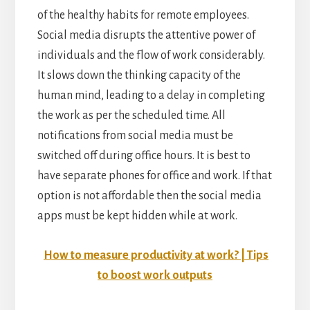
of the healthy habits for remote employees.
Social media disrupts the attentive power of
individuals and the flow of work considerably.
It slows down the thinking capacity of the
human mind, leading to a delay in completing
the work as per the scheduled time. All
notifications from social media must be
switched off during office hours. It is best to
have separate phones for office and work. If that
option is not affordable then the social media
apps must be kept hidden while at work.
How to measure productivity at work? | Tips
to boost work outputs