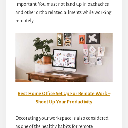
important. You must not land up in backaches
and other ortho related ailments while working
remotely.
Best Home Office Set Up For Remote Work –
Shoot Up Your Productivity
Decorating your workspace is also considered
as one of the healthy habits for remote