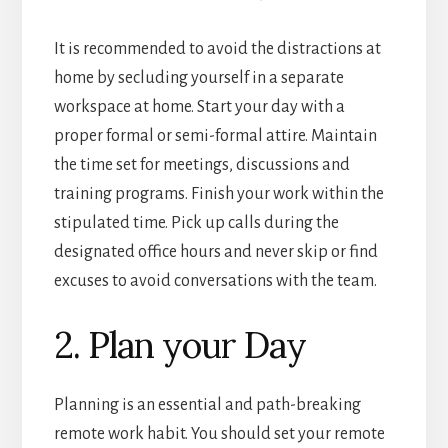
It is recommended to avoid the distractions at
home by secluding yourself in a separate
workspace at home. Start your day with a
proper formal or semi-formal attire. Maintain
the time set for meetings, discussions and
training programs. Finish your work within the
stipulated time. Pick up calls during the
designated office hours and never skip or find
excuses to avoid conversations with the team.
2. Plan your Day
Planning is an essential and path-breaking
remote work habit. You should set your remote