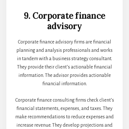
9. Corporate finance
advisory
Corporate finance advisory firms are financial
planning and analysis professionals and works
in tandem with a business strategy consultant.
They provide their client’s actionable financial
information. The advisor provides actionable
financial information.
Corporate finance consulting firms check client’s
financial statements, expenses, and taxes. They
make recommendations to reduce expenses and
increase revenue. They develop projections and