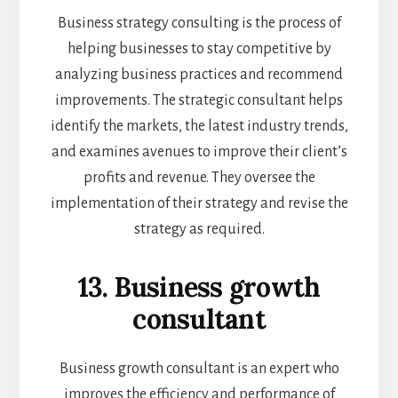
Business strategy consulting is the process of
helping businesses to stay competitive by
analyzing business practices and recommend
improvements. The strategic consultant helps
identify the markets, the latest industry trends,
and examines avenues to improve their client’s
profits and revenue. They oversee the
implementation of their strategy and revise the
strategy as required.
13. Business growth
consultant
Business growth consultant is an expert who
improves the efficiency and performance of