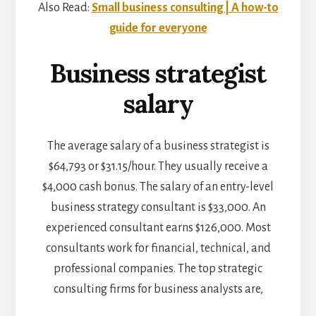
Also Read:
Small business consulting | A how-to
guide for everyone
Business strategist
salary
The average salary of a business strategist is
$64,793 or $31.15/hour. They usually receive a
$4,000 cash bonus. The salary of an entry-level
business strategy consultant is $33,000. An
experienced consultant earns $126,000. Most
consultants work for financial, technical, and
professional companies. The top strategic
consulting firms for business analysts are,