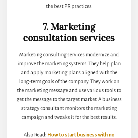
the best PR practices.
7. Marketing
consultation services
Marketing consulting services modernize and
improve the marketing systems. They help plan
and apply marketing plans aligned with the
long-term goals of the company. They work on
the marketing message and use various tools to
get the message to the target market. A business
strategy consultant monitors the marketing
campaign and tweaks it for the best results.
Also Read:
How to start business with no