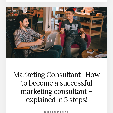
Marketing Consultant | How
to become a successful
marketing consultant –
explained in 5 steps!
BUSINESSES