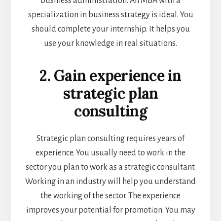
business administration. An MBA with a
specialization in business strategy is ideal. You
should complete your internship. It helps you
use your knowledge in real situations.
2. Gain experience in
strategic plan
consulting
Strategic plan consulting requires years of
experience. You usually need to work in the
sector you plan to work as a strategic consultant.
Working in an industry will help you understand
the working of the sector. The experience
improves your potential for promotion. You may