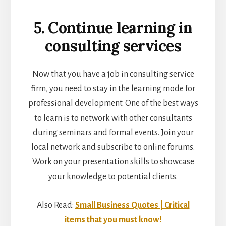
5. Continue learning in
consulting services
Now that you have a job in consulting service
firm, you need to stay in the learning mode for
professional development. One of the best ways
to learn is to network with other consultants
during seminars and formal events. Join your
local network and subscribe to online forums.
Work on your presentation skills to showcase
your knowledge to potential clients.
Also Read:
Small Business Quotes | Critical
items that you must know!