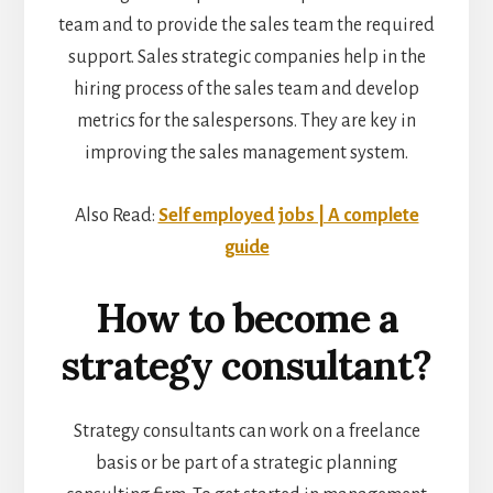
team and to provide the sales team the required
support. Sales strategic companies help in the
hiring process of the sales team and develop
metrics for the salespersons. They are key in
improving the sales management system.
Also Read:
Self employed jobs | A complete
guide
How to become a
strategy consultant?
Strategy consultants can work on a freelance
basis or be part of a strategic planning