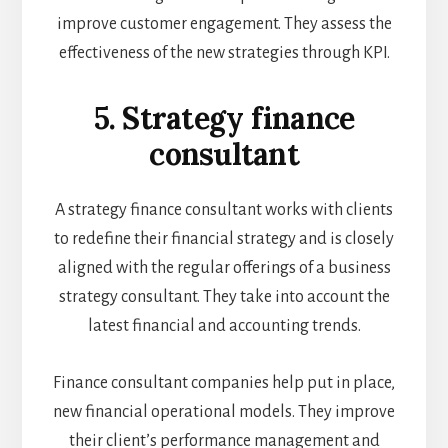
improve customer engagement. They assess the
effectiveness of the new strategies through KPI.
5. Strategy finance
consultant
A strategy finance consultant works with clients
to redefine their financial strategy and is closely
aligned with the regular offerings of a business
strategy consultant. They take into account the
latest financial and accounting trends.
Finance consultant companies help put in place,
new financial operational models. They improve
their client’s performance management and