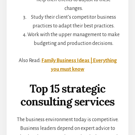
changes.
Study their client’s competitor business
practices to adapt their best practices.
Work with the upper management to make
budgeting and production decisions.
Also Read:
Family Business Ideas | Everything
you must know
Top 15 strategic
consulting services
The business environment today is competitive.
Business leaders depend on expert advice to