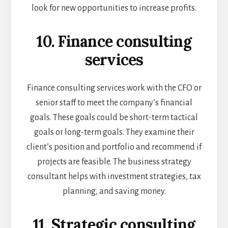
look for new opportunities to increase profits.
10. Finance consulting
services
Finance consulting services work with the CFO or
senior staff to meet the company’s financial
goals. These goals could be short-term tactical
goals or long-term goals. They examine their
client’s position and portfolio and recommend if
projects are feasible. The business strategy
consultant helps with investment strategies, tax
planning, and saving money.
11. Strategic consulting