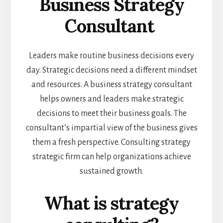
Business Strategy
Consultant
Leaders make routine business decisions every
day. Strategic decisions need a different mindset
and resources. A business strategy consultant
helps owners and leaders make strategic
decisions to meet their business goals. The
consultant’s impartial view of the business gives
them a fresh perspective. Consulting strategy
strategic firm can help organizations achieve
sustained growth.
What is strategy