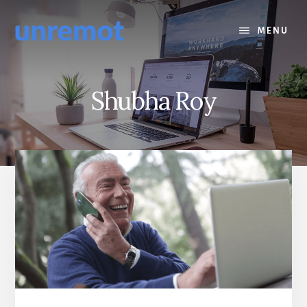
Skip
Skip
to
to
MENU
content
footer
Shubha Roy