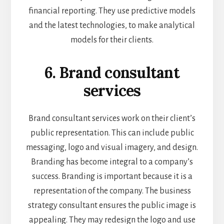
financial reporting. They use predictive models
and the latest technologies, to make analytical
models for their clients.
6. Brand consultant
services
Brand consultant services work on their client’s
public representation. This can include public
messaging, logo and visual imagery, and design.
Branding has become integral to a company’s
success. Branding is important because it is a
representation of the company. The business
strategy consultant ensures the public image is
appealing. They may redesign the logo and use