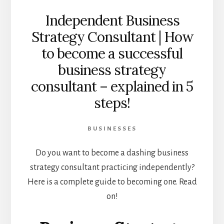
Independent Business
Strategy Consultant | How
to become a successful
business strategy
consultant – explained in 5
steps!
BUSINESSES
Do you want to become a dashing business
strategy consultant practicing independently?
Here is a complete guide to becoming one. Read
on!