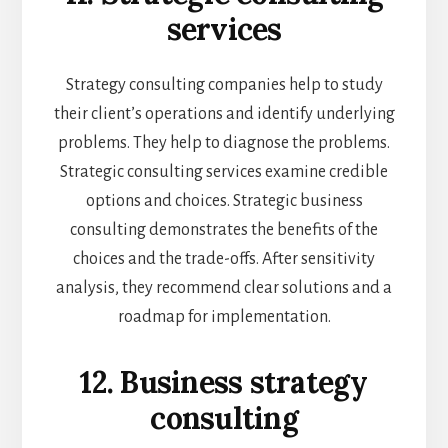
services
Strategy consulting companies help to study
their client’s operations and identify underlying
problems. They help to diagnose the problems.
Strategic consulting services examine credible
options and choices. Strategic business
consulting demonstrates the benefits of the
choices and the trade-offs. After sensitivity
analysis, they recommend clear solutions and a
roadmap for implementation.
12. Business strategy
consulting