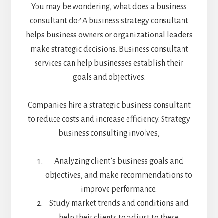
You may be wondering, what does a business
consultant do? A business strategy consultant
helps business owners or organizational leaders
make strategic decisions. Business consultant
services can help businesses establish their
goals and objectives.
Companies hire a strategic business consultant
to reduce costs and increase efficiency. Strategy
business consulting involves,
Analyzing client’s business goals and
objectives, and make recommendations to
improve performance.
Study market trends and conditions and
help their clients to adjust to these