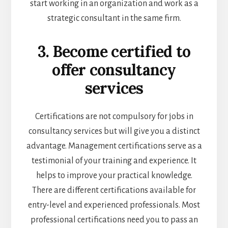
start working in an organization and work as a
strategic consultant in the same firm.
3. Become certified to
offer consultancy
services
Certifications are not compulsory for jobs in
consultancy services but will give you a distinct
advantage. Management certifications serve as a
testimonial of your training and experience. It
helps to improve your practical knowledge.
There are different certifications available for
entry-level and experienced professionals. Most
professional certifications need you to pass an