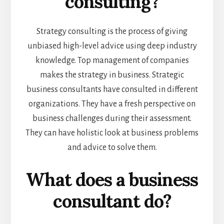
consulting?
Strategy consulting is the process of giving
unbiased high-level advice using deep industry
knowledge. Top management of companies
makes the strategy in business. Strategic
business consultants have consulted in different
organizations. They have a fresh perspective on
business challenges during their assessment.
They can have holistic look at business problems
and advice to solve them.
What does a business
consultant do?