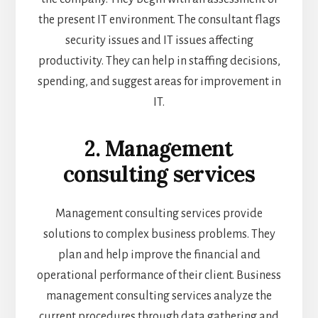
the present IT environment. The consultant flags
security issues and IT issues affecting
productivity. They can help in staffing decisions,
spending, and suggest areas for improvement in
IT.
2. Management
consulting services
Management consulting services provide
solutions to complex business problems. They
plan and help improve the financial and
operational performance of their client. Business
management consulting services analyze the
current procedures through data gathering and