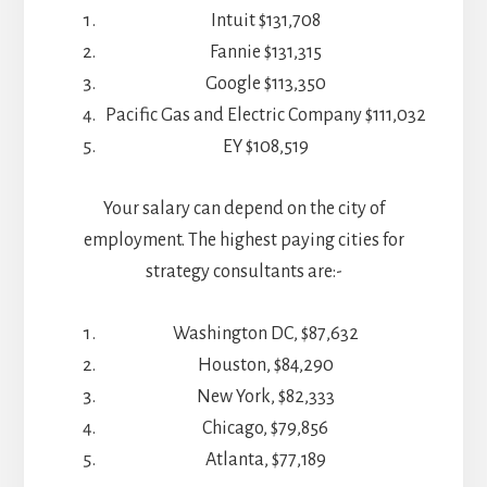
Intuit $131,708
Fannie $131,315
Google $113,350
Pacific Gas and Electric Company $111,032
EY $108,519
Your salary can depend on the city of
employment. The highest paying cities for
strategy consultants are:-
Washington DC, $87,632
Houston, $84,290
New York, $82,333
Chicago, $79,856
Atlanta, $77,189