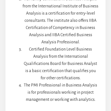
from the International Institute of Business
Analysis is a certification for entry-level
consultants. The institute also offers IIBA
Certification of Competency in Business
Analysis and IIBA Certified Business
Analysis Professional.
Certified Foundation Level Business
Analysis from the International
Qualifications Board for Business Analyst
is a basic certification that qualifies you
for other certifications.
The PMI Professional in Business Analysis
is for professionals working in project
management or working with analytics.