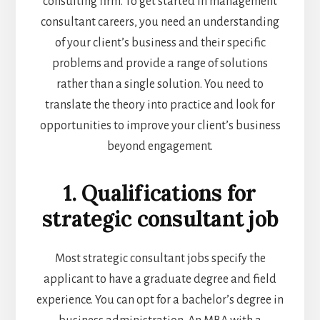
consulting firm. To get started in management
consultant careers, you need an understanding
of your client’s business and their specific
problems and provide a range of solutions
rather than a single solution. You need to
translate the theory into practice and look for
opportunities to improve your client’s business
beyond engagement.
1. Qualifications for
strategic consultant job
Most strategic consultant jobs specify the
applicant to have a graduate degree and field
experience. You can opt for a bachelor’s degree in