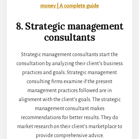
money | A complete guide
8. Strategic management
consultants
Strategic management consultants start the
consultation by analyzing their client’s business
practices and goals. Strategic management
consulting firms examine if the present
management practices followed are in
alignment with the client’s goals. The strategic
management consultant makes
recommendations for better results. They do
market research on their client’s marketplace to
provide comprehensive advice.