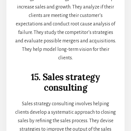
increase sales and growth. They analyze if their
clients are meeting their customer’s
expectations and conduct root cause analysis of
failure. They study the competitor’s strategies
and evaluate possible mergers and acquisitions.
They help model long-term vision for their
clients.
15. Sales strategy
consulting
Sales strategy consulting involves helping
clients develop a systematic approach to closing
sales by refining the sales process. They devise
strategies to improve the output of the sales