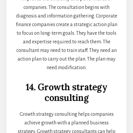
companies. The consultation begins with
diagnosis and information gathering. Corporate
finance companies create a strategic action plan
to focus on long-term goals. They have the tools
and expertise required to reach them. The
consultant may need to train staff. They need an
action plan to carry out the plan. The plan may
need modification.
14. Growth strategy
consulting
Growth strategy consulting helps companies
achieve growth with a planned business
strategy. Growth strategy consultants can help