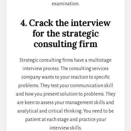
examination.
4. Crack the interview
for the strategic
consulting firm
Strategic consulting firms have a multistage
interview process. The consulting services
company wants to your reaction to specific
problems. They test your communication skill
and how you present solution to problems. They
are keen to assess your management skills and
analytical and critical thinking. You need to be
patient at each stage and practice your
interview skills.