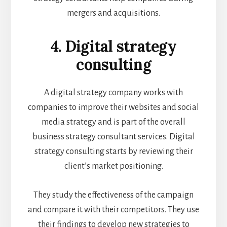
mergers and acquisitions.
4. Digital strategy
consulting
A digital strategy company works with
companies to improve their websites and social
media strategy and is part of the overall
business strategy consultant services. Digital
strategy consulting starts by reviewing their
client’s market positioning.
They study the effectiveness of the campaign
and compare it with their competitors. They use
their findings to develop new strategies to