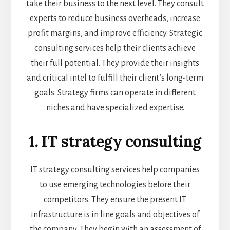
take their business to the next level. They consult
experts to reduce business overheads, increase
profit margins, and improve efficiency. Strategic
consulting services help their clients achieve
their full potential. They provide their insights
and critical intel to fulfill their client’s long-term
goals. Strategy firms can operate in different
niches and have specialized expertise.
1. IT strategy consulting
IT strategy consulting services help companies
to use emerging technologies before their
competitors. They ensure the present IT
infrastructure is in line goals and objectives of
the company. They begin with an assessment of