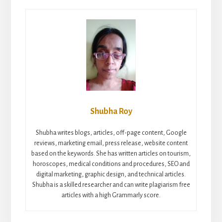
Shubha Roy
Shubha writes blogs, articles, off-page content, Google
reviews, marketing email, press release, website content
based on the keywords. She has written articles on tourism,
horoscopes, medical conditions and procedures, SEO and
digital marketing, graphic design, and technical articles.
Shubha is a skilled researcher and can write plagiarism free
articles with a high Grammarly score.