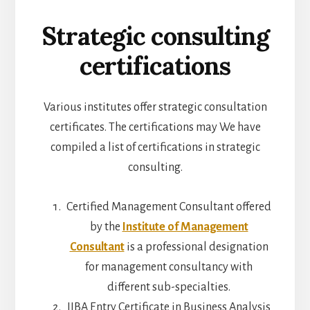
Strategic consulting
certifications
Various institutes offer strategic consultation
certificates. The certifications may We have
compiled a list of certifications in strategic
consulting.
Certified Management Consultant offered
by the
Institute of Management
Consultant
is a professional designation
for management consultancy with
different sub-specialties.
IIBA Entry Certificate in Business Analysis