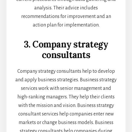
analysis. Their advice includes
recommendations for improvement and an
action plan for implementation.
3. Company strategy
consultants
Company strategy consultants help to develop
and apply business strategies. Business strategy
services work with senior management and
high-ranking managers. They help their clients
with the mission and vision. Business strategy
consultant services help companies enter new
markets or change business models. Business
strategy consultants help companies during