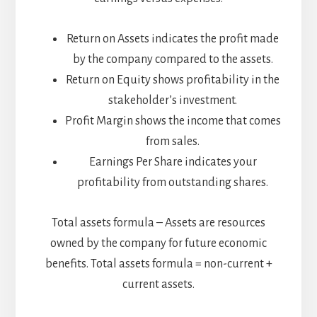
Return on Assets indicates the profit made
by the company compared to the assets.
Return on Equity shows profitability in the
stakeholder’s investment.
Profit Margin shows the income that comes
from sales.
Earnings Per Share indicates your
profitability from outstanding shares.
Total assets formula – Assets are resources
owned by the company for future economic
benefits. Total assets formula = non-current +
current assets.