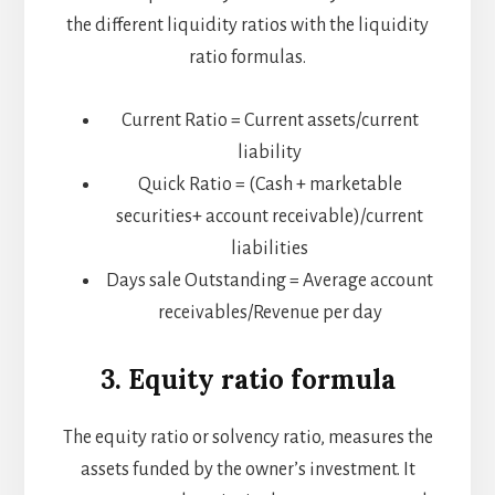
the different liquidity ratios with the liquidity
ratio formulas.
Current Ratio = Current assets/current
liability
Quick Ratio = (Cash + marketable
securities+ account receivable)/current
liabilities
Days sale Outstanding = Average account
receivables/Revenue per day
3. Equity ratio formula
The equity ratio or solvency ratio, measures the
assets funded by the owner’s investment. It