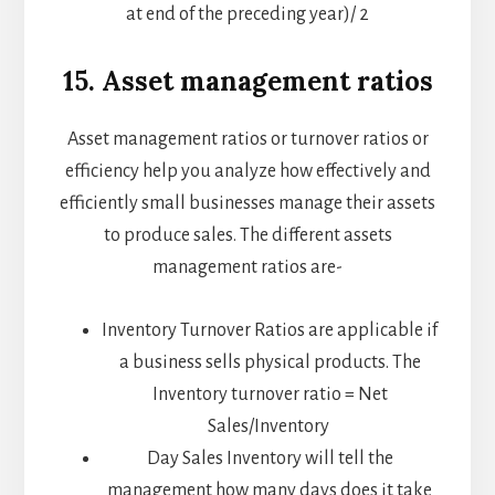
at end of the preceding year)/ 2
15. Asset management ratios
Asset management ratios or turnover ratios or
efficiency help you analyze how effectively and
efficiently small businesses manage their assets
to produce sales. The different assets
management ratios are-
Inventory Turnover Ratios are applicable if
a business sells physical products. The
Inventory turnover ratio = Net
Sales/Inventory
Day Sales Inventory will tell the
management how many days does it take