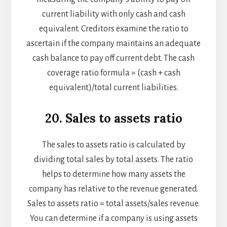
current liability with only cash and cash
equivalent. Creditors examine the ratio to
ascertain if the company maintains an adequate
cash balance to pay off current debt. The cash
coverage ratio formula = (cash + cash
equivalent)/total current liabilities.
20. Sales to assets ratio
The sales to assets ratio is calculated by
dividing total sales by total assets. The ratio
helps to determine how many assets the
company has relative to the revenue generated.
Sales to assets ratio = total assets/sales revenue.
You can determine if a company is using assets