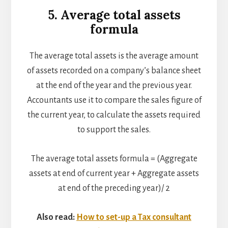
5. Average total assets
formula
The average total assets is the average amount
of assets recorded on a company’s balance sheet
at the end of the year and the previous year.
Accountants use it to compare the sales figure of
the current year, to calculate the assets required
to support the sales.
The average total assets formula = (Aggregate
assets at end of current year + Aggregate assets
at end of the preceding year)/ 2
Also read:
How to set-up a Tax consultant