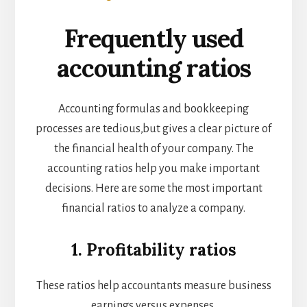
Frequently used
accounting ratios
Accounting formulas and bookkeeping
processes are tedious,but gives a clear picture of
the financial health of your company. The
accounting ratios help you make important
decisions. Here are some the most important
financial ratios to analyze a company.
1. Profitability ratios
These ratios help accountants measure business
earnings versus expenses.