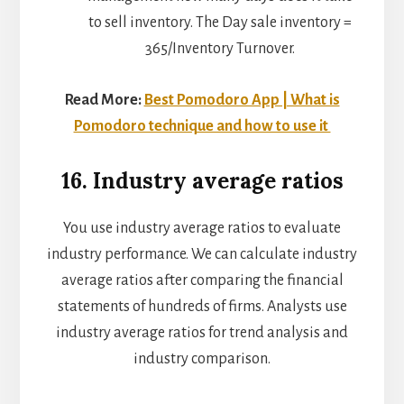
to sell inventory. The Day sale inventory =
365/Inventory Turnover.
Read More:
Best Pomodoro App | What is
Pomodoro technique and how to use it
16. Industry average ratios
You use industry average ratios to evaluate
industry performance. We can calculate industry
average ratios after comparing the financial
statements of hundreds of firms. Analysts use
industry average ratios for trend analysis and
industry comparison.