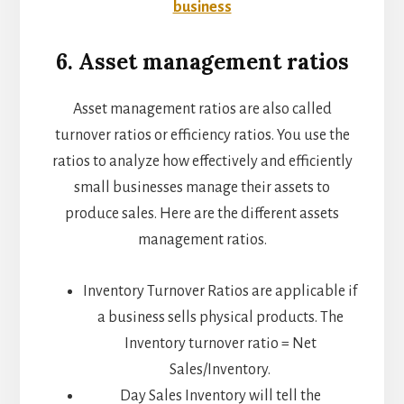
business
6. Asset management ratios
Asset management ratios are also called
turnover ratios or efficiency ratios. You use the
ratios to analyze how effectively and efficiently
small businesses manage their assets to
produce sales. Here are the different assets
management ratios.
Inventory Turnover Ratios are applicable if
a business sells physical products. The
Inventory turnover ratio = Net
Sales/Inventory.
Day Sales Inventory will tell the