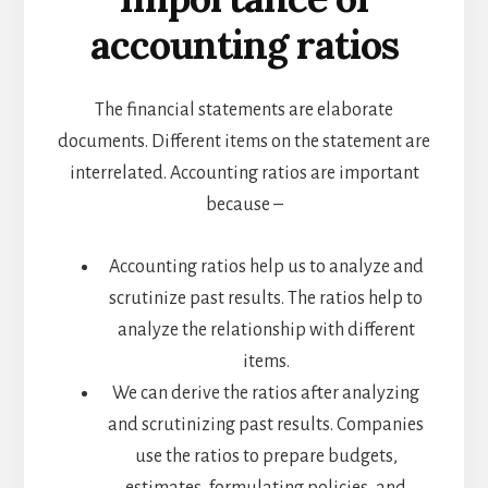
accounting ratios
The financial statements are elaborate
documents. Different items on the statement are
interrelated. Accounting ratios are important
because –
Accounting ratios help us to analyze and
scrutinize past results. The ratios help to
analyze the relationship with different
items.
We can derive the ratios after analyzing
and scrutinizing past results. Companies
use the ratios to prepare budgets,