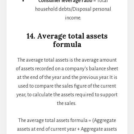
Consumer leverage ratio
= Total
household debts/Disposal personal
income.
14. Average total assets
formula
The average total assets is the average amount
of assets recorded on a company’s balance sheet
at the end of the year and the previous year. It is
used to compare the sales figure of the current
year, to calculate the assets required to support
the sales.
The average total assets formula = (Aggregate
assets at end of current year + Aggregate assets