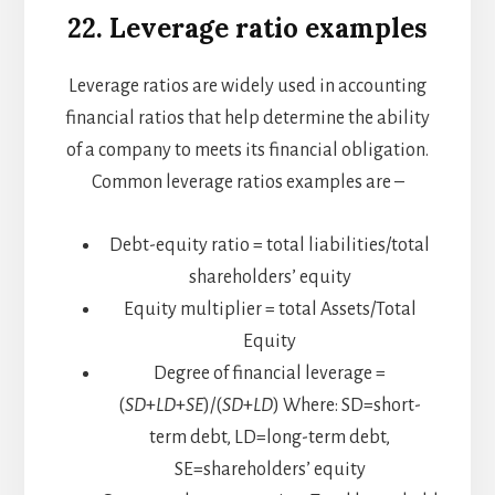
22.
Leverage ratio examples
Leverage ratios are widely used in accounting
financial ratios that help determine the ability
of a company to meets its financial obligation.
Common leverage ratios examples are –
Debt-equity ratio = total liabilities/total
shareholders’ equity
Equity multiplier = total Assets/Total
Equity
Degree of financial leverage =
(
SD
+
LD
+
SE
)/(
SD
+
LD
)​
Where:
SD=short-
term debt, LD=long-term debt,
SE=shareholders’ equity​