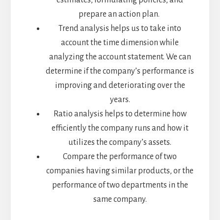
estimates, formulating policies, and
prepare an action plan.
Trend analysis helps us to take into
account the time dimension while
analyzing the account statement. We can
determine if the company’s performance is
improving and deteriorating over the
years.
Ratio analysis helps to determine how
efficiently the company runs and how it
utilizes the company’s assets.
Compare the performance of two
companies having similar products, or the
performance of two departments in the
same company.