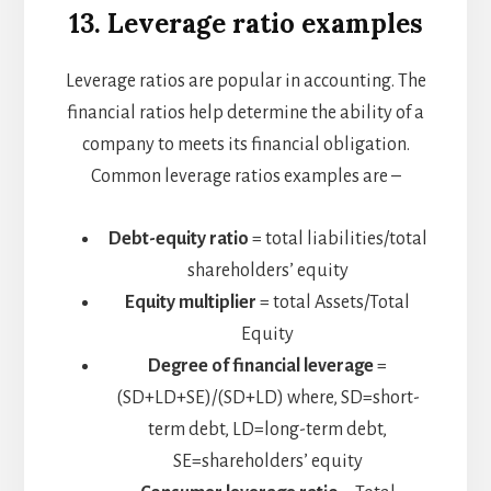
13. Leverage ratio examples
Leverage ratios are popular in accounting. The
financial ratios help determine the ability of a
company to meets its financial obligation.
Common leverage ratios examples are –
Debt-equity ratio
= total liabilities/total
shareholders’ equity
Equity multiplier
= total Assets/Total
Equity
Degree of financial leverage
=
(SD+LD+SE)/(SD+LD)​
where,
SD=short-
term debt,
LD=long-term debt,
SE=shareholders’ equity​