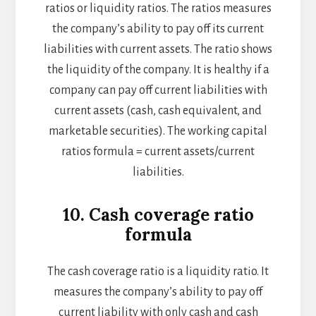
ratios or liquidity ratios. The ratios measures
the company’s ability to pay off its current
liabilities with current assets. The ratio shows
the liquidity of the company. It is healthy if a
company can pay off current liabilities with
current assets (cash, cash equivalent, and
marketable securities). The working capital
ratios formula = current assets/current
liabilities.
10. Cash coverage ratio
formula
The cash coverage ratio is a liquidity ratio. It
measures the company’s ability to pay off
current liability with only cash and cash