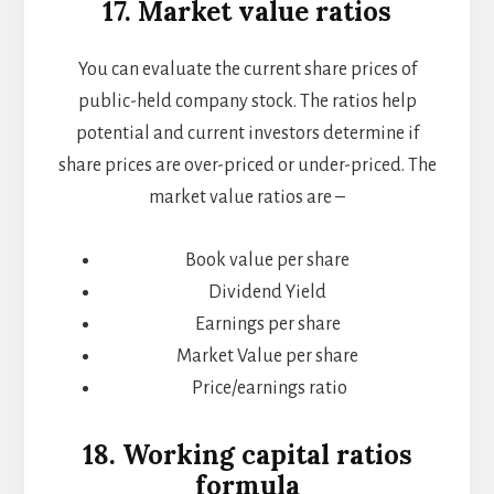
17. Market value ratios
You can evaluate the current share prices of
public-held company stock. The ratios help
potential and current investors determine if
share prices are over-priced or under-priced. The
market value ratios are –
Book value per share
Dividend Yield
Earnings per share
Market Value per share
Price/earnings ratio
18. Working capital ratios
formula