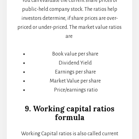
You can evaluate the current share prices of
public-held company stock. The ratios help
investors determine, if share prices are over-
priced or under-priced. The market value ratios
are
Book value per share
Dividend Yield
Earnings per share
Market Value per share
Price/earnings ratio
9. Working capital ratios
formula
Working Capital ratios is also called current