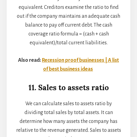
equivalent. Creditors examine the ratio to find
out if the company maintains an adequate cash
balance to pay off current debt. The cash
coverage ratio formula = (cash + cash
equivalent)/total current liabilities.
Also read:
Recession proof businesses | A list
of best business ideas
11. Sales to assets ratio
We can calculate sales to assets ratio by
dividing total sales by total assets. It can
determine how many assets the company has
relative to the revenue generated. Sales to assets