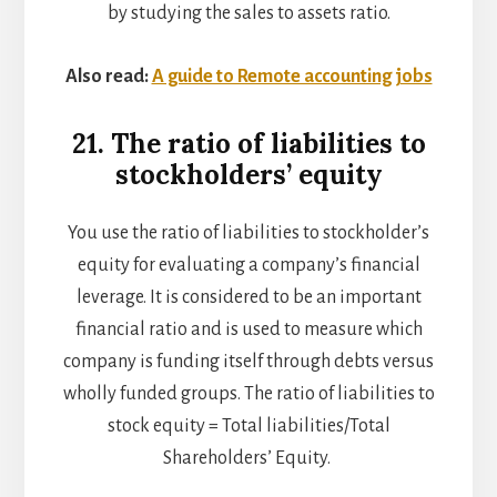
by studying the sales to assets ratio.
Also read:
A guide to Remote accounting jobs
21. The ratio of liabilities to
stockholders’ equity
You use the ratio of liabilities to stockholder’s
equity for evaluating a company’s financial
leverage. It is considered to be an important
financial ratio and is used to measure which
company is funding itself through debts versus
wholly funded groups. The ratio of liabilities to
stock equity = Total liabilities/Total
Shareholders’ Equity.