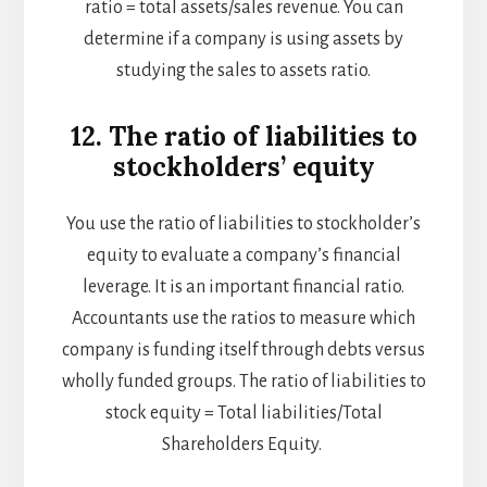
ratio = total assets/sales revenue. You can
determine if a company is using assets by
studying the sales to assets ratio.
12. The ratio of liabilities to
stockholders’ equity
You use the ratio of liabilities to stockholder’s
equity to evaluate a company’s financial
leverage. It is an important financial ratio.
Accountants use the ratios to measure which
company is funding itself through debts versus
wholly funded groups. The ratio of liabilities to
stock equity = Total liabilities/Total
Shareholders Equity.