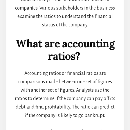
companies. Various stakeholders in the business
examine the ratios to understand the financial
status of the company.
What are accounting
ratios?
Accounting ratios or financial ratios are
comparisons made between one set of figures
with another set of figures. Analysts use the
ratios to determine if the company can pay off its
debt and find profitability. The ratio can predict
if the company is likely to go bankrupt.