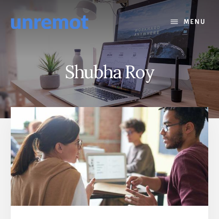
Skip
Skip
to
to
MENU
content
footer
Shubha Roy