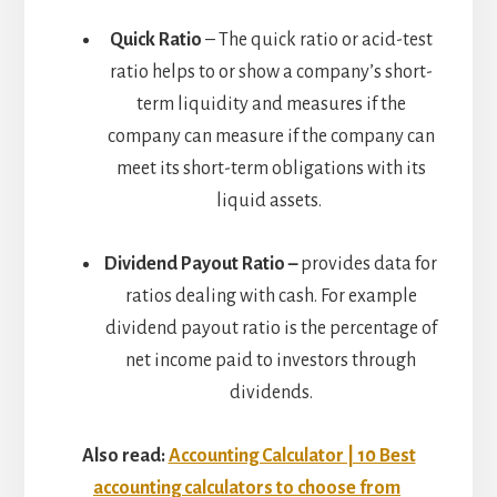
Quick Ratio
– The quick ratio or acid-test
ratio helps to or show a company’s short-
term liquidity and measures if the
company can measure if the company can
meet its short-term obligations with its
liquid assets.
Dividend Payout Ratio –
provides data for
ratios dealing with cash. For example
dividend payout ratio is the percentage of
net income paid to investors through
dividends.
Also read:
Accounting Calculator | 10 Best
accounting calculators to choose from