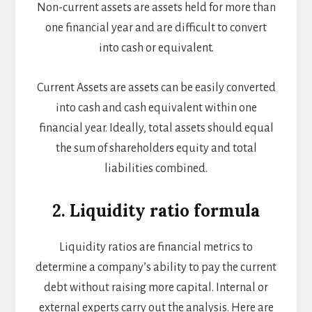
Non-current assets are assets held for more than
one financial year and are difficult to convert
into cash or equivalent.
Current Assets are assets can be easily converted
into cash and cash equivalent within one
financial year. Ideally, total assets should equal
the sum of shareholders equity and total
liabilities combined.
2. Liquidity ratio formula
Liquidity ratios are financial metrics to
determine a company’s ability to pay the current
debt without raising more capital. Internal or
external experts carry out the analysis. Here are