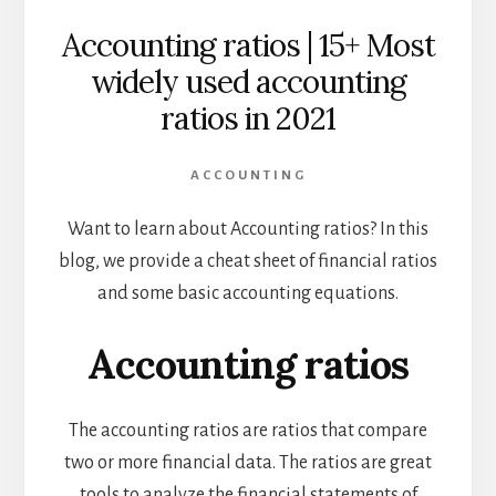
Accounting ratios | 15+ Most
widely used accounting
ratios in 2021
ACCOUNTING
Want to learn about Accounting ratios?
In this
blog, we provide a cheat sheet of financial ratios
and some basic accounting equations.
Accounting ratios
The accounting ratios are ratios that compare
two or more financial data. The ratios are great
tools to analyze the financial statements of