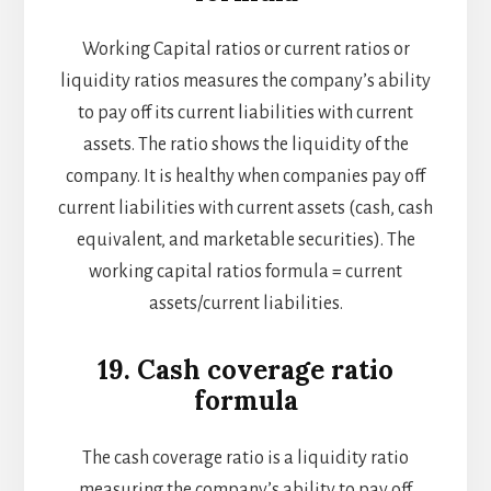
Working Capital ratios or current ratios or
liquidity ratios measures the company’s ability
to pay off its current liabilities with current
assets. The ratio shows the liquidity of the
company. It is healthy when companies pay off
current liabilities with current assets (cash, cash
equivalent, and marketable securities). The
working capital ratios formula = current
assets/current liabilities.
19. Cash coverage ratio
formula
The cash coverage ratio is a liquidity ratio
measuring the company’s ability to pay off