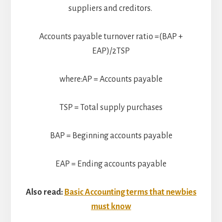
suppliers and creditors.
Accounts payable turnover ratio =(BAP +
EAP)/2TSP​
where:AP = Accounts payable
TSP = Total supply purchases
BAP = Beginning accounts payable
EAP = Ending accounts payable​
Also read:
Basic Accounting terms that newbies
must know