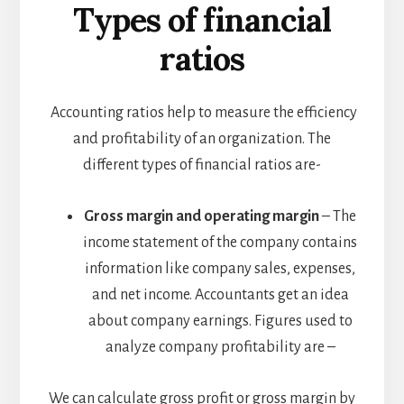
Types of financial
ratios
Accounting ratios help to measure the efficiency
and profitability of an organization. The
different types of financial ratios are-
Gross margin and operating margin
– The
income statement of the company contains
information like company sales, expenses,
and net income. Accountants get an idea
about company earnings. Figures used to
analyze company profitability are –
We can calculate gross profit or gross margin by