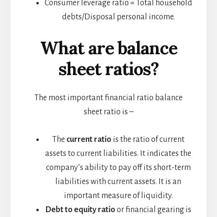
Consumer leverage ratio = Total household
debts/Disposal personal income.
What are balance
sheet ratios?
The most important financial ratio balance
sheet ratio is –
The
current ratio
is the ratio of current
assets to current liabilities. It indicates the
company’s ability to pay off its short-term
liabilities with current assets. It is an
important measure of liquidity.
Debt to equity ratio
or financial gearing is