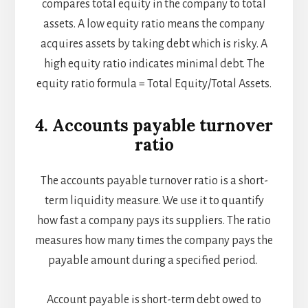
compares total equity in the company to total
assets. A low equity ratio means the company
acquires assets by taking debt which is risky. A
high equity ratio indicates minimal debt. The
equity ratio formula = Total Equity/Total Assets.
4. Accounts payable turnover
ratio
The accounts payable turnover ratio is a short-
term liquidity measure. We use it to quantify
how fast a company pays its suppliers. The ratio
measures how many times the company pays the
payable amount during a specified period.
Account payable is short-term debt owed to