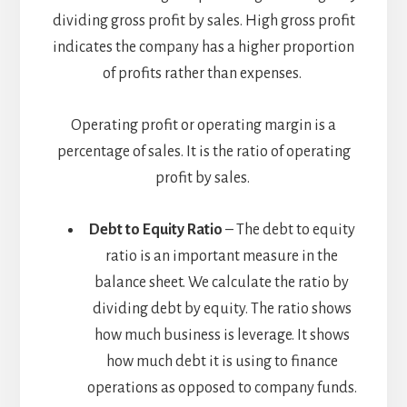
dividing gross profit by sales. High gross profit
indicates the company has a higher proportion
of profits rather than expenses.
Operating profit or operating margin is a
percentage of sales. It is the ratio of operating
profit by sales.
Debt to Equity Ratio
– The debt to equity
ratio is an important measure in the
balance sheet. We calculate the ratio by
dividing debt by equity. The ratio shows
how much business is leverage. It shows
how much debt it is using to finance
operations as opposed to company funds.