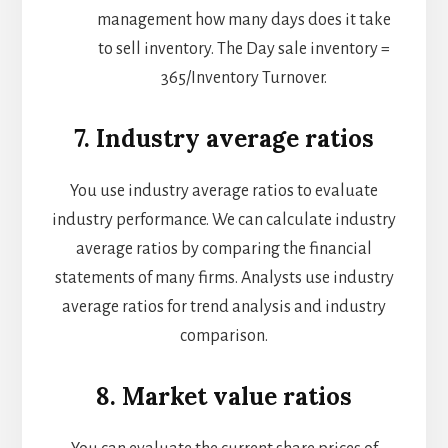
management how many days does it take
to sell inventory. The Day sale inventory =
365/Inventory Turnover.
7. Industry average ratios
You use industry average ratios to evaluate
industry performance. We can calculate industry
average ratios by comparing the financial
statements of many firms. Analysts use industry
average ratios for trend analysis and industry
comparison.
8. Market value ratios