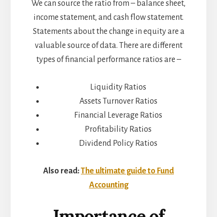
We can source the ratio from – balance sheet,
income statement, and cash flow statement.
Statements about the change in equity are a
valuable source of data. There are different
types of financial performance ratios are –
Liquidity Ratios
Assets Turnover Ratios
Financial Leverage Ratios
Profitability Ratios
Dividend Policy Ratios
Also read:
The ultimate guide to Fund
Accounting
Importance of