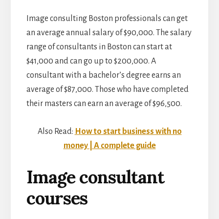
Image consulting Boston professionals can get
an average annual salary of $90,000. The salary
range of consultants in Boston can start at
$41,000 and can go up to $200,000. A
consultant with a bachelor’s degree earns an
average of $87,000. Those who have completed
their masters can earn an average of $96,500.
Also Read:
How to start business with no
money | A complete guide
Image consultant
courses