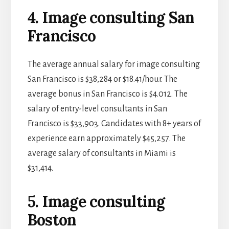
4. Image consulting San
Francisco
The average annual salary for image consulting
San Francisco is $38,284 or $18.41/hour. The
average bonus in San Francisco is $4.012. The
salary of entry-level consultants in San
Francisco is $33,903. Candidates with 8+ years of
experience earn approximately $45,257. The
average salary of consultants in Miami is
$31,414.
5. Image consulting
Boston