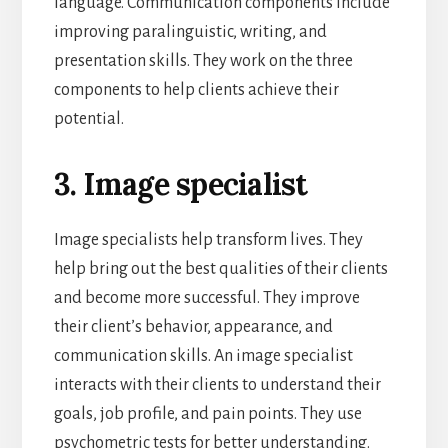
language. Communication components include
improving paralinguistic, writing, and
presentation skills. They work on the three
components to help clients achieve their
potential.
3. Image specialist
Image specialists help transform lives. They
help bring out the best qualities of their clients
and become more successful. They improve
their client’s behavior, appearance, and
communication skills. An image specialist
interacts with their clients to understand their
goals, job profile, and pain points. They use
psychometric tests for better understanding.