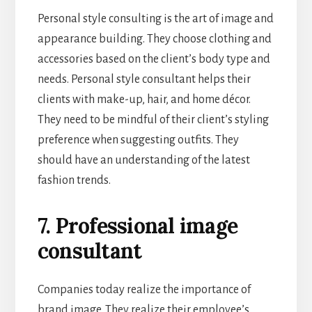
Personal style consulting is the art of image and
appearance building. They choose clothing and
accessories based on the client’s body type and
needs. Personal style consultant helps their
clients with make-up, hair, and home décor.
They need to be mindful of their client’s styling
preference when suggesting outfits. They
should have an understanding of the latest
fashion trends.
7. Professional image
consultant
Companies today realize the importance of
brand image. They realize their employee’s