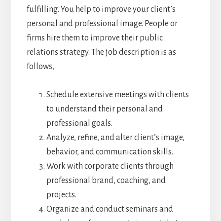
fulfilling. You help to improve your client’s
personal and professional image. People or
firms hire them to improve their public
relations strategy. The job description is as
follows,
Schedule extensive meetings with clients
to understand their personal and
professional goals.
Analyze, refine, and alter client’s image,
behavior, and communication skills.
Work with corporate clients through
professional brand, coaching, and
projects.
Organize and conduct seminars and