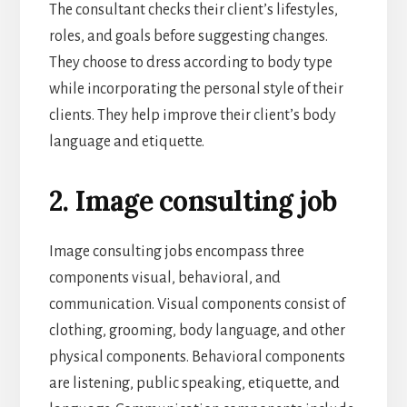
The consultant checks their client’s lifestyles,
roles, and goals before suggesting changes.
They choose to dress according to body type
while incorporating the personal style of their
clients. They help improve their client’s body
language and etiquette.
2. Image consulting job
Image consulting jobs encompass three
components visual, behavioral, and
communication. Visual components consist of
clothing, grooming, body language, and other
physical components. Behavioral components
are listening, public speaking, etiquette, and