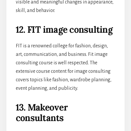
visible and meaningful changes in appearance,
skill, and behavior.
12. FIT image consulting
FIT is a renowned college for fashion, design,
art, communication, and business. Fit image
consulting course is well respected. The
extensive course content for image consulting
covers topics like fashion, wardrobe planning,
event planning, and publicity.
13. Makeover
consultants