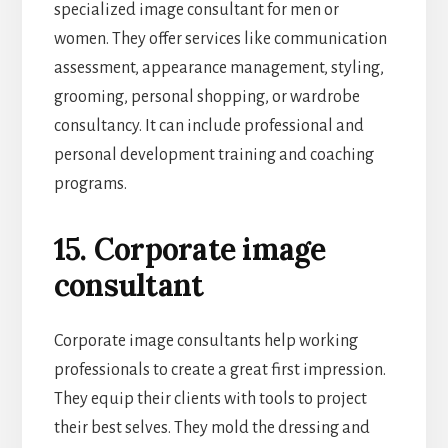
specialized image consultant for men or
women. They offer services like communication
assessment, appearance management, styling,
grooming, personal shopping, or wardrobe
consultancy. It can include professional and
personal development training and coaching
programs.
15. Corporate image
consultant
Corporate image consultants help working
professionals to create a great first impression.
They equip their clients with tools to project
their best selves. They mold the dressing and