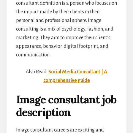
consultant definition is a person who focuses on
the impact made by their clients in their
personal and professional sphere. Image
consulting is a mix of psychology, fashion, and
marketing. They aim to improve their client’s
appearance, behavior, digital footprint, and
communication.
Also Read:
Social Media Consultant | A
comprehensive guide
Image consultant job
description
Image consultant careers are exciting and