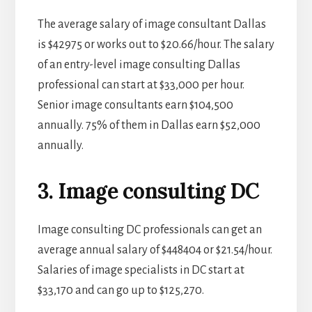
The average salary of image consultant Dallas
is $42975 or works out to $20.66/hour. The salary
of an entry-level image consulting Dallas
professional can start at $33,000 per hour.
Senior image consultants earn $104,500
annually. 75% of them in Dallas earn $52,000
annually.
3. Image consulting DC
Image consulting DC professionals can get an
average annual salary of $448404 or $21.54/hour.
Salaries of image specialists in DC start at
$33,170 and can go up to $125,270.