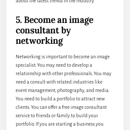
about the latest trends in the industry.
5. Become an image
consultant by
networking
Networking is important to become an image
specialist. You may need to develop a
relationship with other professionals. You may
need a consult with related industries like
event management, photography, and media.
You need to build a portfolio to attract new
clients. You can offer a free image consultant
service to friends or family to build your
portfolio. If you are starting a business you