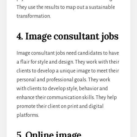
They use the results to map out a sustainable
transformation.
4. Image consultant jobs
Image consultant jobs need candidates to have
a flair for style and design. They work with their
clients to develop a unique image to meet their
personal and professional goals. They work
with clients to develop style, behavior and
enhance their communication skills. They help
promote their client on print and digital
platforms.
5. Online image