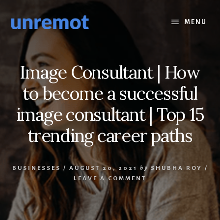
Skip
Skip
to
to
MENU
content
footer
Image Consultant | How
to become a successful
image consultant | Top 15
trending career paths
BUSINESSES
/
AUGUST 20, 2021
by
SHUBHA ROY
/
LEAVE A COMMENT