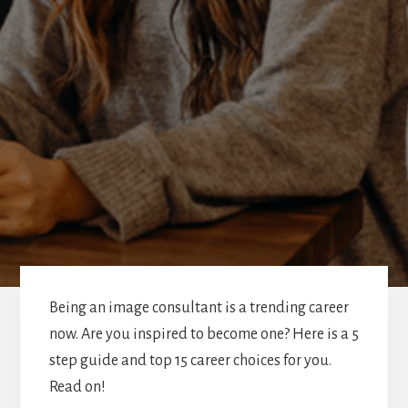
Being an image consultant is a trending career
now. Are you inspired to become one? Here is a 5
step guide and top 15 career choices for you.
Read on!