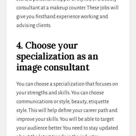
consultant at a makeup counter. These jobs will
give you firsthand experience working and
advising clients.
4. Choose your
specialization as an
image consultant
You can choose a specialization that focuses on
your strengths and skills. You can choose
communications or style, beauty, etiquette
style. This will help define your career path and
improve your skills. You will be able to target
your audience better. You need to stay updated