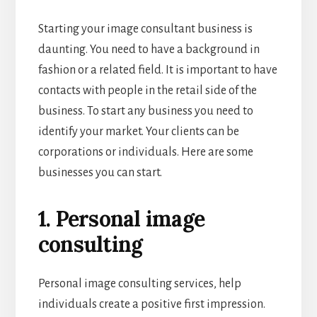
Starting your image consultant business is
daunting. You need to have a background in
fashion or a related field. It is important to have
contacts with people in the retail side of the
business. To start any business you need to
identify your market. Your clients can be
corporations or individuals. Here are some
businesses you can start.
1. Personal image
consulting
Personal image consulting services, help
individuals create a positive first impression.