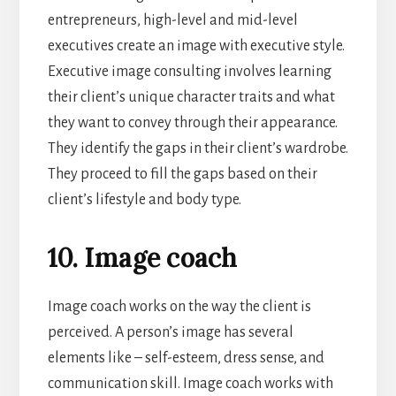
entrepreneurs, high-level and mid-level
executives create an image with executive style.
Executive image consulting involves learning
their client’s unique character traits and what
they want to convey through their appearance.
They identify the gaps in their client’s wardrobe.
They proceed to fill the gaps based on their
client’s lifestyle and body type.
10. Image coach
Image coach works on the way the client is
perceived. A person’s image has several
elements like – self-esteem, dress sense, and
communication skill. Image coach works with