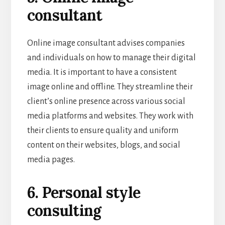
consultant
Online image consultant advises companies
and individuals on how to manage their digital
media. It is important to have a consistent
image online and offline. They streamline their
client’s online presence across various social
media platforms and websites. They work with
their clients to ensure quality and uniform
content on their websites, blogs, and social
media pages.
6. Personal style
consulting