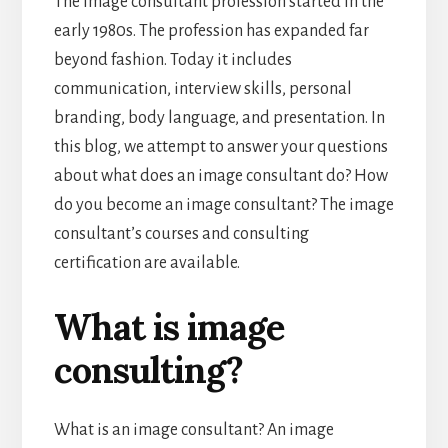
The image consultant profession started in the
early 1980s. The profession has expanded far
beyond fashion. Today it includes
communication, interview skills, personal
branding, body language, and presentation. In
this blog, we attempt to answer your questions
about what does an image consultant do? How
do you become an image consultant? The image
consultant’s courses and consulting
certification are available.
What is image
consulting?
What is an image consultant? An image