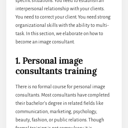
specific situations. You need to establish an
interpersonal relationship with your clients.
You need to correct your client. You need strong
organizational skills with the ability to multi-
task. In this section, we elaborate on how to
become an image consultant.
1. Personal image
consultants training
There is no formal course for personal image
consultants. Most consultants have completed
their bachelor’s degree in related fields like
communication, marketing, psychology,
beauty, fashion, or public relations. Though