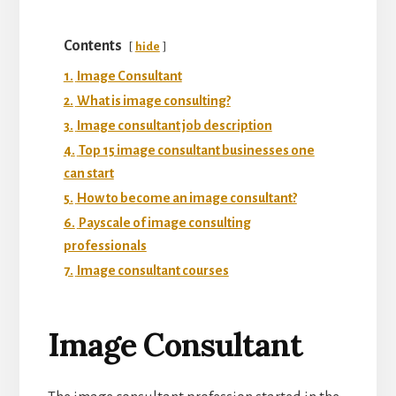
Contents
hide
1.
Image Consultant
2.
What is image consulting?
3.
Image consultant job description
4.
Top 15 image consultant businesses one
can start
5.
How to become an image consultant?
6.
Payscale of image consulting
professionals
7.
Image consultant courses
Image Consultant