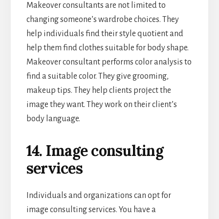
Makeover consultants are not limited to
changing someone’s wardrobe choices. They
help individuals find their style quotient and
help them find clothes suitable for body shape.
Makeover consultant performs color analysis to
find a suitable color. They give grooming,
makeup tips. They help clients project the
image they want. They work on their client’s
body language.
14. Image consulting
services
Individuals and organizations can opt for
image consulting services. You have a