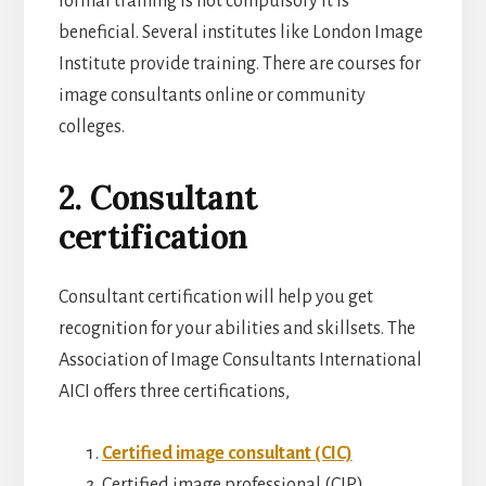
formal training is not compulsory it is
beneficial. Several institutes like London Image
Institute provide training. There are courses for
image consultants online or community
colleges.
2. Consultant
certification
Consultant certification will help you get
recognition for your abilities and skillsets. The
Association of Image Consultants International
AICI offers three certifications,
Certified image consultant (CIC)
Certified image professional (CIP)