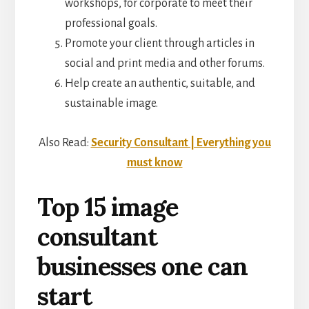
workshops, for corporate to meet their
professional goals.
Promote your client through articles in
social and print media and other forums.
Help create an authentic, suitable, and
sustainable image.
Also Read:
Security Consultant | Everything you
must know
Top 15 image
consultant
businesses one can
start