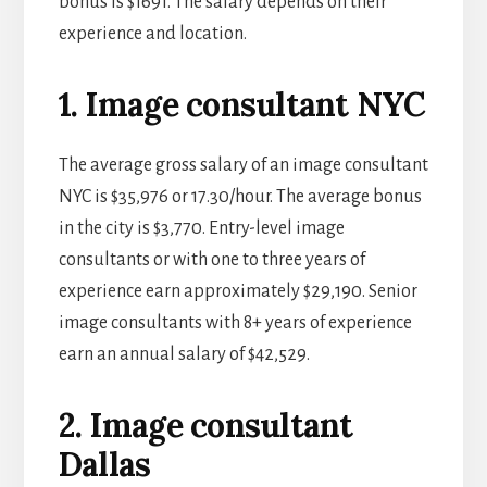
bonus is $1691. The salary depends on their
experience and location.
1. Image consultant NYC
The average gross salary of an image consultant
NYC is $35,976 or 17.30/hour. The average bonus
in the city is $3,770. Entry-level image
consultants or with one to three years of
experience earn approximately $29,190. Senior
image consultants with 8+ years of experience
earn an annual salary of $42,529.
2. Image consultant
Dallas