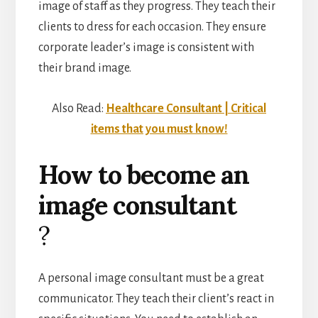
image of staff as they progress. They teach their
clients to dress for each occasion. They ensure
corporate leader’s image is consistent with
their brand image.
Also Read:
Healthcare Consultant | Critical
items that you must know!
How to become an
image consultant
?
A personal image consultant must be a great
communicator. They teach their client’s react in