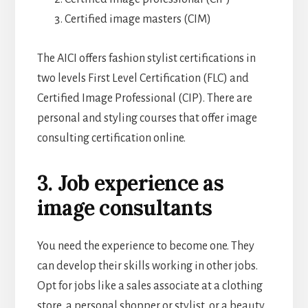
Certified image masters (CIM)
The AICI offers fashion stylist certifications in
two levels First Level Certification (FLC) and
Certified Image Professional (CIP). There are
personal and styling courses that offer image
consulting certification online.
3. Job experience as
image consultants
You need the experience to become one. They
can develop their skills working in other jobs.
Opt for jobs like a sales associate at a clothing
store, a personal shopper or stylist, or a beauty