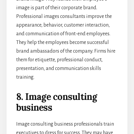
image is part of their corporate brand.
Professional images consultants improve the
appearance, behavior, customer interaction,
and communication of front-end employees.
They help the employees become successful
brand ambassadors of the company. Firms hire
them for etiquette, professional conduct,
presentation, and communication skills
training.
8. Image consulting
business
Image consulting business professionals train
executives to dress for success. They may have