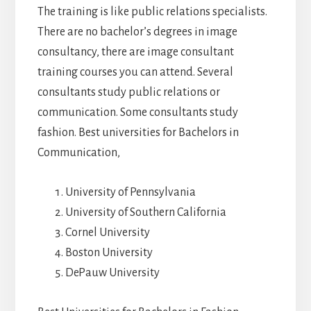
The training is like public relations specialists.
There are no bachelor’s degrees in image
consultancy, there are image consultant
training courses you can attend. Several
consultants study public relations or
communication. Some consultants study
fashion. Best universities for Bachelors in
Communication,
University of Pennsylvania
University of Southern California
Cornel University
Boston University
DePauw University