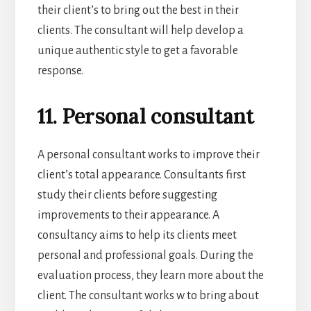
their client’s to bring out the best in their
clients. The consultant will help develop a
unique authentic style to get a favorable
response.
11. Personal consultant
A personal consultant works to improve their
client’s total appearance. Consultants first
study their clients before suggesting
improvements to their appearance. A
consultancy aims to help its clients meet
personal and professional goals. During the
evaluation process, they learn more about the
client. The consultant works w to bring about