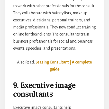
to work with other professionals for the consult.
They collaborate with hairstylists, makeup
executives, dieticians, personal trainers, and
media professionals. They now conduct training
online for their clients. The consultants train
business professionals for social and business
events, speeches, and presentations.
Also Read:
Leasing Consultant | A complete
guide
9. Executive image
consultants
Executive image consultants help