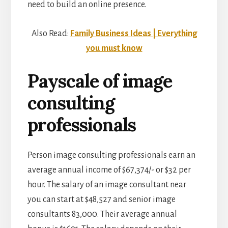
need to build an online presence.
Also Read:
Family Business Ideas | Everything
you must know
Payscale of image
consulting
professionals
Person image consulting professionals earn an
average annual income of $67,374/- or $32 per
hour. The salary of an image consultant near
you can start at $48,527 and senior image
consultants 83,000. Their average annual