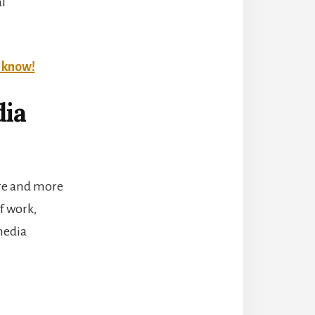
al
t know!
dia
ore and more
f work,
 media