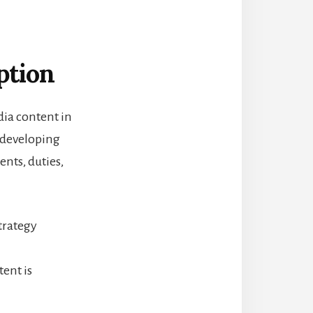
ption
dia content in
s developing
nts, duties,
trategy
ent is