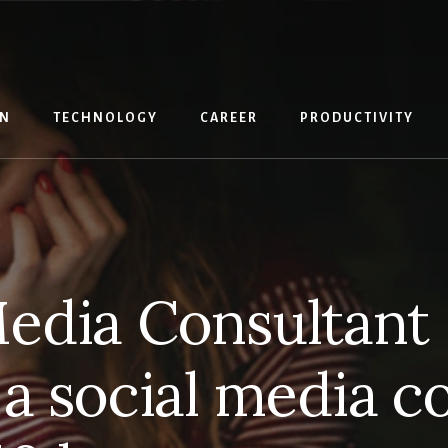
IN
TECHNOLOGY
CAREER
PRODUCTIVITY
Media Consultant 
 social media c