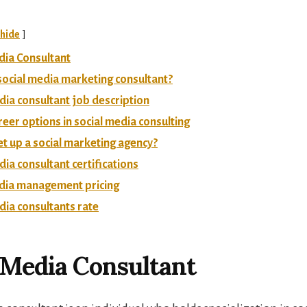
hide
dia Consultant
social media marketing consultant?
dia consultant job description
reer options in social media consulting
t up a social marketing agency?
dia consultant certifications
edia management pricing
dia consultants rate
 Media Consultant