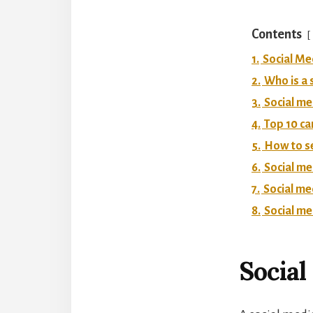
Contents
1.
Social Me
2.
Who is a 
3.
Social me
4.
Top 10 ca
5.
How to se
6.
Social me
7.
Social m
8.
Social me
Social