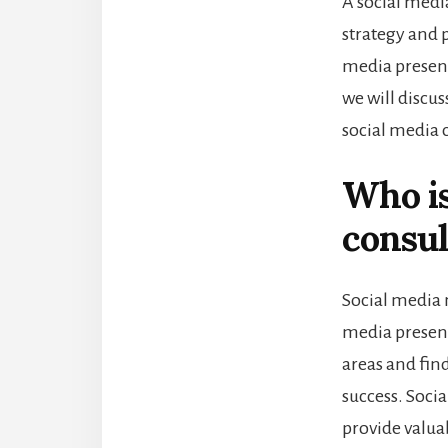
A social medi
strategy and 
media presenc
we will discus
social media 
Who is
consul
Social media 
media presenc
areas and fin
success. Soci
provide valua