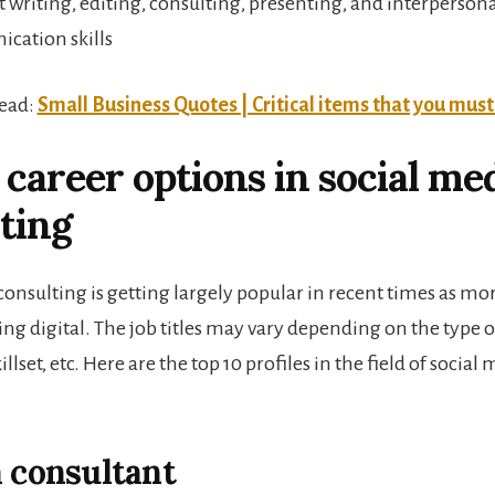
t writing, editing, consulting, presenting, and interperson
cation skills
Read:
Small Business Quotes | Critical items that you mus
 career options in social me
ting
consulting
is getting largely popular in recent times as m
ing digital. The job titles may vary depending on the type o
llset, etc. Here are the top 10 profiles in the field of social
a consultant