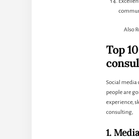
Excellen
communi
Also 
Top 10
consul
Social media 
people are go
experience, ski
consulting,
1. Medi