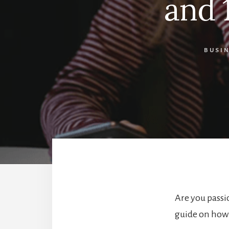
and 
BUSI
Are you passi
guide on how 