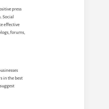
sitive press
a.
Social
te effective
logs, forums,
businesses
s in the best
 suggest