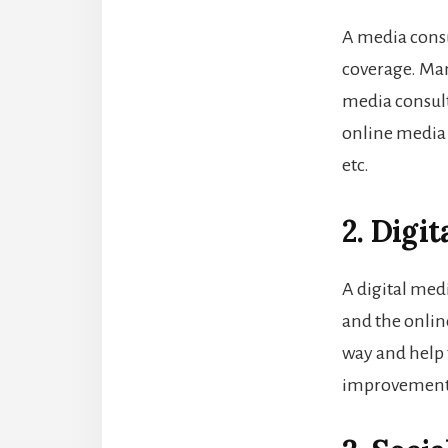
A media consu
coverage. Man
media consul
online media 
etc.
2. Digi
A digital med
and the onlin
way and help 
improvements 