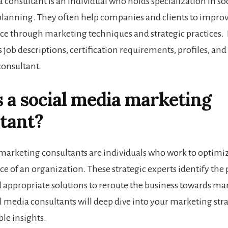
a consultant is an individual who holds specialization in s
planning. They often help companies and clients to improve
e through marketing techniques and strategic practices. In
s job descriptions, certification requirements, profiles, and 
consultant.
 a social media marketing
tant?
marketing consultants are individuals who work to optimiz
e of an organization. These strategic experts identify th
d appropriate solutions to reroute the business towards ma
al media consultants
will deep dive into your marketing str
ble insights.