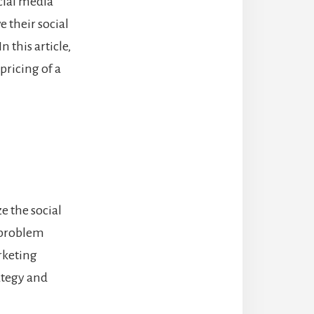
ocial media
 their social
 this article,
pricing of a
e the social
e problem
rketing
ategy and