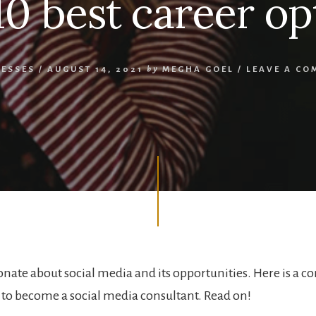
10 best career op
NESSES
/
AUGUST 14, 2021
by
MEGHA GOEL
/
LEAVE A CO
onate about social media and its opportunities. Here is a 
to become a social media consultant. Read on!