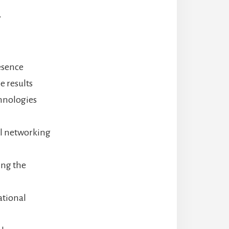
y
esence
e results
chnologies
al networking
ing the
ational