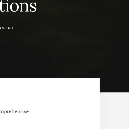
tions
MMENT
comprehensive