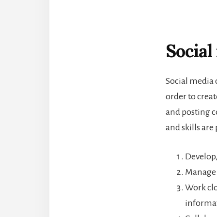
Social
Social media 
order to crea
and posting c
and skills are
Develop,
Manage 
Work clo
informa