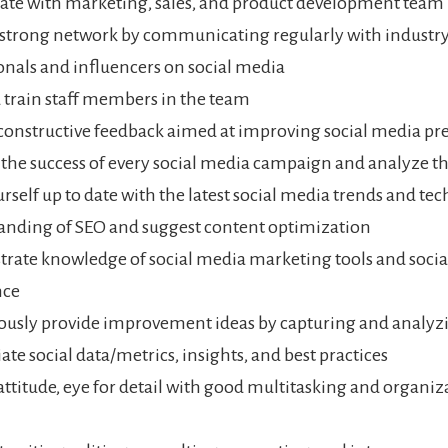
ate with marketing, sales, and product development team
 strong network by communicating regularly with industr
onals and influencers on social media
 train staff members in the team
constructive feedback aimed at improving social media pr
he success of every social media campaign and analyze th
rself up to date with the latest social media trends and te
nding of SEO and suggest content optimization
ate knowledge of social media marketing tools and soci
nce
usly provide improvement ideas by capturing and analyz
ate social data/metrics, insights, and best practices
 attitude, eye for detail with good multitasking and organiz