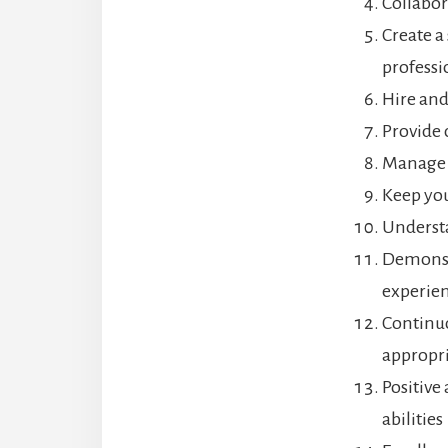
Collabor
Create a
professi
Hire and
Provide 
Manage t
Keep you
Understa
Demonstr
experie
Continuo
appropri
Positive
abilities