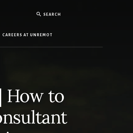
Search
CAREERS AT UNREMOT
| How to
onsultant