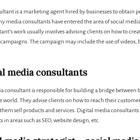
ltant is a marketing agent hired by businesses to obtain po
y media consultants have entered the area of social medi
tant
’s work usually involves advising clients on how to crea
campaigns. The campaign may include the use of videos, b
tal media consultants
ia consultant is responsible for building a bridge between 
e world. They advise clients on how to reach their customer
them sell products and services. Digital media consultants
in areas such as SEO, website design, etc.