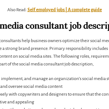
Also Read:
Self employed jobs | A complete guide
 media consultant job descri
consultants help business owners optimize their social me
te a strong brand presence. Primary responsibility include
ontent on social media sites. The following roles, requireme
 part of the social media consultant job description,
 implement, and manage an organization’s social media s
and oversee social media content
sely with copywriters and designers to ensure that the cont
tive and appealing