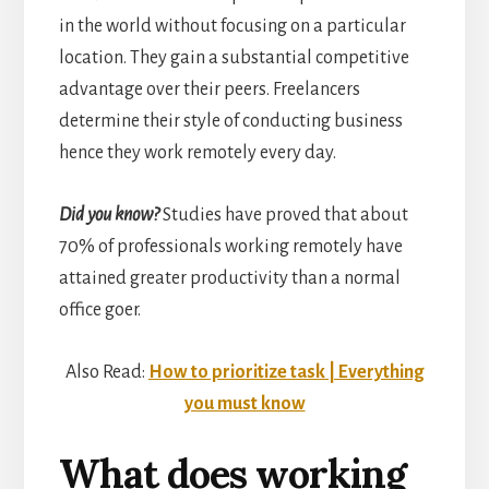
in the world without focusing on a particular
location. They gain a substantial competitive
advantage over their peers. Freelancers
determine their style of conducting business
hence they work remotely every day.
Did you know?
Studies have proved that about
70% of professionals working remotely have
attained greater productivity than a normal
office goer.
Also Read:
How to prioritize task | Everything
you must know
What does working