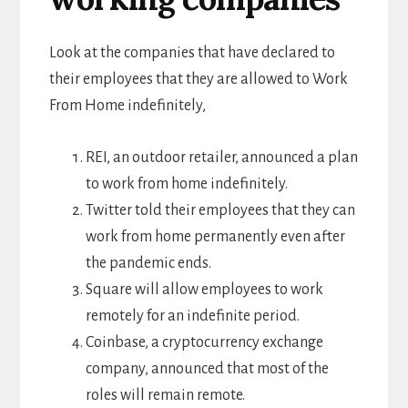
Look at the companies that have declared to
their employees that they are allowed to Work
From Home indefinitely,
REI, an outdoor retailer, announced a plan
to work from home indefinitely.
Twitter told their employees that they can
work from home permanently even after
the pandemic ends.
Square will allow employees to work
remotely for an indefinite period.
Coinbase, a cryptocurrency exchange
company, announced that most of the
roles will remain remote.