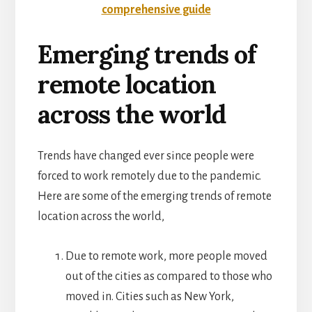
comprehensive guide
Emerging trends of
remote location
across the world
Trends have changed ever since people were
forced to work remotely due to the pandemic.
Here are some of the emerging trends of remote
location across the world,
Due to remote work, more people moved
out of the cities as compared to those who
moved in. Cities such as New York,