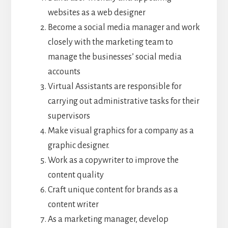
websites as a web designer
Become a social media manager and work
closely with the marketing team to
manage the businesses’ social media
accounts
Virtual Assistants are responsible for
carrying out administrative tasks for their
supervisors
Make visual graphics for a company as a
graphic designer.
Work as a copywriter to improve the
content quality
Craft unique content for brands as a
content writer
As a marketing manager, develop