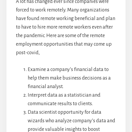
A lot has changed ever since companies were
forced to work remotely. Many organizations
have found remote working beneficial and plan
to have to hire more remote workers even after
the pandemic. Here are some of the remote
employment opportunities that may come up
post-covid,
Examine a company’s financial data to
help them make business decisions as a
financial analyst.
Interpret data as a statistician and
communicate results to clients.
Data scientist opportunity for data
wizards who analyze company’s data and
provide valuable insights to boost