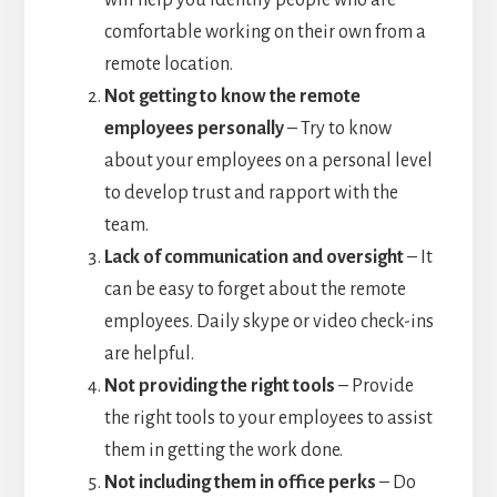
comfortable working on their own from a
remote location.
Not getting to know the remote
employees personally
– Try to know
about your employees on a personal level
to develop trust and rapport with the
team.
Lack of communication and oversight
– It
can be easy to forget about the remote
employees. Daily skype or video check-ins
are helpful.
Not providing the right tools
– Provide
the right tools to your employees to assist
them in getting the work done.
Not including them in office perks
– Do