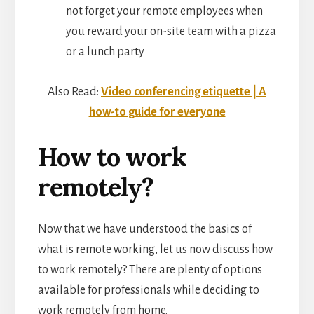
not forget your remote employees when
you reward your on-site team with a pizza
or a lunch party
Also Read:
Video conferencing etiquette | A
how-to guide for everyone
How to work
remotely?
Now that we have understood the basics of
what is remote working, let us now discuss how
to work remotely? There are plenty of options
available for professionals while deciding to
work remotely from home.