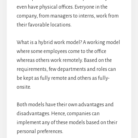
even have physical offices. Everyone in the
company, from managers to interns, work from
their favorable locations.
What is a hybrid work model? A working model
where some employees come to the office
whereas others work remotely. Based on the
requirements, few departments and roles can
be kept as fully remote and others as fully-
onsite.
Both models have their own advantages and
disadvantages. Hence, companies can
implement any of these models based on their
personal preferences.