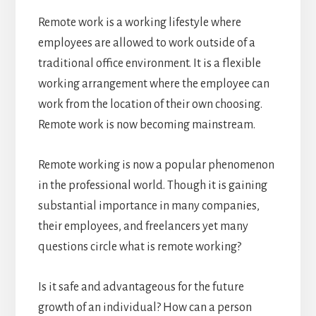
Remote work is a working lifestyle where
employees are allowed to work outside of a
traditional office environment. It is a flexible
working arrangement where the employee can
work from the location of their own choosing.
Remote work is now becoming mainstream.
Remote working is now a popular phenomenon
in the professional world. Though it is gaining
substantial importance in many companies,
their employees, and freelancers yet many
questions circle what is remote working?
Is it safe and advantageous for the future
growth of an individual? How can a person