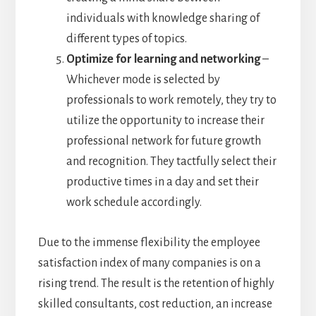
individuals with knowledge sharing of
different types of topics.
Optimize for learning and networking
–
Whichever mode is selected by
professionals to work remotely, they try to
utilize the opportunity to increase their
professional network for future growth
and recognition. They tactfully select their
productive times in a day and set their
work schedule accordingly.
Due to the immense flexibility the employee
satisfaction index of many companies is on a
rising trend. The result is the retention of highly
skilled consultants, cost reduction, an increase