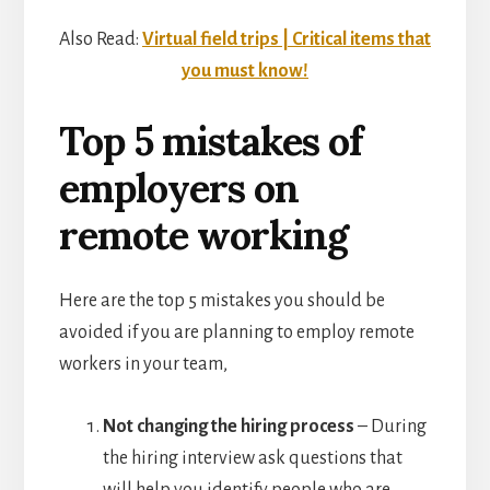
Also Read:
Virtual field trips | Critical items that
you must know!
Top 5 mistakes of
employers on
remote working
Here are the top 5 mistakes you should be
avoided if you are planning to employ remote
workers in your team,
Not changing the hiring process
– During
the hiring interview ask questions that
will help you identify people who are