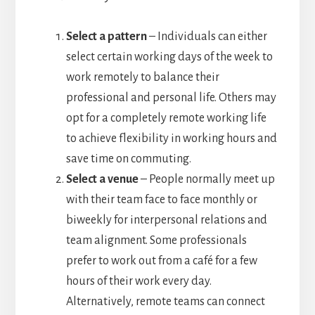
Select a pattern
– Individuals can either
select certain working days of the week to
work remotely to balance their
professional and personal life. Others may
opt for a completely remote working life
to achieve flexibility in working hours and
save time on commuting.
Select a venue
– People normally meet up
with their team face to face monthly or
biweekly for interpersonal relations and
team alignment. Some professionals
prefer to work out from a café for a few
hours of their work every day.
Alternatively, remote teams can connect