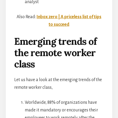
analyst
Also Read:
Inbox zero | A priceless list of tips
to succeed
Emerging trends of
the remote worker
class
Let us have a look at the emerging trends of the
remote worker class,
Worldwide, 88% of organizations have
made it mandatory or encourages their
employees to work remotely after the