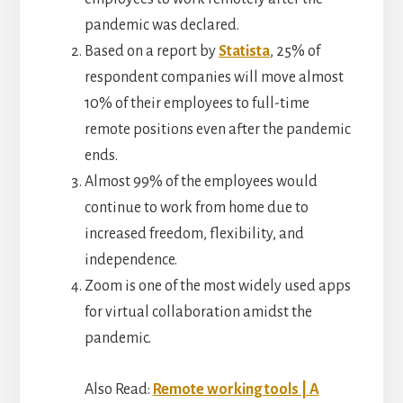
pandemic was declared.
Based on a report by
Statista
, 25% of
respondent companies will move almost
10% of their employees to full-time
remote positions even after the pandemic
ends.
Almost 99% of the employees would
continue to work from home due to
increased freedom, flexibility, and
independence.
Zoom is one of the most widely used apps
for virtual collaboration amidst the
pandemic.
Also Read:
Remote working tools | A