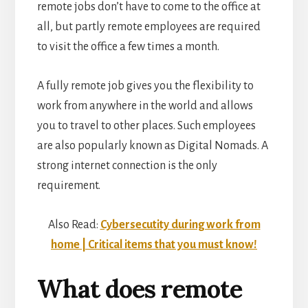
remote jobs don’t have to come to the office at
all, but partly remote employees are required
to visit the office a few times a month.
A fully remote job gives you the flexibility to
work from anywhere in the world and allows
you to travel to other places. Such employees
are also popularly known as Digital Nomads. A
strong internet connection is the only
requirement.
Also Read:
Cybersecutity during work from
home | Critical items that you must know!
What does remote