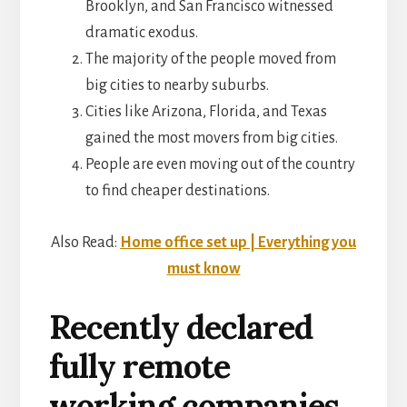
Brooklyn, and San Francisco witnessed
dramatic exodus.
The majority of the people moved from
big cities to nearby suburbs.
Cities like Arizona, Florida, and Texas
gained the most movers from big cities.
People are even moving out of the country
to find cheaper destinations.
Also Read:
Home office set up | Everything you
must know
Recently declared
fully remote
working companies