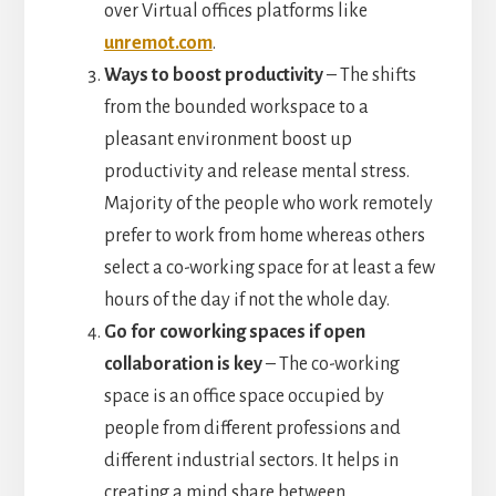
over Virtual offices platforms like
unremot.com
.
Ways to boost productivity
– The shifts
from the bounded workspace to a
pleasant environment boost up
productivity and release mental stress.
Majority of the people who work remotely
prefer to work from home whereas others
select a co-working space for at least a few
hours of the day if not the whole day.
Go for coworking spaces if open
collaboration is key
– The co-working
space is an office space occupied by
people from different professions and
different industrial sectors. It helps in
creating a mind share between