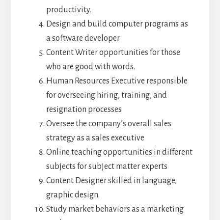
productivity.
Design and build computer programs as
a software developer
Content Writer opportunities for those
who are good with words.
Human Resources Executive responsible
for overseeing hiring, training, and
resignation processes
Oversee the company’s overall sales
strategy as a sales executive
Online teaching opportunities in different
subjects for subject matter experts
Content Designer skilled in language,
graphic design.
Study market behaviors as a marketing