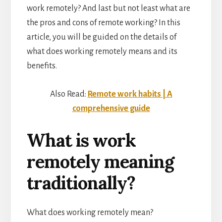
work remotely? And last but not least what are
the pros and cons of remote working? In this
article, you will be guided on the details of
what does working remotely means and its
benefits.
Also Read:
Remote work habits | A
comprehensive guide
What is work
remotely meaning
traditionally?
What does working remotely mean?