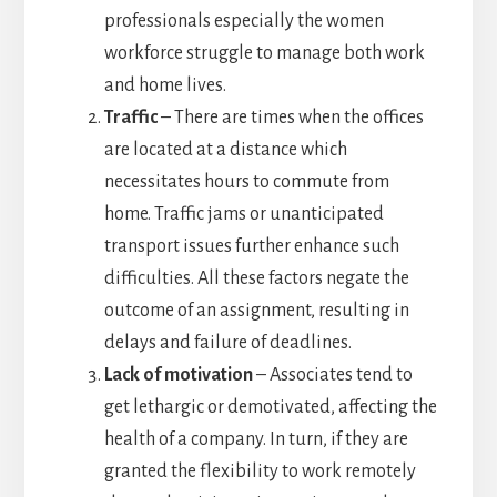
professionals especially the women
workforce struggle to manage both work
and home lives.
Traffic
– There are times when the offices
are located at a distance which
necessitates hours to commute from
home. Traffic jams or unanticipated
transport issues further enhance such
difficulties. All these factors negate the
outcome of an assignment, resulting in
delays and failure of deadlines.
Lack of motivation
– Associates tend to
get lethargic or demotivated, affecting the
health of a company. In turn, if they are
granted the flexibility to work remotely