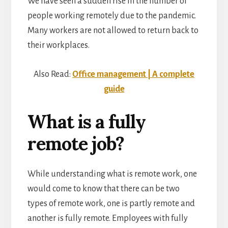
We have seen a sudden rise in the number of
people working remotely due to the pandemic.
Many workers are not allowed to return back to
their workplaces.
Also Read:
Office management | A complete
guide
What is a fully
remote job?
While understanding
what is remote work, one
would come to know that there can be two
types of remote work, one is partly remote and
another is fully remote. Employees with fully