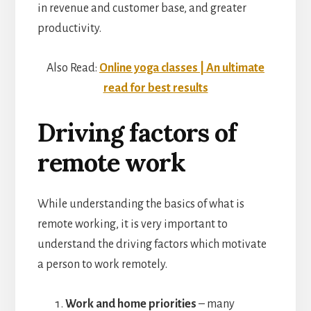
in revenue and customer base, and greater
productivity.
Also Read:
Online yoga classes | An ultimate
read for best results
Driving factors of
remote work
While understanding the basics of what is
remote working, it is very important to
understand the driving factors which motivate
a person to work remotely.
Work and home priorities
– many