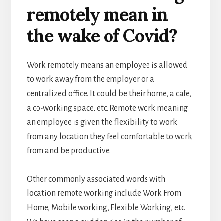
remotely mean in
the wake of Covid?
Work remotely means
an employee is allowed
to work away from the employer or a
centralized office. It could be their home, a cafe,
a co-working space, etc.
Remote work meaning
an employee is given the flexibility to work
from any location they feel comfortable to work
from and be productive.
Other commonly associated words with
location remote
working include Work From
Home, Mobile working, Flexible Working, etc.