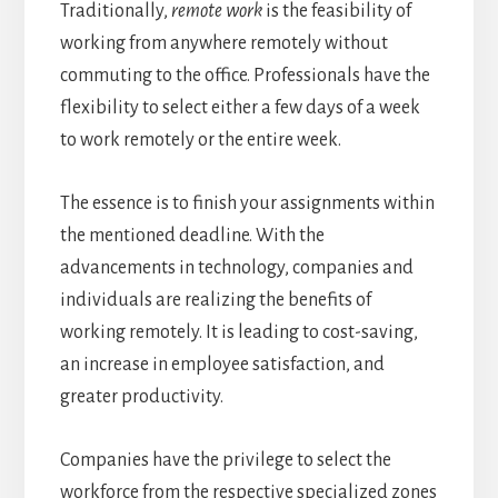
Traditionally,
remote work
is the feasibility of
working from anywhere remotely without
commuting to the office. Professionals have the
flexibility to select either a few days of a week
to work remotely or the entire week.
The essence is to finish your assignments within
the mentioned deadline. With the
advancements in technology, companies and
individuals are realizing the benefits of
working remotely. It is leading to cost-saving,
an increase in employee satisfaction, and
greater productivity.
Companies have the privilege to select the
workforce from the respective specialized zones