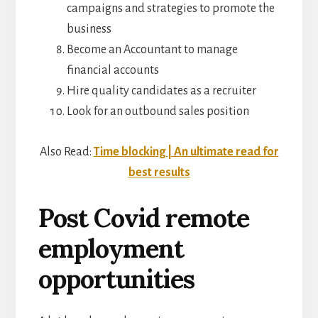
campaigns and strategies to promote the
business
Become an Accountant to manage
financial accounts
Hire quality candidates as a recruiter
Look for an outbound sales position
Also Read:
Time blocking | An ultimate read for
best results
Post Covid remote
employment
opportunities