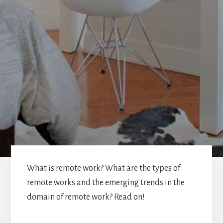
What is remote work? What are the types of
remote works and the emerging trends in the
domain of remote work? Read on!