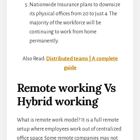
Nationwide Insurance plans to downsize
its physical offices from 20 to just 4. The
majority of the workforce will be
continuing to work from home
permanently.
Also Read:
Distributed teams | A complete
guide
Remote working Vs
Hybrid working
What is remote work model? It is a full remote
setup where employees work out of centralized
office space. Some remote companies may not