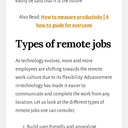
easily be said that it is the future.
Also Read:
How to measure productivity | A
how-to guide for everyone
Types of remote jobs
As technology evolves, more and more
employees are shifting towards the remote
work culture due to its flexibility. Advancement
in technology has made it easier to
communicate and complete the work from any
location. Let us look at the different types of
remote jobs one can consider,
Build user-friendly and appealing