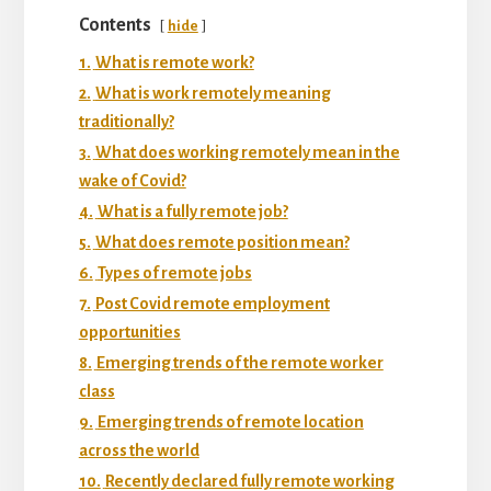
Contents
hide
1.
What is remote work?
2.
What is work remotely meaning
traditionally?
3.
What does working remotely mean in the
wake of Covid?
4.
What is a fully remote job?
5.
What does remote position mean?
6.
Types of remote jobs
7.
Post Covid remote employment
opportunities
8.
Emerging trends of the remote worker
class
9.
Emerging trends of remote location
across the world
10.
Recently declared fully remote working