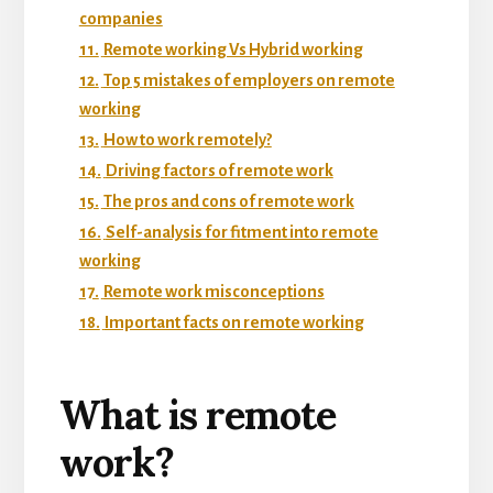
companies
11.
Remote working Vs Hybrid working
12.
Top 5 mistakes of employers on remote
working
13.
How to work remotely?
14.
Driving factors of remote work
15.
The pros and cons of remote work
16.
Self-analysis for fitment into remote
working
17.
Remote work misconceptions
18.
Important facts on remote working
What is remote
work?