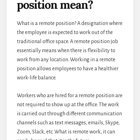
position mean?
What is a remote position? A designation where
the employee is expected to work out of the
traditional office space. A remote position job
essentially means when there is flexibility to
work from any location. Working in a remote
position allows employees to have a healthier
work-life balance.
Workers who are hired for a remote position are
not required to show up at the office. The work
is carried out through different communication
channels such as text messages, emails, Skype,
Zoom, Slack, etc. What is remote work, it can