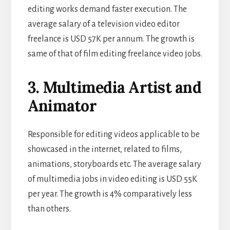
editing works demand faster execution. The
average salary of a television video editor
freelance is USD 57K per annum. The growth is
same of that of film editing freelance video jobs.
3. Multimedia Artist and
Animator
Responsible for editing videos applicable to be
showcased in the internet, related to films,
animations, storyboards etc. The average salary
of multimedia jobs in video editing is USD 55K
per year. The growth is 4% comparatively less
than others.