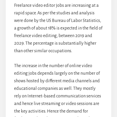
Freelance video editor jobs are increasing at a
rapid space. As per the studies and analysis
were done by the US Bureau of Labor Statistics,
a growth of about 18% is expected in the field of
freelance video editing, between 2019 and
2029. The percentage is substantially higher
than other similar occupations.
The increase in the number of online video
editing jobs depends largely on the number of
shows hosted by different media channels and
educational companies as well. They mostly
rely on Internet-based communication services
and hence live streaming or video sessions are
the key activities. Hence the demand for