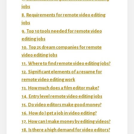
jobs
8.
Requirements for remote video editing
jobs
9.
Top 10 tools needed for remote video
editing jobs
10.
Top 25 dream companies for remote
video editing jobs
11.
Where to find remote video editing jobs?
12.
Significant elements of a resume for
remote video editing work
13.
How much does a film editor make?
14.
Entry level remote video editing jobs
15.
Do video editors make good money?
16.
How do I get a job in video editing?
17.
How can I make money by editing videos?
18.
Is there a high demand for video editors?