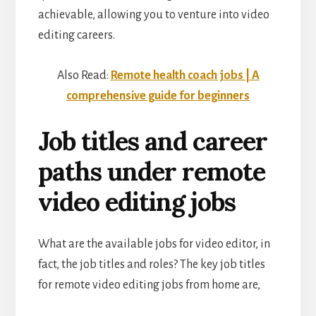
achievable, allowing you to venture into video
editing careers.
Also Read:
Remote health coach jobs | A
comprehensive guide for beginners
Job titles and career
paths under remote
video editing jobs
What are the available jobs for video editor, in
fact, the job titles and roles? The key job titles
for remote video editing jobs from home are,