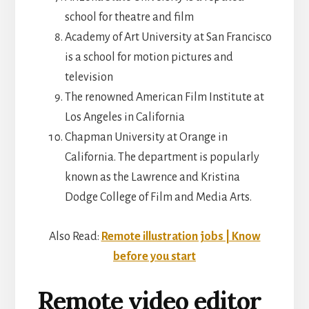
school for theatre and film
Academy of Art University at San Francisco
is a school for motion pictures and
television
The renowned American Film Institute at
Los Angeles in California
Chapman University at Orange in
California. The department is popularly
known as the Lawrence and Kristina
Dodge College of Film and Media Arts.
Also Read:
Remote illustration jobs | Know
before you start
Remote video editor