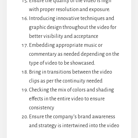
Ensure the quality of the video is high
with proper resolution and exposure.
Introducing innovative techniques and
graphic design throughout the video for
better visibility and acceptance
Embedding appropriate music or
commentary as needed depending on the
type of video to be showcased.
Bring in transitions between the video
clips as per the continuity needed
Checking the mix of colors and shading
effects in the entire video to ensure
consistency
Ensure the company’s brand awareness
and strategy is intertwined into the video