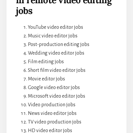
jobs
YouTube video editor jobs
Music video editor jobs
Post-production editing jobs
Wedding video editor jobs
Film editing jobs
Short film video editor jobs
Movie editor jobs
Google video editor jobs
Microsoft video editor jobs
Video production jobs
News video editor jobs
TV video production jobs
HD video editor jobs