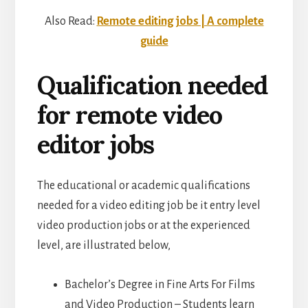
Also Read:
Remote editing jobs | A complete
guide
Qualification needed
for remote video
editor jobs
The educational or academic qualifications
needed for a video editing job be it entry level
video production jobs or at the experienced
level, are illustrated below,
Bachelor’s Degree in Fine Arts For Films
and Video Production – Students learn