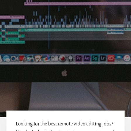
Looking for the best remote video editing jobs?