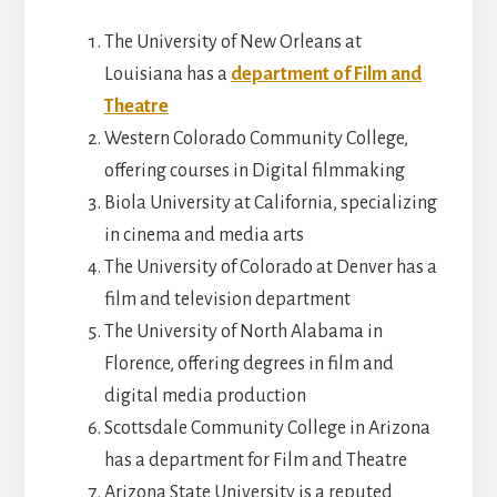
The University of New Orleans at
Louisiana has a
department of Film and
Theatre
Western Colorado Community College,
offering courses in Digital filmmaking
Biola University at California, specializing
in cinema and media arts
The University of Colorado at Denver has a
film and television department
The University of North Alabama in
Florence, offering degrees in film and
digital media production
Scottsdale Community College in Arizona
has a department for Film and Theatre
Arizona State University is a reputed