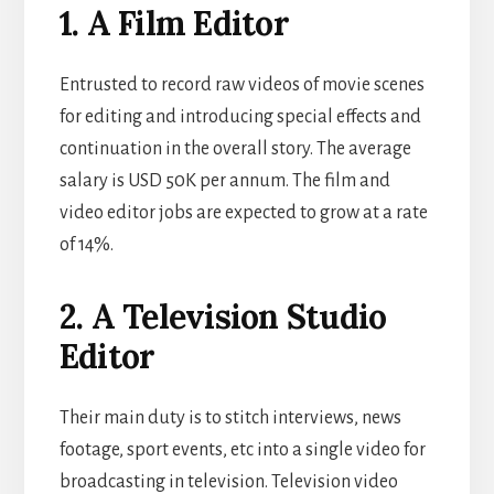
1. A Film Editor
Entrusted to record raw videos of movie scenes
for editing and introducing special effects and
continuation in the overall story. The average
salary is USD 50K per annum. The film and
video editor jobs are expected to grow at a rate
of 14%.
2. A Television Studio
Editor
Their main duty is to stitch interviews, news
footage, sport events, etc into a single video for
broadcasting in television. Television video