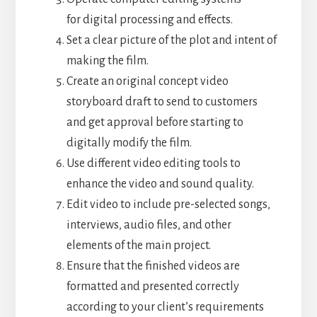
for digital processing and effects.
Set a clear picture of the plot and intent of
making the film.
Create an original concept video
storyboard draft to send to customers
and get approval before starting to
digitally modify the film.
Use different video editing tools to
enhance the video and sound quality.
Edit video to include pre-selected songs,
interviews, audio files, and other
elements of the main project.
Ensure that the finished videos are
formatted and presented correctly
according to your client’s requirements