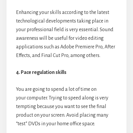
Enhancing your skills according to the latest
technological developments taking place in
your professional field is very essential. Sound
awareness will be useful for video editing
applications such as Adobe Premiere Pro, After
Effects, and Final Cut Pro, among others.
4. Pace regulation skills
You are going to spend a lot of time on
your computer. Trying to speed along is very
tempting because you want to see the final
product on your screen. Avoid placing many
“test” DVDs in your home office space.