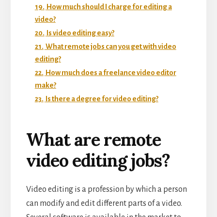
19.
How much should I charge for editing a
video?
20.
Is video editing easy?
21.
What remote jobs can you get with video
editing?
22.
How much does a freelance video editor
make?
23.
Is there a degree for video editing?
What are remote
video editing jobs?
Video editing is a profession by which a person
can modify and edit different parts of a video.