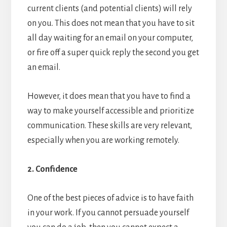
current clients (and potential clients) will rely
on you. This does not mean that you have to sit
all day waiting for an email on your computer,
or fire off a super quick reply the second you get
an email.
However, it does mean that you have to find a
way to make yourself accessible and prioritize
communication. These skills are very relevant,
especially when you are working remotely.
2. Confidence
One of the best pieces of advice is to have faith
in your work. If you cannot persuade yourself