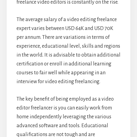
freelance video editors is constantly on the rise.
The average salary of a video editing freelance
expert varies between USD 64K and USD 70K
per annum. There are variations in terms of
experience, educational level, skills and regions
in the world. It is advisable to obtain additional
certification or enroll in additional learning
courses to fair well while appearing in an
interview for video editing freelancing.
The key benefit of being employed as a video
editor freelancer is you can easily work from
home independently leveraging the various
advanced software and tools. Educational
qualifications are not tough and are