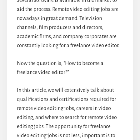
Several software is available in the market to
aid the process. Remote video editing jobs are
nowadays in great demand. Television
channels, film producers and directors,
academic firms, and company corporates are
constantly looking for a freelance video editor.
Now the question is, “How to become a
freelance video editor?”
In this article, we will extensively talk about
qualifications and certifications required for
remote video editing jobs, careers in video
editing, and where to search for remote video
editing jobs. The opportunity for freelance
video editing jobs is not less, important is to