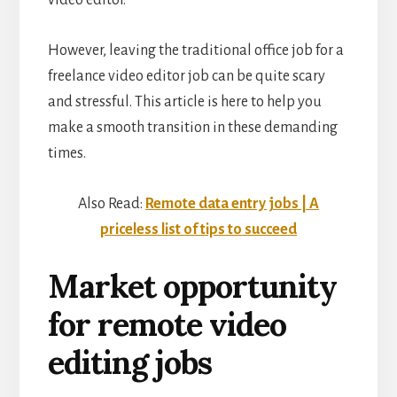
However, leaving the traditional office job for a
freelance video editor job can be quite scary
and stressful. This article is here to help you
make a smooth transition in these demanding
times.
Also Read:
Remote data entry jobs | A
priceless list of tips to succeed
Market opportunity
for remote video
editing jobs