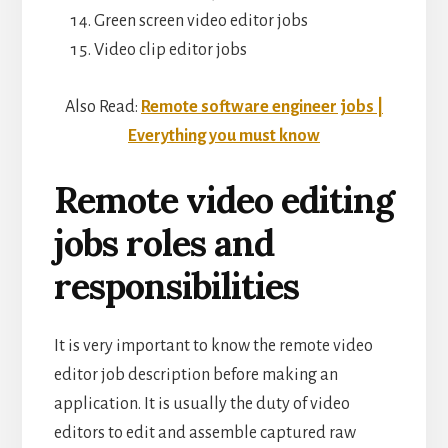
Green screen video editor jobs
Video clip editor jobs
Also Read:
Remote software engineer jobs |
Everything you must know
Remote video editing
jobs roles and
responsibilities
It is very important to know the remote video
editor job description before making an
application. It is usually the duty of video
editors to edit and assemble captured raw