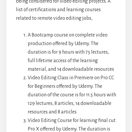
being considered for video editing projects. A
list of certifications and learning courses
related to remote video editing jobs,
A Bootcamp course on complete video
production offered by Udemy. The
duration is for 9 hours with 75 lectures,
full lifetime access of the learning
material, and 14 downloadable resources
Video Editing Class in Premiere on Pro CC
for Beginners offered by Udemy. The
duration of the course is for 11.5 hours with
129 lectures, 8 articles, 14 downloadable
resources and 8 articles
Video Editing Course for learning final cut
Pro X offered by Udemy. The duration is