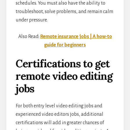
schedules. You must also have the ability to
troubleshoot, solve problems, and remain calm
under pressure.
Also Read:
Remote insurance jobs | A how-to
guide for beginners
Certifications to get
remote video editing
jobs
For both entry level video editing jobs and
experienced video editors jobs, additional
certifications will add in greater chances of