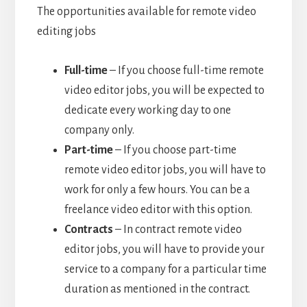
The opportunities available for remote video
editing jobs
Full-time
– If you choose full-time remote
video editor jobs, you will be expected to
dedicate every working day to one
company only.
Part-time
– If you choose part-time
remote video editor jobs, you will have to
work for only a few hours. You can be a
freelance video editor with this option.
Contracts
– In contract remote video
editor jobs, you will have to provide your
service to a company for a particular time
duration as mentioned in the contract.