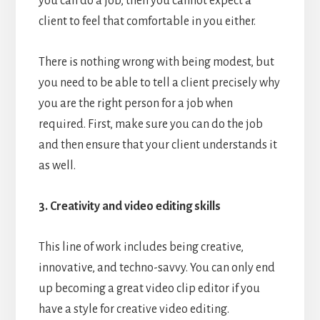
you can do a job, then you cannot expect a
client to feel that comfortable in you either.
There is nothing wrong with being modest, but
you need to be able to tell a client precisely why
you are the right person for a job when
required. First, make sure you can do the job
and then ensure that your client understands it
as well.
3. Creativity and video editing skills
This line of work includes being creative,
innovative, and techno-savvy. You can only end
up becoming a great video clip editor if you
have a style for creative video editing.