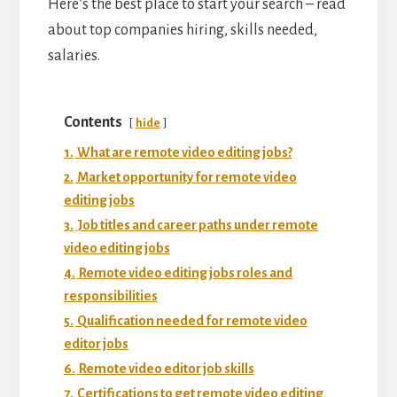
Here’s the best place to start your search – read
about top companies hiring, skills needed,
salaries.
Contents
hide
1.
What are remote video editing jobs?
2.
Market opportunity for remote video
editing jobs
3.
Job titles and career paths under remote
video editing jobs
4.
Remote video editing jobs roles and
responsibilities
5.
Qualification needed for remote video
editor jobs
6.
Remote video editor job skills
7.
Certifications to get remote video editing