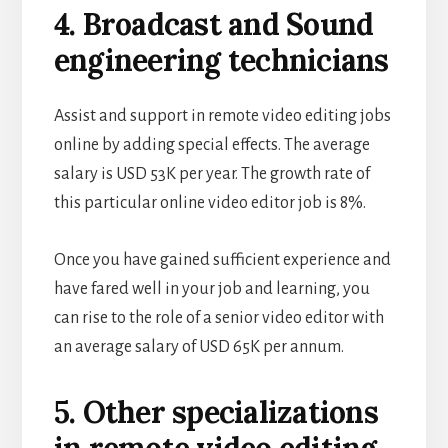
4. Broadcast and Sound
engineering technicians
Assist and support in remote video editing jobs
online by adding special effects. The average
salary is USD 53K per year. The growth rate of
this particular online video editor job is 8%.
Once you have gained sufficient experience and
have fared well in your job and learning, you
can rise to the role of a senior video editor with
an average salary of USD 65K per annum.
5. Other specializations
in remote video editing