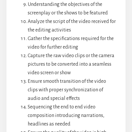
Understanding the objectives of the
screenplay or the shows to be featured
Analyze the script of the video received for
the editing activities
Gather the specifications required for the
video for further editing
Capture the raw video clips or the camera
pictures to be converted into a seamless
video screen or show
Ensure smooth transition of the video
clips with proper synchronization of
audio and special effects
Sequencing the end to end video
composition introducing narrations,
headlines as needed