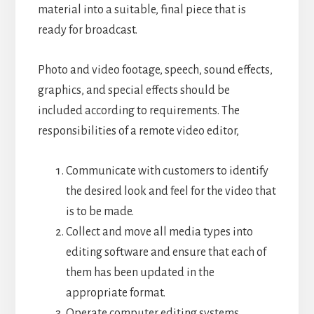
material into a suitable, final piece that is
ready for broadcast.
Photo and video footage, speech, sound effects,
graphics, and special effects should be
included according to requirements.
The
responsibilities of a remote video editor,
Communicate with customers to identify
the desired look and feel for the video that
is to be made.
Collect and move all media types into
editing software and ensure that each of
them has been updated in the
appropriate format.
Operate computer editing systems