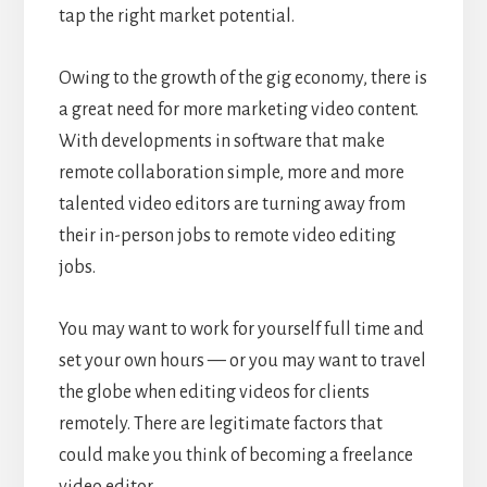
tap the right market potential.
Owing to the growth of the gig economy, there is
a great need for more marketing video content.
With developments in software that make
remote collaboration simple, more and more
talented video editors are turning away from
their in-person jobs to remote video editing
jobs.
You may want to work for yourself full time and
set your own hours — or you may want to travel
the globe when editing videos for clients
remotely. There are legitimate factors that
could make you think of becoming a freelance
video editor.