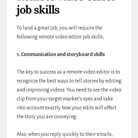
job skills
To land a great job, you will require the
following remote video editor job skills,
1. Communication and storyboard skills
The key to success as a remote video editor is to
recognize the best ways to tell stories by editing
and improving videos. You need to see the video
clip from your target market’s eyes and take
into account exactly how your edits will affect
the story you are conveying.
Also, when you reply quickly to their emails,