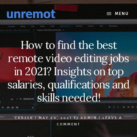
Skip
Skip
to
to
MENU
content
footer
How to find the best
remote video editing jobs
in 2021? Insights on top
salaries, qualifications and
skills needed!
CAREER
/
MAY 20, 2021
by
ADMIN
/
LEAVE A
COMMENT