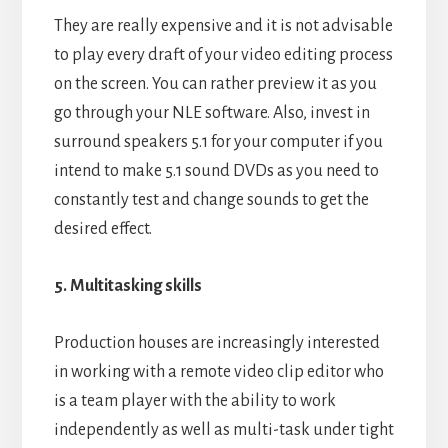
They are really expensive and it is not advisable
to play every draft of your video editing process
on the screen. You can rather preview it as you
go through your NLE software. Also, invest in
surround speakers 5.1 for your computer if you
intend to make 5.1 sound DVDs as you need to
constantly test and change sounds to get the
desired effect.
5. Multitasking skills
Production houses are increasingly interested
in working with a remote video clip editor who
is a team player with the ability to work
independently as well as multi-task under tight