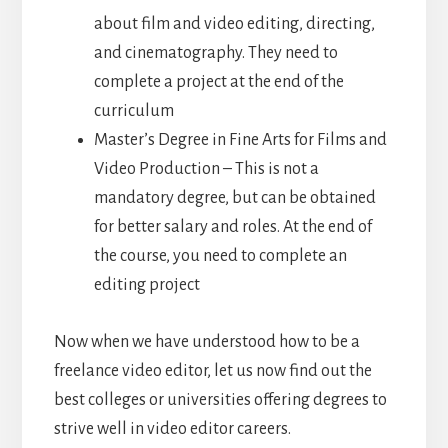
about film and video editing, directing,
and cinematography. They need to
complete a project at the end of the
curriculum
Master’s Degree in Fine Arts for Films and
Video Production – This is not a
mandatory degree, but can be obtained
for better salary and roles. At the end of
the course, you need to complete an
editing project
Now when we have understood how to be a
freelance video editor, let us now find out the
best colleges or universities offering degrees to
strive well in video editor careers.