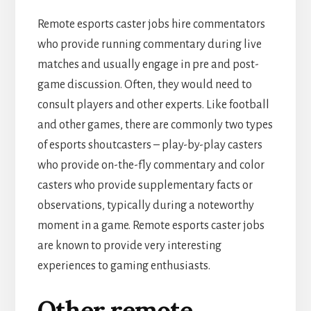
Remote esports caster jobs hire commentators
who provide running commentary during live
matches and usually engage in pre and post-
game discussion. Often, they would need to
consult players and other experts. Like football
and other games, there are commonly two types
of esports shoutcasters – play-by-play casters
who provide on-the-fly commentary and color
casters who provide supplementary facts or
observations, typically during a noteworthy
moment in a game. Remote esports caster jobs
are known to provide very interesting
experiences to gaming enthusiasts.
Other remote