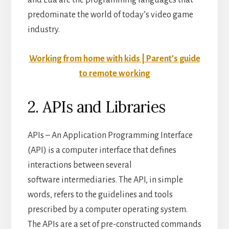
and Lua are the programming languages that
predominate the world of today’s video game
industry.
Working from home with kids | Parent’s guide
to remote working
2. APIs and Libraries
APIs – An Application Programming Interface
(API) is a computer interface that defines
interactions between several
software intermediaries. The API, in simple
words, refers to the guidelines and tools
prescribed by a computer operating system.
The APIs are a set of pre-constructed commands