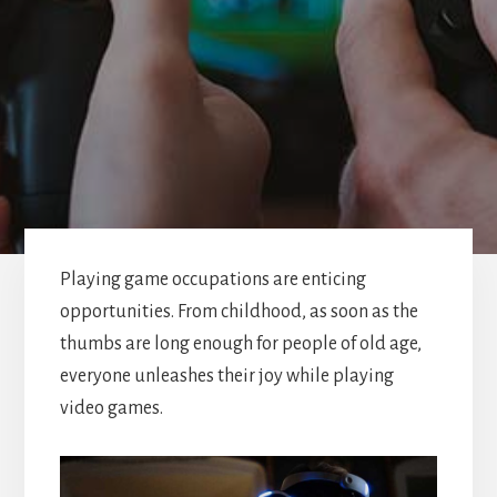
Playing game occupations are enticing
opportunities. From childhood, as soon as the
thumbs are long enough for people of old age,
everyone unleashes their joy while playing
video games.