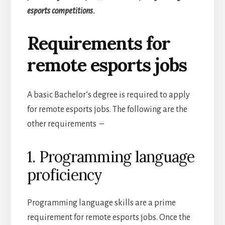
esports competitions.
Requirements for
remote esports jobs
A basic Bachelor’s degree is required to apply
for remote esports jobs.
The following are the
other requirements –
1. Programming language
proficiency
Programming language skills are a prime
requirement for remote esports jobs. Once the