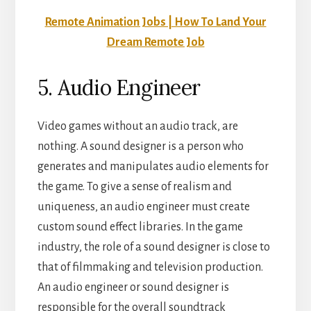
Remote Animation Jobs | How To Land Your
Dream Remote Job
5. Audio Engineer
Video games without an audio track, are
nothing. A sound designer is a person who
generates and manipulates audio elements for
the game. To give a sense of realism and
uniqueness, an audio engineer must create
custom sound effect libraries. In the game
industry, the role of a sound designer is close to
that of filmmaking and television production.
An audio engineer or sound designer is
responsible for the overall soundtrack