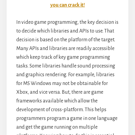
you can crack it!
In video game programming, the key decision is
to decide which libraries and APIs to use. That
decision is based on the platform of the target.
Many APIs and libraries are readily accessible
which keep track of key game programming
tasks. Some libraries handle sound processing
and graphics rendering. For example, libraries
for MS Windows may not be obtainable for
Xbox, and vice versa. But, there are game
frameworks available which allow the
development of cross-platform. This helps
programmers program a game in one language
and get the game running on multiple