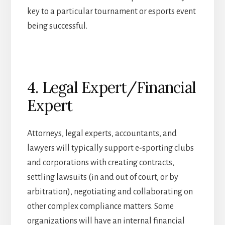
key to a particular tournament or esports event
being successful.
4. Legal Expert/Financial
Expert
Attorneys, legal experts, accountants, and
lawyers will typically support e-sporting clubs
and corporations with creating contracts,
settling lawsuits (in and out of court, or by
arbitration), negotiating and collaborating on
other complex compliance matters. Some
organizations will have an internal financial