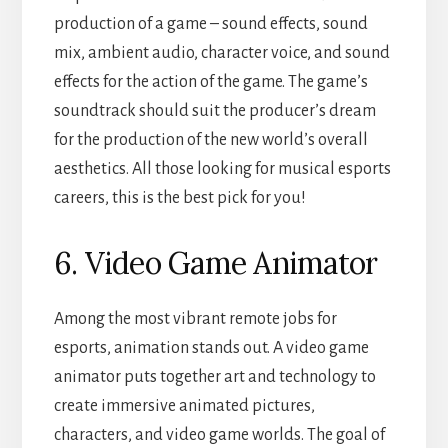
production of a game – sound effects, sound
mix, ambient audio, character voice, and sound
effects for the action of the game. The game’s
soundtrack should suit the producer’s dream
for the production of the new world’s overall
aesthetics. All those looking for musical esports
careers, this is the best pick for you!
6. Video Game Animator
Among the most vibrant remote jobs for
esports, animation stands out. A video game
animator puts together art and technology to
create immersive animated pictures,
characters, and video game worlds. The goal of