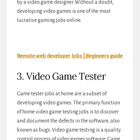
by a video game designer. Without a doubt,
developing video games is one of the most
lucrative gaming jobs online.
Remote web developer jobs | Beginners guide
3. Video Game Tester
Game tester jobs at home are a subset of
developing video games. The primary function
of home video game testing jobs is to discover
and document the defects in the software, also
known as bugs. Video game testing is a quality
control process of video games software. Game