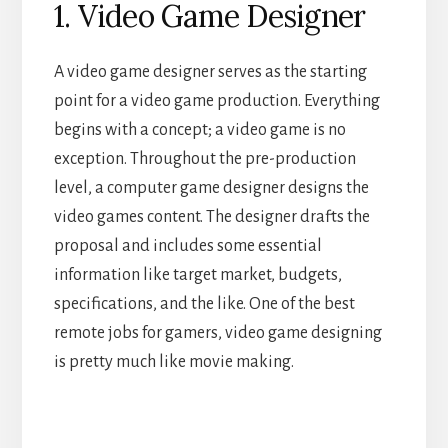
1. Video Game Designer
A video game designer serves as the starting
point for a video game production. Everything
begins with a concept; a video game is no
exception. Throughout the pre-production
level, a computer game designer designs the
video games content. The designer drafts the
proposal and includes some essential
information like target market, budgets,
specifications, and the like. One of the best
remote jobs for gamers, video game designing
is pretty much like movie making.