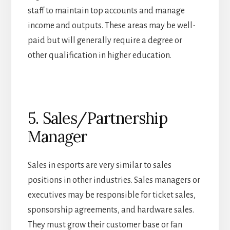
staff to maintain top accounts and manage
income and outputs. These areas may be well-
paid but will generally require a degree or
other qualification in higher education.
5. Sales/Partnership
Manager
Sales in esports are very similar to sales
positions in other industries. Sales managers or
executives may be responsible for ticket sales,
sponsorship agreements, and hardware sales.
They must grow their customer base or fan