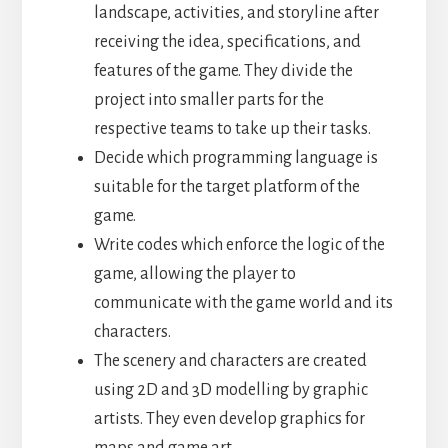
landscape, activities, and storyline after
receiving the idea, specifications, and
features of the game. They divide the
project into smaller parts for the
respective teams to take up their tasks.
Decide which programming language is
suitable for the target platform of the
game.
Write codes which enforce the logic of the
game, allowing the player to
communicate with the game world and its
characters.
The scenery and characters are created
using 2D and 3D modelling by graphic
artists. They even develop graphics for
maps and game art.