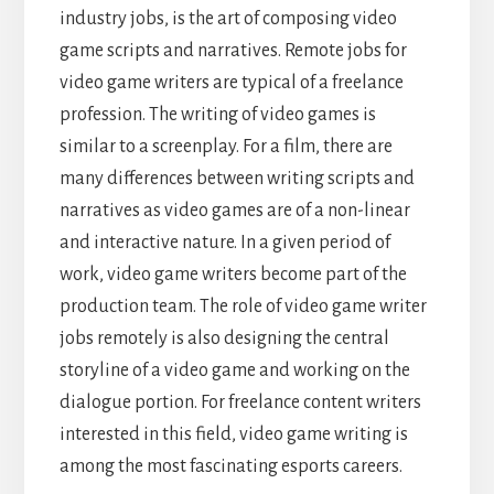
industry jobs, is the art of composing video
game scripts and narratives. Remote jobs for
video game writers are typical of a freelance
profession. The writing of video games is
similar to a screenplay. For a film, there are
many differences between writing scripts and
narratives as video games are of a non-linear
and interactive nature. In a given period of
work, video game writers become part of the
production team. The role of video game writer
jobs remotely is also designing the central
storyline of a video game and working on the
dialogue portion. For freelance content writers
interested in this field, video game writing is
among the most fascinating esports careers.