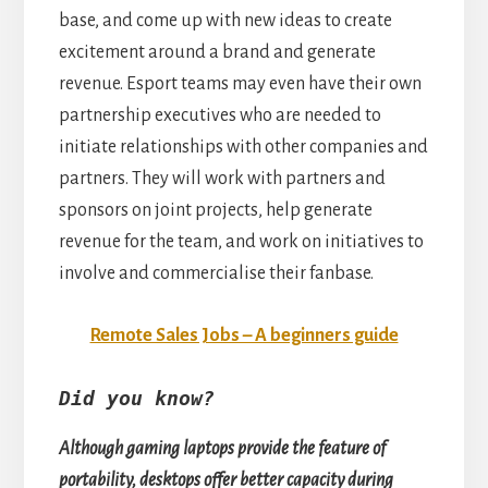
base, and come up with new ideas to create
excitement around a brand and generate
revenue. Esport teams may even have their own
partnership executives who are needed to
initiate relationships with other companies and
partners. They will work with partners and
sponsors on joint projects, help generate
revenue for the team, and work on initiatives to
involve and commercialise their fanbase.
Remote Sales Jobs – A beginners guide
Did you know?
Although gaming laptops provide the feature of
portability, desktops offer better capacity during