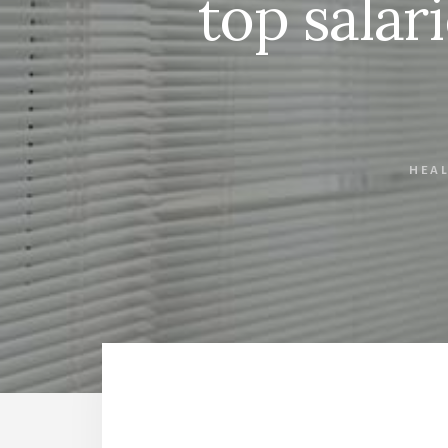
top salari
HEA