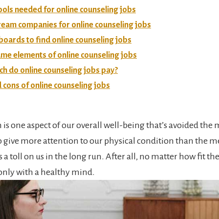
ools needed for online counseling jobs
ream companies for online counseling jobs
boards to find online counseling jobs
me elements of online counseling jobs
 do online counseling jobs pay?
 cons of online counseling jobs
 is one aspect of our overall well-being that’s avoided the
o give more attention to our physical condition than the m
 a toll on us in the long run. After all, no matter how fit the 
only with a healthy mind.