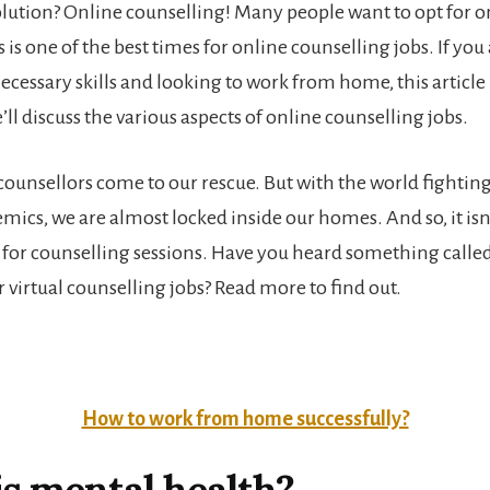
olution? Online counselling! Many people want to opt for o
s is one of the best times for online counselling jobs. If y
cessary skills and looking to work from home, this article i
we’ll discuss the various aspects of online counselling jobs.
 counsellors come to our rescue. But with the world fighting
mics, we are almost locked inside our homes. And so, it isn
o for counselling sessions. Have you heard something called
 virtual counselling jobs? Read more to find out.
How to work from home successfully?