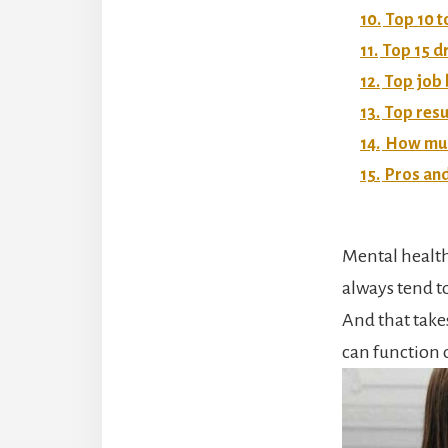
10.
Top 10 t
11.
Top 15 d
12.
Top job 
13.
Top resu
14.
How much
15.
Pros and
Mental health
always tend t
And that takes
can function 