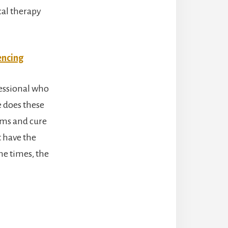
cal therapy
encing
fessional who
e does these
lems and cure
 have the
he times, the