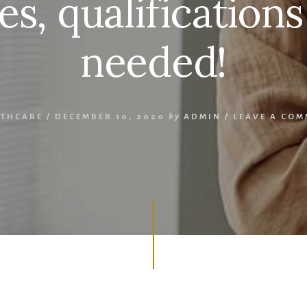
es, qualifications
needed!
LTHCARE
/
DECEMBER 10, 2020
by
ADMIN
/
LEAVE A CO