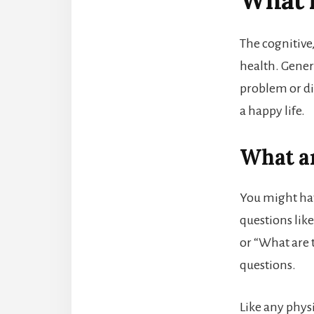
What i
The cognitive
health. Genera
problem or di
a happy life.
What ar
You might hav
questions lik
or “What are 
questions.
Like any phys