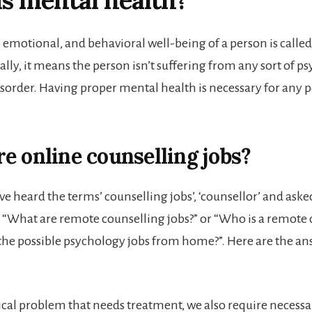
s mental health?
, emotional, and behavioral well-being of a person is calle
lly, it means the person isn’t suffering from any sort of p
sorder. Having proper mental health is necessary for any p
e online counselling jobs?
e heard the terms’ counselling jobs’, ‘counsellor’ and aske
e “What are remote counselling jobs?” or “Who is a remote 
the possible psychology jobs from home?”. Here are the an
ical problem that needs treatment, we also require necess