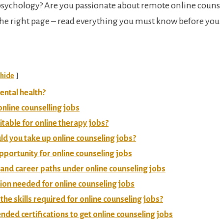
psychology? Are you passionate about remote online counsel
 the right page – read everything you must know before yo
hide
ental health?
online counselling jobs
itable for online therapy jobs?
d you take up online counseling jobs?
portunity for online counseling jobs
s and career paths under online counseling jobs
tion needed for online counseling jobs
the skills required for online counseling jobs?
ed certifications to get online counseling jobs