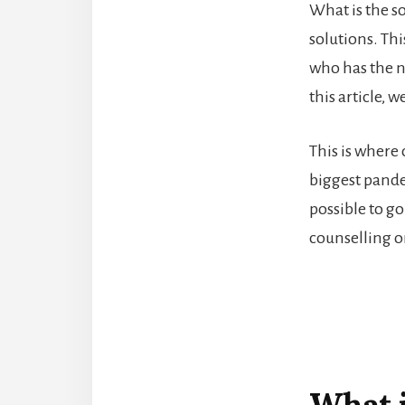
What is the s
solutions. Thi
who has the ne
this article, 
This is where
biggest pande
possible to g
counselling or