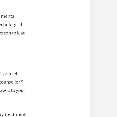
d mental
sychological
erson to lead
d yourself
counsellor?”
swers to your
ary treatment