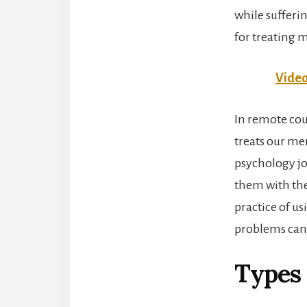
while sufferi
for treating 
Video
In remote cou
treats our me
psychology job
them with the
practice of us
problems can 
Types 