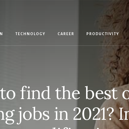
IN
TECHNOLOGY
CAREER
PRODUCTIVITY
o find the best 
ng jobs in 2021? I