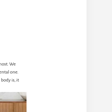
 most. We
ental one.
body is, it