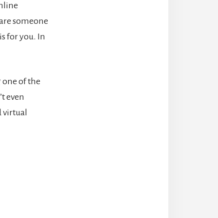
nline
ou are someone
s for you. In
 one of the
’t even
 virtual