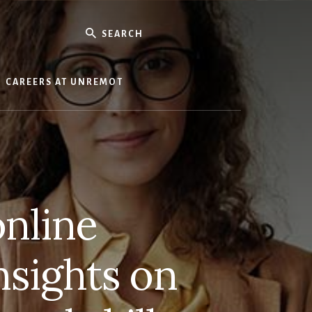
Search
CAREERS AT UNREMOT
online
nsights on