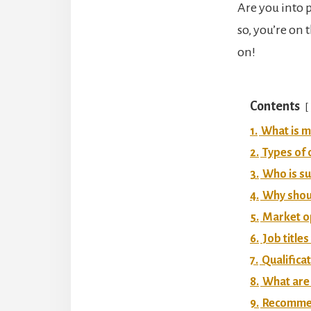
Are you into 
so, you’re on
on!
Contents
1.
What is m
2.
Types of 
3.
Who is su
4.
Why shoul
5.
Market op
6.
Job title
7.
Qualifica
8.
What are 
9.
Recommend