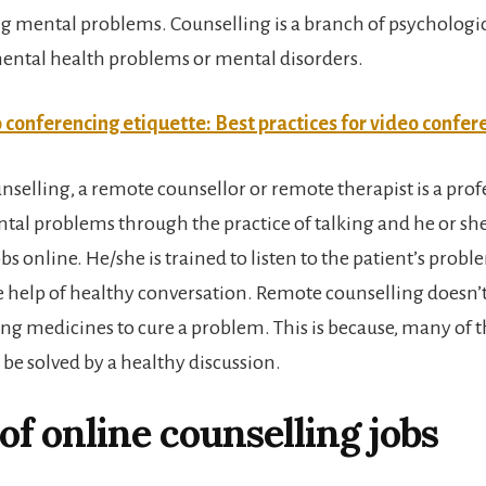
ng mental problems. Counselling is a branch of psychologi
mental health problems or mental disorders.
 conferencing etiquette: Best practices for video confer
nselling, a remote counsellor or remote therapist is a pro
ntal problems through the practice of talking and he or sh
s online. He/she is trained to listen to the patient’s prob
 help of healthy conversation. Remote counselling doesn’t
ing medicines to cure a problem. This is because, many of t
be solved by a healthy discussion.
of online counselling jobs