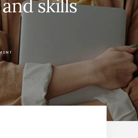
 and skills
MMENT