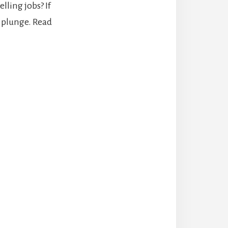
ling jobs? If
u plunge. Read