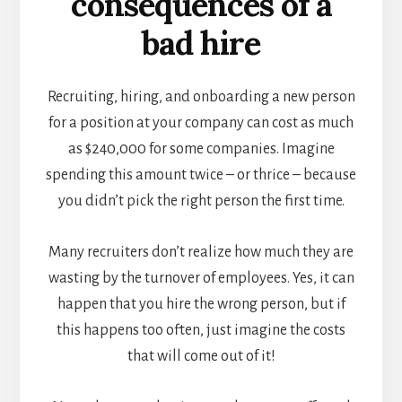
consequences of a
bad hire
Recruiting, hiring, and onboarding a new person
for a position at your company can cost as much
as
$240,000 for some companies
. Imagine
spending this amount twice – or thrice – because
you didn’t pick the right person the first time.
Many recruiters don’t realize how much they are
wasting by the turnover of employees. Yes, it can
happen that you hire the wrong person, but if
this happens too often, just imagine the costs
that will come out of it!