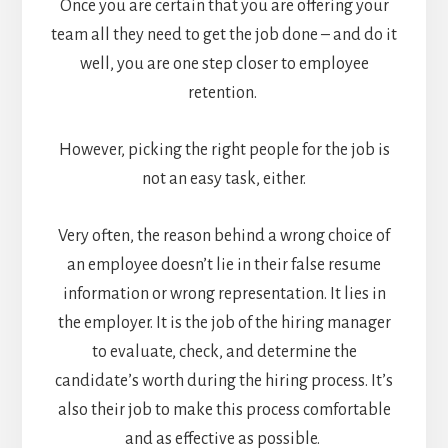
Once you are certain that you are offering your
team all they need to get the job done – and do it
well, you are one step closer to employee
retention.
However, picking the right people for the job is
not an easy task, either.
Very often, the reason behind a wrong choice of
an employee doesn’t lie in their false resume
information or wrong representation. It lies in
the employer. It is the job of the hiring manager
to evaluate, check, and determine the
candidate’s worth during the hiring process. It’s
also their job to make this process comfortable
and as effective as possible.