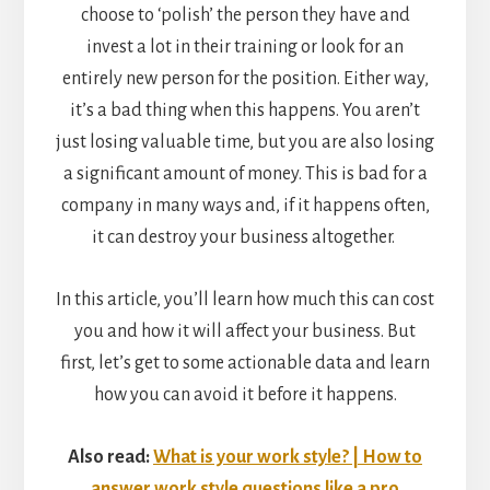
choose to ‘polish’ the person they have and
invest a lot in their training or look for an
entirely new person for the position. Either way,
it’s a bad thing when this happens. You aren’t
just losing valuable time, but you are also losing
a significant amount of money. This is bad for a
company in many ways and, if it happens often,
it can destroy your business altogether.
In this article, you’ll learn how much this can cost
you and how it will affect your business. But
first, let’s get to some actionable data and learn
how you can avoid it before it happens.
Also read:
What is your work style? | How to
answer work style questions like a pro