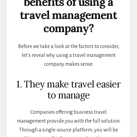
benefits of using a
travel management
company?
Before we take a look at the factors to consider,
let’s reveal why using a travel management
company makes sense:
1. They make travel easier
to manage
Companies offering business travel
management provide you with the full solution.
Through a single-source platform, you will be