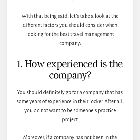
With that being said, let’s take a look at the
different factors you should consider when
looking for the best travel management
company:
1. How experienced is the
company?
You should definitely go for a company that has
some years of experience in their locker. After all,
you do not want to be someone’s practice
project.
Moreover, if a company has not been in the