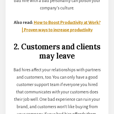
bad hire with a bad personality can poison your
company’s culture.
Also read:
How to Boost Productivity at Work?
| Proven ways to increase productivity
2. Customers and clients
may leave
Bad hires affect your relationships with partners
and customers, too. You can only have a good
customer support team if everyone you hired
that communicates with your customers does
their job well. One bad experience can ruin your
brand, and customers won’t like buying from