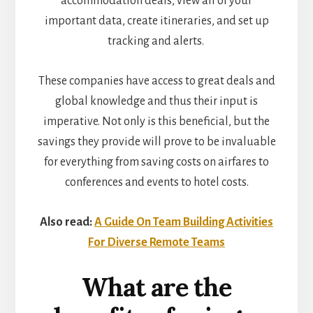
accommodation deals, view all of your
important data, create itineraries, and set up
tracking and alerts.
These companies have access to great deals and
global knowledge and thus their input is
imperative. Not only is this beneficial, but the
savings they provide will prove to be invaluable
for everything from saving costs on airfares to
conferences and events to hotel costs.
Also read:
A Guide On Team Building Activities
For Diverse Remote Teams
What are the