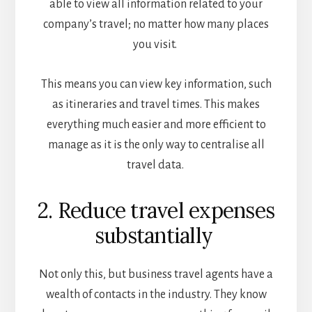
able to view all information related to your
company’s travel; no matter how many places
you visit.
This means you can view key information, such
as itineraries and travel times. This makes
everything much easier and more efficient to
manage as it is the only way to centralise all
travel data.
2. Reduce travel expenses
substantially
Not only this, but business travel agents have a
wealth of contacts in the industry. They know