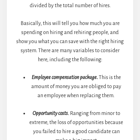
divided by the total number of hires.
Basically, this will tell you how much you are
spending on hiring and rehiring people, and
show you what you can save with the right hiring
system. There are many variables to consider
here, including the following:
Employee compensation package
.
This is the
amount of money you are obliged to pay
an employee when replacing them.
Opportunity costs.
Ranging from minor to
extreme, the loss of opportunities because
you failed to hire a good candidate can