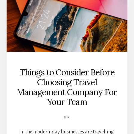
Things to Consider Before
Choosing Travel
Management Company For
Your Team
HR
In the modern-day businesses are travelling