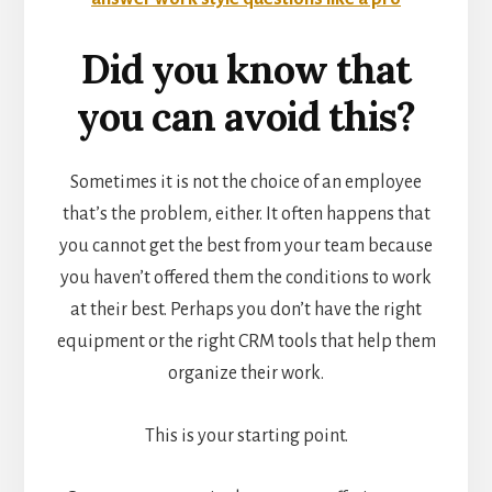
Did you know that
you can avoid this?
Sometimes it is not the choice of an employee
that’s the problem, either. It often happens that
you cannot get the best from your team because
you haven’t offered them the conditions to work
at their best. Perhaps you don’t have the right
equipment or the right CRM tools that help them
organize their work.
This is your starting point.