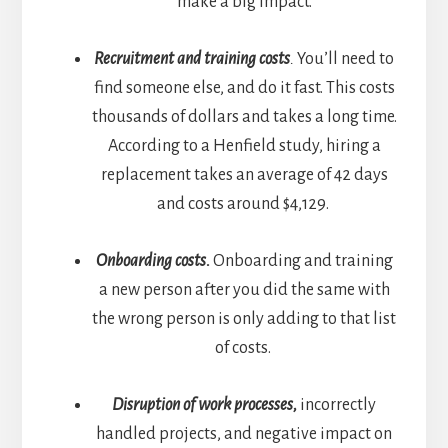
make a big impact.
Recruitment and training costs
.
You’ll need to
find someone else, and do it fast. This costs
thousands of dollars and takes a long time.
According to a
Henfield
study, hiring a
replacement takes an average of 42 days
and costs around $4,129.
Onboarding costs.
Onboarding and training
a new person after you did the same with
the wrong person is only adding to that list
of costs.
Disruption of work processes,
incorrectly
handled projects, and negative impact on