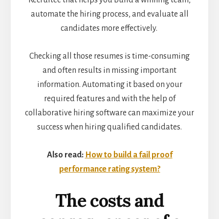
Recruitee that helps you build a winning team,
automate the hiring process, and evaluate all
candidates more effectively.
Checking all those resumes is time-consuming
and often results in missing important
information. Automating it based on your
required features and with the help of
collaborative hiring software can maximize your
success when hiring qualified candidates.
Also read:
How to build a fail proof
performance rating system?
The costs and