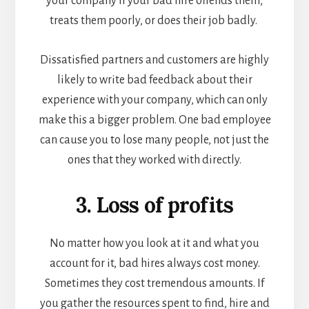
your company if your bad hire offends them,
treats them poorly, or does their job badly.
Dissatisfied partners and customers are highly
likely to write bad feedback about their
experience with your company, which can only
make this a bigger problem. One bad employee
can cause you to lose many people, not just the
ones that they worked with directly.
3. Loss of profits
No matter how you look at it and what you
account for it, bad hires always cost money.
Sometimes they cost tremendous amounts. If
you gather the resources spent to find, hire and