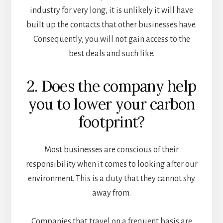
industry for very long, it is unlikely it will have
built up the contacts that other businesses have.
Consequently, you will not gain access to the
best deals and such like.
2. Does the company help
you to lower your carbon
footprint?
Most businesses are conscious of their
responsibility when it comes to looking after our
environment. This is a duty that they cannot shy
away from.
Companies that travel on a frequent basis are