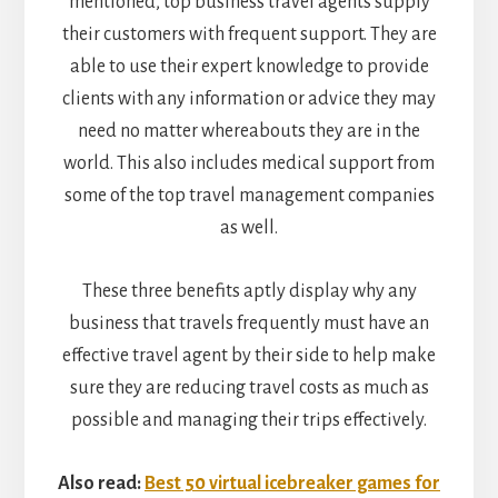
mentioned, top business travel agents supply
their customers with frequent support. They are
able to use their expert knowledge to provide
clients with any information or advice they may
need no matter whereabouts they are in the
world. This also includes medical support from
some of the top travel management companies
as well.
These three benefits aptly display why any
business that travels frequently must have an
effective travel agent by their side to help make
sure they are reducing travel costs as much as
possible and managing their trips effectively.
Also read:
Best 50 virtual icebreaker games for