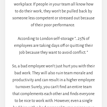
workplace. If people in your team all know how
to do their work, they won’t be pulled back by
someone less competent or stressed out because
of their poor performance.
According to
London self-storage
“…25% of
employees are taking days off or quitting their
job because they want to avoid conflict. “
So, a bad employee won’t just hurt you with their
bad work. They will also ruin team morale and
productivity and can result in a higher employee
turnover. Surely, you can’t find an entire team
that complements each other and finds everyone
to be nice to work with. However, even a single