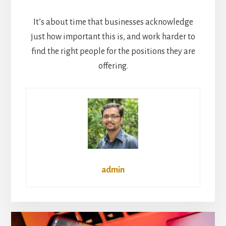
It’s about time that businesses acknowledge
just how important this is, and work harder to
find the right people for the positions they are
offering.
admin