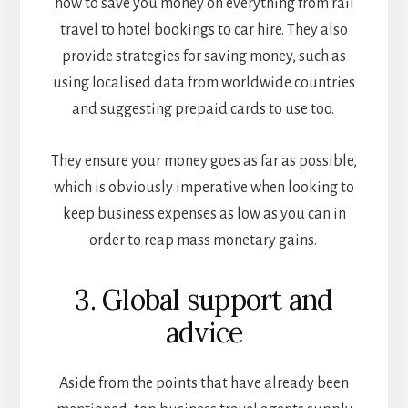
how to save you money on everything from rail
travel to hotel bookings to car hire. They also
provide strategies for saving money, such as
using localised data from worldwide countries
and suggesting prepaid cards to use too.
They ensure your money goes as far as possible,
which is obviously imperative when looking to
keep business expenses as low as you can in
order to reap mass monetary gains.
3. Global support and
advice
Aside from the points that have already been