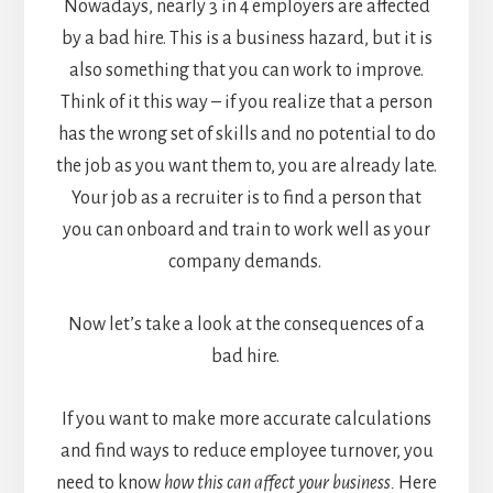
Nowadays,
nearly 3 in 4 employers
are affected
by a bad hire. This is a business hazard, but it is
also something that you can work to improve.
Think of it this way – if you realize that a person
has the wrong set of skills and no potential to do
the job as you want them to, you are already late.
Your job as a recruiter is to find a person that
you can onboard and train to work well as your
company demands.
Now let’s take a look at the consequences of a
bad hire.
If you want to make more accurate calculations
and find ways to reduce employee turnover, you
need to know
how this can affect your business.
Here