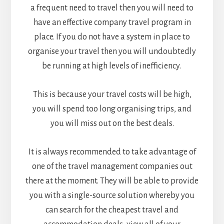
a frequent need to travel then you will need to
have an effective company travel program in
place. If you do not have a system in place to
organise your travel then you will undoubtedly
be running at high levels of inefficiency.
This is because your travel costs will be high,
you will spend too long organising trips, and
you will miss out on the best deals.
It is always recommended to take advantage of
one of the travel management companies out
there at the moment. They will be able to provide
you with a single-source solution whereby you
can search for the cheapest travel and