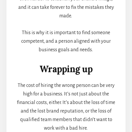
and it can take forever to fix the mistakes they
made.
This is why it is important to find someone
competent, and a person aligned with your
business goals and needs.
Wrapping up
The cost of hiring the wrong person can be very
high for a business. It’s not just about the
financial costs, either. It’s about the loss of time
and the lost brand reputation, or the loss of
qualified team members that didn’t want to
work with a bad hire.