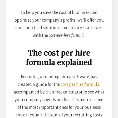
To help you save the cost of bad hires and
optimize your company’s profits, we’ll offer you
some practical solutions and advice. It all starts
with the
cost-per-hire formula.
The cost per hire
formula explained
Recruitee, a trending hiring software, has
created a guide for the
cost per hire formula
,
accompanied by their free calculator to see what
your company spends on this. This metric is one
of the most important ones for your business
since it equals the sum of your recruiting costs