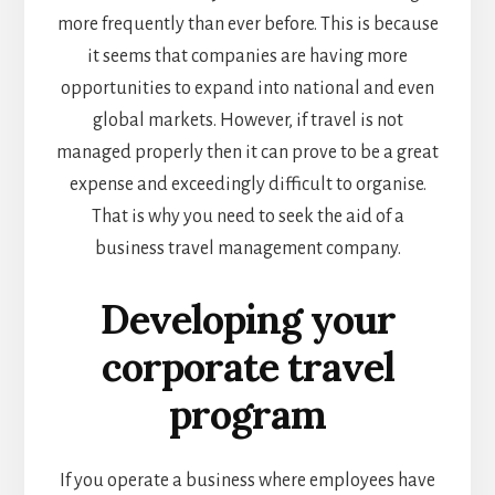
more frequently than ever before. This is because
it seems that companies are having more
opportunities to expand into national and even
global markets.
However, if travel is not
managed properly then it can prove to be a great
expense and exceedingly difficult to organise.
That is why you need to seek the aid of a
business travel management company.
Developing your
corporate travel
program
If you operate a business where employees have