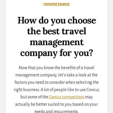
remote teams
How do you choose
the best travel
management
company for you?
Now that you know the benefits of a travel
management company, let’s take a look at the
factors you need to consider when selecting the
right business. A lot of people like to use Concur,
but some of the
Concur competitors
may
actually be better suited to you based on your
needs and requirements.