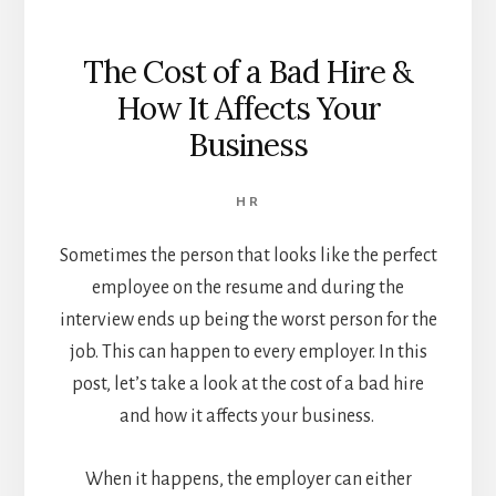
The Cost of a Bad Hire &
How It Affects Your
Business
HR
Sometimes the person that looks like the perfect
employee on the resume and during the
interview ends up being the worst person for the
job.
This can happen to every employer. In this
post, let’s take a look at the cost of a bad hire
and how it affects your business.
When it happens, the employer can either