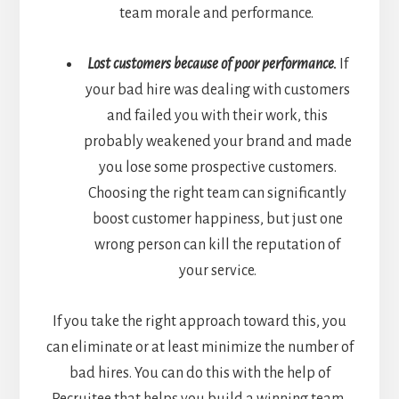
team morale and performance.
Lost customers because of poor performance.
If
your bad hire was dealing with customers
and failed you with their work, this
probably weakened your brand and made
you lose some prospective customers.
Choosing the right team can significantly
boost customer happiness, but just one
wrong person can kill the reputation of
your service.
If you take the right approach toward this, you
can eliminate or at least minimize the number of
bad hires. You can do this with the help of