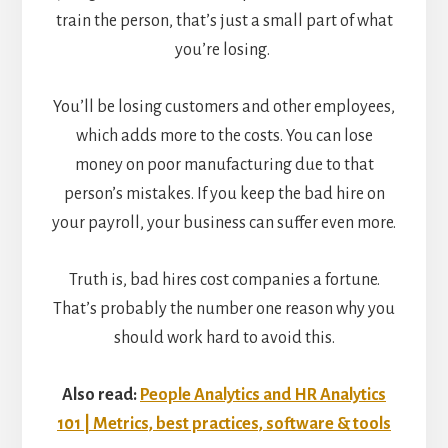
train the person, that’s just a small part of what
you’re losing.
You’ll be losing customers and other employees,
which adds more to the costs. You can lose
money on poor manufacturing due to that
person’s mistakes. If you keep the bad hire on
your payroll, your business can suffer even more.
Truth is, bad hires cost companies a fortune.
That’s probably the number one reason why you
should work hard to avoid this.
Also read:
People Analytics and HR Analytics
101 | Metrics, best practices, software & tools