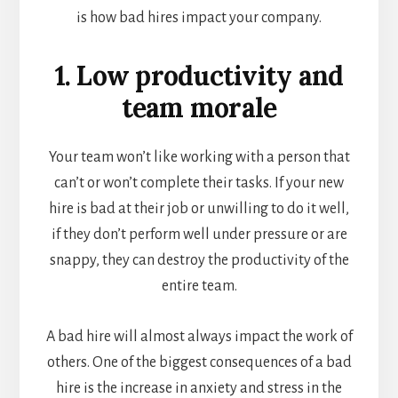
is how bad hires impact your company.
1. Low productivity and
team morale
Your team won’t like working with a person that
can’t or won’t complete their tasks. If your new
hire is bad at their job or unwilling to do it well,
if they don’t perform well under pressure or are
snappy, they can destroy the productivity of the
entire team.
A bad hire will almost always impact the work of
others. One of the biggest consequences of a bad
hire is the increase in anxiety and stress in the