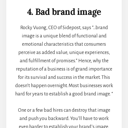
4. Bad brand image
Rocky Vuong, CEO of
Sidepost
, says “…brand
image is a unique blend of functional and
emotional characteristics that consumers
perceive as added value, unique experiences,
and fulfillment of promises.” Hence, why the
reputation of a business is of grand importance
for its survival and success in the market. This
doesn’t happen overnight. Most businesses work
hard for years to establish a good brand image. “
One or a few bad hires can destroy that image
and push you backward. You’ll have to work
even harder to establish your brand’s image,