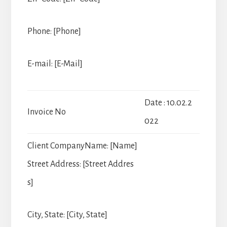
Phone: [Phone]
E-mail: [E-Mail]
Date : 10.02.2
Invoice No
022
Client Company
Name: [Name]
Street Address: [Street Addres
s]
City, State: [City, State]