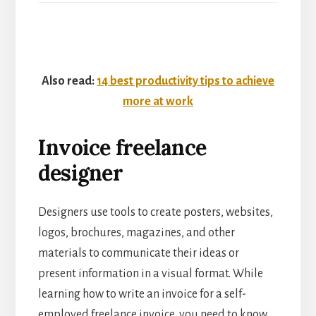
Also read:
14 best productivity tips to achieve
more at work
Invoice freelance
designer
Designers use tools to create posters, websites,
logos, brochures, magazines, and other
materials to communicate their ideas or
present information in a visual format. While
learning how to write an invoice for a self-
employed freelance invoice, you need to know