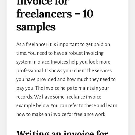
Invoice for
freelancers – 10
samples
As a freelancer it is important to get paid on
time. You need to have a robust invoicing
system in place. Invoices help you look more
professional. It shows your client the services
you have provided and how much they need to
pay you. The invoice helps to maintain your
records. We have some freelance invoice
example below. You can refer to these and learn
how to make an invoice for freelance work.
Writing an invoice for