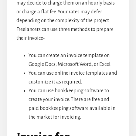
may decide to charge them on an hourly basis
or charge a flat fee. Your rates may defer
depending on the complexity of the project.
Freelancers can use three methods to prepare
their invoice-
You can create an invoice template on
Google Docs, Microsoft Word, or Excel.
You can use online invoice templates and
customize it as required.
You can use bookkeeping software to
create your invoice. There are free and
paid bookkeeping software available in
the market for invoicing.