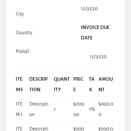
12/31/20
City
INVOICE DUE
Country
DATE
Postal
12/31/20
ITE
DESCRIP
QUANT
PRIC
TA
AMOU
MS
TION
ITY
E
X
NT
ITE
Descripti
$000.
$000.0
1
1%
M 1
on
00
0
ITE
Descripti
$000.
$000.0