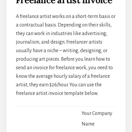
A freelance artist works on a short-term basis or
a contractual basis. Depending on their skills,
they can work in industries like advertising,
journalism, and design. Freelancer artists
usually have a niche – writing, designing, or
producing art pieces. Before you learn how to
send an invoice for freelance work, you need to
know the average hourly salary of a freelance
artist, they earn $26/hour. You can use the
freelance artist invoice template below.
Your Company
Name