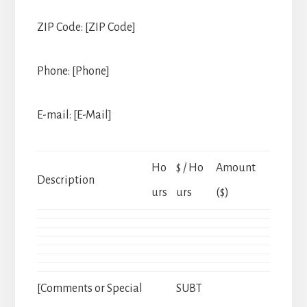
ZIP Code: [ZIP Code]
Phone: [Phone]
E-mail: [E-Mail]
Ho
$ / Ho
Amount
Description
urs
urs
($)
[Comments or Special
SUBT