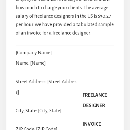
how much to charge your clients. The average
salary of freelance designers in the US is $30.27
per hour. We have provided a tabulated sample
of an invoice for a freelance designer.
[Company Name]
Name: [Name]
Street Address: [Street Addres
s]
FREELANCE
DESIGNER
City, State: [City, State]
INVOICE
ZIP Code: [ZIP Code]