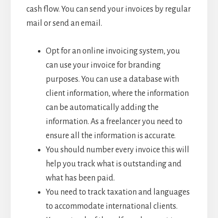
cash flow. You can send your invoices by regular
mail or send an email.
Opt for an online invoicing system, you
can use your invoice for branding
purposes. You can use a database with
client information, where the information
can be automatically adding the
information. As a freelancer you need to
ensure all the information is accurate.
You should number every invoice this will
help you track what is outstanding and
what has been paid.
You need to track taxation and languages
to accommodate international clients.