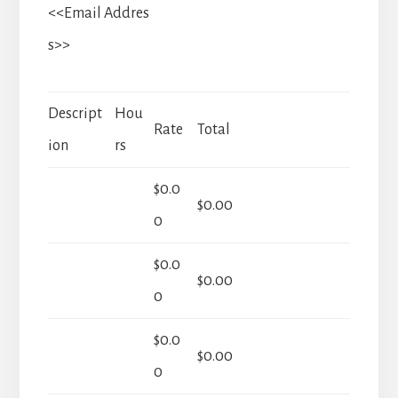
<<Email Addres
s>>
Descript
Hou
Rate
Total
ion
rs
$0.0
$0.00
0
$0.0
$0.00
0
$0.0
$0.00
0