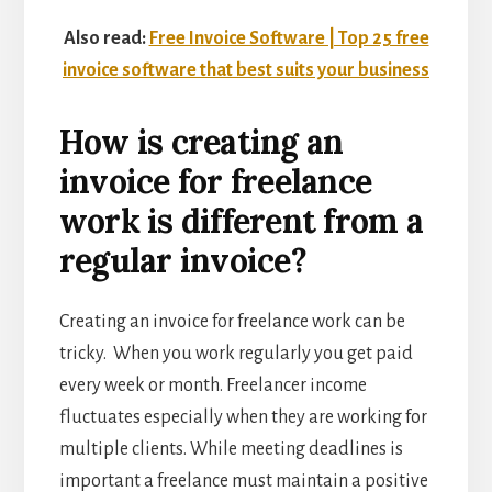
Also read:
Free Invoice Software | Top 25 free
invoice software that best suits your business
How is creating an
invoice for freelance
work is different from a
regular invoice?
Creating an invoice for freelance work can be
tricky. When you work regularly you get paid
every week or month. Freelancer income
fluctuates especially when they are working for
multiple clients. While meeting deadlines is
important a freelance must maintain a positive