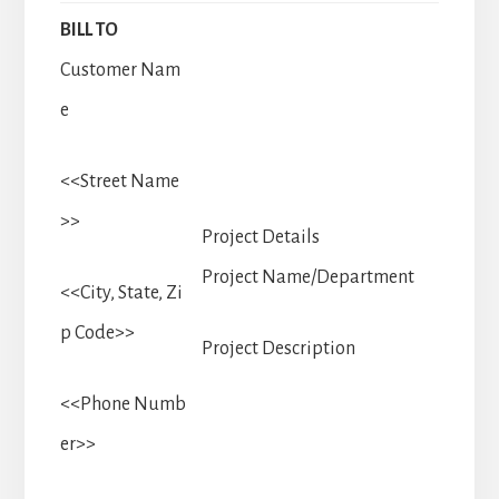
BILL TO
Customer Nam
e
<<Street Name
>>
Project Details
Project Name/Department
<<City, State, Zi
p Code>>
Project Description
<<Phone Numb
er>>