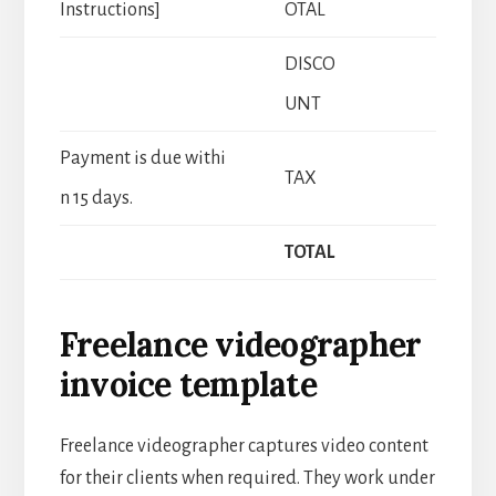
Instructions]
OTAL
DISCO
UNT
Payment is due withi
TAX
n 15 days.
TOTAL
Freelance videographer
invoice template
Freelance videographer captures video content
for their clients when required. They work under