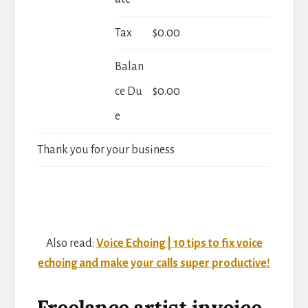
Tax
$0.00
Balan
ce Du
$0.00
e
Thank you for your business
Also read:
Voice Echoing | 10 tips to fix voice
echoing and make your calls super productive!
Freelance artist invoice