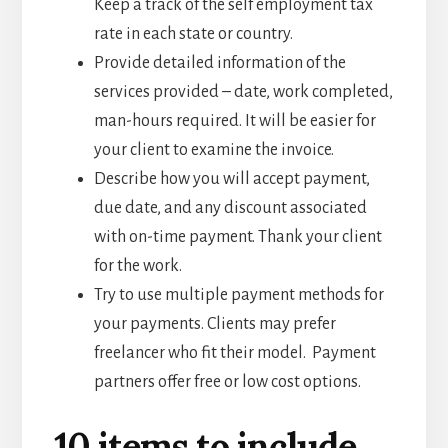
Keep a track of the self employment tax
rate in each state or country.
Provide detailed information of the
services provided – date, work completed,
man-hours required. It will be easier for
your client to examine the invoice.
Describe how you will accept payment,
due date, and any discount associated
with on-time payment. Thank your client
for the work.
Try to use multiple payment methods for
your payments. Clients may prefer
freelancer who fit their model. Payment
partners offer free or low cost options.
10 items to include