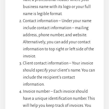
business name with its logo or your full
name is legible format.
Contact information – Under your name
include contact information – mailing
address, phone number, and website.
Alternatively, you can add your contact
information to top right or left side of the
invoice.
Client contact information – Your invoice
should specify your client’s name. You can
include the recipient’s contact
information.
Invoice number – Each invoice should
have a unique identification number. This
will help you keep track of invoices. You