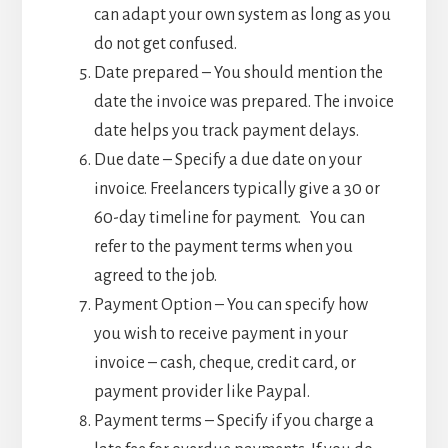
can adapt your own system as long as you
do not get confused.
Date prepared – You should mention the
date the invoice was prepared. The invoice
date helps you track payment delays.
Due date – Specify a due date on your
invoice. Freelancers typically give a 30 or
60-day timeline for payment. You can
refer to the payment terms when you
agreed to the job.
Payment Option – You can specify how
you wish to receive payment in your
invoice – cash, cheque, credit card, or
payment provider like Paypal.
Payment terms – Specify if you charge a