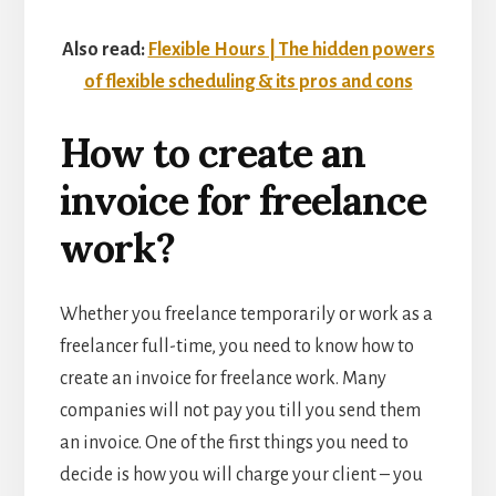
Also read:
Flexible Hours | The hidden powers
of flexible scheduling & its pros and cons
How to create an
invoice for freelance
work?
Whether you freelance temporarily or work as a
freelancer full-time, you need to know how to
create an invoice for freelance work. Many
companies will not pay you till you send them
an invoice. One of the first things you need to
decide is how you will charge your client – you