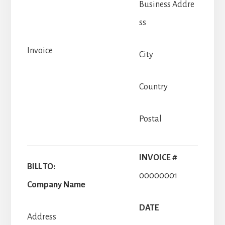
Business Addre
ss
Invoice
City
Country
Postal
INVOICE #
BILL TO:
00000001
Company Name
DATE
Address