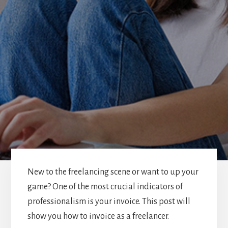
New to the freelancing scene or want to up your
game? One of the most crucial indicators of
professionalism is your invoice. This post will
show you how to invoice as a freelancer.