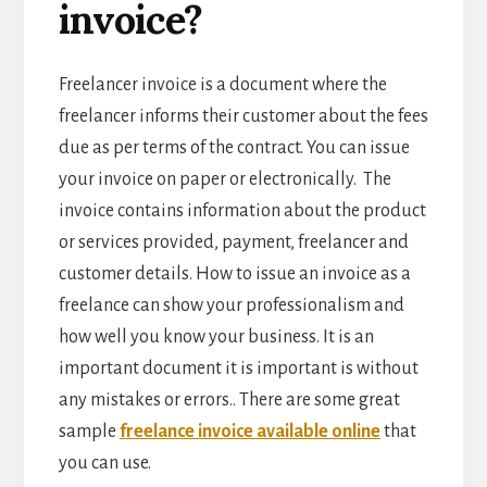
invoice?
Freelancer invoice is a document where the
freelancer informs their customer about the fees
due as per terms of the contract. You can issue
your invoice on paper or electronically. The
invoice contains information about the product
or services provided, payment, freelancer and
customer details. How to issue an invoice as a
freelance can show your professionalism and
how well you know your business. It is an
important document it is important is without
any mistakes or errors.. There are some great
sample
freelance invoice available online
that
you can use.