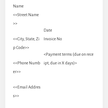
Name
<<Street Name
>>
Date
<<City, State, Zi
Invoice No
p Code>>
<Payment terms (due on rece
<<Phone Numb
ipt, due in X days)>
er>>
<<Email Addres
s>>