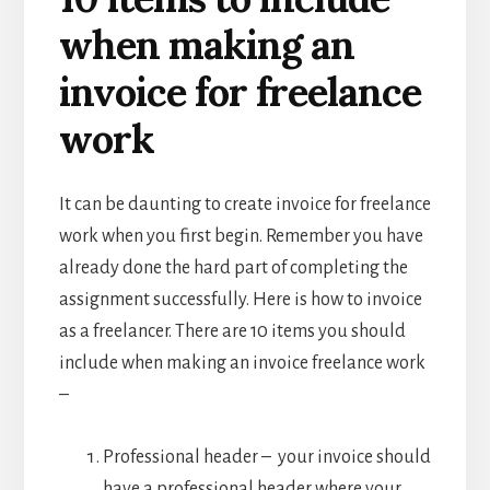
when making an
invoice for freelance
work
It can be daunting to create invoice for freelance
work when you first begin. Remember you have
already done the hard part of completing the
assignment successfully. Here is how to invoice
as a freelancer. There are 10 items you should
include when making an invoice freelance work
–
Professional header – your invoice should
have a professional header where your