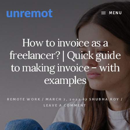
Skip
Skip
to
to
MENU
content
footer
How to invoice as a
freelancer? | Quick guide
to making invoice – with
examples
REMOTE WORK
/
MARCH 7, 2022
by
SHUBHA ROY
/
LEAVE A COMMENT