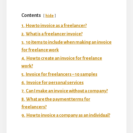
Contents
hide
1.
How to invoice as a freelancer?
2.
What is a freelancer invoice?
3.
10 items to include when making an invoice
for freelance work
4.
How to create an invoice for freelance
work?
5.
Invoice for freelancers – 10 samples
6.
Invoice for personal services
7.
Can I make an invoice without a company?
8.
What are the payment terms for
freelancers?
9.
How to invoice a company as an individual?