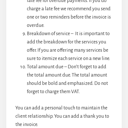
late fee for overdue payments. If you do
charge a late fee we recommend you send
one or two reminders before the invoice is
overdue.
Breakdown of service – It is important to
add the breakdown for the services you
offer. If you are offering many services be
sure to itemize each service on a new line.
Total amount due – Don’t forget to add
the total amount due. The total amount
should be bold and emphasized. Do not
forget to charge them VAT.
You can add a personal touch to maintain the
client relationship. You can add a thank you to
the invoice.