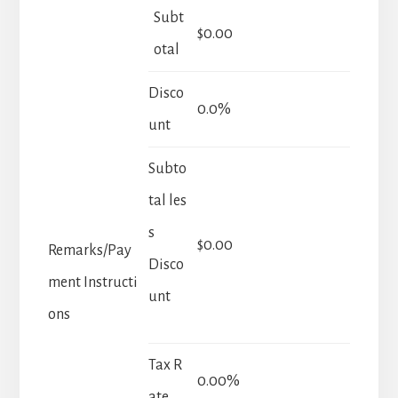
Subt
$0.00
otal
Disco
0.0%
unt
Subto
tal les
s
$0.00
Remarks/Pay
Disco
ment Instructi
unt
ons
Tax R
0.00%
ate