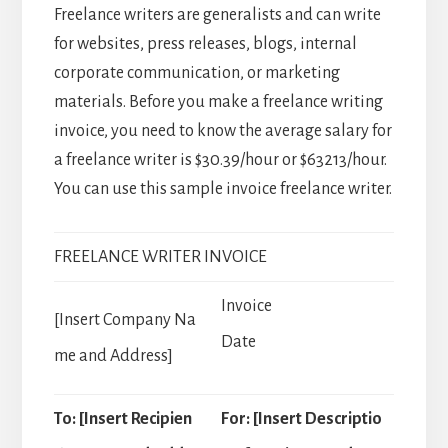
Freelance writers are generalists and can write
for websites, press releases, blogs, internal
corporate communication, or marketing
materials. Before you make a freelance writing
invoice, you need to know the average salary for
a freelance writer is $30.39/hour or $63213/hour.
You can use this sample invoice freelance writer.
FREELANCE WRITER INVOICE
Invoice
[Insert Company Na
Date
me and Address]
To: [Insert Recipien
For: [Insert Descriptio