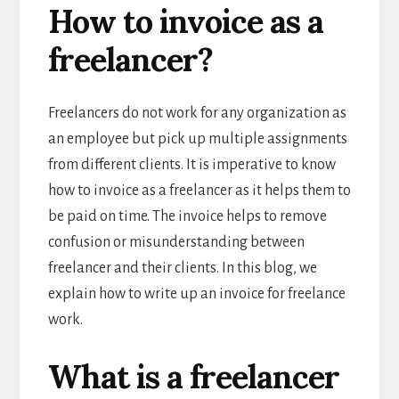
How to invoice as a
freelancer?
Freelancers do not work for any organization as
an employee but pick up multiple assignments
from different clients. It is imperative to know
how to invoice as a freelancer as it helps them to
be paid on time. The invoice helps to remove
confusion or misunderstanding between
freelancer and their clients. In this blog, we
explain how to write up an invoice for freelance
work.
What is a freelancer