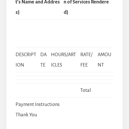
t’s Name and Addres
n of Services Rendere
s]
d]
DESCRIPT
DA
HOURS/ART
RATE/
AMOU
ION
TE
ICLES
FEE
NT
Total
Payment Instructions
Thank You