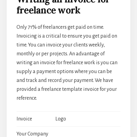
freelance work
Only 71% of freelancers get paid on time.
Invoicing is a critical to ensure you get paid on
time. You can invoice your clients weekly,
monthly or per projects. An advantage of
writing an invoice for freelance work is you can
supply a payment options where you can be
and track and record your payment. We have
provided a freelance template invoice for your
reference.
Invoice
Logo
Your Company