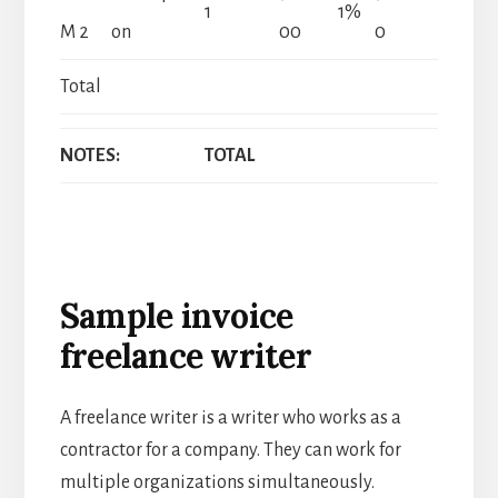
1
1%
M 2
on
00
0
Total
NOTES:
TOTAL
Sample invoice
freelance writer
A freelance writer is a writer who works as a
contractor for a company. They can work for
multiple organizations simultaneously.