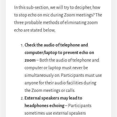
In this sub-section, we will try to decipher, how
to stop echo on mic during Zoom meetings? The
three probable methods of eliminating zoom
echo are stated below,
Check the audio of telephone and
computer/laptop to prevent echo on
zoom
– Both the audio of telephone and
computer or laptop must never be
simultaneously on. Participants must use
anyone for their audio facilities during
the Zoom meetings or calls.
External speakers may lead to
headphones echoing
– Participants
sometimes use external speakers