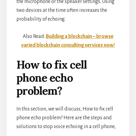
the microphone or the speaker settings. Using
two devices at the time often increases the
probability of echoing.
Also Read:
Building a blockchain – browse
varied blockchain consulting services now!
How to fix cell
phone echo
problem?
In this section, we will discuss, How to fix cell
phone echo problem? Here are the steps and
solutions to stop voice echoing in a cell phone,