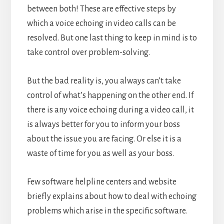
between both!
These are effective steps by
which a voice echoing in video calls can be
resolved. But one last thing to keep in mind is to
take control over problem-solving.
But the bad reality is, you always can’t take
control of what’s happening on the other end. If
there is any voice echoing during a video call, it
is always better for you to inform your boss
about the issue you are facing. Or else it is a
waste of time for you as well as your boss.
Few software helpline centers and website
briefly explains about how to deal with echoing
problems which arise in the specific software.