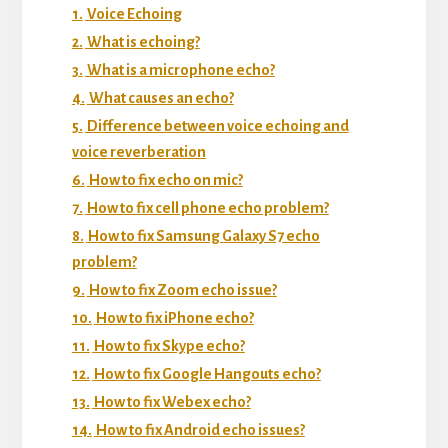
1.
Voice Echoing
2.
What is echoing?
3.
What is a microphone echo?
4.
What causes an echo?
5.
Difference between voice echoing and
voice reverberation
6.
How to fix echo on mic?
7.
How to fix cell phone echo problem?
8.
How to fix Samsung Galaxy S7 echo
problem?
9.
How to fix Zoom echo issue?
10.
How to fix iPhone echo?
11.
How to fix Skype echo?
12.
How to fix Google Hangouts echo?
13.
How to fix Webex echo?
14.
How to fix Android echo issues?