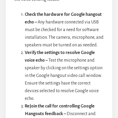
Check the hardware for Google hangout
echo –
Any hardware connected via USB
must be checked for a need for software
installation. The camera, microphone, and
speakers must be turned on as needed.
Verify the settings to resolve Google
voice echo –
Test the microphone and
speaker by clicking on the settings option
in the Google hangout video call window.
Ensure the settings have the correct
devices selected to resolve Google voice
echo.
Rejoin the call for controlling Google
Hangouts feedback –
Disconnect and