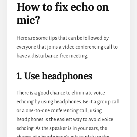
How to fix echo on
mic?
Here are some tips that can be followed by
everyone that joins a video conferencing call to
have a disturbance-free meeting.
1. Use headphones
There is a good chance to eliminate voice
echoing by using headphones. Be it a group call
or a one-to-one conferencing call, using
headphones is the easiest way to avoid voice
echoing. As the speaker is in your ears, the