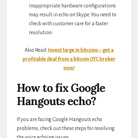
inappropriate hardware configurations
may result in echo on Skype. You need to
check with customer care for a faster
resolution.
Also Read:
Invest large in bitcoins – get a
profitable deal from a bitcoin OTC broker
now!
How to fix Google
Hangouts echo?
If you are facing Google Hangouts echo
problems, check out these steps for resolving
the voice echoing issues.