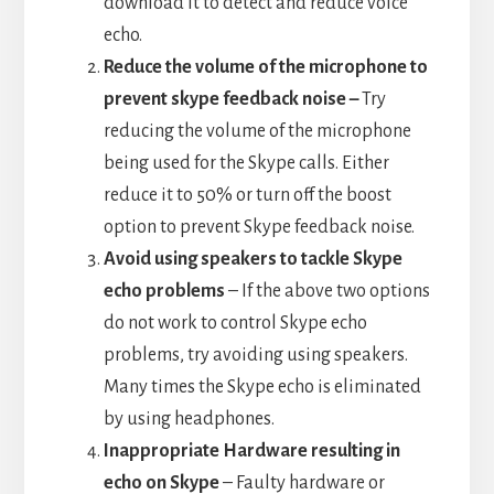
download it to detect and reduce voice
echo.
Reduce the volume of the microphone to
prevent skype feedback noise –
Try
reducing the volume of the microphone
being used for the Skype calls. Either
reduce it to 50% or turn off the boost
option to prevent Skype feedback noise.
Avoid using speakers to tackle Skype
echo problems
– If the above two options
do not work to control Skype echo
problems, try avoiding using speakers.
Many times the Skype echo is eliminated
by using headphones.
Inappropriate Hardware resulting in
echo on Skype
– Faulty hardware or