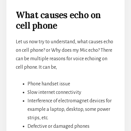
What causes echo on
cell phone
Let us now try to understand, what causes echo
on cell phone? or Why does my Mic echo? There
can be multiple reasons for voice echoing on
cell phone. It can be,
Phone handset issue
Slow internet connectivity
Interference of electromagnet devices for
example a laptop, desktop, some power
strips, etc.
Defective or damaged phones