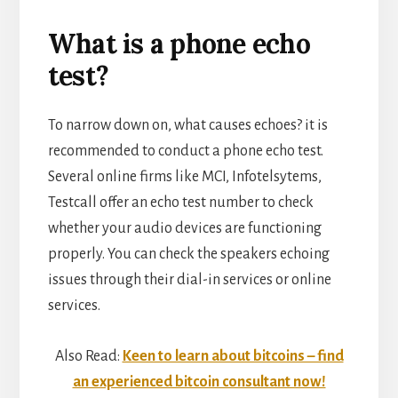
What is a phone echo
test?
To narrow down on, what causes echoes? it is
recommended to conduct a phone echo test.
Several online firms like MCI, Infotelsytems,
Testcall offer an echo test number to check
whether your audio devices are functioning
properly. You can check the speakers echoing
issues through their dial-in services or online
services.
Also Read:
Keen to learn about bitcoins – find
an experienced bitcoin consultant now!