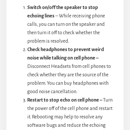
Switch on/off the speaker to stop
echoing lines
– While receiving phone
calls, you can turn on the speaker and
then turn it off to check whether the
problem is resolved.
Check headphones to prevent weird
noise while talking on cell phone –
Disconnect Headsets from cell phones to
check whether they are the source of the
problem. You can buy headphones with
good noise cancellation.
Restart to stop echo on cell phone –
Turn
the power off of the cell phone and restart
it. Rebooting may help to resolve any
software bugs and reduce the echoing