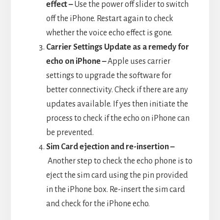
effect –
Use the power off slider to switch
off the iPhone. Restart again to check
whether the voice echo effect is gone.
Carrier Settings Update as a remedy for
echo on iPhone –
Apple uses carrier
settings to upgrade the software for
better connectivity. Check if there are any
updates available. If yes then initiate the
process to check if the echo on iPhone can
be prevented.
Sim Card ejection and re-insertion –
Another step to check the echo phone is to
eject the sim card using the pin provided
in the iPhone box. Re-insert the sim card
and check for the iPhone echo.