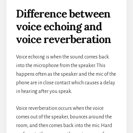
Difference between
voice echoing and
voice reverberation
Voice echoing is when the sound comes back
into the microphone from the speaker. This
happens often as the speaker and the mic of the
phone are in close contact which causes a delay
in hearing after you speak.
Voice reverberation occurs when the voice
comes out of the speaker, bounces around the
room, and then comes back into the mic. Hard