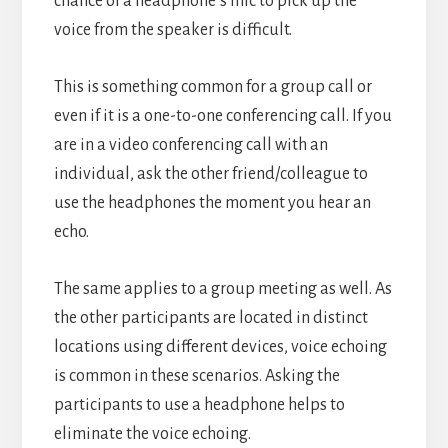
chance of a headphone’s mic to pick up the
voice from the speaker is difficult.
This is something common for a group call or
even if it is a one-to-one conferencing call.
If you
are in a video conferencing call with an
individual, ask the other friend/colleague to
use the headphones the moment you hear an
echo.
The same applies to a group meeting as well. As
the other participants are located in distinct
locations using different devices, voice echoing
is common in these scenarios. Asking the
participants to use a headphone helps to
eliminate the voice echoing.