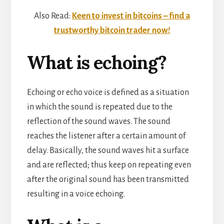
Also Read:
Keen to invest in bitcoins – find a
trustworthy bitcoin trader now!
What is echoing?
Echoing or echo voice is defined as a situation
in which the sound is repeated due to the
reflection of the sound waves. The sound
reaches the listener after a certain amount of
delay. Basically, the sound waves hit a surface
and are reflected; thus keep on repeating even
after the original sound has been transmitted
resulting in a voice echoing.