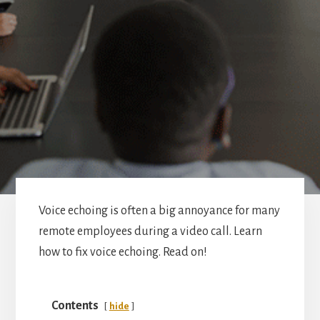
Voice echoing is often a big annoyance for many
remote employees during a video call. Learn
how to fix voice echoing. Read on!
Contents
hide