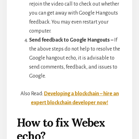
rejoin the video call to check out whether
you can get away with Google Hangouts
feedback. You may even restart your
computer.
Send feedback to Google Hangouts –
If
the above steps do not help to resolve the
Google hangout echo, it is advisable to
send comments, feedback, and issues to
Google.
Also Read:
Developing a blockchain – hire an
expert blockchain developer now!
How to fix Webex
echo?