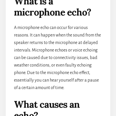
What is a
microphone echo?
A microphone echo can occur for various
reasons. It can happen when the sound from the
speaker returns to the microphone at delayed
intervals. Microphone echoes or voice echoing
can be caused due to connectivity issues, bad
weather conditions, or even faulty echoing
phone. Due to the microphone echo effect,
essentially you can hear yourself after a pause
of a certain amount of time.
What causes an
echo?