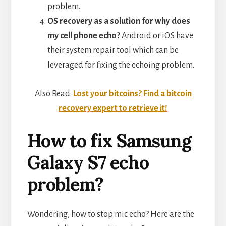
problem.
OS recovery as a solution for why does
my cell phone echo?
Android or iOS have
their system repair tool which can be
leveraged for fixing the echoing problem.
Also Read:
Lost your bitcoins? Find a bitcoin
recovery expert to retrieve it!
How to fix Samsung
Galaxy S7 echo
problem?
Wondering, how to stop mic echo? Here are the