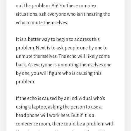
out the problem.
Ah! For these complex
situations, ask everyone who isn’t hearing the
echo to mute themselves.
It is a better way to begin to address this
problem.
Next is to ask people one by one to
unmute themselves. The echo will likely come
back. As everyone is unmuting themselves one
by one, you will figure who is causing this
problem.
If the echo is caused by an individual who’s
using a laptop, asking the person to use a
headphone will work here. But if it is a
conference room, there could be a problem with