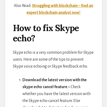
Also Read:
Struggling with blockchain – find an
expert blockchain analyst now!
How to fix Skype
echo?
Skype echo is a very common problem for Skype
users. Here are some of the tips to prevent
Skype voice echoing or Skype feedback echo.
Download the latest version with the
skype echo cancel feature –
Check
whether you have the latest version with
the Skype echo cancel feature. Else