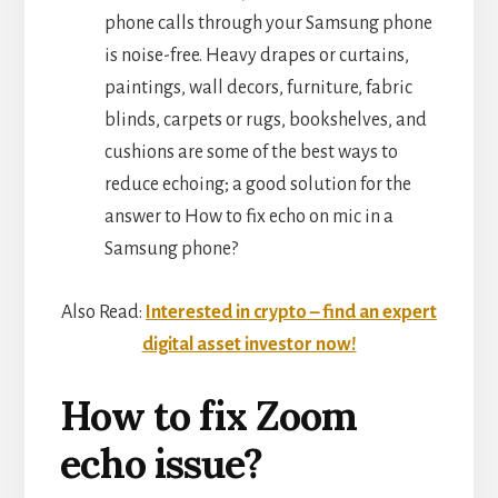
phone calls through your Samsung phone
is noise-free. Heavy drapes or curtains,
paintings, wall decors, furniture, fabric
blinds, carpets or rugs, bookshelves, and
cushions are some of the best ways to
reduce echoing; a good solution for the
answer to How to fix echo on mic in a
Samsung phone?
Also Read:
Interested in crypto – find an expert
digital asset investor now!
How to fix Zoom
echo issue?