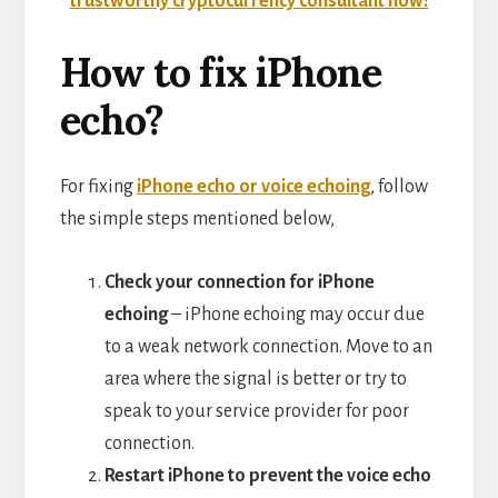
trustworthy cryptocurrency consultant now!
How to fix iPhone
echo?
For fixing
iPhone echo or voice echoing
, follow
the simple steps mentioned below,
Check your connection for iPhone
echoing
– iPhone echoing may occur due
to a weak network connection. Move to an
area where the signal is better or try to
speak to your service provider for poor
connection.
Restart iPhone to prevent the voice echo