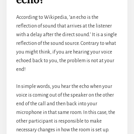
According to Wikipedia, ‘an echo is the
reflection of sound that arrives at the listener
with a delay after the direct sound.’ It is a single
reflection of the sound source.
Contrary to what
you might think, if you are hearing your voice
echoed back to you, the problem is not at your
end!
In simple words, you hear the echo when your
voice is coming out of the speaker on the other
end of the call and then back into your
microphone in that same room. In this case, the
other participant is responsible to make
necessary changes in how the room is set up.