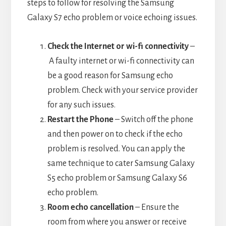
steps to follow for resolving the Samsung
Galaxy S7 echo problem or voice echoing issues.
Check the Internet or wi-fi connectivity
–
A faulty internet or wi-fi connectivity can
be a good reason for Samsung echo
problem. Check with your service provider
for any such issues.
Restart the Phone
– Switch off the phone
and then power on to check if the echo
problem is resolved. You can apply the
same technique to cater Samsung Galaxy
S5 echo problem or Samsung Galaxy S6
echo problem.
Room echo cancellation
– Ensure the
room from where you answer or receive