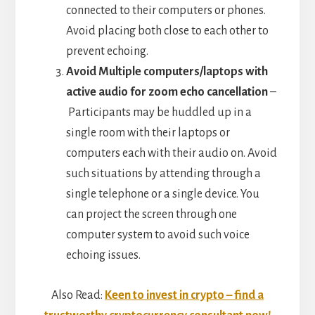
connected to their computers or phones.
Avoid placing both close to each other to
prevent echoing.
Avoid Multiple computers/laptops with
active audio for zoom echo cancellation
–
Participants may be huddled up in a
single room with their laptops or
computers each with their audio on. Avoid
such situations by attending through a
single telephone or a single device. You
can project the screen through one
computer system to avoid such voice
echoing issues.
Also Read:
Keen to invest in crypto – find a