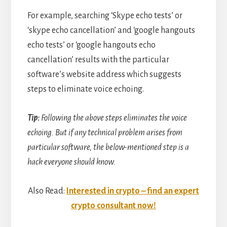
For example, searching ‘Skype echo tests’ or
‘skype echo cancellation’ and ‘google hangouts
echo tests’ or ‘google hangouts echo
cancellation’ results with the particular
software’s website address which suggests
steps to eliminate voice echoing.
Tip:
Following the above steps eliminates the voice
echoing. But if any technical problem arises from
particular software, the below-mentioned step is a
hack everyone should know.
Also Read:
Interested in crypto – find an expert
crypto consultant now!