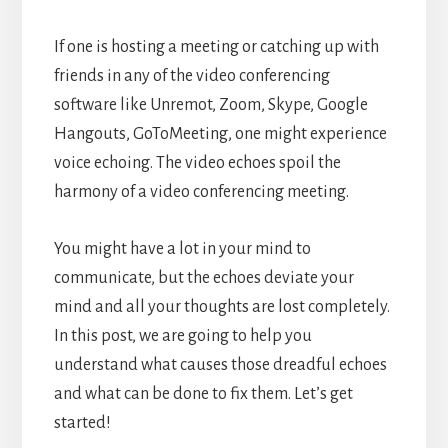
If one is hosting a meeting or catching up with
friends in any of the video conferencing
software like Unremot, Zoom, Skype, Google
Hangouts, GoToMeeting, one might experience
voice echoing. The video echoes spoil the
harmony of a video conferencing meeting.
You might have a lot in your mind to
communicate, but the echoes deviate your
mind and all your thoughts are lost completely.
In this post, we are going to help you
understand what causes those dreadful echoes
and what can be done to fix them. Let’s get
started!