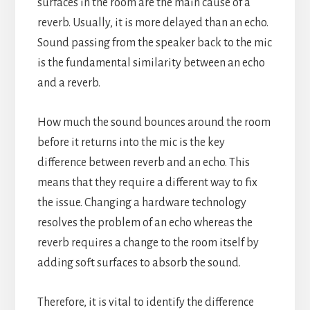
surfaces in the room are the main cause of a
reverb. Usually, it is more delayed than an echo.
Sound passing from the speaker back to the mic
is the fundamental similarity between an echo
and a reverb.
How much the sound bounces around the room
before it returns into the mic is the key
difference between reverb and an echo.
This
means that they require a different way to fix
the issue. Changing a hardware technology
resolves the problem of an echo whereas the
reverb requires a change to the room itself by
adding soft surfaces to absorb the sound.
Therefore, it is vital to identify the difference