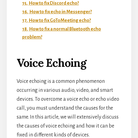
15.
How to fix Discord echo?
16.
How to fix echo in Messenger?
17.
How to fix GoToMeeting echo?
18.
How to fix a normal Bluetooth echo
problem?
Voice Echoing
Voice echoing is a common phenomenon
occurring in various audio, video, and smart
devices. To overcome a voice echo or echo video
call, you must understand the causes for the
same. In this article, we will extensively discuss
the causes of voice echoing and how it can be
fixed in different kinds of devices.