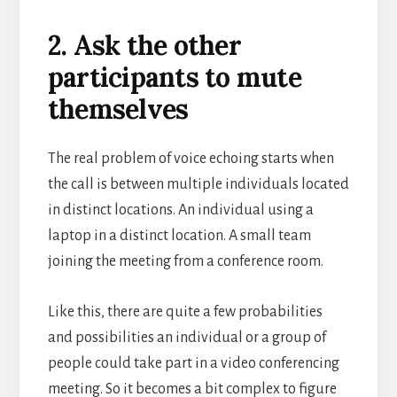
2. Ask the other
participants to mute
themselves
The real problem of voice echoing starts when
the call is between multiple individuals located
in distinct locations.
An individual using a
laptop in a distinct location. A small team
joining the meeting from a conference room.
Like this, there are quite a few probabilities
and possibilities an individual or a group of
people could take part in a video conferencing
meeting. So it becomes a bit complex to figure