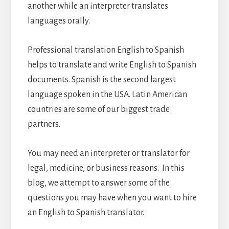
another while an interpreter translates
languages orally.
Professional translation English to Spanish
helps to translate and write English to Spanish
documents. Spanish is the second largest
language spoken in the USA. Latin American
countries are some of our biggest trade
partners.
You may need an interpreter or translator for
legal, medicine, or business reasons. In this
blog, we attempt to answer some of the
questions you may have when you want to hire
an English to Spanish translator.