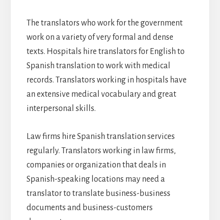
The translators who work for the government
work on a variety of very formal and dense
texts. Hospitals hire translators for English to
Spanish translation to work with medical
records. Translators working in hospitals have
an extensive medical vocabulary and great
interpersonal skills.
Law firms hire Spanish translation services
regularly. Translators working in law firms,
companies or organization that deals in
Spanish-speaking locations may need a
translator to translate business-business
documents and business-customers