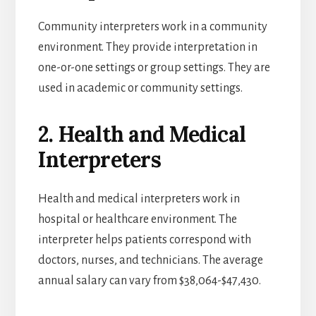
Community interpreters work in a community
environment. They provide interpretation in
one-or-one settings or group settings. They are
used in academic or community settings.
2. Health and Medical
Interpreters
Health and medical interpreters work in
hospital or healthcare environment. The
interpreter helps patients correspond with
doctors, nurses, and technicians. The average
annual salary can vary from $38,064-$47,430.