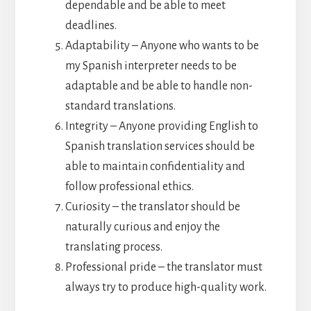
dependable and be able to meet
deadlines.
Adaptability – Anyone who wants to be
my Spanish interpreter needs to be
adaptable and be able to handle non-
standard translations.
Integrity – Anyone providing English to
Spanish translation services should be
able to maintain confidentiality and
follow professional ethics.
Curiosity – the translator should be
naturally curious and enjoy the
translating process.
Professional pride – the translator must
always try to produce high-quality work.