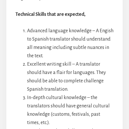
Technical Skills that are expected,
Advanced language knowledge – A Engish
to Spanish translator should understand
all meaning including subtle nuances in
the text.
Excellent writing skill – A translator
should have a flair for languages. They
should be able to complete challenge
Spanish translation.
In-depth cultural knowledge – the
translators should have general cultural
knowledge (customs, festivals, past
times, etc.).