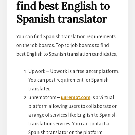
find best English to
Spanish translator
You can find Spanish translation requirements
on the job boards. Top 10 job boards to find
best English to Spanish translation candidates,
Upwork – Upwork is a freelancer platform.
You can post requirement for Spanish
translater.
unremot.com –
unremot.com
is a virtual
platform allowing users to collaborate on
a range of services like English to Spanish
translation services. You can contact a
Spanish translator on the platform.