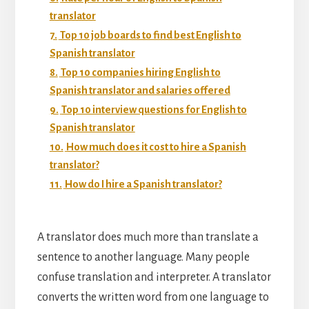
translator
7.
Top 10 job boards to find best English to
Spanish translator
8.
Top 10 companies hiring English to
Spanish translator and salaries offered
9.
Top 10 interview questions for English to
Spanish translator
10.
How much does it cost to hire a Spanish
translator?
11.
How do I hire a Spanish translator?
A translator does much more than translate a
sentence to another language. Many people
confuse translation and interpreter. A translator
converts the written word from one language to