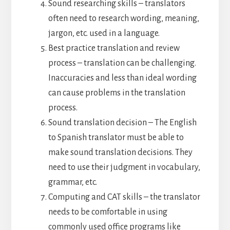
Sound researching skills – translators
often need to research wording, meaning,
jargon, etc. used in a language.
Best practice translation and review
process – translation can be challenging.
Inaccuracies and less than ideal wording
can cause problems in the translation
process.
Sound translation decision – The English
to Spanish translator must be able to
make sound translation decisions. They
need to use their judgment in vocabulary,
grammar, etc.
Computing and CAT skills – the translator
needs to be comfortable in using
commonly used office programs like