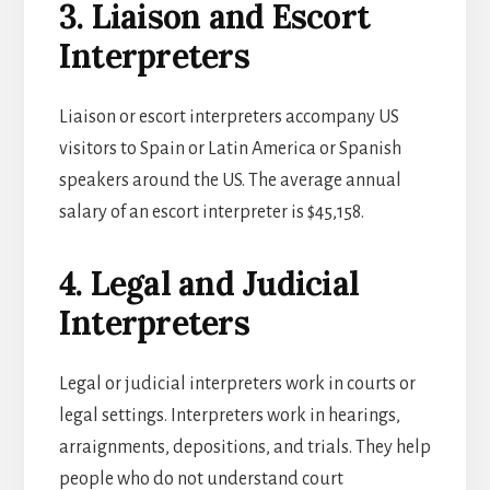
3. Liaison and Escort
Interpreters
Liaison or escort interpreters accompany US
visitors to Spain or Latin America or Spanish
speakers around the US. The average annual
salary of an escort interpreter is $45,158.
4. Legal and Judicial
Interpreters
Legal or judicial interpreters work in courts or
legal settings. Interpreters work in hearings,
arraignments, depositions, and trials. They help
people who do not understand court