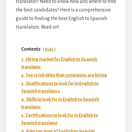
translator? Need to know how and where to find
the best candidates? Here is a comprehensive
guide to finding the best English to Spanish
translators. Read on!
Contents
hide
1.
Hiring market for English to Spanish
translator
2.
Top 15 job titles that companies are hiring
3.
Qualifications to look for in English to
Spanish translators
4.
Skills to look for in English to Spanish
translator
5.
Certifications to look for in English to
Spanish translator
6.
Rate per hour of English to Spanish