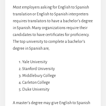
Most employers asking for English to Spanish
translation or English to Spanish interpreters
requires translators to have a bachelor’s degree
in Spanish. Many organizations require their
candidates to have certificates for proficiency.
The top university to complete a bachelor’s
degree in Spanish are,
Yale University
Stanford University
Middlebury College
Carleton College
Duke University
A master’s degree may give English to Spanish