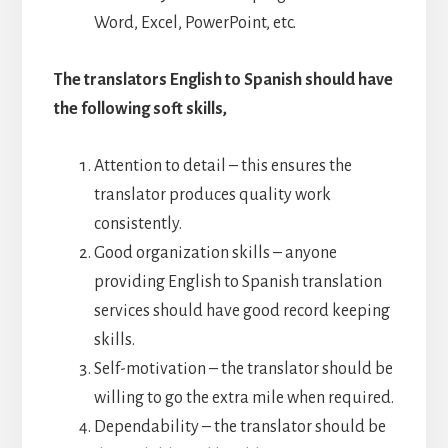
Word, Excel, PowerPoint, etc.
The translators English to Spanish should have
the following soft skills,
Attention to detail – this ensures the
translator produces quality work
consistently.
Good organization skills – anyone
providing English to Spanish translation
services should have good record keeping
skills.
Self-motivation – the translator should be
willing to go the extra mile when required.
Dependability – the translator should be