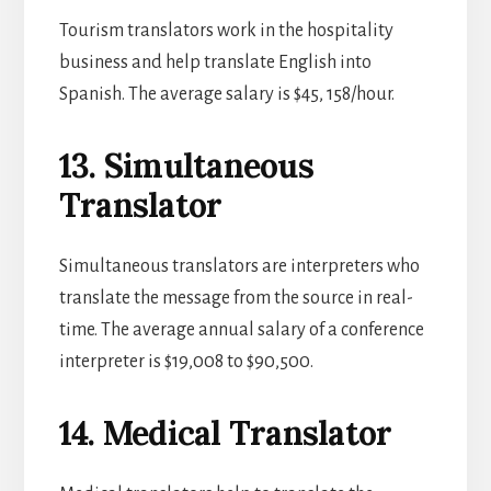
Tourism translators work in the hospitality
business and help translate English into
Spanish. The average salary is $45, 158/hour.
13. Simultaneous
Translator
Simultaneous translators are interpreters who
translate the message from the source in real-
time. The average annual salary of a conference
interpreter is $19,008 to $90,500.
14. Medical Translator