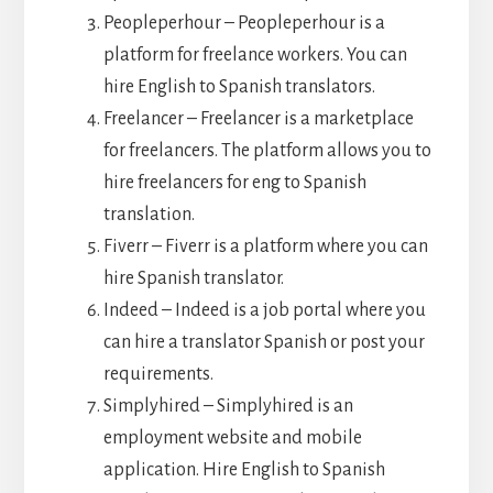
Peopleperhour – Peopleperhour is a
platform for freelance workers. You can
hire English to Spanish translators.
Freelancer – Freelancer is a marketplace
for freelancers. The platform allows you to
hire freelancers for eng to Spanish
translation.
Fiverr – Fiverr is a platform where you can
hire Spanish translator.
Indeed – Indeed is a job portal where you
can hire a translator Spanish or post your
requirements.
Simplyhired – Simplyhired is an
employment website and mobile
application. Hire English to Spanish