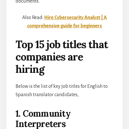
documents.
Also Read:
Hire Cybersecurity Analyst | A
comprehensive guide for beginners
Top 15 job titles that
companies are
hiring
Below is the list of key job titles for English to
Spanish translator candidates,
1. Community
Interpreters