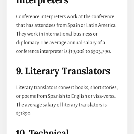
Conference interpreters work at the conference
that has attendees from Spain or Latin America.
They work in international business or
diplomacy. The average annual salary of a
conference interpreter is $19,008 to $503,790.
9. Literary Translators
Literary translators convert books, short stories,
or poems from Spanish to English or visa-versa.
The average salary of literary translators is
$51890.
10. Technical