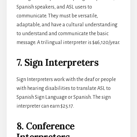
Spanish speakers, and ASL users to
communicate. They must be versatile,
adaptable, and have a cultural understanding
to understand and communicate the basic
message. A trilingual interpreter is $46,120/year.
7. Sign Interpreters
Sign Interpreters work with the deaf or people
with hearing disabilities to translate ASL to
Spanish Sign Language or Spanish. The sign
interpreter can earn $25.17.
8. Conference
Interpreters