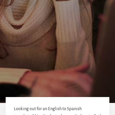
Looking out for an English to Spanish