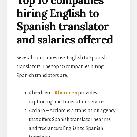
hiring English to
Spanish translator
and salaries offered
Several companies use English to Spanish
translators. The top 10 companies hiring
Spanish translators are,
Aberdeen –
Aberdeen
provides
captioning and translation services.
Acclaro – Acclaro is a translation agency
that offers Spanish translator near me,
and freelancers English to Spanish