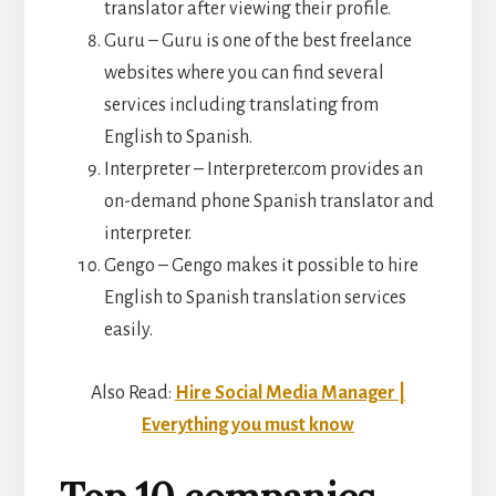
translator after viewing their profile.
Guru – Guru is one of the best freelance
websites where you can find several
services including translating from
English to Spanish.
Interpreter – Interpreter.com provides an
on-demand phone Spanish translator and
interpreter.
Gengo – Gengo makes it possible to hire
English to Spanish translation services
easily.
Also Read:
Hire Social Media Manager |
Everything you must know
Top 10 companies