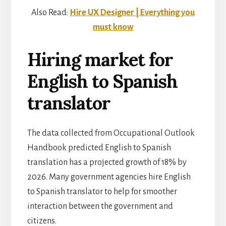
Also Read:
Hire UX Designer | Everything you
must know
Hiring market for
English to Spanish
translator
The data collected from Occupational Outlook
Handbook predicted English to Spanish
translation has a projected growth of 18% by
2026. Many government agencies hire English
to Spanish translator to help for smoother
interaction between the government and
citizens.