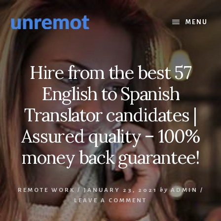
Skip
Skip
to
to
MENU
content
footer
Hire from the best 57
English to Spanish
Translator candidates |
Assured quality – 100%
money back guarantee!
REMOTE WORK
/
JANUARY 23, 2021
by
ADMIN
/
LEAVE A COMMENT