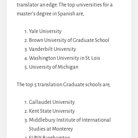
translator an edge. The top universities for a
master’s degree in Spanish are,
Yale University
Brown University of Graduate School
Vanderbilt University
Washington University in St. Lois
University of Michigan
The top 5 translation Graduate schools are,
Gallaudet University
Kent State University
Middlebury Institute of International
Studies at Monterey
SUNY Binghamton