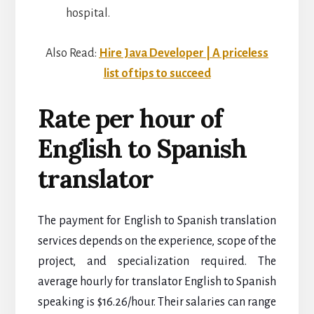
hospital.
Also Read:
Hire Java Developer | A priceless
list of tips to succeed
Rate per hour of
English to Spanish
translator
The payment for English to Spanish translation
services depends on the experience, scope of the
project, and specialization required.
The
average hourly for translator English to Spanish
speaking is $16.26/hour. Their salaries can range