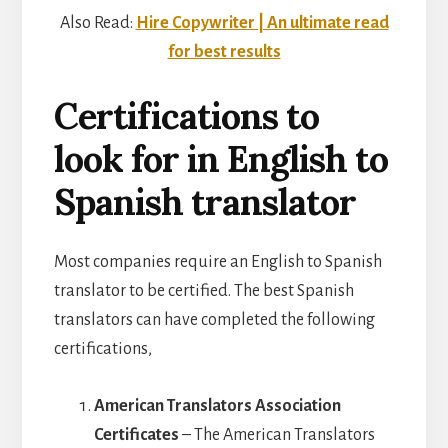
Also Read:
Hire Copywriter | An ultimate read
for best results
Certifications to
look for in English to
Spanish translator
Most companies require an English to Spanish
translator to be certified. The best Spanish
translators can have completed the following
certifications,
American Translators Association
Certificates
– The American Translators