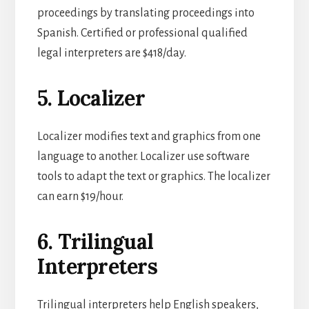
proceedings by translating proceedings into
Spanish. Certified or professional qualified
legal interpreters are $418/day.
5. Localizer
Localizer modifies text and graphics from one
language to another. Localizer use software
tools to adapt the text or graphics. The localizer
can earn $19/hour.
6. Trilingual
Interpreters
Trilingual interpreters help English speakers,