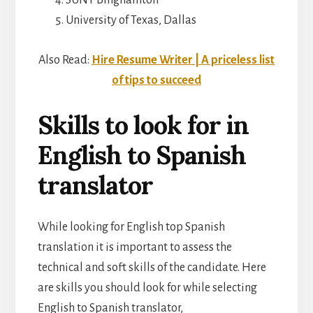
University of Texas, Dallas
Also Read:
Hire Resume Writer | A priceless list
of tips to succeed
Skills to look for in
English to Spanish
translator
While looking for English top Spanish
translation it is important to assess the
technical and soft skills of the candidate. Here
are skills you should look for while selecting
English to Spanish translator,