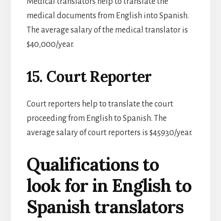
Medical translators help to translate the
medical documents from English into Spanish.
The average salary of the medical translator is
$40,000/year.
15. Court Reporter
Court reporters help to translate the court
proceeding from English to Spanish. The
average salary of court reporters is $45930/year.
Qualifications to
look for in English to
Spanish translators