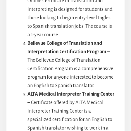
Online Certificate in Translation and
Interpreting is designed for students and
those looking to begin entry-level Ingles
to Spanish translation jobs. The course is
a 1-year course.
Bellevue College of Translation and
Interpretation Certification Program
–
The Bellevue College of Translation
Certification Program is a comprehensive
program for anyone interested to become
an English to Spanish translator.
ALTA Medical Interpreter Training Center
– Certificate offered by ALTA Medical
Interpreter Training Center is a
specialized certification for an English to
Spanish translator wishing to work in a