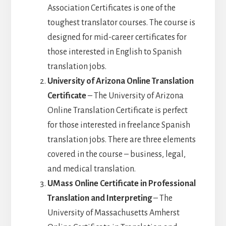
Association Certificates is one of the
toughest translator courses. The course is
designed for mid-career certificates for
those interested in English to Spanish
translation jobs.
University of Arizona Online Translation
Certificate
– The University of Arizona
Online Translation Certificate is perfect
for those interested in freelance Spanish
translation jobs. There are three elements
covered in the course – business, legal,
and medical translation.
UMass Online Certificate in Professional
Translation and Interpreting
– The
University of Massachusetts Amherst