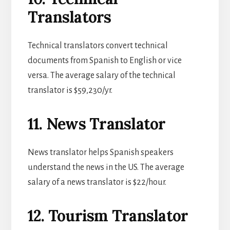
Translators
Technical translators convert technical
documents from Spanish to English or vice
versa. The average salary of the technical
translator is $59,230/yr.
11. News Translator
News translator helps Spanish speakers
understand the news in the US. The average
salary of a news translator is $22/hour.
12. Tourism Translator