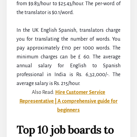
from $9.83/hour to $25.43/hour. The per-word of
the translator is $0.1/word.
In the UK English Spanish, translators charge
you for translating the number of words. You
pay approximately £110 per 1000 words. The
minimum charges can be £ 60.
The average
annual salary for English to Spanish
professional in India is Rs. 6,32,000/-. The
average salary is Rs. 215/hour.
Also Read:
Hire Customer Service
Representative | A comprehensive guide for
beginners
Top 10 job boards to