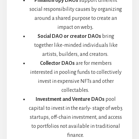
Philanthropy DAOs
support different
social responsibility causes by organizing
around a shared purpose to create an
impact on web3.
Social DAO or creator DAOs
bring
together like-minded individuals like
artists, builders, and creators.
Collector DAOs
are for members
interested in pooling funds to collectively
invest in expensive NFTs and other
collectables.
Investment and Venture DAOs
pool
capital to invest in the early- stage of web3
startups, off-chain investment, and access
to portfolios not available in traditional
finance.