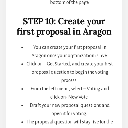
bottom of the page.
STEP 10: Create your
first proposal in Aragon
You can create your first proposal in
Aragon once your organization is live.
Click on – Get Started, and create your first
proposal question to begin the voting
process.
From the left menu, select – Voting and
click on- New Vote.
Draft your new proposal questions and
open it for voting.
The proposal question will stay live for the