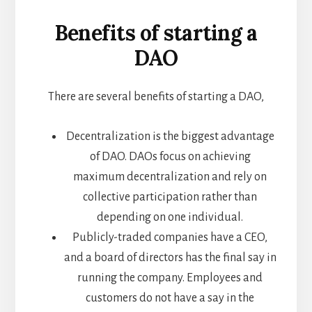
Benefits of starting a
DAO
There are several benefits of starting a DAO,
Decentralization is the biggest advantage
of DAO. DAOs focus on achieving
maximum decentralization and rely on
collective participation rather than
depending on one individual.
Publicly-traded companies have a CEO,
and a board of directors has the final say in
running the company. Employees and
customers do not have a say in the