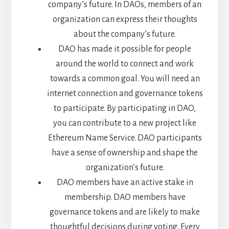
company’s future. In DAOs, members of an
organization can express their thoughts
about the company’s future.
DAO has made it possible for people
around the world to connect and work
towards a common goal. You will need an
internet connection and governance tokens
to participate. By participating in DAO,
you can contribute to a new project like
Ethereum Name Service. DAO participants
have a sense of ownership and shape the
organization’s future.
DAO members have an active stake in
membership. DAO members have
governance tokens and are likely to make
thoughtful decisions during voting. Every