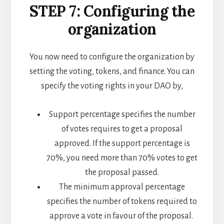
STEP 7: Configuring the
organization
You now need to configure the organization by
setting the voting, tokens, and finance. You can
specify the voting rights in your DAO by,
Support percentage specifies the number
of votes requires to get a proposal
approved. If the support percentage is
70%, you need more than 70% votes to get
the proposal passed.
The minimum approval percentage
specifies the number of tokens required to
approve a vote in favour of the proposal.