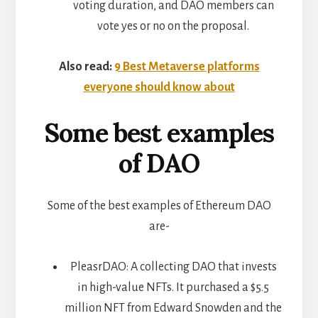
voting duration, and DAO members can
vote yes or no on the proposal.
Also read:
9 Best Metaverse platforms
everyone should know about
Some best examples
of DAO
Some of the best examples of Ethereum DAO
are-
PleasrDAO: A collecting DAO that invests
in high-value NFTs. It purchased a $5.5
million NFT from Edward Snowden and the