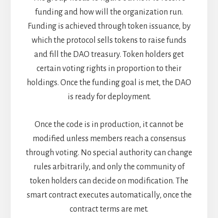
funding and how will the organization run.
Funding is achieved through token issuance, by
which the protocol sells tokens to raise funds
and fill the DAO treasury. Token holders get
certain voting rights in proportion to their
holdings. Once the funding goal is met, the DAO
is ready for deployment.
Once the code is in production, it cannot be
modified unless members reach a consensus
through voting. No special authority can change
rules arbitrarily, and only the community of
token holders can decide on modification.
The
smart contract executes automatically, once the
contract terms are met.