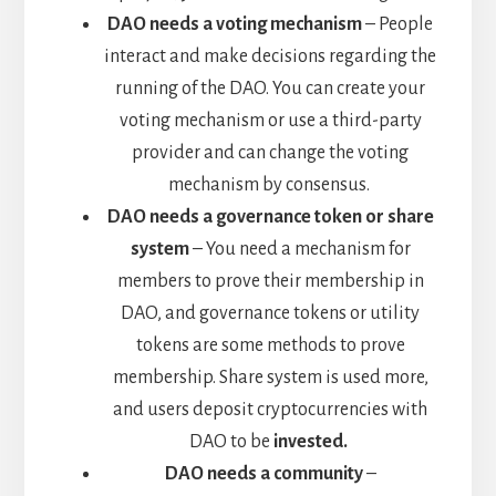
DAO needs a voting mechanism
– People
interact and make decisions regarding the
running of the DAO. You can create your
voting mechanism or use a third-party
provider and can change the voting
mechanism by consensus.
DAO needs a governance token or share
system
– You need a mechanism for
members to prove their membership in
DAO, and governance tokens or utility
tokens are some methods to prove
membership. Share system is used more,
and users deposit cryptocurrencies with
DAO to be
invested.
DAO needs a community
–