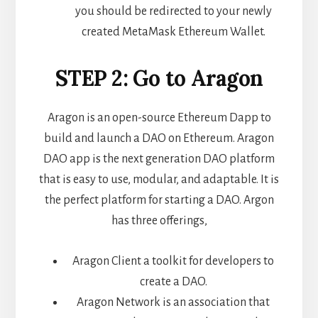
you should be redirected to your newly
created MetaMask Ethereum Wallet.
STEP 2: Go to Aragon
Aragon is an open-source Ethereum Dapp to
build and launch a DAO on Ethereum. Aragon
DAO app is the next generation DAO platform
that is easy to use, modular, and adaptable. It is
the perfect platform for starting a DAO. Argon
has three offerings,
Aragon Client a toolkit for developers to
create a DAO.
Aragon Network is an association that