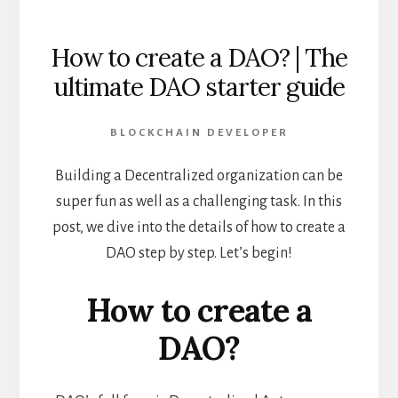
How to create a DAO? | The
ultimate DAO starter guide
BLOCKCHAIN DEVELOPER
Building a Decentralized organization can be
super fun as well as a challenging task. In this
post, we dive into the details of how to create a
DAO step by step. Let’s begin!
How to create a
DAO?