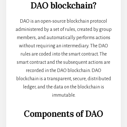
DAO
blockchain?
DAO is an open-source blockchain protocol
administered by a set of rules, created by group
members, and automatically performs actions
without requiring an intermediary. The DAO
rules are coded into the smart contract. The
smart contract and the subsequent actions are
recorded in the DAO blockchain. DAO
blockchain is a transparent, secure, distributed
ledger, and the data on the blockchain is
immutable.
Components of DAO