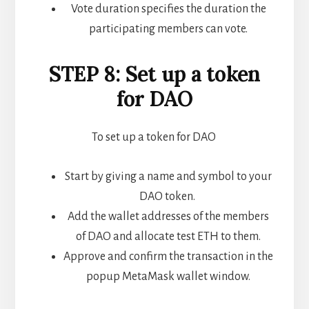
Vote duration specifies the duration the
participating members can vote.
STEP 8: Set up a token
for DAO
To set up a token for DAO
Start by giving a name and symbol to your
DAO token.
Add the wallet addresses of the members
of DAO and allocate test ETH to them.
Approve and confirm the transaction in the
popup MetaMask wallet window.