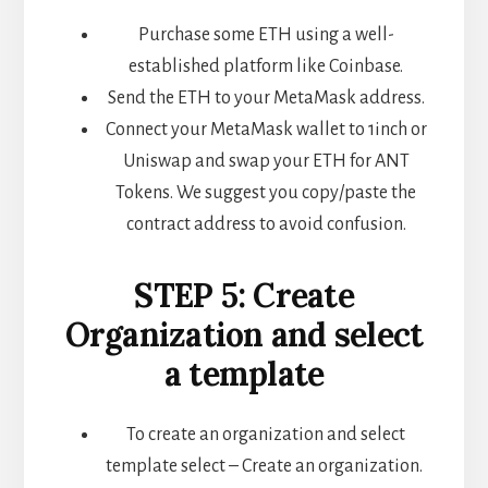
Purchase some ETH using a well-
established platform like Coinbase.
Send the ETH to your MetaMask address.
Connect your MetaMask wallet to 1inch or
Uniswap and swap your ETH for ANT
Tokens. We suggest you copy/paste the
contract address to avoid confusion.
STEP 5: Create
Organization and select
a template
To create an organization and select
template select – Create an organization.