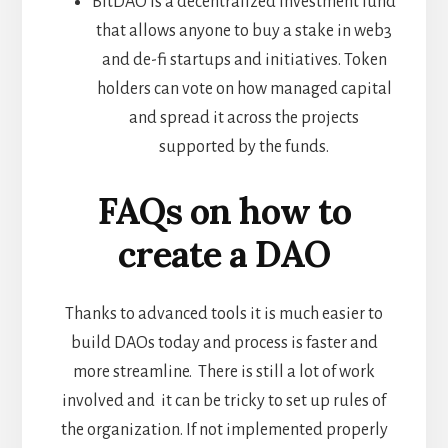
BitDAO is a decentralized investment fund
that allows anyone to buy a stake in web3
and de-fi startups and initiatives. Token
holders can vote on how managed capital
and spread it across the projects
supported by the funds.
FAQs on how to
create a DAO
Thanks to advanced tools it is much easier to
build DAOs today and process is faster and
more streamline. There is still a lot of work
involved and it can be tricky to set up rules of
the organization. If not implemented properly