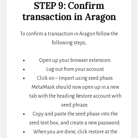
STEP 9: Confirm
transaction in Aragon
To confirm a transaction in Aragon follow the
following steps,
Open up your browser extension.
Log out from your account.
Click on – Import using seed phase.
MetaMask should now open up in a new
tab with the heading Restore account with
seed phrase.
Copy and paste the seed phase into the
seed text box, and create a new password.
When you are done, click restore at the