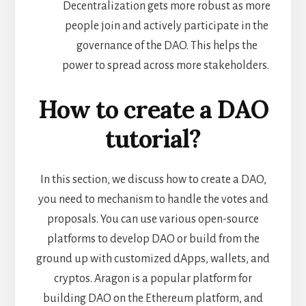
Decentralization gets more robust as more
people join and actively participate in the
governance of the DAO. This helps the
power to spread across more stakeholders.
How to create a DAO
tutorial?
In this section, we discuss how to create a DAO,
you need to mechanism to handle the votes and
proposals. You can use various open-source
platforms to develop DAO or build from the
ground up with customized dApps, wallets, and
cryptos. Aragon is a popular platform for
building DAO on the Ethereum platform, and