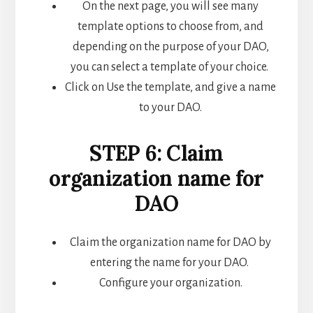
On the next page, you will see many
template options to choose from, and
depending on the purpose of your DAO,
you can select a template of your choice.
Click on Use the template, and give a name
to your DAO.
STEP 6: Claim
organization name for
DAO
Claim the organization name for DAO by
entering the name for your DAO.
Configure your organization.