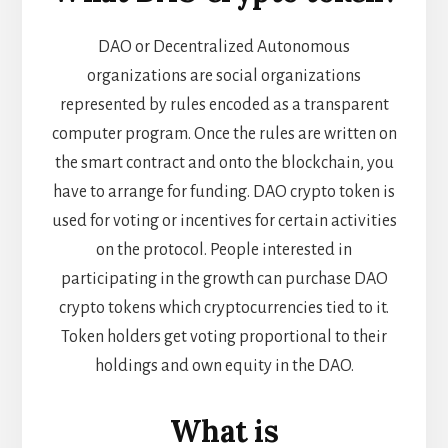
DAO or Decentralized Autonomous
organizations are social organizations
represented by rules encoded as a transparent
computer program. Once the rules are written on
the smart contract and onto the blockchain, you
have to arrange for funding. DAO crypto token is
used for voting or incentives for certain activities
on the protocol. People interested in
participating in the growth can purchase DAO
crypto tokens which cryptocurrencies tied to it.
Token holders get voting proportional to their
holdings and own equity in the DAO.
What is