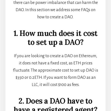
there can be power imbalance that can harm the
DAO. In this section we address some FAQs on
how to create a DAO.
1. How much does it cost
to set up a DAO?
If you are looking to create a DAO on Ethereum,
it does not have a fixed cost, as ETH prices
fluctuate. The approximate cost to set up DAO is
$350 or 0.2ETH. If you want to form DAO as an
LLC, it will cost $100 as fees.
2. Does a DAO have to
have a registered agent?