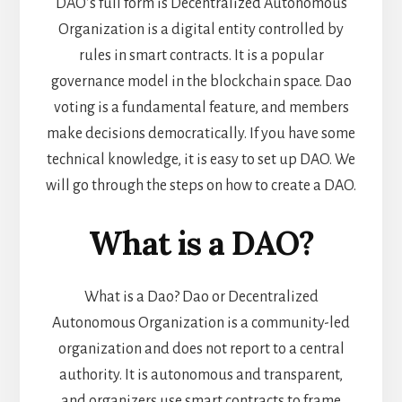
DAO’s full form is Decentralized Autonomous
Organization is a digital entity controlled by
rules in smart contracts. It is a popular
governance model in the blockchain space. Dao
voting is a fundamental feature, and members
make decisions democratically. If you have some
technical knowledge, it is easy to set up DAO. We
will go through the steps on how to create a DAO.
What is a DAO?
What is a Dao? Dao or Decentralized
Autonomous Organization is a community-led
organization and does not report to a central
authority. It is autonomous and transparent,
and organizers use smart contracts to frame