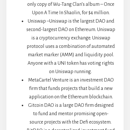
only copy of Wu-Tang Clan’s album – Once
Upon A Time In Shaolin, for $4 million.
Uniswap –Uniswap is the largest DAO and
second-largest DAO on Ethereum. Uniswap
is a cryptocurrency exchange. Uniswap
protocol uses a combination of automated
market marker (AMM) and liquidity pool.
Anyone with a UNI token has voting rights
on Uniswap running.
MetaCartel Venture is an investment DAO
firm that funds projects that build a new
application on the Ethereum blockchain.
Gitcoin DAO is a large DAO firm designed
to fund and mentor promising open-
source projects with the Defi ecosystem.