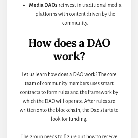
Media DAOs
reinvest in traditional media
platforms with content driven by the
community.
How does a DAO
work?
Let us learn how does a DAO work? The core
team of community members uses smart
contracts to form rules and the framework by
which the DAO will operate. After rules are
written onto the blockchain, the Dao starts to
look for funding.
The group needs to figure out how to receive