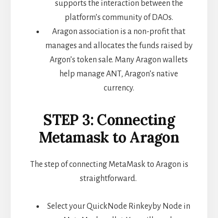
supports the interaction between the
platform’s community of DAOs.
Aragon association is a non-profit that
manages and allocates the funds raised by
Argon’s token sale. Many Aragon wallets
help manage ANT, Aragon’s native
currency.
STEP 3: Connecting
Metamask to Aragon
The step of connecting MetaMask to Aragon is
straightforward.
Select your QuickNode Rinkeyby Node in