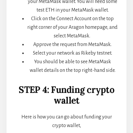
your MetaMask wallet. You will need some
test ETH in your MetaMask wallet.
Click on the Connect Account on the top
right corner of your Aragon homepage, and
select MetaMask.
Approve the request from MetaMask.
Select your network as Rikeby testnet.
You should be able to see MetaMask
wallet details on the top right-hand side.
STEP 4: Funding crypto
wallet
Here is how you can go about funding your
crypto wallet,