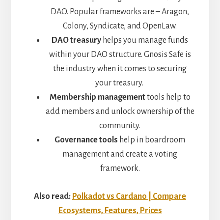
DAO. Popular frameworks are – Aragon,
Colony, Syndicate, and OpenLaw.
DAO treasury
helps you manage funds
within your DAO structure. Gnosis Safe is
the industry when it comes to securing
your treasury.
Membership management
tools help to
add members and unlock ownership of the
community.
Governance tools
help in boardroom
management and create a voting
framework.
Also read:
Polkadot vs Cardano | Compare
Ecosystems, Features, Prices