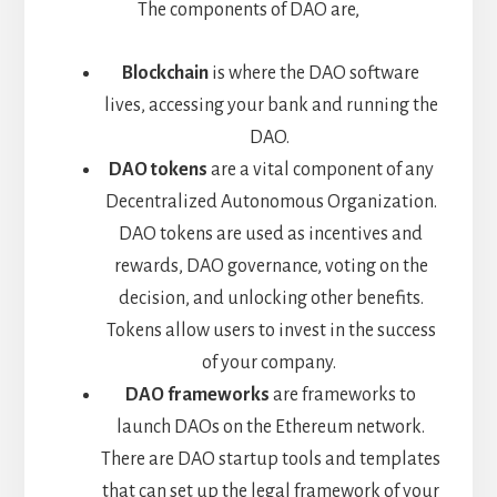
The components of DAO are,
Blockchain
is where the DAO software
lives, accessing your bank and running the
DAO.
DAO tokens
are a vital component of any
Decentralized Autonomous Organization.
DAO tokens are used as incentives and
rewards, DAO governance, voting on the
decision, and unlocking other benefits.
Tokens allow users to invest in the success
of your company.
DAO frameworks
are frameworks to
launch DAOs on the Ethereum network.
There are DAO startup tools and templates
that can set up the legal framework of your