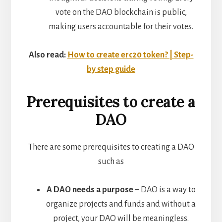
vote on the DAO blockchain is public,
making users accountable for their votes.
Also read:
How to create erc20 token? | Step-
by step guide
Prerequisites to create a
DAO
There are some prerequisites to creating a DAO
such as
A DAO needs a purpose
– DAO is a way to
organize projects and funds and without a
project, your DAO will be meaningless.