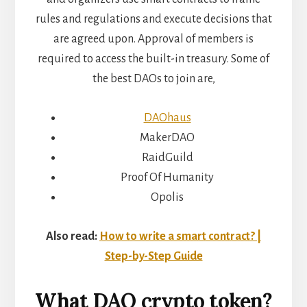
rules and regulations and execute decisions that
are agreed upon. Approval of members is
required to access the built-in treasury. Some of
the best DAOs to join are,
DAOhaus
MakerDAO
RaidGuild
Proof Of Humanity
Opolis
Also read:
How to write a smart contract? |
Step-by-Step Guide
What DAO
crypto token?