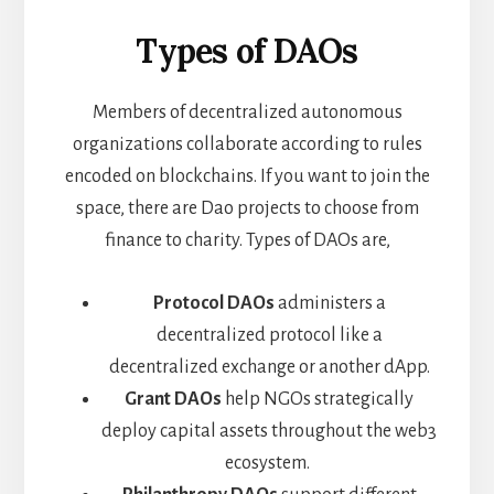
Types of DAOs
Members of decentralized autonomous
organizations collaborate according to rules
encoded on blockchains. If you want to join the
space, there are Dao projects to choose from
finance to charity. Types of DAOs are,
Protocol DAOs
administers a
decentralized protocol like a
decentralized exchange or another dApp.
Grant DAOs
help NGOs strategically
deploy capital assets throughout the web3
ecosystem.