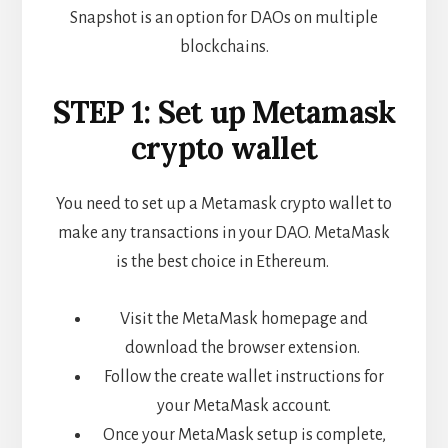
Snapshot is an option for DAOs on multiple
blockchains.
STEP 1: Set up Metamask
crypto wallet
You need to set up a Metamask crypto wallet to
make any transactions in your DAO. MetaMask
is the best choice in Ethereum.
Visit the MetaMask homepage and
download the browser extension.
Follow the create wallet instructions for
your MetaMask account.
Once your MetaMask setup is complete,