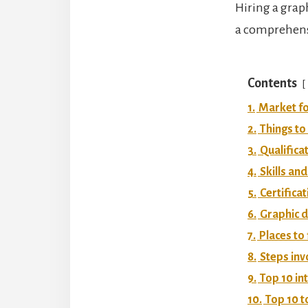
Hiring a grap
a comprehensi
Contents
1.
Market fo
2.
Things to
3.
Qualifica
4.
Skills and
5.
Certifica
6.
Graphic d
7.
Places to
8.
Steps inv
9.
Top 10 in
10.
Top 10 t