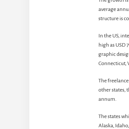
The growth is
average annua
structure is 
In the US, int
high as USD 7
graphic design
Connecticut, 
The freelance
other states,
annum.
The states wh
Alaska, Idaho