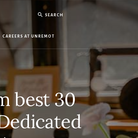
Search
CAREERS AT UNREMOT
m best 30
 Dedicated