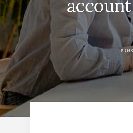
account
REM