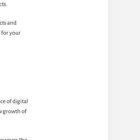
cts.
acts and
 for your
e of digital
ow growth of