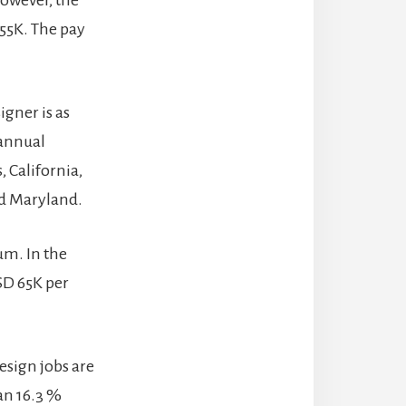
However, the
 55K. The pay
igner is as
 annual
, California,
nd Maryland.
um. In the
SD 65K per
esign jobs are
an 16.3 %