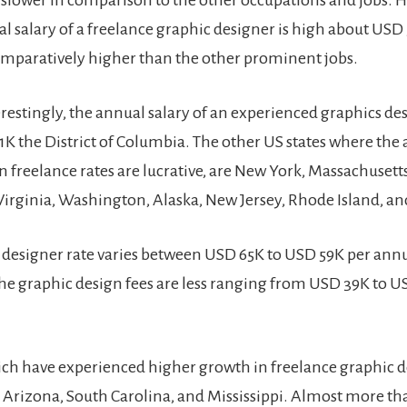
 slower in comparison to the other occupations and jobs. 
l salary of a freelance graphic designer is high about USD
comparatively higher than the other prominent jobs.
erestingly, the annual salary of an experienced graphics des
1K the District of Columbia. The other US states where the
 freelance rates are lucrative, are New York, Massachusetts
Virginia, Washington, Alaska, New Jersey, Rhode Island, a
 designer rate varies between USD 65K to USD 59K per ann
 the graphic design fees are less ranging from USD 39K to U
ich have experienced higher growth in freelance graphic d
, Arizona, South Carolina, and Mississippi. Almost more th