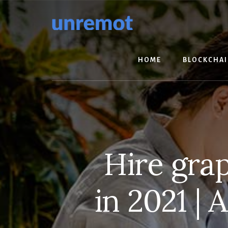
Skip
Skip
to
to
content
footer
HOME
BLOCKCHA
Hire gra
in 2021 |