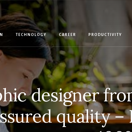
IN
TECHNOLOGY
CAREER
PRODUCTIVITY
phic designer fro
 Assured quality –