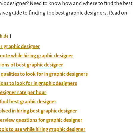
hic designer? Need to know how and where to find the best 
ve guide to finding the best graphic designers. Read on!
hide
r graphic designer
 note while hiring graphic designer
tions of best graphic designer
 qualities to look for in graphic designers
tions to look for in graphic designers
esigner rate per hour
 find best graphic designer
olved in hiring best graphic designer
terview questions for graphic designer
ools to use while hiring graphic designer