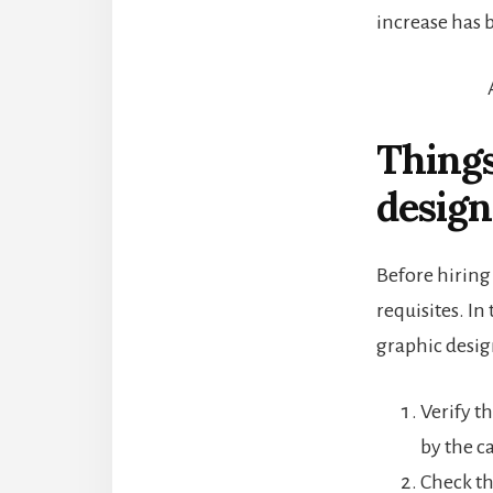
increase has 
Things
design
Before hiring 
requisites. In
graphic desig
Verify t
by the c
Check th