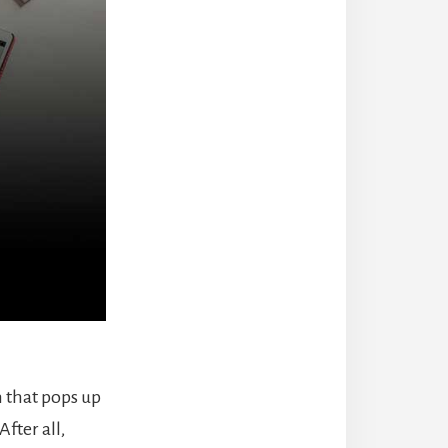
 that pops up
fter all,