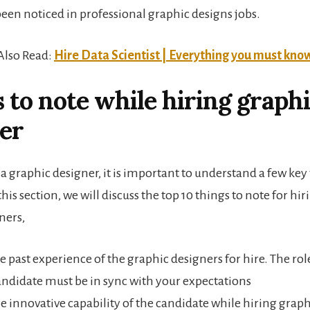
been noticed in professional graphic designs jobs.
Also Read:
Hire Data Scientist | Everything you must kno
 to note while hiring graph
er
a graphic designer, it is important to understand a few key
 this section, we will discuss the top 10 things to note for hir
ners,
he past experience of the graphic designers for hire. The r
andidate must be in sync with your expectations
e innovative capability of the candidate while hiring grap