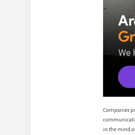
Companies pre
communicatio
in the mind of