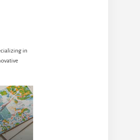
cializing in
novative