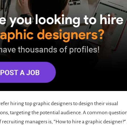
fer hiring top graphic designers to design their visual
ns, targeting the potential audience. A common question
 recruiting managers is, “How to hire a graphic designer?” A