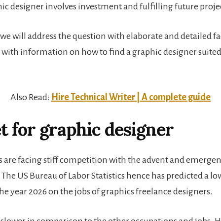
ic designer involves investment and fulfilling future proje
e, we will address the question with elaborate and detailed f
g with information on how to find a graphic designer suited
.
Also Read:
Hire Technical Writer | A complete guide
 for graphic designer
ts are facing stiff competition with the advent and emergenc
 The US Bureau of Labor Statistics hence has predicted a l
e year 2026 on the jobs of graphics freelance designers.