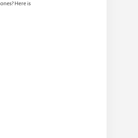
ones? Here is