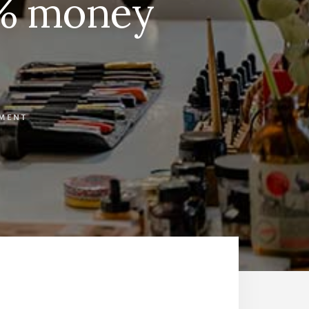
0% money
MMENT