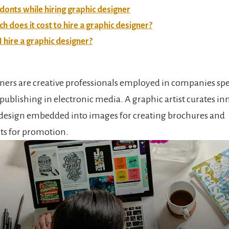
donts while hiring graphic designer
 does it cost to hire a graphic designer?
 hire a graphic designer?
ners are creative professionals employed in companies spe
publishing in electronic media. A graphic artist curates in
design embedded into images for creating brochures and
ts for promotion.