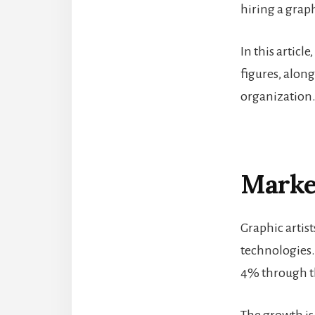
hiring a graph
In this articl
figures, alon
organization
Market
Graphic artis
technologies.
4% through th