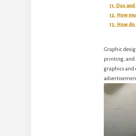
11.
Dos and 
12.
How much
13.
How do I
Graphic desig
printing, and 
graphics and 
advertisemen