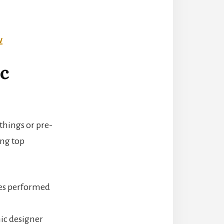
w
ic
 things or pre-
ing top
oles performed
hic designer