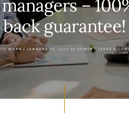
 managers – 10
back guarantee!
OTE WORK
/
JANUARY 16, 2021
by
ADMIN
/
LEAVE A CO