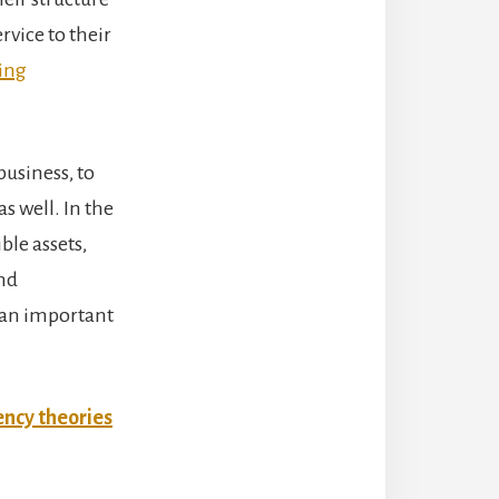
rvice to their
ing
usiness, to
s well. In the
ble assets,
nd
 an important
ency theories