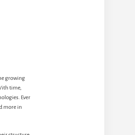
the growing
With time,
ologies. Ever
d more in
heir structure