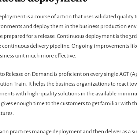
deployment
is a course of action that uses validated quality t
ironments and deploy them in the business production en
e prepared for a release. Continuous deployment is the 3rd
he continuous delivery pipeline. Ongoing improvements like 
iness unit much more effective.
 to Release on Demand is proficient on every single AGT (A
ution Train
. It helps the business organizations to react to
ents with high-quality solutions in the available mini
it gives enough time to the customers to get familiar with 
atures.
nsion practices manage
deployment
and then deliver as a sim