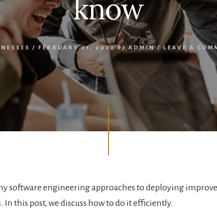
know
INESSES
/
FEBRUARY 21, 2022
by
ADMIN
/
LEAVE A COM
ny software engineering approaches to deploying improv
 In this post, we discuss how to do it efficiently.