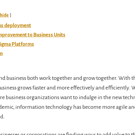
hide
us deployment
mprovement to Business Units
Sigma Platforms
on
nd business both work together and grow together. With 
usiness grows faster and more effectively and efficiently. 
 business organizations want to indulge in the new techn
ndemic, information technology has become more agile an
d.
sinesses or corporations are finding ways to add value to t