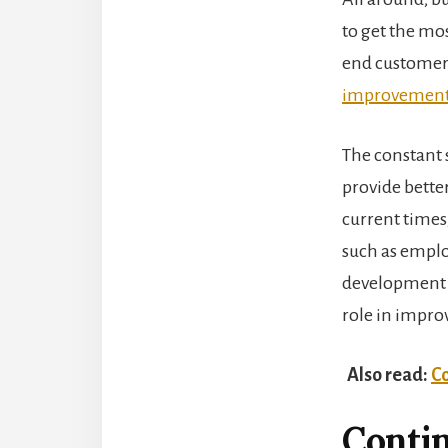
to get the mos
end customers
improvemen
The constant 
provide better
current times
such as emplo
development 
role in impro
Also read:
Co
Conti