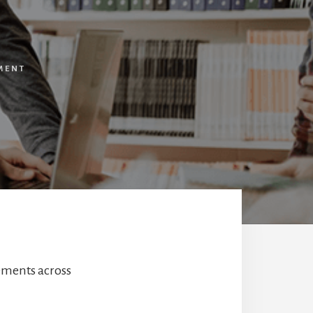
MENT
ements across