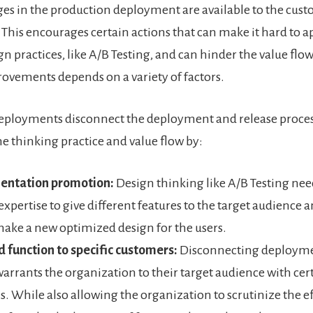
es in the production deployment are available to the cus
This encourages certain actions that can make it hard to a
n practices, like A/B Testing, and can hinder the value flow
vements depends on a variety of factors.
eployments disconnect the deployment and release proces
e thinking practice and value flow by:
entation promotion:
Design thinking like A/B Testing nee
expertise to give different features to the target audience a
make a new optimized design for the users.
 function to specific customers:
Disconnecting deploym
warrants the organization to their target audience with cer
s. While also allowing the organization to scrutinize the ef