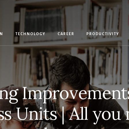
IN
TECHNOLOGY
CAREER
PRODUCTIVITY
ng Improvement
s Units | All you