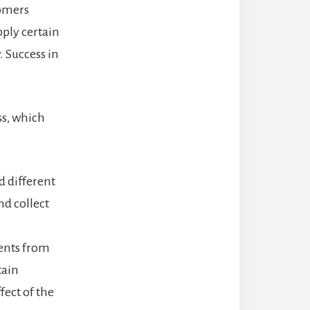
tomers
pply certain
. Success in
s, which
d different
nd collect
ents from
tain
fect of the