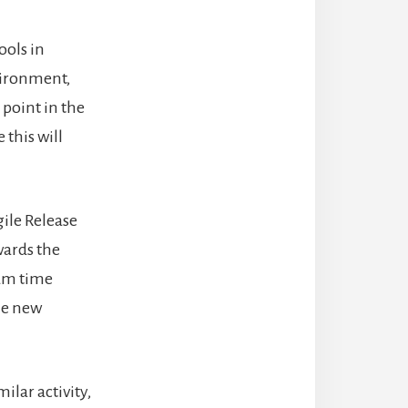
ools in
vironment,
 point in the
this will
gile Release
wards the
mum time
the new
ilar activity,