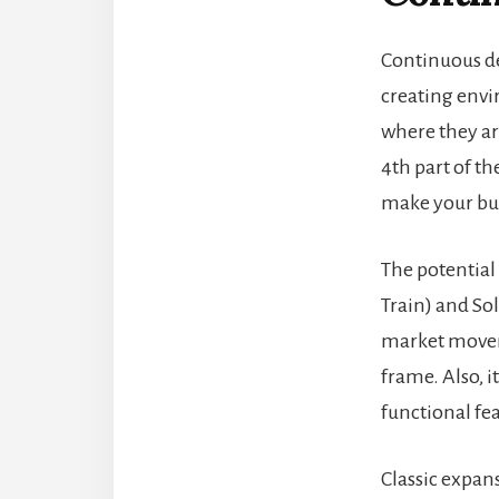
Continuous 
creating env
where they ar
4th part of t
make your bus
The potential
Train) and
Sol
market movem
frame. Also, 
functional fe
Classic expa