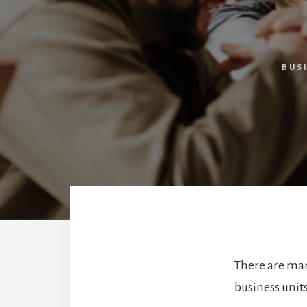
BUS
There are ma
business units.