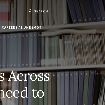
Search
CAREERS AT UNREMOT
s Across
 need to