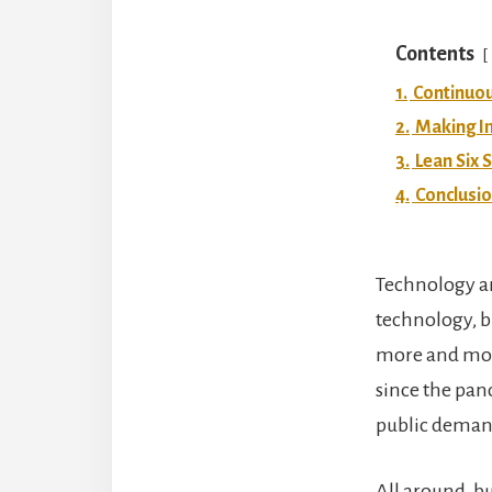
Contents
1.
Continuo
2.
Making I
3.
Lean Six 
4.
Conclusi
Technology a
technology, b
more and more
since the pa
public deman
All around, bu