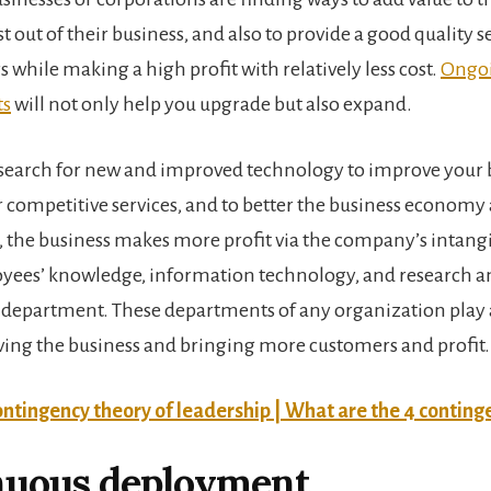
t out of their business, and also to provide a good quality se
 while making a high profit with relatively less cost.
Ongo
ts
will not only help you upgrade but also expand.
search for new and improved technology to improve your b
 competitive services, and to better the business economy a
, the business makes more profit via the company’s intangi
yees’ knowledge, information technology, and research a
department. These departments of any organization play
ving the business and bringing more customers and profit.
ntingency theory of leadership | What are the 4 conting
nuous deployment