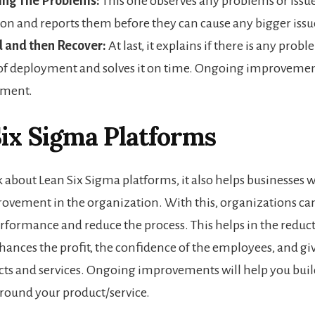
ing The Problems:
This one observes any problems or issue
on and reports them before they can cause any bigger issu
 and then Recover:
At last, it explains if there is any prob
of deployment and solves it on time. Ongoing improvemen
ement.
ix Sigma Platforms
k about Lean Six Sigma platforms, it also helps businesses 
vement in the organization. With this, organizations ca
erformance and reduce the process. This helps in the reduc
hances the profit, the confidence of the employees, and gi
cts and services. Ongoing improvements will help you buil
ound your product/service.