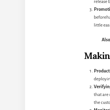
release 
Promoti
beforeha
little eas
Also
Makin
Product
deployin
Verifyin
that are
the cust