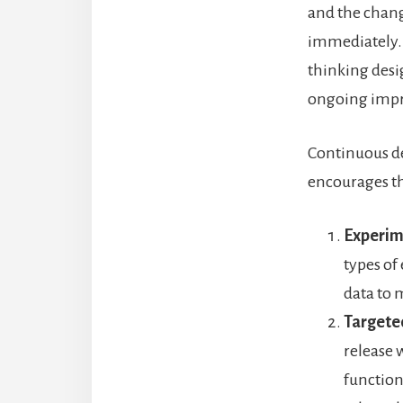
and the chang
immediately. 
thinking desig
ongoing impro
Continuous d
encourages th
Experim
types of 
data to 
Targeted
release 
function