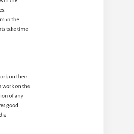
s in the
es.
lem in the
ts take time
work on their
n work on the
tion of any
ves good
d a