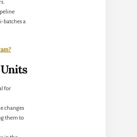
rs.
ipeline
i-batches a
gram?
Units
l for
the changes
ng them to