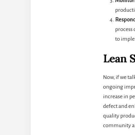
Monitor
producti
Respond
process 
to impl
Lean S
Now, if we tal
ongoing impro
increase in p
defect and en
quality produ
community ar