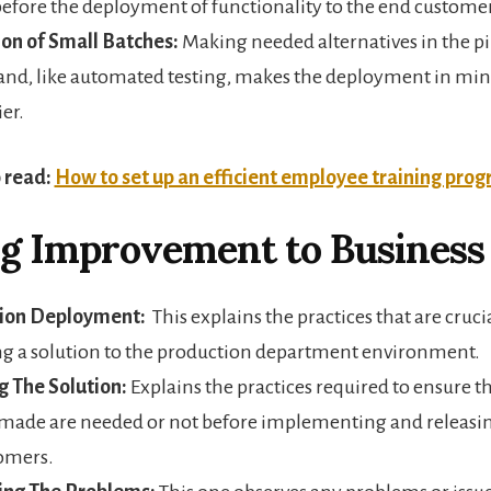
before the deployment of functionality to the end custome
on of Small Batches:
Making needed alternatives in the p
nd, like automated testing, makes the deployment in min
ier.
 read:
How to set up an efficient employee training pro
g Improvement to Business 
ion Deployment:
This explains the practices that are crucia
g a solution to the production department environment.
g The Solution:
Explains the practices required to ensure 
 made are needed or not before implementing and releasi
omers.