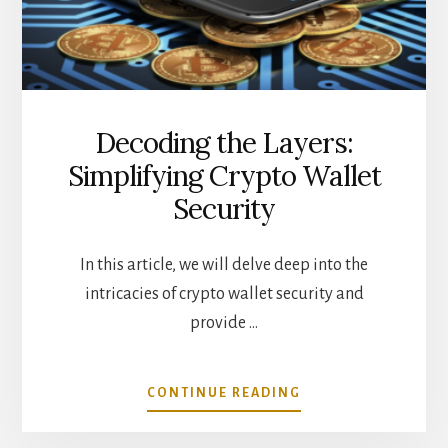
ABOUT
Decoding the Layers:
Simplifying Crypto Wallet
Security
In this article, we will delve deep into the
intricacies of crypto wallet security and
provide …
ABOUT
CONTINUE READING
DECODING
THE