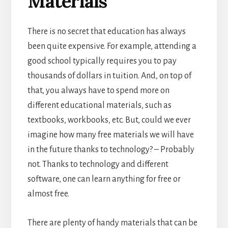
Materials
There is no secret that education has always
been quite expensive. For example, attending a
good school typically requires you to pay
thousands of dollars in tuition. And, on top of
that, you always have to spend more on
different educational materials, such as
textbooks, workbooks, etc. But, could we ever
imagine how many free materials we will have
in the future thanks to technology? – Probably
not.
Thanks to technology and different
software, one can learn anything for free or
almost free.
There are plenty of handy materials that can be