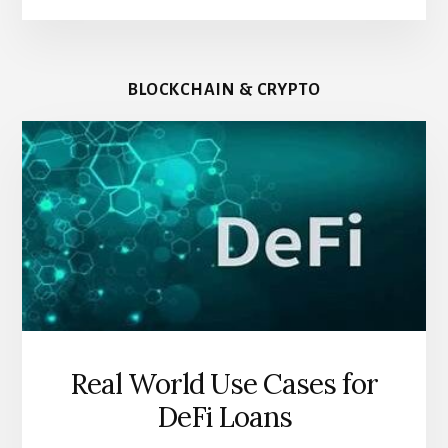
BLOCKCHAIN & CRYPTO
Real World Use Cases for
DeFi Loans