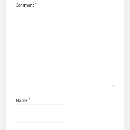
Comment
*
Name
*