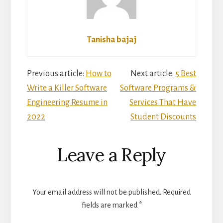
Tanisha bajaj
Reader
Previous article:
How to
Next article:
5 Best
Write a Killer Software
Software Programs &
Interactions
Engineering Resume in
Services That Have
2022
Student Discounts
Leave a Reply
Your email address will not be published.
Required
fields are marked
*