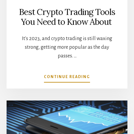
Best Crypto Trading Tools
You Need to Know About
It's 2023, and crypto trading is still waxing
strong, getting more popular as the day
passes. …
ABOUT
CONTINUE READING
BEST
CRYPTO
TRADING
TOOLS
YOU
NEED
TO
KNOW