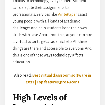
Thanks to technology, every modern student
can delegate their assignments to
professionals. Services like
WritePaper
assist
young people with all kinds of academic
challenges and help students hone their own
skills with ease. Apart from this, anyone can hire
a virtual tutor to get academic help. All these
things are there and accessible to everyone. And
this is one of those ways technology affects
education.
Also read:
Best virtual classroom software in
2021 | Top features;pros&cons
High Levels of