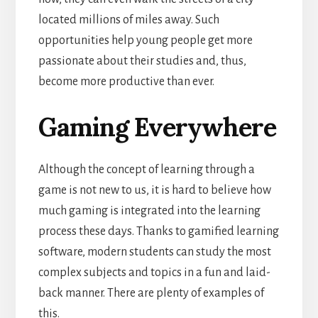
located millions of miles away. Such
opportunities help young people get more
passionate about their studies and, thus,
become more productive
than ever.
Gaming Everywhere
Although the concept of learning through a
game is not new to us, it is hard to believe how
much gaming is integrated into the learning
process these days. Thanks to gamified learning
software, modern students can study the most
complex subjects and topics in a fun and laid-
back manner.
There are plenty of examples of
this.