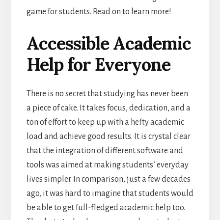
game for students. Read on to learn more!
Accessible Academic
Help for Everyone
There is no secret that studying has never been
a piece of cake. It takes focus, dedication, and a
ton of effort to keep up with a hefty academic
load and achieve good results. It is crystal clear
that the integration of different software and
tools was aimed at making students’ everyday
lives simpler. In comparison, just a few decades
ago, it was hard to imagine that students would
be able to get full-fledged academic help
too.