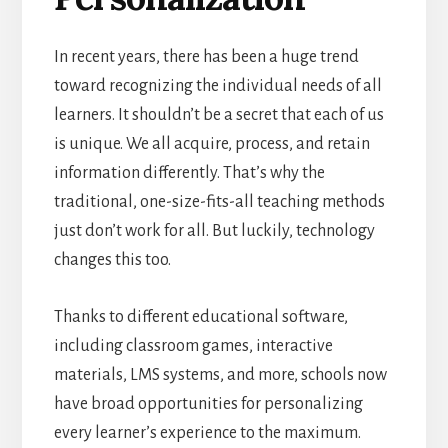
In recent years, there has been a huge trend
toward recognizing the individual needs of all
learners. It shouldn’t be a secret that each of us
is unique. We all acquire, process, and retain
information differently. That’s why the
traditional, one-size-fits-all teaching methods
just don’t work for all. But luckily, technology
changes this too.
Thanks to different educational software,
including classroom games, interactive
materials, LMS systems, and more, schools now
have broad opportunities for personalizing
every learner’s experience to the maximum.