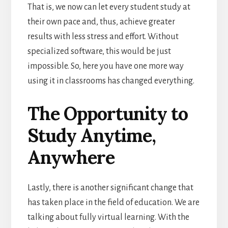
That is, we now can let every student study at
their own pace and, thus, achieve greater
results with less stress and effort. Without
specialized software, this would be just
impossible. So, here you have one more way
using it in classrooms has changed everything.
The Opportunity to
Study Anytime,
Anywhere
Lastly, there is another significant change that
has taken place in the field of education. We are
talking about fully virtual learning. With the