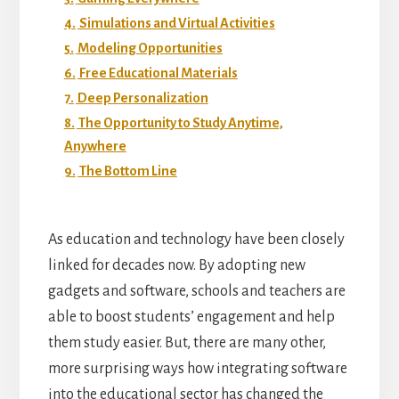
4.
Simulations and Virtual Activities
5.
Modeling Opportunities
6.
Free Educational Materials
7.
Deep Personalization
8.
The Opportunity to Study Anytime,
Anywhere
9.
The Bottom Line
As education and technology have been closely
linked for decades now. By adopting new
gadgets and software, schools and teachers are
able to boost students’ engagement and help
them study easier. But, there are many other,
more surprising ways how integrating software
into the educational sector has changed the