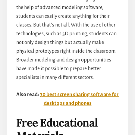
the help of advanced modeling software,
students can easily create anything for their
classes. But that’s not all. With the use of other
technologies, such as 3D printing, students can
not only design things but actually make
physical prototypes right inside the classroom.
Broader modeling and design opportunities
have made it possible to prepare better
specialists in many different sectors.
Also read:
30 best screen sharing software for
desktops and phones
Free Educational