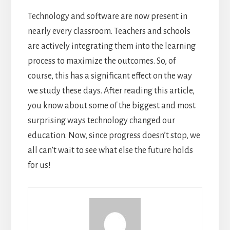
Technology and software are now present in
nearly every classroom. Teachers and schools
are actively integrating them into the learning
process to maximize the outcomes. So, of
course, this has a significant effect on the way
we study these days.
After reading this article,
you know about some of the biggest and most
surprising ways technology changed our
education. Now, since progress doesn’t stop, we
all can’t wait to see what else the future holds
for us!