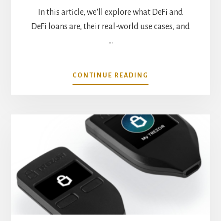
In this article, we'll explore what DeFi and
DeFi loans are, their real-world use cases, and
…
ABOUT
CONTINUE READING
REAL
WORLD
USE
CASES
FOR
DEFI
LOANS