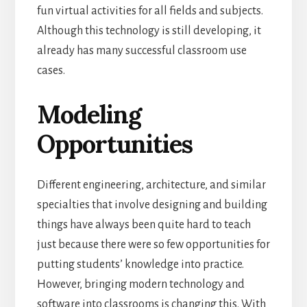
fun virtual activities for all fields and subjects.
Although this technology is still developing, it
already has many successful classroom use
cases.
Modeling
Opportunities
Different engineering, architecture, and similar
specialties that involve designing and building
things have always been quite hard to teach
just because there were so few opportunities for
putting students’ knowledge into practice.
However, bringing modern technology and
software into classrooms is changing this.
With