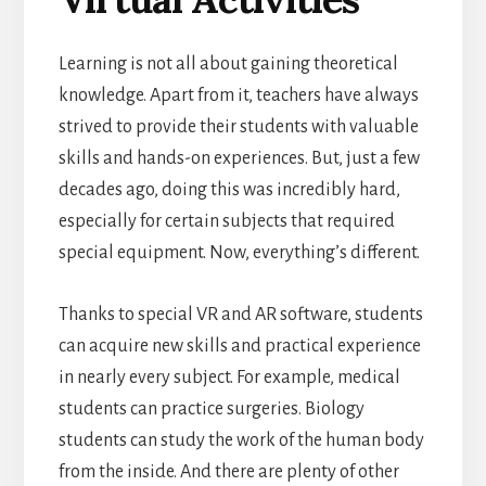
Learning is not all about gaining theoretical
knowledge. Apart from it, teachers have always
strived to provide their students with valuable
skills
and hands-on experiences. But, just a few
decades ago, doing this was incredibly hard,
especially for certain subjects that required
special equipment.
Now, everything’s different.
Thanks to special VR and AR software, students
can acquire new skills and practical experience
in nearly every subject. For example, medical
students can practice surgeries. Biology
students can study the work of the human body
from the inside. And there are plenty of other