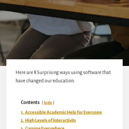
Here are 8 Surprising ways using software that
have changed our education.
Contents
hide
1.
Accessible Academic Help for Everyone
2.
High Levels of Interactivity
3.
Gaming Everywhere