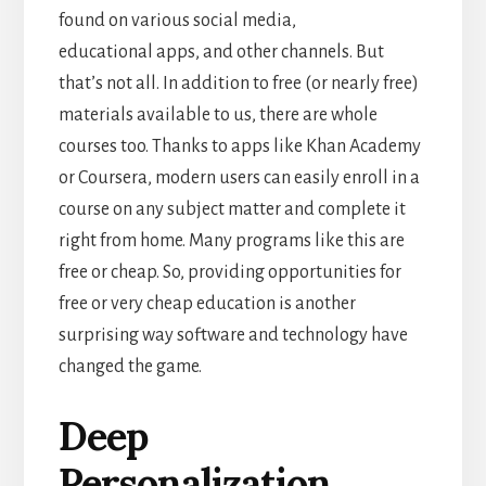
found on various social
media,
educational apps, and other channels. But
that’s not all.
In addition to free (or nearly free)
materials available to us, there are whole
courses too. Thanks to apps like Khan Academy
or Coursera, modern users can easily enroll in a
course on any subject matter and complete it
right from home. Many programs like this are
free or cheap. So, providing opportunities for
free or very cheap education is another
surprising way software and technology have
changed the game.
Deep
Personalization