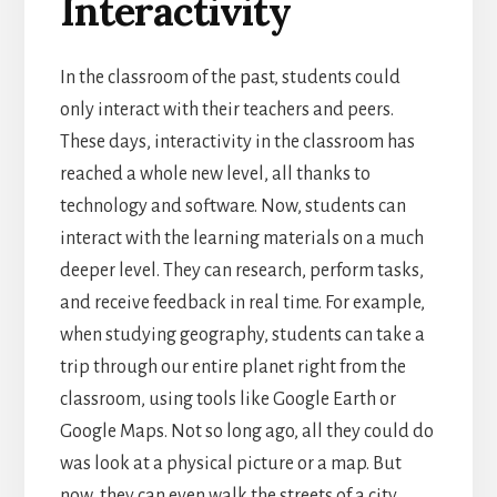
Interactivity
In the classroom of the past, students could
only interact with their teachers and peers.
These days, interactivity in the classroom has
reached a whole new level, all thanks to
technology and software.
Now, students can
interact with the learning materials on a much
deeper level. They can research, perform tasks,
and receive feedback in real time. For example,
when studying geography, students can take a
trip through our entire planet right from the
classroom, using tools like Google Earth or
Google Maps.
Not so long ago, all they could do
was look at a physical picture or a map. But
now, they can even walk the streets of a city