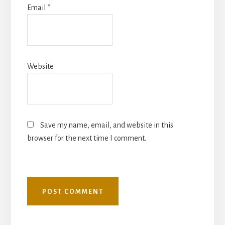
Email
*
Website
Save my name, email, and website in this
browser for the next time I comment.