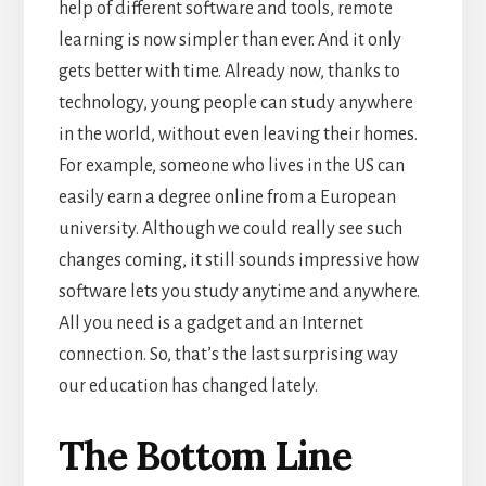
help of different software and tools, remote
learning is now simpler than ever. And it only
gets better with time.
Already now, thanks to
technology, young people can study anywhere
in the world, without even leaving their homes.
For example, someone who lives in the US can
easily earn a degree online from a European
university.
Although we could really see such
changes coming, it still sounds impressive how
software lets you study anytime and anywhere.
All you need is a gadget and an Internet
connection. So, that’s the last surprising way
our education has changed lately.
The Bottom Line