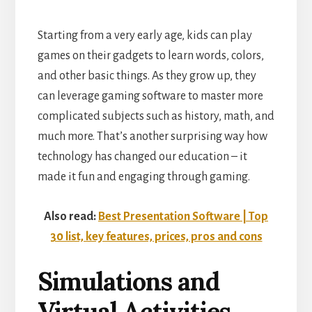
Starting from a very early age, kids can play
games on their gadgets to learn words, colors,
and other basic things. As they grow up, they
can leverage gaming software to master more
complicated subjects such as history, math, and
much more. That’s another surprising way how
technology has changed our education – it
made it fun and engaging through gaming.
Also read:
Best Presentation Software | Top
30 list, key features, prices, pros and cons
Simulations and
Virtual Activities