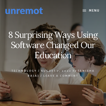
Skip
Skip
to
to
MENU
content
footer
8 Surprising Ways Using
Software Changed Our
Education
TECHNOLOGY
/
AUGUST 7, 2022
by
TANISHA
BAJAJ
/
LEAVE A COMMENT