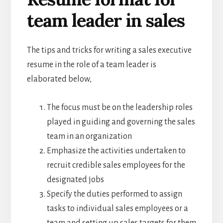
team leader in sales
The tips and tricks for writing a sales executive
resume in the role of a team leader is
elaborated below,
The focus must be on the leadership roles
played in guiding and governing the sales
team in an organization
Emphasize the activities undertaken to
recruit credible sales employees for the
designated jobs
Specify the duties performed to assign
tasks to individual sales employees or a