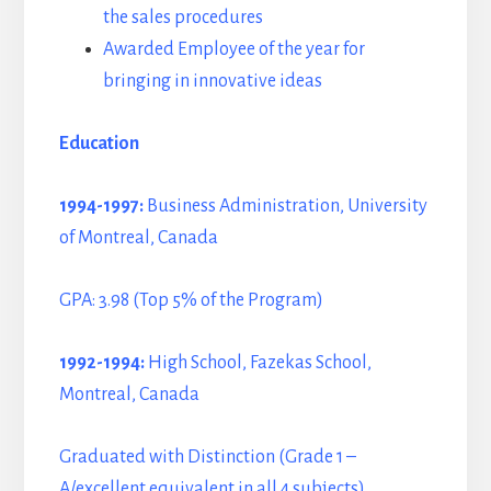
the sales procedures
Awarded Employee of the year for
bringing in innovative ideas
Education
1994-1997:
Business Administration, University
of Montreal, Canada
GPA: 3.98 (Top 5% of the Program)
1992-1994:
High School, Fazekas School,
Montreal, Canada
Graduated with Distinction (Grade 1 –
A/excellent equivalent in all 4 subjects)