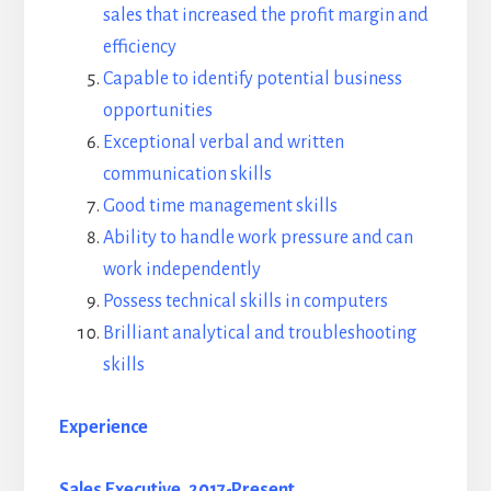
sales that increased the profit margin and
efficiency
Capable to identify potential business
opportunities
Exceptional verbal and written
communication skills
Good time management skills
Ability to handle work pressure and can
work independently
Possess technical skills in computers
Brilliant analytical and troubleshooting
skills
Experience
Sales Executive, 2017-Present