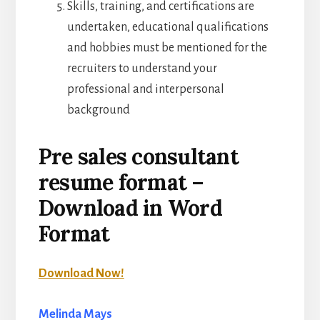
Skills, training, and certifications are
undertaken, educational qualifications
and hobbies must be mentioned for the
recruiters to understand your
professional and interpersonal
background
Pre sales consultant
resume format –
Download in Word
Format
Download Now!
Melinda Mays