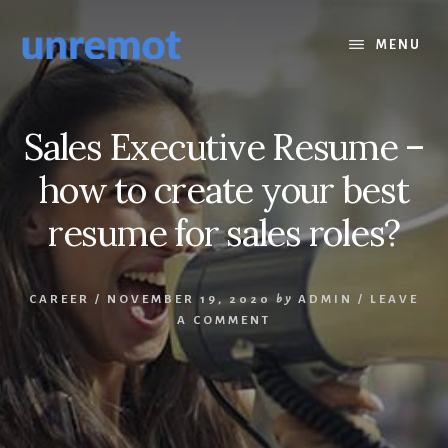
Skip
Skip
to
to
MENU
content
footer
Sales Executive Resume –
how to create your best
resume for sales roles?
CAREER
/
NOVEMBER 19, 2020
by
ADMIN
/
LEAVE
A COMMENT