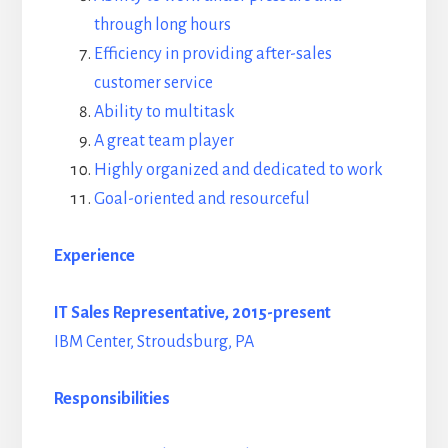
through long hours
Efficiency in providing after-sales
customer service
Ability to multitask
A great team player
Highly organized and dedicated to work
Goal-oriented and resourceful
Experience
IT Sales Representative, 2015-present
IBM Center, Stroudsburg, PA
Responsibilities