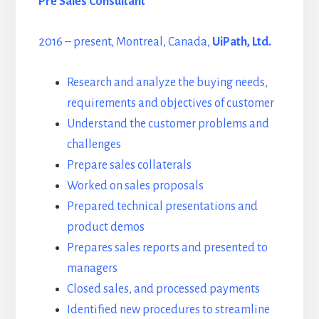
Pre Sales Consultant
2016 – present, Montreal, Canada,
UiPath, Ltd.
Research and analyze the buying needs,
requirements and objectives of customer
Understand the customer problems and
challenges
Prepare sales collaterals
Worked on sales proposals
Prepared technical presentations and
product demos
Prepares sales reports and presented to
managers
Closed sales, and processed payments
Identified new procedures to streamline