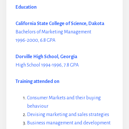
Education
California State College of Science, Dakota
Bachelors of Marketing Management
1996-2000, 6.8 GPA
Dorville High School, Georgia
High School 1994-1996, 7.8 GPA
Training attended on
Consumer Markets and their buying
behaviour
Devising marketing and sales strategies
Business management and development