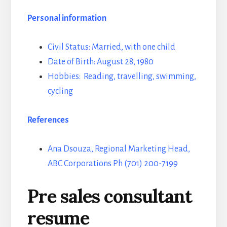
Personal information
Civil Status: Married, with one child
Date of Birth: August 28, 1980
Hobbies: Reading, travelling, swimming,
cycling
References
Ana Dsouza, Regional Marketing Head,
ABC Corporations Ph (701) 200-7199
Pre sales consultant
resume