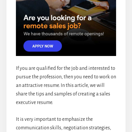
If you are qualified for the job and interested to
pursue the profession, then you need to work on
an attractive resume. In this article, we will
share the tips and samples of creating a sales
executive resume.
It is very important to emphasize the
communication skills, negotiation strategies,