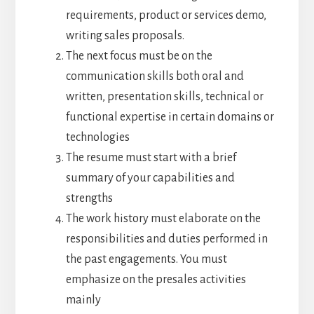
requirements, product or services demo,
writing sales proposals.
The next focus must be on the
communication skills both oral and
written, presentation skills, technical or
functional expertise in certain domains or
technologies
The resume must start with a brief
summary of your capabilities and
strengths
The work history must elaborate on the
responsibilities and duties performed in
the past engagements. You must
emphasize on the presales activities
mainly