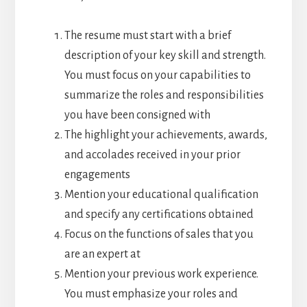
The resume must start with a brief
description of your key skill and strength.
You must focus on your capabilities to
summarize the roles and responsibilities
you have been consigned with
The highlight your achievements, awards,
and accolades received in your prior
engagements
Mention your educational qualification
and specify any certifications obtained
Focus on the functions of sales that you
are an expert at
Mention your previous work experience.
You must emphasize your roles and