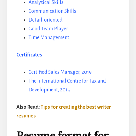
Analytical Skills
Communication Skills
Detail-oriented
Good Team Player
Time Management
Certificates
Certified Sales Manager, 2019
The International Centre for Tax and
Development, 2015
Also Read:
Tips for creating the best writer
resumes
Resume format for