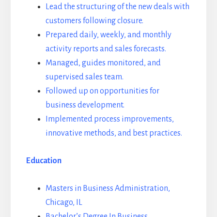
Lead the structuring of the new deals with
customers following closure.
Prepared daily, weekly, and monthly
activity reports and sales forecasts.
Managed, guides monitored, and
supervised sales team.
Followed up on opportunities for
business development.
Implemented process improvements,
innovative methods, and best practices.
Education
Masters in Business Administration,
Chicago, IL
Bachelor’s Degree In Business