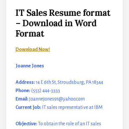
IT Sales Resume format
– Download in Word
Format
Download Now!
Joanne Jones
Address:
14 E 6th St, Stroudsburg, PA 18344
Phone:
(555) 444-3333
Email:
joannejones91@yahoo.com
Current job:
IT sales representative at IBM
Objective:
To obtain the role of an IT sales