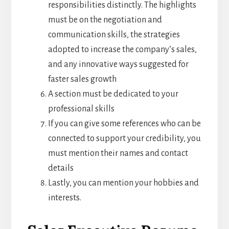
responsibilities distinctly. The highlights
must be on the negotiation and
communication skills, the strategies
adopted to increase the company’s sales,
and any innovative ways suggested for
faster sales growth
A section must be dedicated to your
professional skills
If you can give some references who can be
connected to support your credibility, you
must mention their names and contact
details
Lastly, you can mention your hobbies and
interests.