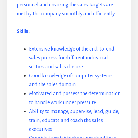
personnel and ensuring the sales targets are
met by the company smoothly and efficiently.
Skills:
Extensive knowledge of the end-to-end
sales process for different industrial
sectors and sales closure
Good knowledge of computer systems
and the sales domain
Motivated and possess the determination
to handle work under pressure
Ability to manage, supervise, lead, guide,
train, educate and coach the sales
executives