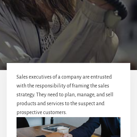
Sales executives of a company are entrusted
with the responsibility of framing the sales
strategy. They need to plan, manage, and sell
products and services to the suspect and
prospective customers.