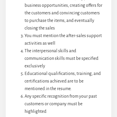
business opportunities, creating offers for
the customers and convincing customers
to purchase the items, and eventually
closing the sales
You must mention the after-sales support
activities as well
The interpersonal skills and
communication skills must be specified
exclusively
Educational qualifications, training, and
certifications achieved are to be
mentioned in the resume.
Any specific recognition from your past
customers or company must be
highlighted