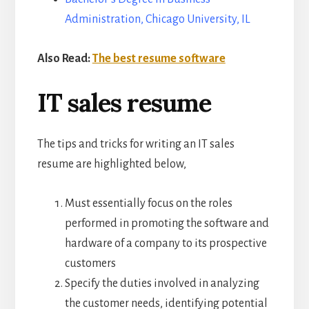
Administration, Chicago University, IL
Also Read:
The best resume software
IT sales resume
The tips and tricks for writing an IT sales
resume are highlighted below,
Must essentially focus on the roles
performed in promoting the software and
hardware of a company to its prospective
customers
Specify the duties involved in analyzing
the customer needs, identifying potential