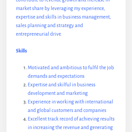
market share by leveraging my experience,
expertise and skills in business management,
sales planning and strategy and
entrepreneurial drive.
Skills
Motivated and ambitious to fulfil the job
demands and expectations
Expertise and skilful in business
development and marketing
Experience in working with international
and global customers and companies
Excellent track record of achieving results
in increasing the revenue and generating