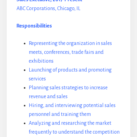
ABC Corporations, Chicago, IL
Responsibilities
Representing the organization in sales
meets, conferences, trade fairs and
exhibitions
Launching of products and promoting
services
Planning sales strategies to increase
revenue and sales
Hiring, and interviewing potential sales
personnel and training them
Analyzing and researching the market
frequently to understand the competition