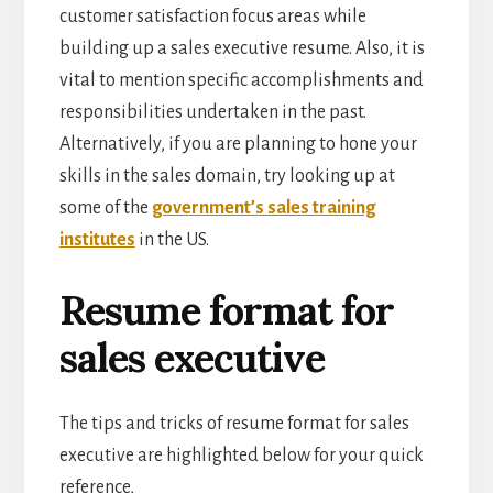
customer satisfaction focus areas while
building up a sales executive resume. Also, it is
vital to mention specific accomplishments and
responsibilities undertaken in the past.
Alternatively, if you are planning to hone your
skills in the sales domain, try looking up at
some of the
government’s sales training
institutes
in the US.
Resume format for
sales executive
The tips and tricks of resume format for sales
executive are highlighted below for your quick
reference,