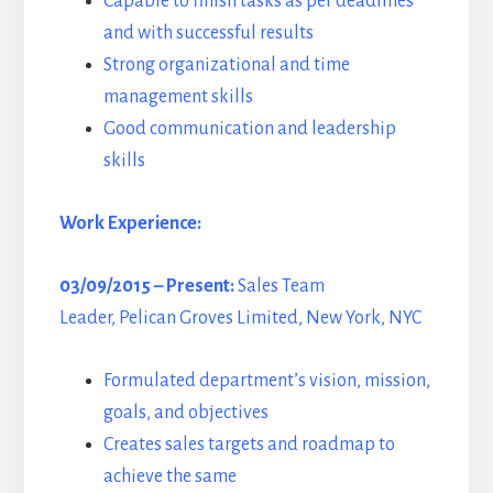
Capable to finish tasks as per deadlines
and with successful results
Strong organizational and time
management skills
Good communication and leadership
skills
Work Experience:
03/09/2015 – Present:
Sales Team
Leader, Pelican Groves Limited, New York, NYC
Formulated department’s vision, mission,
goals, and objectives
Creates sales targets and roadmap to
achieve the same