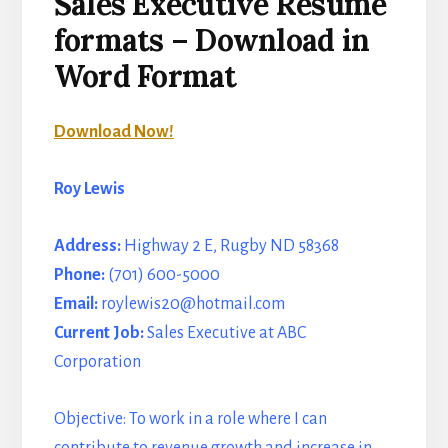
Sales Executive Resume
formats – Download in
Word Format
Download Now!
Roy Lewis
Address:
Highway 2 E, Rugby ND 58368
Phone:
(701) 600-5000
Email:
roylewis20@hotmail.com
Current Job:
Sales Executive at ABC
Corporation
Objective: To work in a role where I can
contribute to revenue growth and increase in