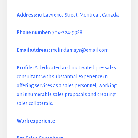
Address:
10 Lawrence Street, Montreal, Canada
Phone number:
704-224-9988
Email address:
melindamays@email.com
Profile:
A dedicated and motivated pre-sales
consultant with substantial experience in
offering services as a sales personnel, working
on innumerable sales proposals and creating
sales collaterals.
Work experience