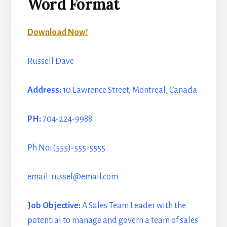
Word Format
Download Now!
Russell Dave
Address:
10 Lawrence Street, Montreal, Canada
PH:
704-224-9988
Ph No: (555)-555-5555
email: russel@email.com
Job Objective:
A Sales Team Leader with the
potential to manage and govern a team of sales