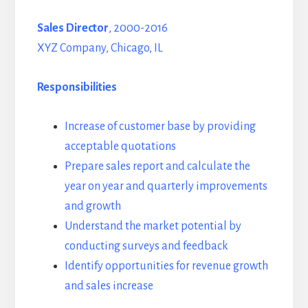
Sales Director
, 2000-2016
XYZ Company, Chicago, IL
Responsibilities
Increase of customer base by providing
acceptable quotations
Prepare sales report and calculate the
year on year and quarterly improvements
and growth
Understand the market potential by
conducting surveys and feedback
Identify opportunities for revenue growth
and sales increase