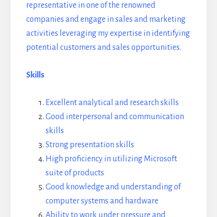
representative in one of the renowned
companies and engage in sales and marketing
activities leveraging my expertise in identifying
potential customers and sales opportunities.
Skills
Excellent analytical and research skills
Good interpersonal and communication
skills
Strong presentation skills
High proficiency in utilizing Microsoft
suite of products
Good knowledge and understanding of
computer systems and hardware
Ability to work under pressure and