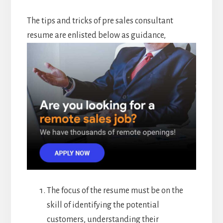
The tips and tricks of pre sales consultant
resume are enlisted below as guidance,
The focus of the resume must be on the
skill of identifying the potential
customers, understanding their