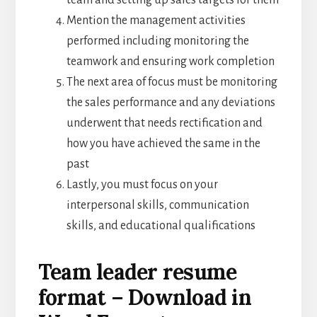
team and setting up sales targets for them
Mention the management activities
performed including monitoring the
teamwork and ensuring work completion
The next area of focus must be monitoring
the sales performance and any deviations
underwent that needs rectification and
how you have achieved the same in the
past
Lastly, you must focus on your
interpersonal skills, communication
skills, and educational qualifications
Team leader resume
format – Download in