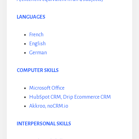
LANGUAGES
French
English
German
COMPUTER SKILLS
Microsoft Office
HubSpot CRM, Drip Ecommerce CRM
Akkroo, noCRM.io
INTERPERSONAL SKILLS