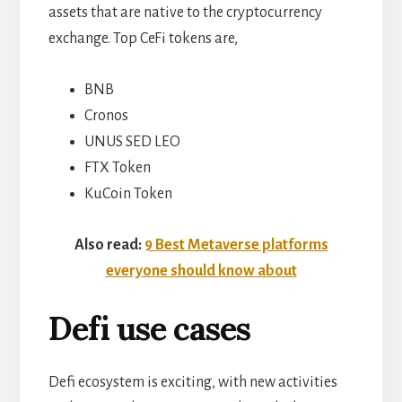
assets that are native to the cryptocurrency
exchange. Top CeFi tokens are,
BNB
Cronos
UNUS SED LEO
FTX Token
KuCoin Token
Also read:
9 Best Metaverse platforms
everyone should know about
Defi use cases
Defi ecosystem is exciting, with new activities