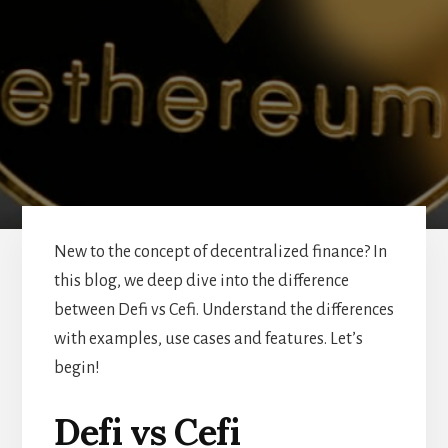
New to the concept of decentralized finance? In
this blog, we deep dive into the difference
between Defi vs Cefi. Understand the differences
with examples, use cases and features. Let’s
begin!
Defi vs Cefi