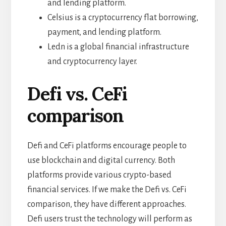
and lending platform.
Celsius is a cryptocurrency flat borrowing,
payment, and lending platform.
Ledn is a global financial infrastructure
and cryptocurrency layer.
Defi vs. CeFi
comparison
Defi and CeFi platforms encourage people to
use blockchain and digital currency. Both
platforms provide various crypto-based
financial services. If we make the Defi vs. CeFi
comparison, they have different approaches.
Defi users trust the technology will perform as