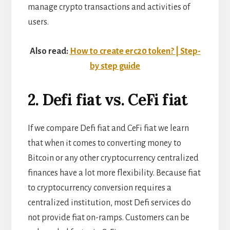
manage crypto transactions and activities of
users.
Also read:
How to create erc20 token? | Step-
by step guide
2. Defi fiat vs. CeFi fiat
If we compare Defi fiat and CeFi fiat we learn
that when it comes to converting money to
Bitcoin or any other cryptocurrency centralized
finances have a lot more flexibility. Because fiat
to cryptocurrency conversion requires a
centralized institution, most Defi services do
not provide fiat on-ramps. Customers can be