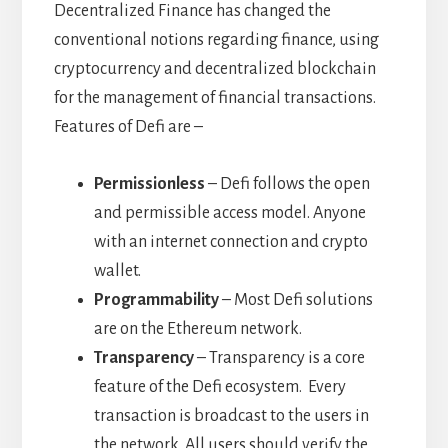
Decentralized Finance has changed the
conventional notions regarding finance, using
cryptocurrency and decentralized blockchain
for the management of financial transactions.
Features of Defi are –
Permissionless
– Defi follows the open
and permissible access model. Anyone
with an internet connection and crypto
wallet.
Programmability
– Most Defi solutions
are on the Ethereum network.
Transparency
– Transparency is a core
feature of the Defi ecosystem. Every
transaction is broadcast to the users in
the network. All users should verify the