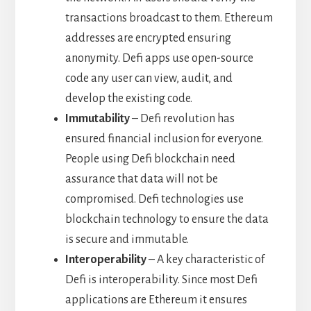
transactions broadcast to them. Ethereum
addresses are encrypted ensuring
anonymity. Defi apps use open-source
code any user can view, audit, and
develop the existing code.
Immutability
– Defi revolution has
ensured financial inclusion for everyone.
People using Defi blockchain need
assurance that data will not be
compromised. Defi technologies use
blockchain technology to ensure the data
is secure and immutable.
Interoperability
– A key characteristic of
Defi is interoperability. Since most Defi
applications are Ethereum it ensures