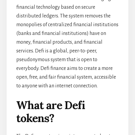
financial technology based on secure
distributed ledgers. The system removes the
monopolies of centralized financial institutions
(banks and financial institutions) have on
money, financial products, and financial
services. Defi is a global, peer-to-peer,
pseudonymous system that is open to
everybody. Defi finance aims to create a more
open, free, and fair financial system, accessible
to anyone with an internet connection.
What are Defi
tokens?