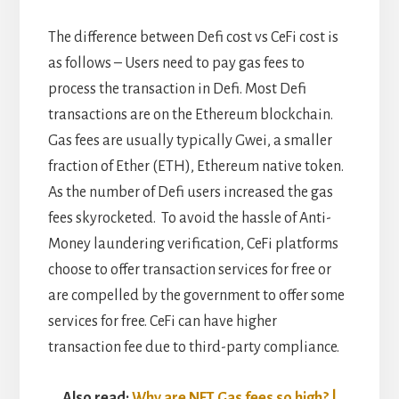
The difference between Defi cost vs CeFi cost is
as follows – Users need to pay gas fees to
process the transaction in Defi. Most Defi
transactions are on the Ethereum blockchain.
Gas fees are usually typically Gwei, a smaller
fraction of Ether (ETH), Ethereum native token.
As the number of Defi users increased the gas
fees skyrocketed. To avoid the hassle of Anti-
Money laundering verification, CeFi platforms
choose to offer transaction services for free or
are compelled by the government to offer some
services for free. CeFi can have higher
transaction fee due to third-party compliance.
Also read:
Why are NFT Gas fees so high? |