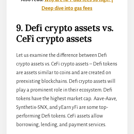
Deep dive into gas fees
9. Defi crypto assets vs.
CeFi crypto assets
Let us examine the difference between Defi
crypto assets vs. CeFi crypto assets – Defi tokens
are assets similar to coins and are created on
preexisting blockchains. Defi crypto assets will
play a prominent role in their ecosystem. Defi
tokens have the highest market cap. Aave-Aave,
Synthetix-SNX, and yEarn yFi are some top-
performing Defi tokens. CeFi assets allow
borrowing, lending, and payment services.