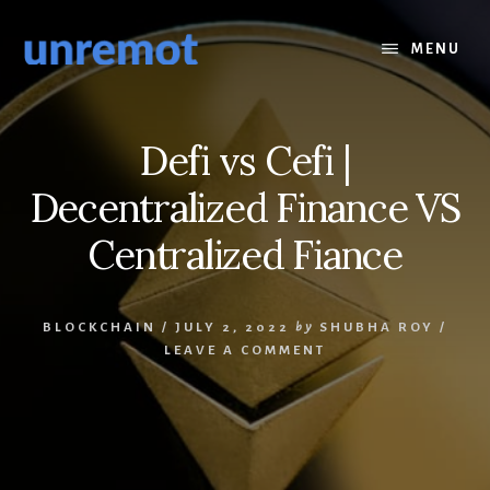
Skip
Skip
to
to
MENU
content
footer
Defi vs Cefi |
Decentralized Finance VS
Centralized Fiance
BLOCKCHAIN
/
JULY 2, 2022
by
SHUBHA ROY
/
LEAVE A COMMENT