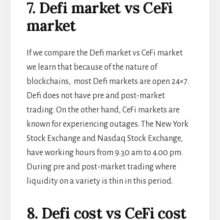
7. Defi market vs CeFi
market
If we compare the Defi market vs CeFi market
we learn that because of the nature of
blockchains, most Defi markets are open 24×7.
Defi does not have pre and post-market
trading. On the other hand, CeFi markets are
known for experiencing outages. The New York
Stock Exchange and Nasdaq Stock Exchange,
have working hours from 9.30 am to 4.00 pm.
During pre and post-market trading where
liquidity on a variety is thin in this period.
8. Defi cost vs CeFi cost