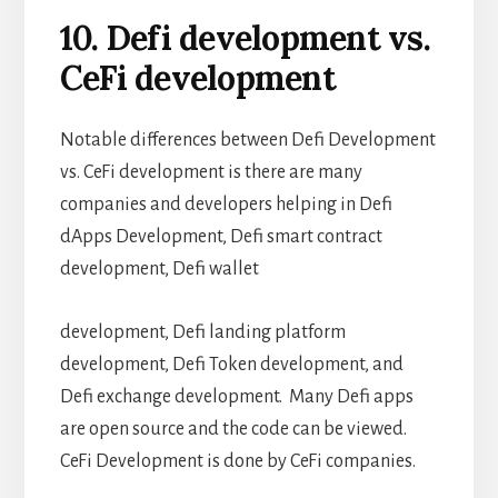
10. Defi development vs.
CeFi development
Notable differences between Defi Development
vs. CeFi development is there are many
companies and developers helping in Defi
dApps Development, Defi smart contract
development, Defi wallet
development, Defi landing platform
development, Defi Token development, and
Defi exchange development. Many Defi apps
are open source and the code can be viewed.
CeFi Development is done by CeFi companies.