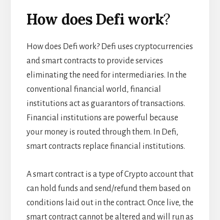
How does Defi work
?
How does Defi work? Defi uses cryptocurrencies
and smart contracts to provide services
eliminating the need for intermediaries. In the
conventional financial world, financial
institutions act as guarantors of transactions.
Financial institutions are powerful because
your money is routed through them. In Defi,
smart contracts replace financial institutions.
A smart contract is a type of Crypto account that
can hold funds and send/refund them based on
conditions laid out in the contract. Once live, the
smart contract cannot be altered and will run as