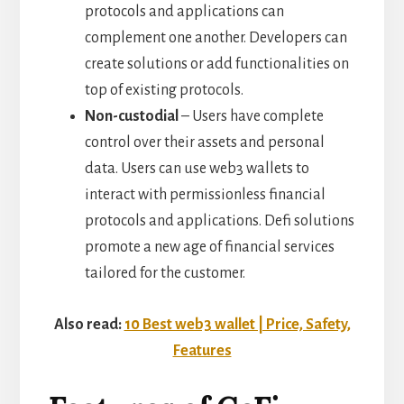
protocols and applications can
complement one another. Developers can
create solutions or add functionalities on
top of existing protocols.
Non-custodial
– Users have complete
control over their assets and personal
data. Users can use web3 wallets to
interact with permissionless financial
protocols and applications. Defi solutions
promote a new age of financial services
tailored for the customer.
Also read:
10 Best web3 wallet | Price, Safety,
Features