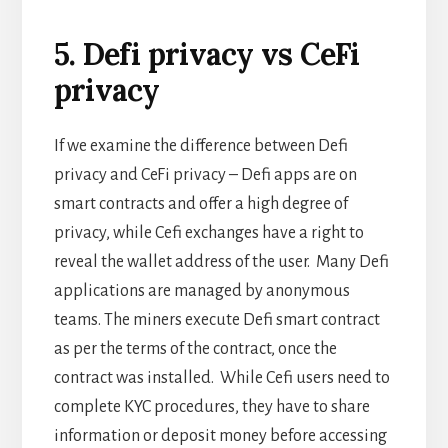
5. Defi privacy vs CeFi
privacy
If we examine the difference between Defi
privacy and CeFi privacy – Defi apps are on
smart contracts and offer a high degree of
privacy, while Cefi exchanges have a right to
reveal the wallet address of the user. Many Defi
applications are managed by anonymous
teams. The miners execute Defi smart contract
as per the terms of the contract, once the
contract was installed. While Cefi users need to
complete KYC procedures, they have to share
information or deposit money before accessing