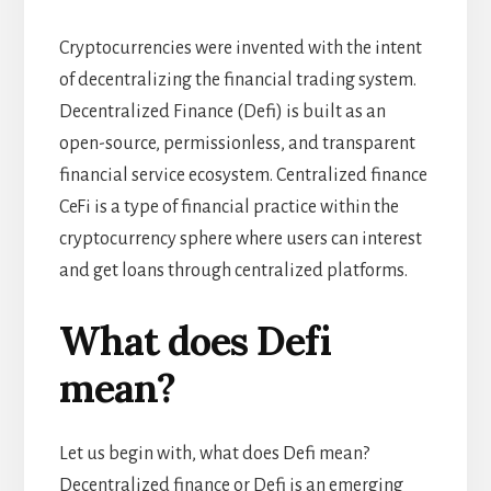
Cryptocurrencies were invented with the intent
of decentralizing the financial trading system.
Decentralized Finance (Defi) is built as an
open-source, permissionless, and transparent
financial service ecosystem. Centralized finance
CeFi is a type of financial practice within the
cryptocurrency sphere where users can interest
and get loans through centralized platforms.
What does Defi
mean?
Let us begin with, what does Defi mean?
Decentralized finance or Defi is an emerging