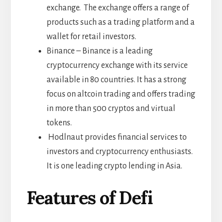
exchange. The exchange offers a range of
products such as a trading platform and a
wallet for retail investors.
Binance – Binance is a leading
cryptocurrency exchange with its service
available in 80 countries. It has a strong
focus on altcoin trading and offers trading
in more than 500 cryptos and virtual
tokens.
Hodlnaut provides financial services to
investors and cryptocurrency enthusiasts.
It is one leading crypto lending in Asia.
Features of Defi