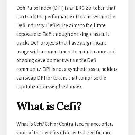
Defi Pulse Index (DPI) is an ERC-20 token that
can track the performance of tokens within the
Defi industry. Defi Pulse aims to facilitate
exposure to Defi through one single asset. It
tracks Defi projects that have a significant
usage with a commitment to maintenance and
ongoing development within the Defi
community. DPI is not a synthetic asset, holders
can swap DPI for tokens that comprise the
capitalization-weighted index.
What is Cefi?
What is Cefi? Cefi or Centralized finance offers
some of the benefits of
decentralized finance