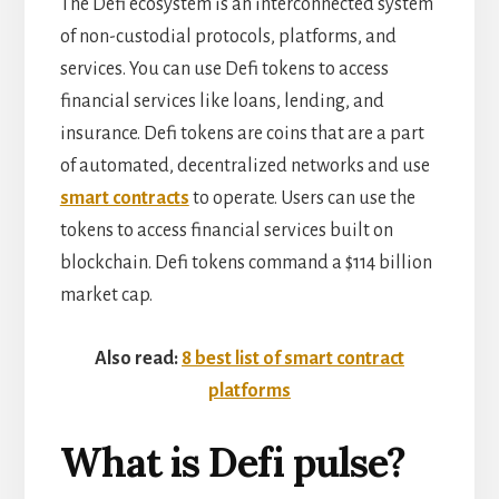
The Defi ecosystem is an interconnected system
of non-custodial protocols, platforms, and
services. You can use Defi tokens to access
financial services like loans, lending, and
insurance. Defi tokens are coins that are a part
of automated, decentralized networks and use
smart contracts
to operate. Users can use the
tokens to access financial services built on
blockchain. Defi tokens command a $114 billion
market cap.
Also read:
8 best list of smart contract
platforms
What is Defi pulse?