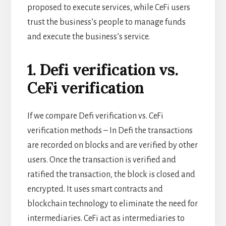
proposed to execute services, while CeFi users
trust the business’s people to manage
funds
and execute the business’s service.
1. Defi verification vs.
CeFi verification
If we compare Defi verification vs. CeFi
verification methods – In Defi the transactions
are recorded on blocks and are verified by other
users. Once the transaction is verified and
ratified the transaction, the block is closed and
encrypted. It uses smart contracts and
blockchain technology to eliminate the need for
intermediaries. CeFi act as intermediaries to