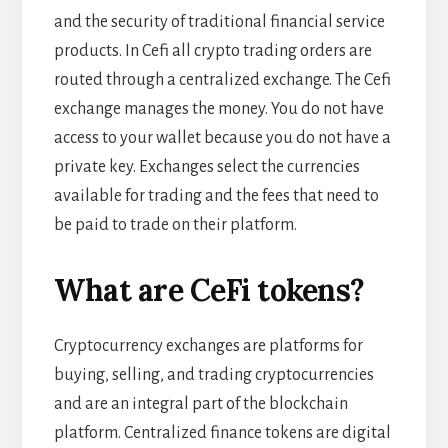
and the security of traditional financial service
products. In Cefi all crypto trading orders are
routed through a centralized exchange. The Cefi
exchange manages the money. You do not have
access to your wallet because you do not have a
private key. Exchanges select the currencies
available for trading and the fees that need to
be paid to trade on their platform.
What are CeFi tokens?
Cryptocurrency exchanges are platforms for
buying, selling, and trading cryptocurrencies
and are an integral part of the blockchain
platform. Centralized finance tokens are digital