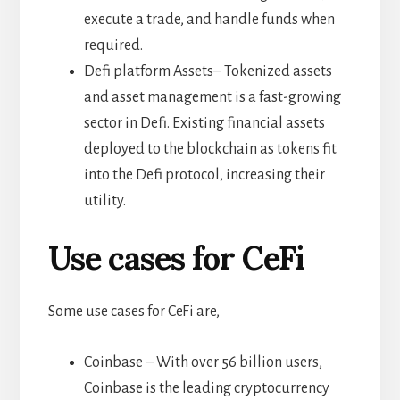
execute a trade, and handle funds when
required.
Defi platform Assets– Tokenized assets
and asset management is a fast-growing
sector in Defi. Existing financial assets
deployed to the blockchain as tokens fit
into the Defi protocol, increasing their
utility.
Use cases for CeFi
Some use cases for CeFi are,
Coinbase – With over 56 billion users,
Coinbase is the leading cryptocurrency