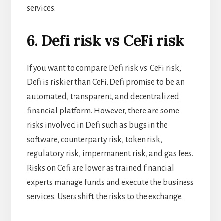
services.
6. Defi risk vs CeFi risk
If you want to compare Defi risk vs CeFi risk,
Defi is riskier than CeFi. Defi promise to be an
automated, transparent, and decentralized
financial platform. However, there are some
risks involved in Defi such as bugs in the
software, counterparty risk, token risk,
regulatory risk, impermanent risk, and gas fees.
Risks on Cefi are lower as trained financial
experts manage funds and execute the business
services. Users shift the risks to the exchange.