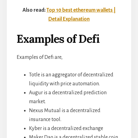
Also read:
Top 10 best ethereum wallets |
Detail Explanation
Examples of Defi
Examples of Defi are,
Totle is an aggregator of decentralized
liquidity with price automation.
Augur is a decentralized prediction
market.
Nexus Mutual is a decentralized
insurance tool.
Kyber is a decentralized exchange
Maker Dao is a decentralized stable coin