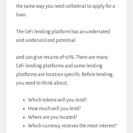
the same way you need collateral to apply for a
loan.
The CeFi lending platform has an underrated
and underutilized potential
and can give returns of 10%. There are many
CeFi lending platforms and some lending
platforms are location specific. Before lending,
you need to think about,
Which tokens will you lend?
How much will you lend?
Where are you located?
Which currency receives the most interest?