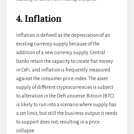
4. Inflation
Inflation is defined as the depreciation of an
existing currency supply because of the
addition of a new currency supply. Central
banks retain the capacity to create fiat money
in CeFi, and inflation is frequently measured
against the consumer price index. The asset
supply of different cryptocurrencies is subject
to alteration in the Defi universe. Bitcoin (BTC)
is likely to run into a scenario where supply has
a set limit, but still the business output it needs
to support does not, resulting in a price
collapse.