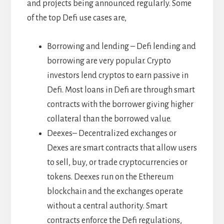
and projects being announced regularly. Some
of the top Defi use cases are,
Borrowing and lending – Defi lending and
borrowing are very popular. Crypto
investors lend cryptos to earn passive in
Defi. Most loans in Defi are through smart
contracts with the borrower giving higher
collateral than the borrowed value.
Deexes– Decentralized exchanges or
Dexes are smart contracts that allow users
to sell, buy, or trade cryptocurrencies or
tokens. Deexes run on the Ethereum
blockchain and the exchanges operate
without a central authority. Smart
contracts enforce the Defi regulations,