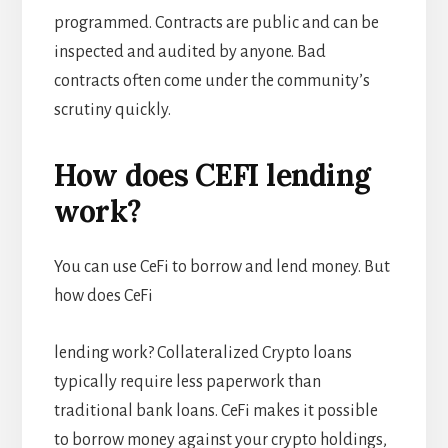
programmed. Contracts are public and can be
inspected and audited by anyone. Bad
contracts often come under the community’s
scrutiny quickly.
How does CEFI lending
work?
You can use CeFi to borrow and lend money. But
how does CeFi
lending work? Collateralized Crypto loans
typically require less paperwork than
traditional bank loans. CeFi makes it possible
to borrow money against your crypto holdings,