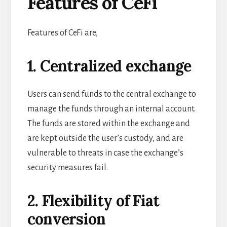
Features of CeFi
Features of CeFi are,
1. Centralized exchange
Users can send funds to the central exchange to
manage the funds through an internal account.
The funds are stored within the exchange and
are kept outside the user’s custody, and are
vulnerable to threats in case the exchange’s
security measures fail.
2. Flexibility of Fiat
conversion