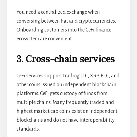
You need a centralized exchange when
conversing between fiat and cryptocurrencies.
Onboarding customers into the CeFi finance
ecosystem are convenient.
3. Cross-chain services
CeFi services support trading LTC, XRP, BTC, and
other coins issued on independent blockchain
platforms. CeFi gets custody of funds from
multiple chains. Many frequently traded and
highest market cap coins exist on independent
blockchains and do not have interoperability
standards.