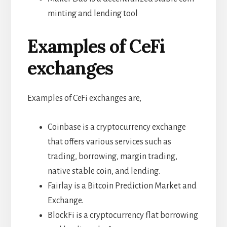
minting and lending tool
Examples of CeFi
exchanges
Examples of CeFi exchanges are,
Coinbase is a cryptocurrency exchange
that offers various services such as
trading, borrowing, margin trading,
native stable coin, and lending.
Fairlay is a Bitcoin Prediction Market and
Exchange.
BlockFi is a cryptocurrency flat borrowing