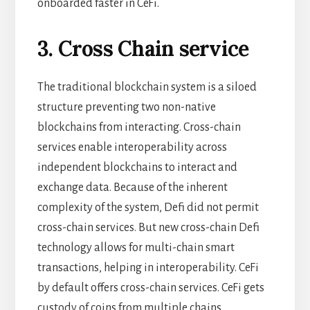
onboarded faster in CeFi.
3. Cross Chain service
The traditional blockchain system is a siloed
structure preventing two non-native
blockchains from interacting. Cross-chain
services enable interoperability across
independent blockchains to interact and
exchange data. Because of the inherent
complexity of the system, Defi did not permit
cross-chain services. But new cross-chain Defi
technology allows for multi-chain smart
transactions, helping in interoperability. CeFi
by default offers cross-chain services. CeFi gets
custody of coins from multiple chains.