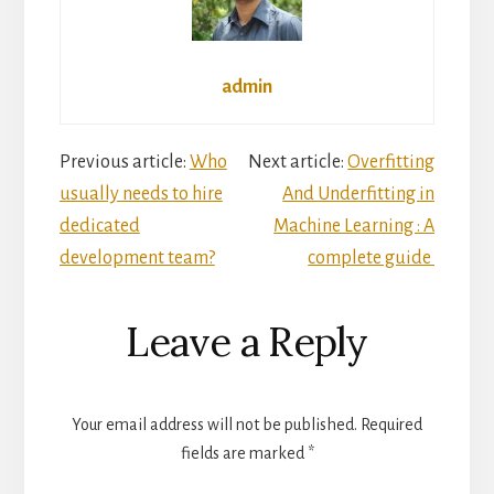
admin
Reader
Previous article:
Who
Next article:
Overfitting
usually needs to hire
And Underfitting in
Interactions
dedicated
Machine Learning : A
development team?
complete guide
Leave a Reply
Your email address will not be published.
Required
fields are marked
*