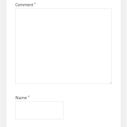
Comment
*
Name
*