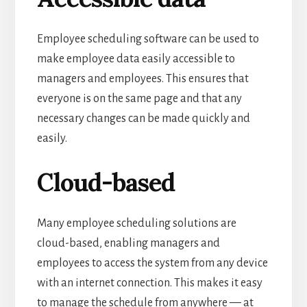
Employee scheduling software can be used to
make employee data easily accessible to
managers and employees. This ensures that
everyone is on the same page and that any
necessary changes can be made quickly and
easily.
Cloud-based
Many employee scheduling solutions are
cloud-based, enabling managers and
employees to access the system from any device
with an internet connection. This makes it easy
to manage the schedule from anywhere — at