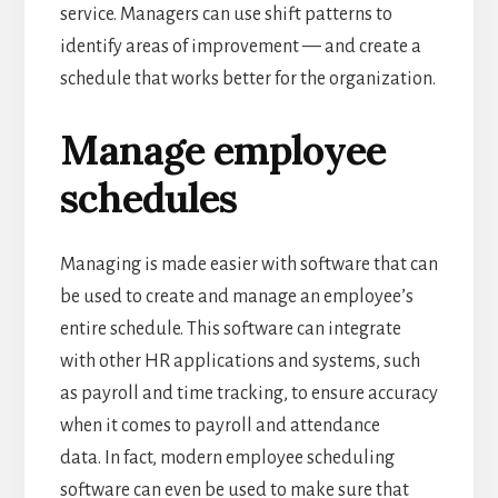
service.
Managers can use shift patterns to
identify areas of improvement — and create a
schedule that works better for the organization.
Manage employee
schedules
Managing is made easier with software that can
be used to create and manage an employee’s
entire schedule.
This software can integrate
with other HR applications and systems, such
as payroll and time tracking, to ensure accuracy
when it comes to payroll and attendance
data.
In fact, modern employee scheduling
software can even be used to make sure that