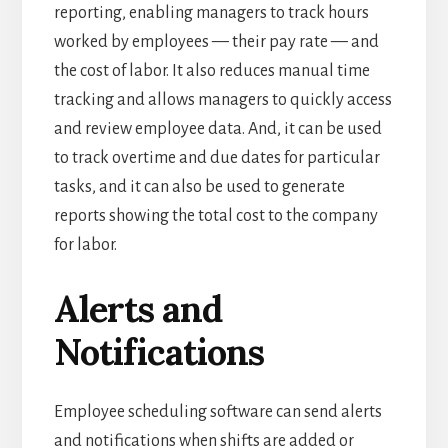
reporting, enabling managers to track hours
worked by employees — their pay rate — and
the cost of labor.
It also reduces manual time
tracking and allows managers to quickly access
and review employee data.
And, it can be used
to track overtime and due dates for particular
tasks, and it can also be used to generate
reports showing the total cost to the company
for labor.
Alerts and
Notifications
Employee scheduling software can send alerts
and notifications when shifts are added or