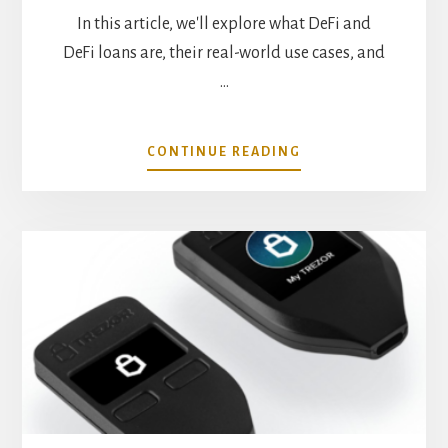
In this article, we'll explore what DeFi and
DeFi loans are, their real-world use cases, and
…
ABOUT
CONTINUE READING
REAL
WORLD
USE
CASES
FOR
DEFI
LOANS