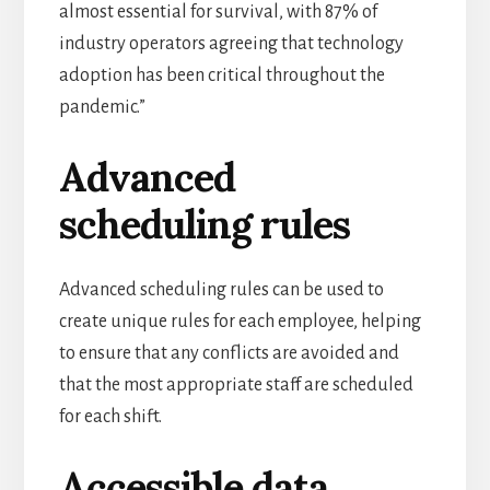
almost essential for survival, with
87% of
industry operators
agreeing that technology
adoption has been critical throughout the
pandemic.”
Advanced
scheduling rules
Advanced scheduling rules can be used to
create unique rules for each employee, helping
to ensure that any conflicts are avoided and
that the most appropriate staff are scheduled
for each shift.
Accessible data