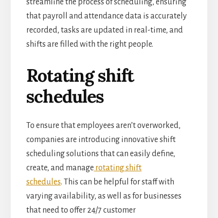
streamline the process of scheduling, ensuring
that payroll and attendance data is accurately
recorded, tasks are updated in real-time, and
shifts are filled with the
right people.
Rotating shift
schedules
To ensure that employees aren’t overworked,
companies are introducing innovative shift
scheduling solutions that can easily define,
create, and manage
rotating shift
schedules
.
This can be helpful for staff with
varying availability, as well as for businesses
that need to offer 24/7 customer