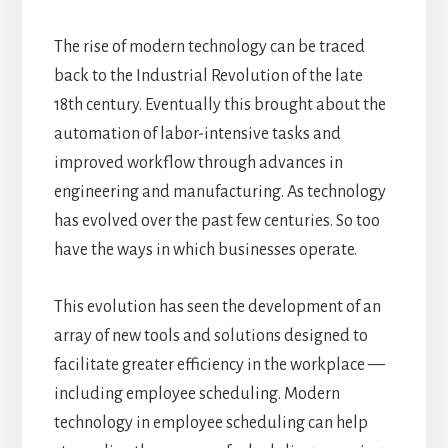
The rise of modern technology can be traced
back to the Industrial Revolution of the late
18th century.
Eventually this brought about the
automation of labor-intensive tasks and
improved workflow through advances in
engineering and
manufacturing. As technology
has evolved over the past few centuries. So too
have the ways in which businesses operate.
This evolution has seen the development of an
array of new tools and solutions designed to
facilitate greater efficiency in the workplace —
including employee scheduling.
Modern
technology in employee scheduling can help