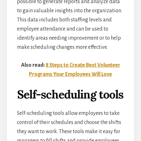
possible to generate reports and analyze data
to gain valuable insights into the organization.
This data includes both staffing levels and
employee attendance and can be used to
identify areas needing improvement or to help
make scheduling changes more effective.
Also read:
8 Steps to Create Best Volunteer
Programs Your Employees Will Love
Self-scheduling tools
Self-scheduling tools allow employees to take
control of their schedules and choose the shifts
they want to work. These tools make it easy for
managers to fill shifts and provide employees