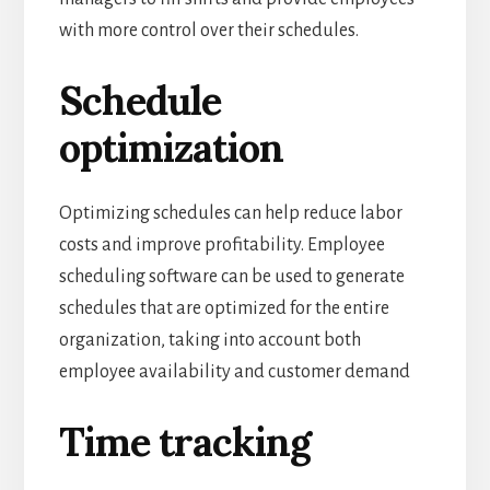
with more control over their schedules.
Schedule
optimization
Optimizing schedules can help reduce labor
costs and improve profitability.
Employee
scheduling software can be used to generate
schedules that are optimized for the entire
organization, taking into account both
employee availability and customer demand
Time tracking