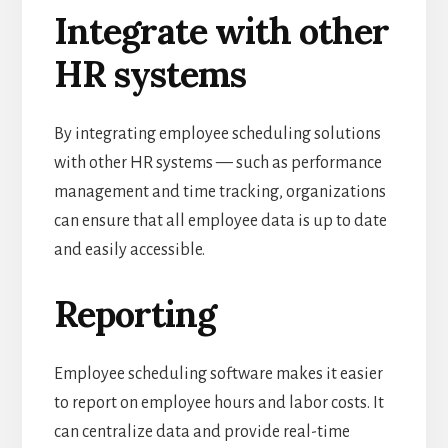
Integrate with other
HR systems
By integrating employee scheduling solutions
with other HR systems — such as performance
management and time tracking, organizations
can ensure that all employee data is up to date
and easily accessible.
Reporting
Employee scheduling software makes it easier
to report on employee hours and labor costs.
It
can centralize data and provide real-time