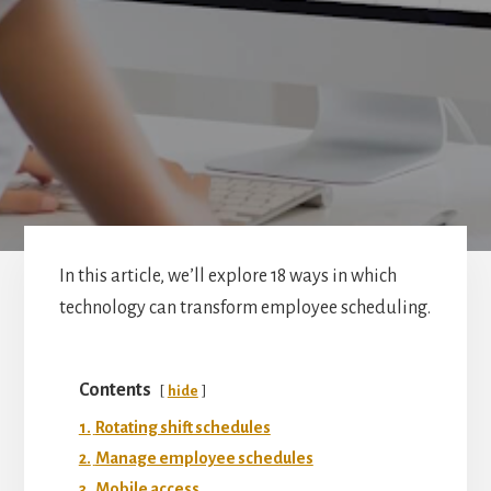
In this article, we’ll explore 18 ways in which
technology can transform employee scheduling.
Contents
hide
1.
Rotating shift schedules
2.
Manage employee schedules
3.
Mobile access