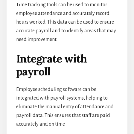
Time tracking tools can be used to monitor
employee attendance and accurately record
hours worked. This data can be used to ensure
accurate payroll and to identify areas that may
need improvement
Integrate with
payroll
Employee scheduling software can be
integrated with payroll systems, helping to
eliminate the manual entry of attendance and
payroll data. This ensures that staff are paid
accurately and on time