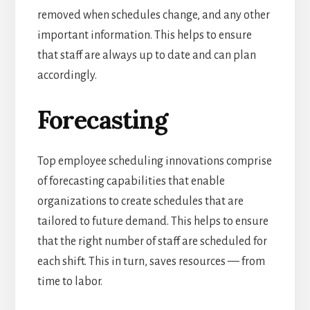
removed when schedules change, and any other
important information. This helps to ensure
that staff are always up to date and can plan
accordingly.
Forecasting
Top employee scheduling innovations comprise
of forecasting capabilities that enable
organizations to create schedules that are
tailored to future demand.
This helps to ensure
that the right number of staff are scheduled for
each shift. This in turn, saves resources — from
time to labor.