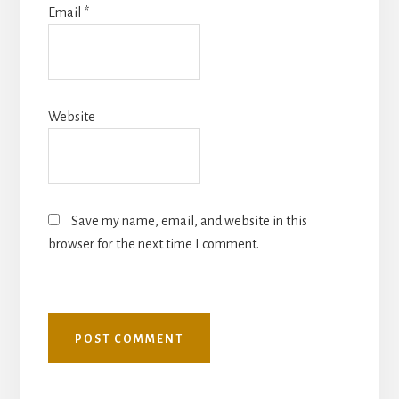
Email
*
Website
Save my name, email, and website in this
browser for the next time I comment.