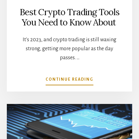
Best Crypto Trading Tools
You Need to Know About
It's 2023, and crypto trading is still waxing
strong, getting more popular as the day
passes. …
ABOUT
CONTINUE READING
BEST
CRYPTO
TRADING
TOOLS
YOU
NEED
TO
KNOW