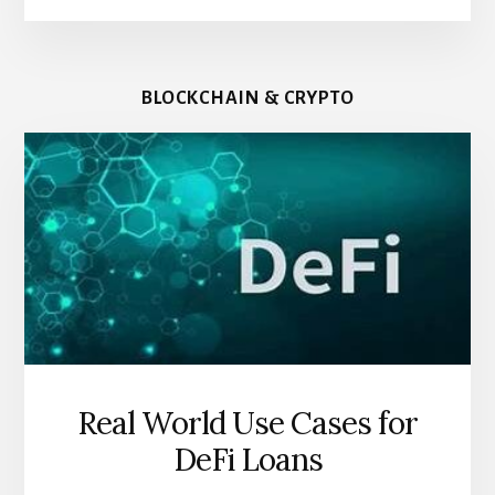
BLOCKCHAIN & CRYPTO
Real World Use Cases for
DeFi Loans