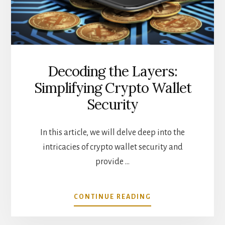
ABOUT
Decoding the Layers:
Simplifying Crypto Wallet
Security
In this article, we will delve deep into the
intricacies of crypto wallet security and
provide …
ABOUT
CONTINUE READING
DECODING
THE