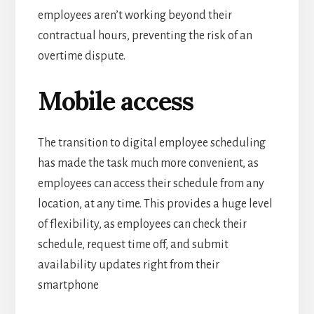
employees aren’t working beyond their
contractual hours, preventing the risk of an
overtime dispute.
Mobile access
The transition to digital employee scheduling
has made the task much more convenient, as
employees can access their schedule from any
location, at any time.
This provides a huge level
of flexibility, as employees can check their
schedule, request time off, and submit
availability updates right from their
smartphone