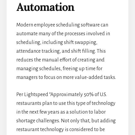
Automation
Modern employee scheduling software can
automate many of the processes involved in
scheduling, including shift swapping,
attendance tracking, and shift filling. This
reduces the manual effort of creating and
managing schedules, freeing up time for
managers to focus on more value-added tasks.
Per
Lightspeed
“Approximately
50% of U.S.
restaurants
plan to use this type of technology
in the next few years as a solution to labor
shortage challenges.
Not only that, but adding
restaurant technology is considered to be