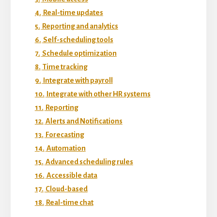
4.
Real-time updates
5.
Reporting and analytics
6.
Self-scheduling tools
7.
Schedule optimization
8.
Time tracking
9.
Integrate with payroll
10.
Integrate with other HR systems
11.
Reporting
12.
Alerts and Notifications
13.
Forecasting
14.
Automation
15.
Advanced scheduling rules
16.
Accessible data
17.
Cloud-based
18.
Real-time chat