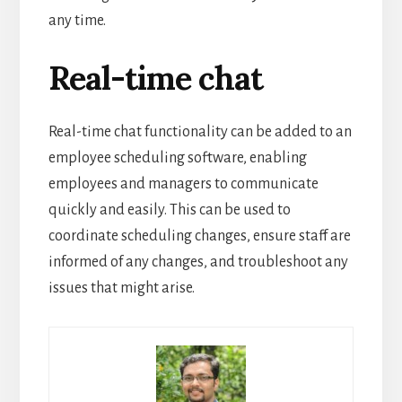
any time.
Real-time chat
Real-time chat functionality can be added to an
employee scheduling software, enabling
employees and managers to communicate
quickly and easily.
This can be used to
coordinate scheduling changes, ensure staff are
informed of any changes, and troubleshoot any
issues that might arise.