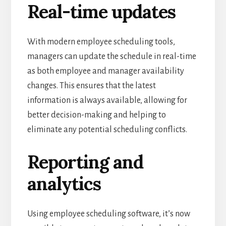
Real-time updates
With modern employee scheduling tools,
managers can update the schedule in real-time
as both employee and manager availability
changes.
This ensures that the latest
information is always available, allowing for
better decision-making and helping to
eliminate any potential scheduling conflicts.
Reporting and
analytics
Using employee scheduling software, it’s now