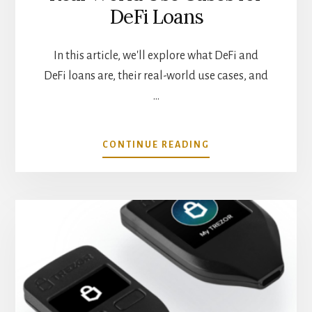
DeFi Loans
In this article, we'll explore what DeFi and
DeFi loans are, their real-world use cases, and
…
ABOUT
CONTINUE READING
REAL
WORLD
USE
CASES
FOR
DEFI
LOANS