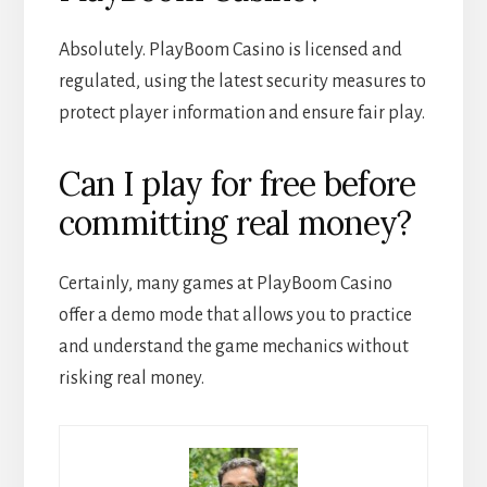
Absolutely. PlayBoom Casino is licensed and
regulated, using the latest security measures to
protect player information and ensure fair play.
Can I play for free before
committing real money?
Certainly, many games at PlayBoom Casino
offer a demo mode that allows you to practice
and understand the game mechanics without
risking real money.