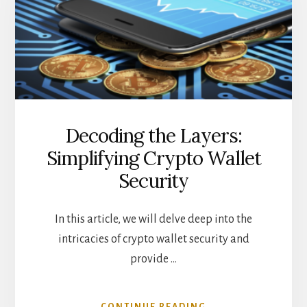
TO
KNOW
ABOUT
Decoding the Layers:
Simplifying Crypto Wallet
Security
In this article, we will delve deep into the
intricacies of crypto wallet security and
provide …
ABOUT
CONTINUE READING