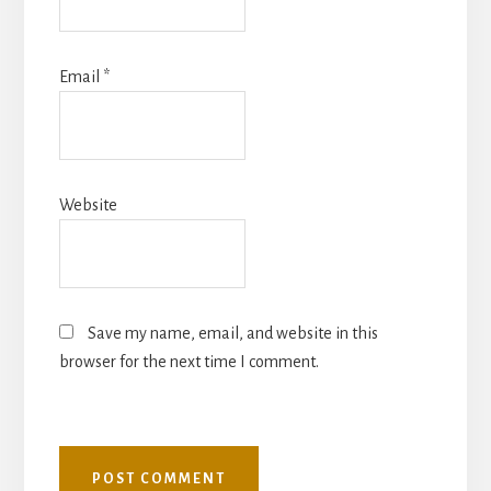
Email
*
Website
Save my name, email, and website in this
browser for the next time I comment.