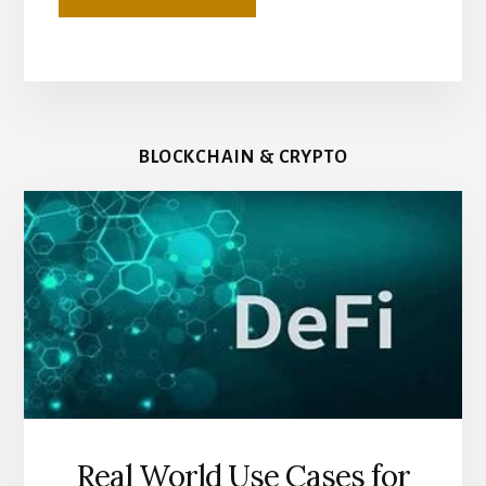
BLOCKCHAIN & CRYPTO
Real World Use Cases for