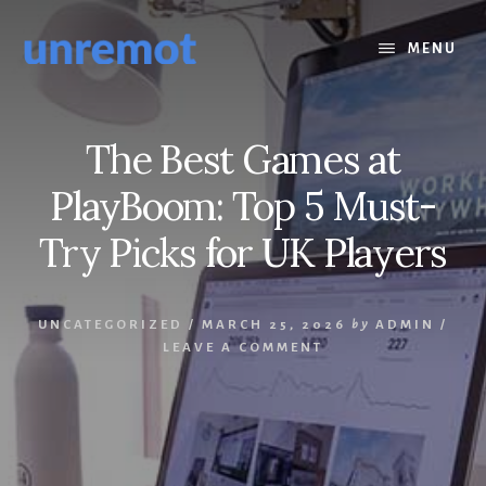
Skip
Skip
to
to
MENU
content
footer
The Best Games at
PlayBoom: Top 5 Must-
Try Picks for UK Players
UNCATEGORIZED
/
MARCH 25, 2026
by
ADMIN
/
LEAVE A COMMENT