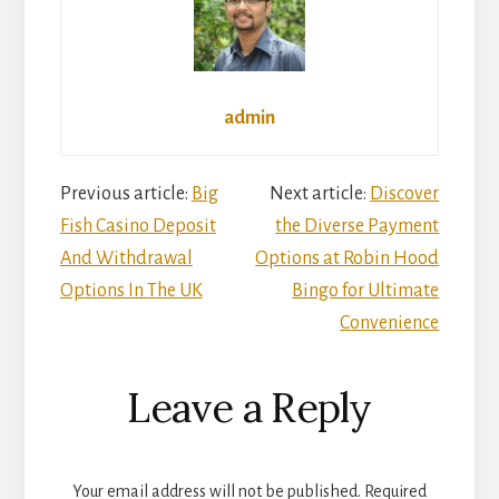
admin
Reader
Previous article:
Big
Next article:
Discover
Fish Casino Deposit
the Diverse Payment
Interactions
And Withdrawal
Options at Robin Hood
Options In The UK
Bingo for Ultimate
Convenience
Leave a Reply
Your email address will not be published.
Required