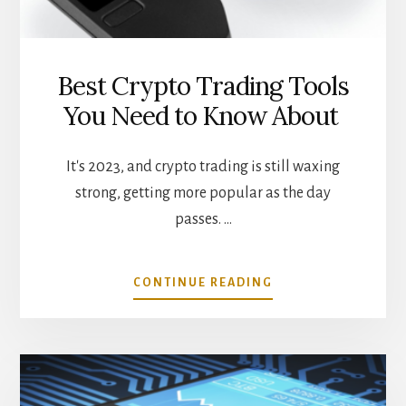
Best Crypto Trading Tools
You Need to Know About
It's 2023, and crypto trading is still waxing
strong, getting more popular as the day
passes. …
ABOUT
CONTINUE READING
BEST
CRYPTO
TRADING
TOOLS
YOU
NEED