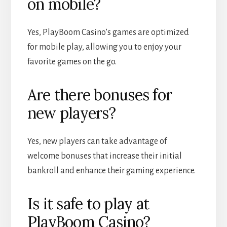
on mobile?
Yes, PlayBoom Casino’s games are optimized
for mobile play, allowing you to enjoy your
favorite games on the go.
Are there bonuses for
new players?
Yes, new players can take advantage of
welcome bonuses that increase their initial
bankroll and enhance their gaming experience.
Is it safe to play at
PlayBoom Casino?