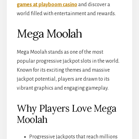
games at playboom casino
and discover a
world filled with entertainment and rewards.
Mega Moolah
Mega Moolah stands as one of the most
popular progressive jackpot slots in the world.
Known for its exciting themes and massive
jackpot potential, players are drawn to its
vibrant graphics and engaging gameplay.
Why Players Love Mega
Moolah
Progressive jackpots that reach millions