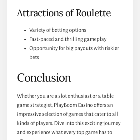
Attractions of Roulette
Variety of betting options
Fast-paced and thrilling gameplay
Opportunity for big payouts with riskier
bets
Conclusion
Whether you are a slot enthusiast or a table
game strategist, PlayBoom Casino offers an
impressive selection of games that cater to all
kinds of players. Dive into this exciting journey
and experience what every top game has to