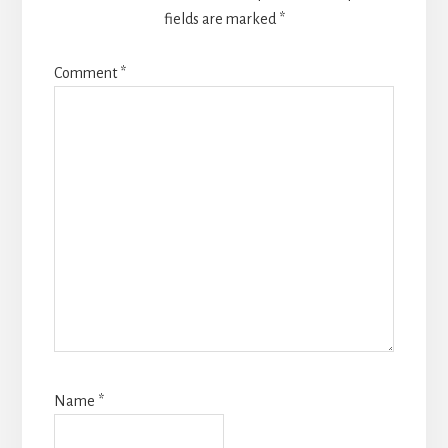
fields are marked
*
Comment
*
Name
*