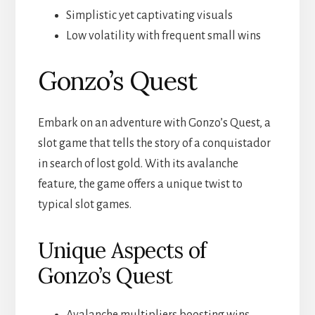
Simplistic yet captivating visuals
Low volatility with frequent small wins
Gonzo’s Quest
Embark on an adventure with Gonzo’s Quest, a
slot game that tells the story of a conquistador
in search of lost gold. With its avalanche
feature, the game offers a unique twist to
typical slot games.
Unique Aspects of
Gonzo’s Quest
Avalanche multipliers boosting wins