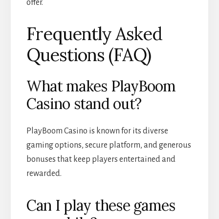
offer.
Frequently Asked
Questions (FAQ)
What makes PlayBoom
Casino stand out?
PlayBoom Casino is known for its diverse
gaming options, secure platform, and generous
bonuses that keep players entertained and
rewarded.
Can I play these games