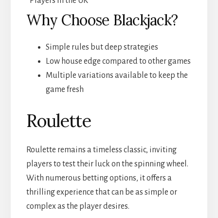
Why Choose Blackjack?
Simple rules but deep strategies
Low house edge compared to other games
Multiple variations available to keep the
game fresh
Roulette
Roulette remains a timeless classic, inviting
players to test their luck on the spinning wheel.
With numerous betting options, it offers a
thrilling experience that can be as simple or
complex as the player desires.