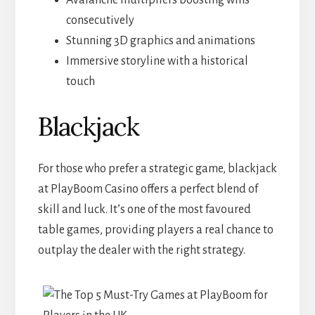
consecutively
Stunning 3D graphics and animations
Immersive storyline with a historical
touch
Blackjack
For those who prefer a strategic game, blackjack
at PlayBoom Casino offers a perfect blend of
skill and luck. It’s one of the most favoured
table games, providing players a real chance to
outplay the dealer with the right strategy.