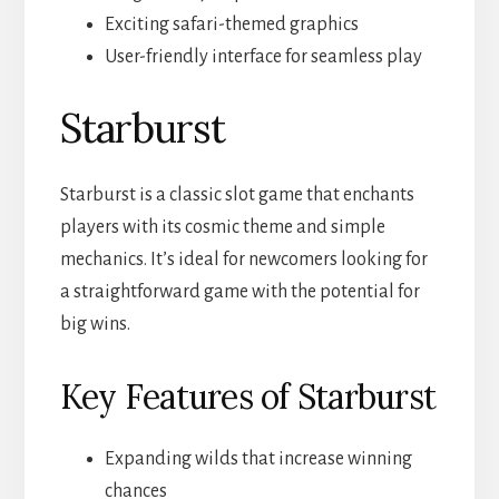
Exciting safari-themed graphics
User-friendly interface for seamless play
Starburst
Starburst is a classic slot game that enchants
players with its cosmic theme and simple
mechanics. It’s ideal for newcomers looking for
a straightforward game with the potential for
big wins.
Key Features of Starburst
Expanding wilds that increase winning
chances