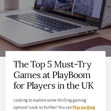
The Top 5 Must-Try
Games at PlayBoom
for Players in the UK
Looking to explore some thrilling gaming
options? Look no further! You can
Play exciting