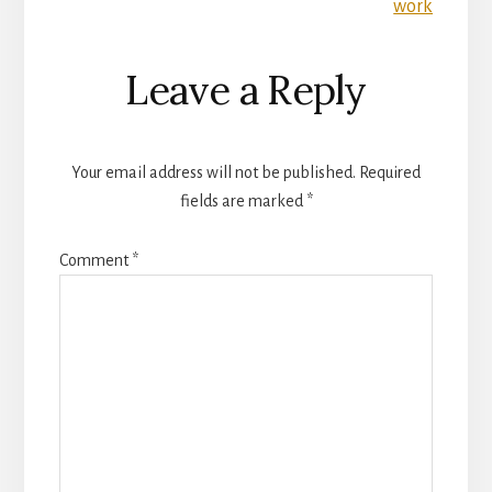
work
Leave a Reply
Your email address will not be published.
Required
fields are marked
*
Comment
*