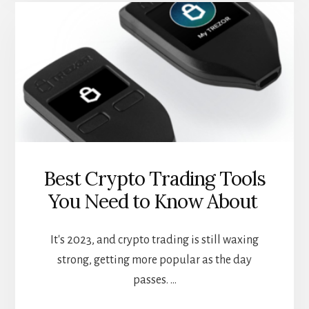
CASES
FOR
DEFI
LOANS
Best Crypto Trading Tools
You Need to Know About
It's 2023, and crypto trading is still waxing
strong, getting more popular as the day
passes. …