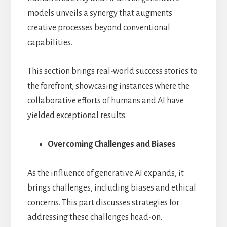
models unveils a synergy that augments
creative processes beyond conventional
capabilities.
This section brings real-world success stories to
the forefront, showcasing instances where the
collaborative efforts of humans and AI have
yielded exceptional results.
Overcoming Challenges and Biases
As the influence of generative AI expands, it
brings challenges, including biases and ethical
concerns. This part discusses strategies for
addressing these challenges head-on.