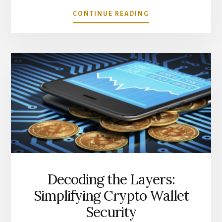
ABOUT
CONTINUE READING
BEST
CRYPTO
TRADING
TOOLS
YOU
NEED
TO
KNOW
ABOUT
Decoding the Layers:
Simplifying Crypto Wallet
Security