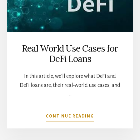
Real World Use Cases for
DeFi Loans
In this article, we'll explore what DeFi and
DeFi loans are, their real-world use cases, and
…
ABOUT
CONTINUE READING
REAL
WORLD
USE