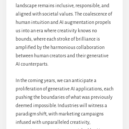
landscape remains inclusive, responsible, and
aligned with societal values. The coalescence of
human intuition and AI augmentation propels
us into an era where creativity knows no
bounds, where each stroke of brilliance is
amplified by the harmonious collaboration
between human creators and their generative
AI counterparts.
In the coming years, we can anticipate a
proliferation of generative AI applications, each
pushing the boundaries of what was previously
deemed impossible. Industries will witness a
paradigm shift, with marketing campaigns
infused with unparalleled creativity,