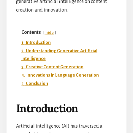
generative artificial intelligence on content
creation and innovation.
Contents
hide
1.
Introduction
2.
Understanding Generative Artificial
Intelligence
3.
Creative Content Generation
4.
Innovations in Language Generation
5.
Conclusion
Introduction
Artificial intelligence (AI) has traversed a