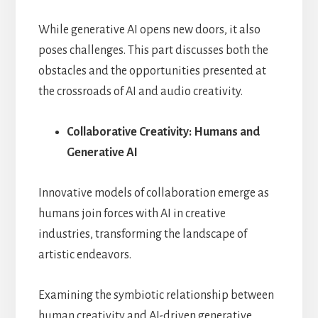
While generative AI opens new doors, it also
poses challenges. This part discusses both the
obstacles and the opportunities presented at
the crossroads of AI and audio creativity.
Collaborative Creativity: Humans and
Generative AI
Innovative models of collaboration emerge as
humans join forces with AI in creative
industries, transforming the landscape of
artistic endeavors.
Examining the symbiotic relationship between
human creativity and AI-driven generative