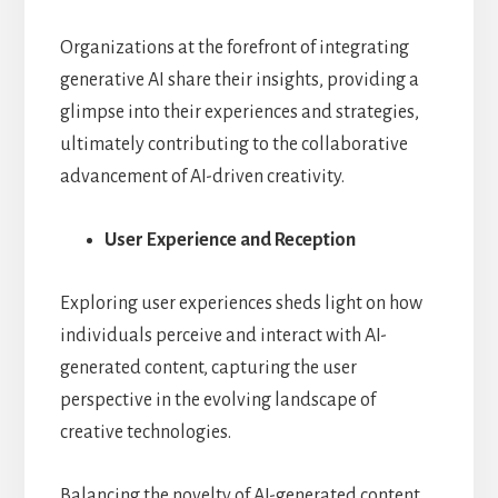
Organizations at the forefront of integrating
generative AI share their insights, providing a
glimpse into their experiences and strategies,
ultimately contributing to the collaborative
advancement of AI-driven creativity.
User Experience and Reception
Exploring user experiences sheds light on how
individuals perceive and interact with AI-
generated content, capturing the user
perspective in the evolving landscape of
creative technologies.
Balancing the novelty of AI-generated content