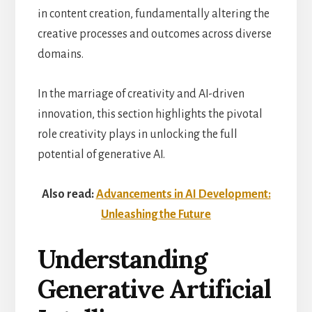
in content creation, fundamentally altering the
creative processes and outcomes across diverse
domains.
In the marriage of creativity and AI-driven
innovation, this section highlights the pivotal
role creativity plays in unlocking the full
potential of generative AI.
Also read:
Advancements in AI Development:
Unleashing the Future
Understanding
Generative Artificial