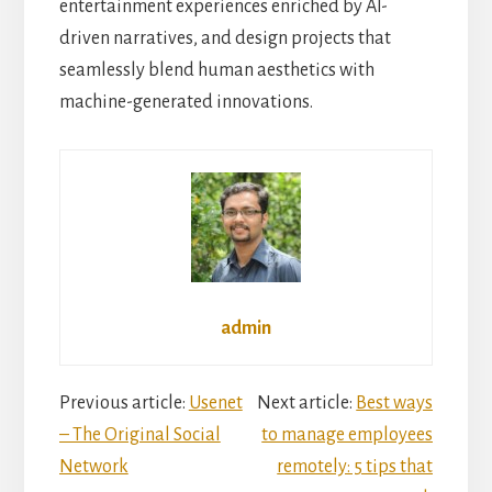
entertainment experiences enriched by AI-
driven narratives, and design projects that
seamlessly blend human aesthetics with
machine-generated innovations.
admin
Reader
Previous article:
Usenet
Next article:
Best ways
– The Original Social
to manage employees
Interactions
Network
remotely: 5 tips that