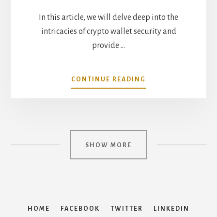
In this article, we will delve deep into the
intricacies of crypto wallet security and
provide …
ABOUT
CONTINUE READING
DECODING
THE
LAYERS:
SIMPLIFYING
CRYPTO
WALLET
SHOW MORE
SECURITY
HOME
FACEBOOK
TWITTER
LINKEDIN