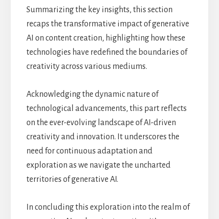
Summarizing the key insights, this section
recaps the transformative impact of generative
AI on content creation, highlighting how these
technologies have redefined the boundaries of
creativity across various mediums.
Acknowledging the dynamic nature of
technological advancements, this part reflects
on the ever-evolving landscape of AI-driven
creativity and innovation. It underscores the
need for continuous adaptation and
exploration as we navigate the uncharted
territories of generative AI.
In concluding this exploration into the realm of