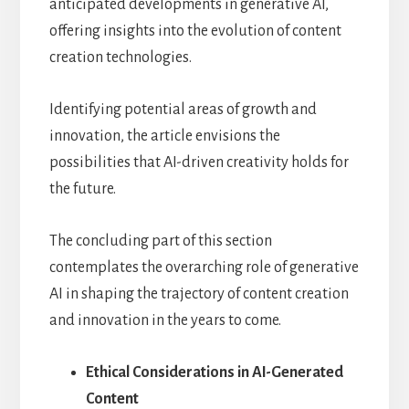
anticipated developments in generative AI,
offering insights into the evolution of content
creation technologies.
Identifying potential areas of growth and
innovation, the article envisions the
possibilities that AI-driven creativity holds for
the future.
The concluding part of this section
contemplates the overarching role of generative
AI in shaping the trajectory of content creation
and innovation in the years to come.
Ethical Considerations in AI-Generated
Content