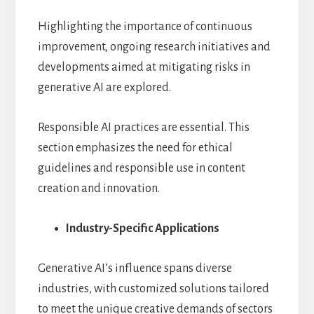
Highlighting the importance of continuous
improvement, ongoing research initiatives and
developments aimed at mitigating risks in
generative AI are explored.
Responsible AI practices are essential. This
section emphasizes the need for ethical
guidelines and responsible use in content
creation and innovation.
Industry-Specific Applications
Generative AI’s influence spans diverse
industries, with customized solutions tailored
to meet the unique creative demands of sectors