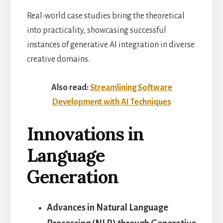
Real-world case studies bring the theoretical
into practicality, showcasing successful
instances of generative AI integration in diverse
creative domains.
Also read:
Streamlining Software
Development with AI Techniques
Innovations in
Language
Generation
Advances in Natural Language