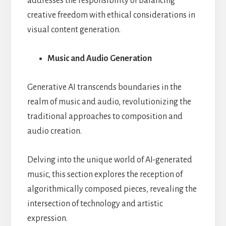
addresses the responsibility of balancing
creative freedom with ethical considerations in
visual content generation.
Music and Audio Generation
Generative AI transcends boundaries in the
realm of music and audio, revolutionizing the
traditional approaches to composition and
audio creation.
Delving into the unique world of AI-generated
music, this section explores the reception of
algorithmically composed pieces, revealing the
intersection of technology and artistic
expression.