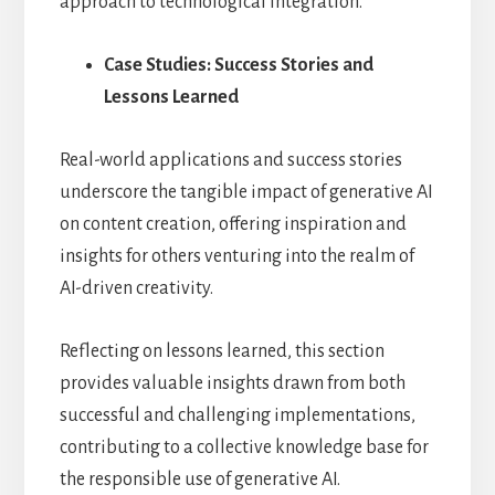
approach to technological integration.
Case Studies: Success Stories and
Lessons Learned
Real-world applications and success stories
underscore the tangible impact of generative AI
on content creation, offering inspiration and
insights for others venturing into the realm of
AI-driven creativity.
Reflecting on lessons learned, this section
provides valuable insights drawn from both
successful and challenging implementations,
contributing to a collective knowledge base for
the responsible use of generative AI.