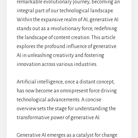
remarkable evolutionary journey, becoming an
integral part of our technological landscape.
Within the expansive realm of AI, generative AI
stands out as a revolutionary force, redefining
the landscape of content creation. This article
explores the profound influence of generative
AI in unleashing creativity and fostering
innovation across various industries.
Artificial intelligence, once a distant concept,
has now become an omnipresent force driving
technological advancements. A concise
overview sets the stage for understanding the
transformative power of generative AI.
Generative AI emerges as a catalyst for change