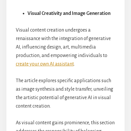
Visual Creativity and Image Generation
Visual content creation undergoes a
renaissance with the integration of generative
AI, influencing design, art, multimedia
production, and empowering individuals to
create your own AI assistant
.
The article explores specific applications such
as image synthesis and style transfer, unveiling
the artistic potential of generative AI in visual
content creation.
As visual content gains prominence, this section