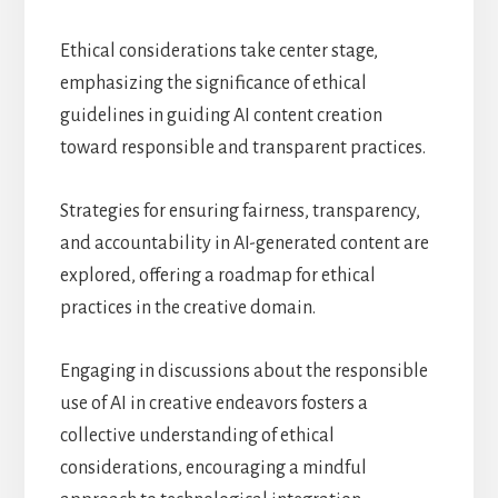
Ethical considerations take center stage,
emphasizing the significance of ethical
guidelines in guiding AI content creation
toward responsible and transparent practices.
Strategies for ensuring fairness, transparency,
and accountability in AI-generated content are
explored, offering a roadmap for ethical
practices in the creative domain.
Engaging in discussions about the responsible
use of AI in creative endeavors fosters a
collective understanding of ethical
considerations, encouraging a mindful