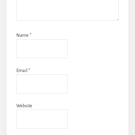
Name
*
Email
*
Website