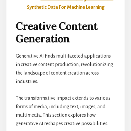
Synthetic Data For Machine Learning
Creative Content
Generation
Generative AI finds multifaceted applications
in creative content production, revolutionizing
the landscape of content creation across
industries.
The transformative impact extends to various
forms of media, including text, images, and
multimedia. This section explores how
generative AI reshapes creative possibilities.