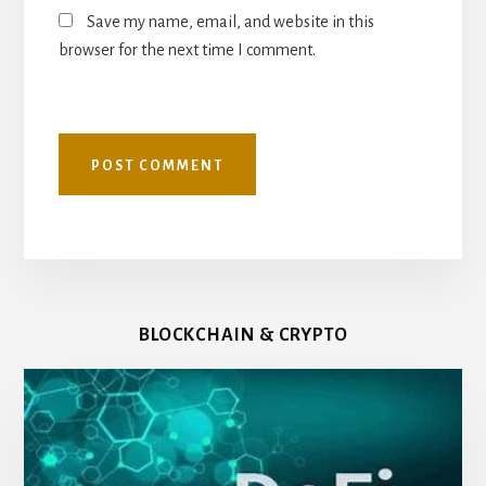
Save my name, email, and website in this
browser for the next time I comment.
BLOCKCHAIN & CRYPTO