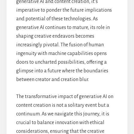
generative AI and content creation, it’s
imperative to ponder the future implications
and potential of these technologies. As
generative AI continues to mature, its role in
shaping creative endeavors becomes
increasingly pivotal. The fusion of human
ingenuity with machine capabilities opens
doors to uncharted possibilities, offering a
glimpse into a future where the boundaries
between creator and creation blur.
The transformative impact of generative AI on
content creation is not a solitary event but a
continuum. As we navigate this journey, it is
crucial to balance innovation with ethical
considerations, ensuring that the creative