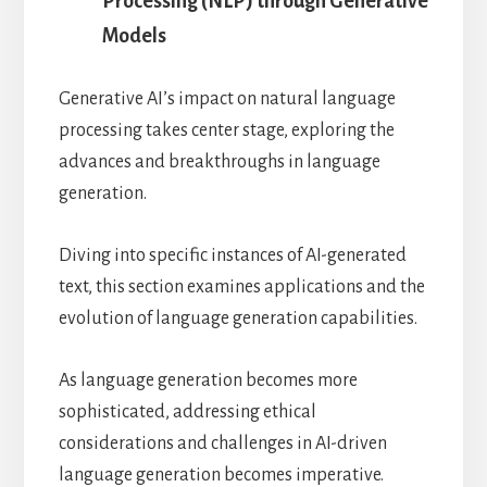
Processing (NLP) through Generative
Models
Generative AI’s impact on natural language
processing takes center stage, exploring the
advances and breakthroughs in language
generation.
Diving into specific instances of AI-generated
text, this section examines applications and the
evolution of language generation capabilities.
As language generation becomes more
sophisticated, addressing ethical
considerations and challenges in AI-driven
language generation becomes imperative.