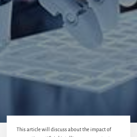
This article will discuss about the impact of