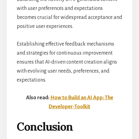
with user preferences and expectations
becomes crucial for widespread acceptance and
positive user experiences.
Establishing effective feedback mechanisms
and strategies for continuous improvement
ensures that AI-driven content creation aligns
with evolving user needs, preferences, and
expectations.
Also read:
How to Build an AI App: The
Developer-Toolkit
Conclusion