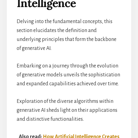
Intelligence
Delving into the fundamental concepts, this
section elucidates the definition and
underlying principles that form the backbone
of generative AI.
Embarking on a journey through the evolution
of generative models unveils the sophistication
and expanded capabilities achieved over time.
Exploration of the diverse algorithms within
generative AI sheds light on their applications
and distinctive functionalities.
Also read:
How Artificial Intelligence Creates