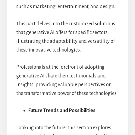
such as marketing, entertainment, and design.
This part delves into the customized solutions
that generative AI offers for specific sectors,
illustrating the adaptability and versatility of
these innovative technologies.
Professionals at the forefront of adopting
generative AI share their testimonials and
insights, providing valuable perspectives on
the transformative power of these technologies.
Future Trends and Possibilities
Looking into the future, this section explores