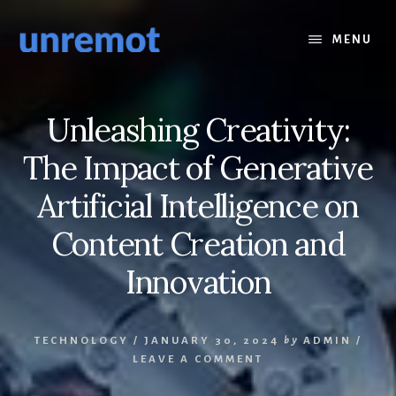
Skip
Skip
to
to
MENU
content
footer
Unleashing Creativity:
The Impact of Generative
Artificial Intelligence on
Content Creation and
Innovation
TECHNOLOGY
/
JANUARY 30, 2024
by
ADMIN
/
LEAVE A COMMENT