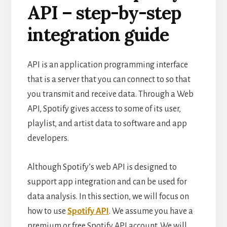
API – step-by-step
integration guide
API is an application programming interface
that is a server that you can connect to so that
you transmit and receive data. Through a Web
API, Spotify gives access to some of its user,
playlist, and artist data to software and app
developers.
Although Spotify’s web API is designed to
support app integration and can be used for
data analysis. In this section, we will focus on
how to use
Spotify API
.
We assume you have a
premium or free Spotify API account. We will