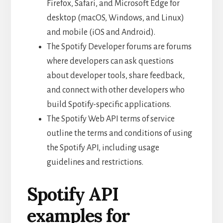
Firefox, Safari, and Microsoft Edge for
desktop (macOS, Windows, and Linux)
and mobile (iOS and Android).
The Spotify Developer forums are forums
where developers can ask questions
about developer tools, share feedback,
and connect with other developers who
build Spotify-specific applications.
The Spotify Web API terms of service
outline the terms and conditions of using
the Spotify API, including usage
guidelines and restrictions.
Spotify API
examples for