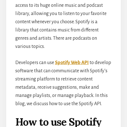
access to its huge online music and podcast
library, allowing you to listen to your favorite
content whenever you choose. Spotify is a
library that contains music from different
genres and artists. There are podcasts on
various topics.
Developers can use
Spotify Web API
to develop
software that can communicate with Spotify’s
streaming platform to retrieve content
metadata, receive suggestions, make and
manage playlists, or manage playback. In this
blog, we discuss how to use the Spotify API.
How to use Spotify