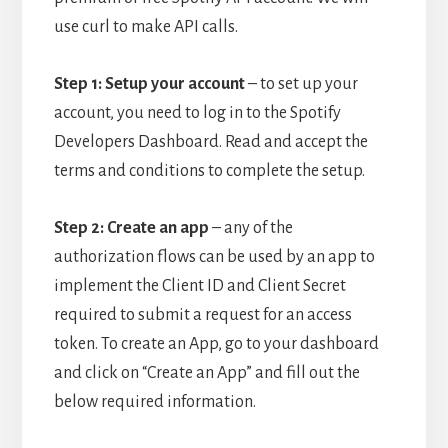
use curl to make API calls.
Step 1: Setup your account
– t
o set up your
account, you need to log in to the Spotify
Developers Dashboard. Read and accept the
terms and conditions to complete the setup.
Step 2: Create an app
– a
ny of the
authorization flows can be used by an app to
implement the Client ID and Client Secret
required to submit a request for an access
token. To create an App, go to your dashboard
and click on “Create an App” and fill out the
below required information.