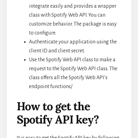
integrate easily and provides a wrapper
class with Spotify Web API. You can
customize behavior. The package is easy
to configure.
Authenticate your application using the
client ID and client secret.
Use the Spotify Web API class to make a
request to the Spotify Web API class. The
class offers all the Spotify Web API’s
endpoint functions/
How to get the
Spotify API key?
It is easy to get the Spotify API key by following