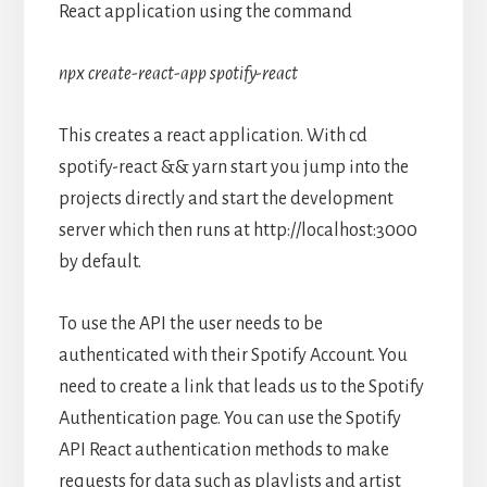
React application using the command
npx create-react-app spotify-react
This creates a react application. With cd
spotify-react && yarn start you jump into the
projects directly and start the development
server which then runs at http://localhost:3000
by default.
To use the API the user needs to be
authenticated with their Spotify Account. You
need to create a link that leads us to the Spotify
Authentication page. You can use the Spotify
API React authentication methods to make
requests for data such as playlists and artist