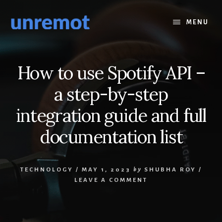
Skip
Skip
to
to
MENU
content
footer
How to use Spotify API –
a step-by-step
integration guide and full
documentation list
TECHNOLOGY
/
MAY 1, 2023
by
SHUBHA ROY
/
LEAVE A COMMENT