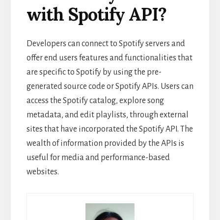
with Spotify API?
Developers can connect to Spotify servers and
offer end users features and functionalities that
are specific to Spotify by using the pre-
generated source code or Spotify APIs. Users can
access the Spotify catalog, explore song
metadata, and edit playlists, through external
sites that have incorporated the Spotify API. The
wealth of information provided by the APIs is
useful for media and performance-based
websites.