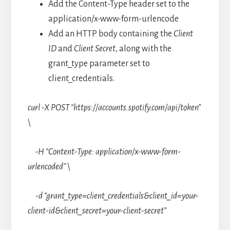
Add the Content-Type header set to the
application/x-www-form-urlencode
Add an HTTP body containing the
Client
ID
and
Client Secret
, along with the
grant_type parameter set to
client_credentials.
curl -X POST “https://accounts.spotify.com/api/token”
\
-H “Content-Type: application/x-www-form-
urlencoded” \
-d “grant_type=client_credentials&client_id=your-
client-id&client_secret=your-client-secret”