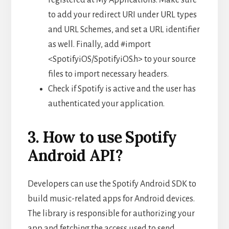
to add your redirect URI under URL types
and URL Schemes, and set a URL identifier
as well. Finally, add #import
<SpotifyiOS/SpotifyiOS.h> to your source
files to import necessary headers.
Check if Spotify is active and the user has
authenticated your application.
3. How to use Spotify
Android API?
Developers can use the Spotify Android SDK to
build music-related apps for Android devices.
The library is responsible for authorizing your
app and fetching the access used to send