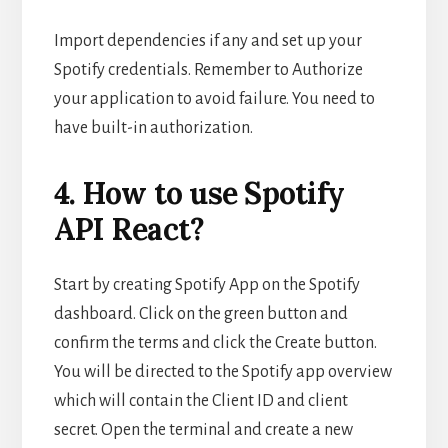
Import dependencies if any and set up your
Spotify credentials. Remember to Authorize
your application to avoid failure. You need to
have built-in authorization.
4. How to use Spotify
API React?
Start by creating Spotify App on the Spotify
dashboard. Click on the green button and
confirm the terms and click the Create button.
You will be directed to the Spotify app overview
which will contain the Client ID and client
secret. Open the terminal and create a new