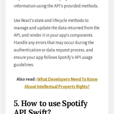
information using the API’s provided methods.
Use React’s state and lifecycle methods to
manage and update the data returned from the
API, and render it in your app’s components.
Handle any errors that may occur during the
authentication or data request process, and
ensure your app follows Spotify’s API usage
guidelines.
Also read :
What Developers Need To Know
About Intellectual Property Rights?
5. How to use Spotify
API Swift?