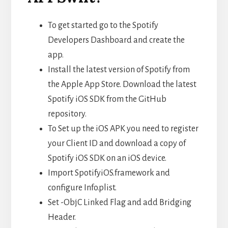
To get started go to the Spotify
Developers Dashboard and create the
app.
Install the latest version of Spotify from
the Apple App Store. Download the latest
Spotify iOS SDK from the GitHub
repository.
To Set up the iOS APK you need to register
your Client ID and download a copy of
Spotify iOS SDK on an iOS device.
Import SpotifyiOS.framework and
configure Info.plist.
Set -ObjC Linked Flag and add Bridging
Header.