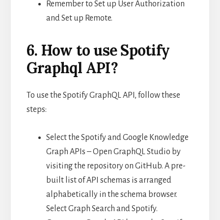
Remember to Set up User Authorization
and Set up Remote.
6. How to use Spotify
Graphql API?
To use the Spotify GraphQL API, follow these
steps:
Select the Spotify and Google Knowledge
Graph APIs – Open GraphQL Studio by
visiting the repository on GitHub. A pre-
built list of API schemas is arranged
alphabetically in the schema browser.
Select Graph Search and Spotify.