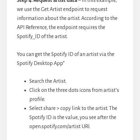
Step 4: Request artist data
– i
n this example,
we use the Get Artist endpoint to request
information about the artist. According to the
API Reference, the endpoint requires the
Spotify_ID of the artist.
You can get the Spotify ID of an artist via the
Spotify Desktop App”
Search the Artist.
Click on the three dots icons from artist’s
profile.
Select share > copy link to the artist. The
Spotify ID is the value, you see after the
open.spotify.com/artist URI.