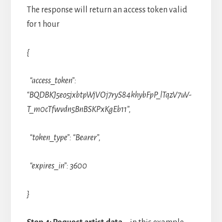
The response will return an access token valid
for 1 hour
{
“access_token”:
“BQDBKJ5eo5jxbtpWjVOj7ryS84khybFpP_lTqzV7uV-
T_m0cTfwvdn5BnBSKPxKgEb11”,
“token_type”: “Bearer”,
“expires_in”: 3600
}