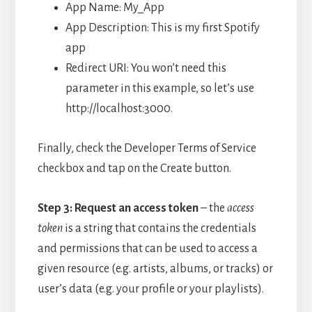
App Name: My_App
App Description: This is my first Spotify
app
Redirect URI: You won’t need this
parameter in this example, so let’s use
http://localhost:3000.
Finally, check the Developer Terms of Service
checkbox and tap on the Create button.
Step 3: Request an access token
– t
he
access
token
is a string that contains the credentials
and permissions that can be used to access a
given resource (e.g. artists, albums, or tracks) or
user’s data (e.g. your profile or your playlists).