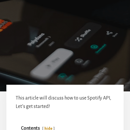
This article will discuss how to use Spotify API,
Let’s get started!
Contents
hide