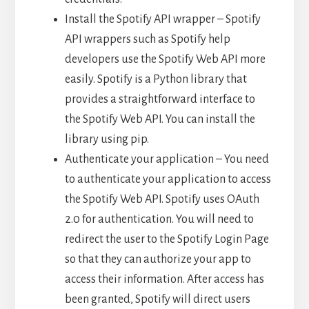
Install the Spotify API wrapper – Spotify
API wrappers such as Spotify help
developers use the Spotify Web API more
easily. Spotify is a Python library that
provides a straightforward interface to
the Spotify Web API. You can install the
library using pip.
Authenticate your application – You need
to authenticate your application to access
the Spotify Web API. Spotify uses OAuth
2.0 for authentication. You will need to
redirect the user to the Spotify Login Page
so that they can authorize your app to
access their information. After access has
been granted, Spotify will direct users