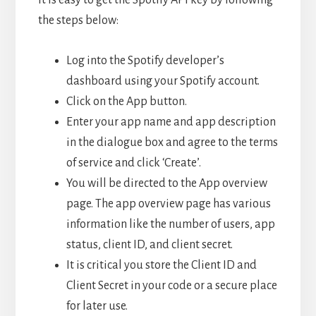
the steps below:
Log into the Spotify developer’s
dashboard using your Spotify account.
Click on the App button.
Enter your app name and app description
in the dialogue box and agree to the terms
of service and click ‘Create’.
You will be directed to the App overview
page. The app overview page has various
information like the number of users, app
status, client ID, and client secret.
It is critical you store the Client ID and
Client Secret in your code or a secure place
for later use.