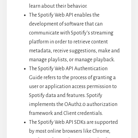
learn about their behavior.
The Spotify Web API enables the
development of software that can
communicate with Spotify’s streaming
platform in order to retrieve content
metadata, receive suggestions, make and
manage playlists, or manage playback.
The Spotify Web API Authentication
Guide refers to the process of granting a
user or application access permission to
Spotify data and features. Spotify
implements the OAuth2.0 authorization
framework and Client credentials.
The Spotify Web API SDKs are supported
by most online browsers like Chrome,