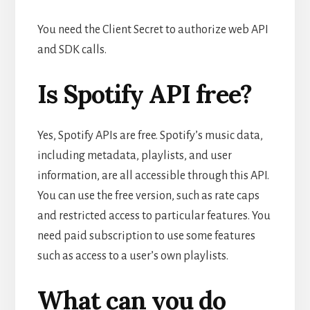
You need the Client Secret to authorize web API
and SDK calls.
Is Spotify API free?
Yes, Spotify APIs are free. Spotify’s music data,
including metadata, playlists, and user
information, are all accessible through this API.
You can use the free version, such as rate caps
and restricted access to particular features. You
need paid subscription to use some features
such as access to a user’s own playlists.
What can you do