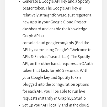
Generate a Google API key and a Spotify
bearer token. The Google API key is
relatively straightforward: just register a
new app in your Google Cloud Project
dashboard and enable the Knowledge
Graph API at
console.cloud.google.com/apis (find the
API by name using Google’s “Welcome to
APIs & Services” search bar). The Spotify
API, on the other hand, requires an OAuth
token that lasts for 3600 seconds. With
your Google key and Spotify token
plugged into the configuration options
for each API, you’ll be able to run live
requests instantly in GraphQL Studio.
Set up your API locally and in the cloud.