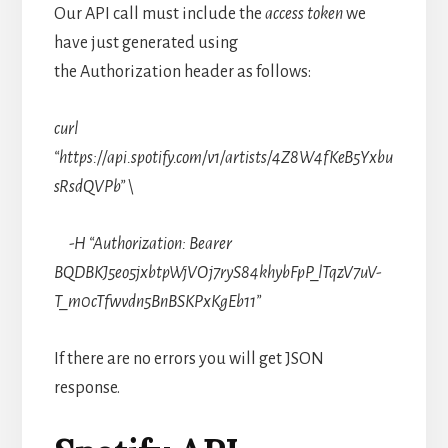
Our API call must include the
access token
we
have just generated using
the Authorization header as follows:
curl
“https://api.spotify.com/v1/artists/4Z8W4fKeB5Yxbu
sRsdQVPb” \
-H “Authorization: Bearer
BQDBKJ5eo5jxbtpWjVOj7ryS84khybFpP_lTqzV7uV-
T_m0cTfwvdn5BnBSKPxKgEb11”
If there are no errors you will get JSON
response.