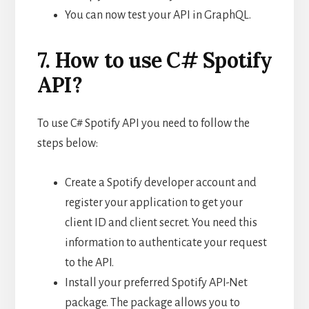
You can now test your API in GraphQL.
7. How to use C# Spotify
API?
To use C# Spotify API you need to follow the
steps below:
Create a Spotify developer account and
register your application to get your
client ID and client secret. You need this
information to authenticate your request
to the API.
Install your preferred Spotify API-Net
package. The package allows you to