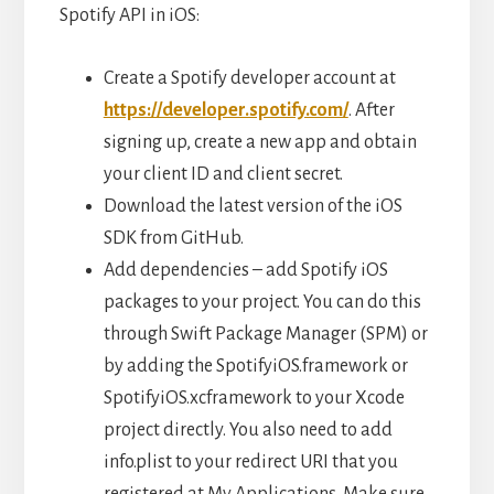
Spotify API in iOS:
Create a Spotify developer account at
https://developer.spotify.com/
. After
signing up, create a new app and obtain
your client ID and client secret.
Download the latest version of the iOS
SDK from GitHub.
Add dependencies – add Spotify iOS
packages to your project. You can do this
through Swift Package Manager (SPM) or
by adding the SpotifyiOS.framework or
SpotifyiOS.xcframework to your Xcode
project directly. You also need to add
info.plist to your redirect URI that you
registered at My Applications. Make sure