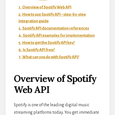
1.
Overview of Spotify Web API
2.
How to use Spotify API – step-by-step
integration guide
3.
Spotify API documentation references
4.
Spotify API examples for implementation
5.
How to get the Spotify API key?
6.
Is Spotify API free?
7.
What can you do with Spotify API?
Overview of Spotify
Web API
Spotify is one of the leading digital music
streaming platforms today. You get immediate