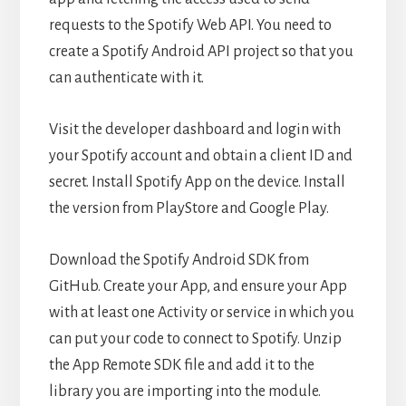
requests to the Spotify Web API. You need to
create a Spotify Android API project so that you
can authenticate with it.
Visit the developer dashboard and login with
your Spotify account and obtain a client ID and
secret. Install Spotify App on the device. Install
the version from PlayStore and Google Play.
Download the Spotify Android SDK from
GitHub. Create your App, and ensure your App
with at least one Activity or service in which you
can put your code to connect to Spotify. Unzip
the App Remote SDK file and add it to the
library you are importing into the module.