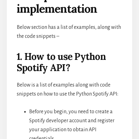
implementation
Below section has a list of examples, along with
the code snippets –
1. How to use Python
Spotify API?
Below is a list of examples along with code
snippets on how to use the Python Spotify API:
Before you begin, you need to create a
Spotify developer account and register
your application to obtain API
credentials.