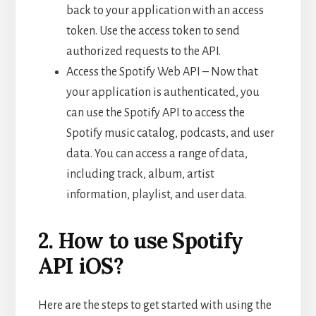
back to your application with an access
token. Use the access token to send
authorized requests to the API.
Access the Spotify Web API – Now that
your application is authenticated, you
can use the Spotify API to access the
Spotify music catalog, podcasts, and user
data. You can access a range of data,
including track, album, artist
information, playlist, and user data.
2. How to use Spotify
API iOS?
Here are the steps to get started with using the