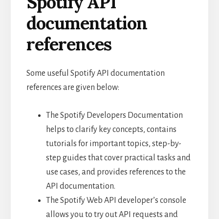
Spotify API
documentation
references
Some useful Spotify API documentation
references are given below:
The Spotify Developers Documentation
helps to clarify key concepts, contains
tutorials for important topics, step-by-
step guides that cover practical tasks and
use cases, and provides references to the
API documentation.
The Spotify Web API developer’s console
allows you to try out API requests and