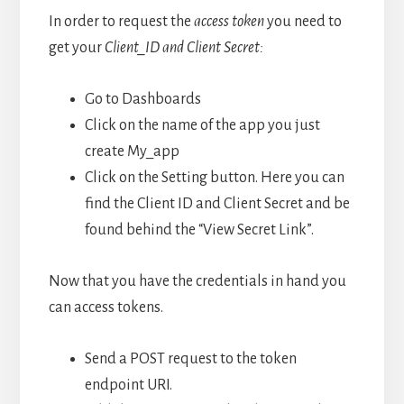
In order to request the
access token
you need to
get your
Client_ID and Client Secret:
Go to Dashboards
Click on the name of the app you just
create My_app
Click on the Setting button. Here you can
find the Client ID and Client Secret and be
found behind the “View Secret Link”.
Now that you have the credentials in hand you
can access tokens.
Send a POST request to the token
endpoint URI.