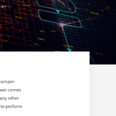
ENT
 tamper-
power comes
 any other
t to perform