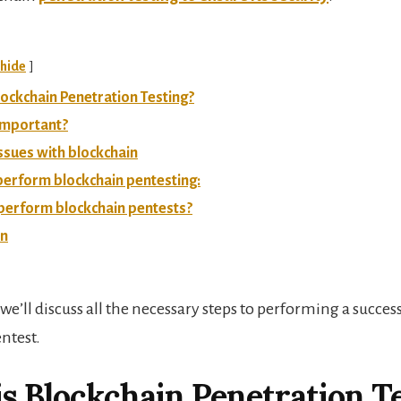
hide
lockchain Penetration Testing?
 important?
issues with blockchain
perform blockchain pentesting:
perform blockchain pentests?
on
e, we’ll discuss all the necessary steps to performing a succes
ntest.
s Blockchain Penetration T