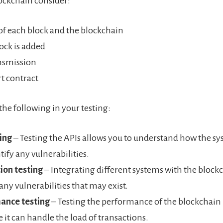
lockchain consider:
 of each block and the blockchain
ock is added
nsmission
t contract
the following in your testing:
ing
– Testing the APIs allows you to understand how the s
tify any vulnerabilities.
ion testing
– Integrating different systems with the block
 any vulnerabilities that may exist.
ance testing
– Testing the performance of the blockchain
e it can handle the load of transactions.