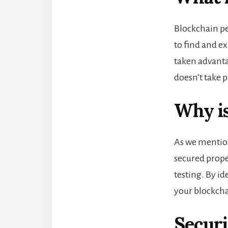
Blockchain pe
to find and ex
taken advanta
doesn’t take p
Why is
As we mentione
secured proper
testing. By id
your blockch
Securi