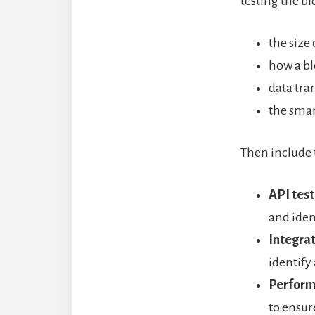
testing the b
the size
how a bl
data tra
the smar
Then include 
API test
and iden
Integrat
identify
Perform
to ensur