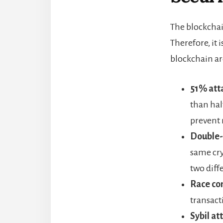
The blockchai
Therefore, it
blockchain ar
51% att
than hal
prevent 
Double-
same cry
two diff
Race con
transact
Sybil at