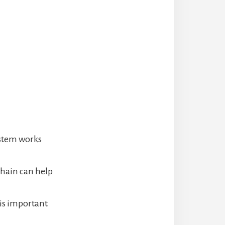
ystem works
chain can help
 is important