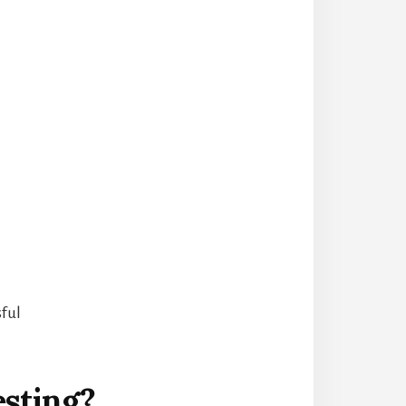
sful
esting?