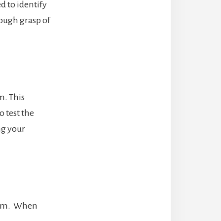
d to identify
ough grasp of
m. This
o test the
ng your
stem. When