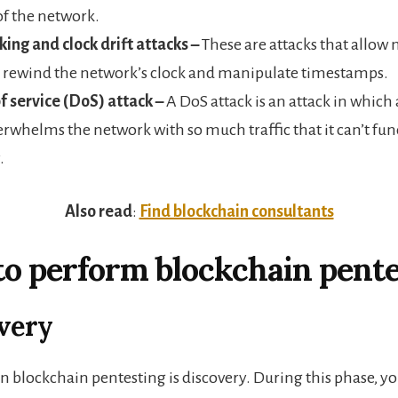
of the network.
ing and clock drift attacks –
These are attacks that allow 
o rewind the network’s clock and manipulate timestamps.
f service (DoS) attack –
A DoS attack is an attack in which
erwhelms the network with so much traffic that it can’t fun
.
Also read
:
Find blockchain consultants
to perform blockchain pente
overy
 in blockchain pentesting is discovery. During this phase, yo