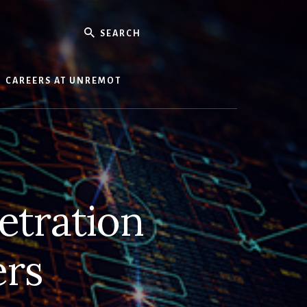
Search
CAREERS AT UNREMOT
etration
ers