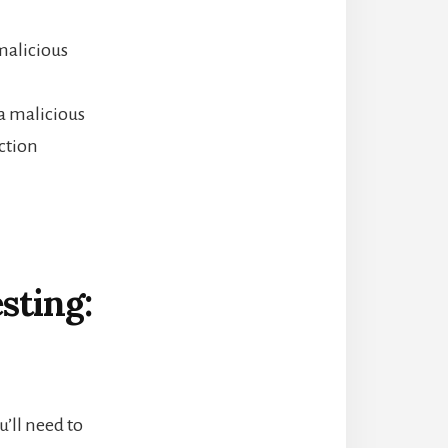
malicious
 a malicious
ction
sting:
u’ll need to