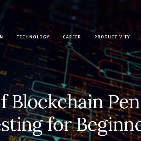
IN
TECHNOLOGY
CAREER
PRODUCTIVITY
of Blockchain Pen
sting for Beginn