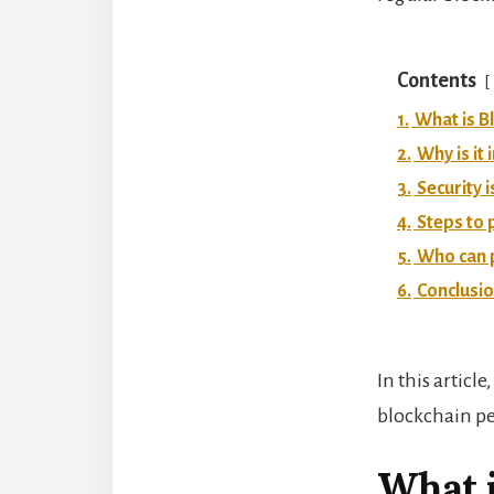
Contents
1.
What is B
2.
Why is it
3.
Security 
4.
Steps to 
5.
Who can 
6.
Conclusi
In this articl
blockchain pe
What i