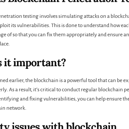
netration testing involves simulating attacks on a blockc
ploit its vulnerabilities. This is done to understand how ea
ge of so that you can fix them appropriately and ensure an
lace.
 it important?
d earlier, the blockchain is a powerful tool that can be exp
ly. As a result, it’s critical to conduct regular blockchain 
entifying and fixing vulnerabilities, you can help ensure th
ain network
.
ty issues with blockchain