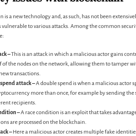
n is a new technology and, as such, has not been extensivel
 is vulnerable to various attacks. Among the common securit
e:
ack –
This is an attack in which a malicious actor gains con
f of the nodes on the network, allowing them to tamper wi
new transactions.
spend attack –
A double spend is when a malicious actor 
ptocurrency more than once, for example by sending the 
erent recipients.
dition –
A race condition is an exploit that takes advantag
ions are processed on the blockchain.
tack –
Here a malicious actor creates multiple fake identitie