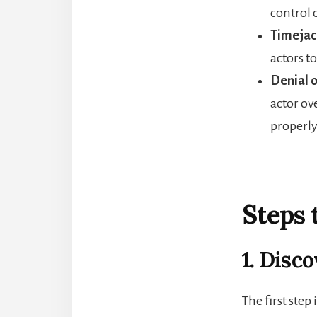
control 
Timejack
actors t
Denial o
actor ov
properly
Steps 
1. Disc
The first step