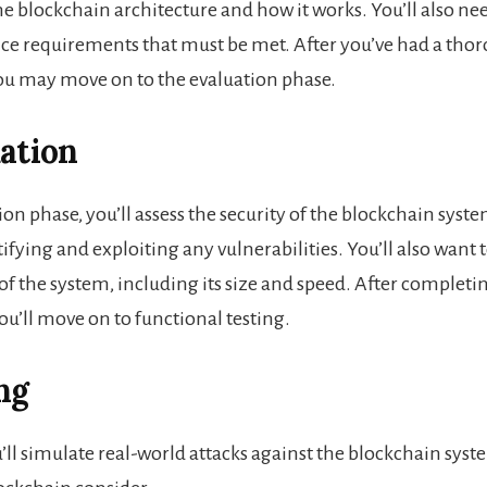
e blockchain architecture and how it works. You’ll also nee
e requirements that must be met. After you’ve had a thor
ou may move on to the evaluation phase.
uation
ion phase, you’ll assess the security of the blockchain syste
ifying and exploiting any vulnerabilities. You’ll also want t
of the system, including its size and speed. After completi
ou’ll move on to functional testing.
ng
ou’ll simulate real-world attacks against the blockchain sy