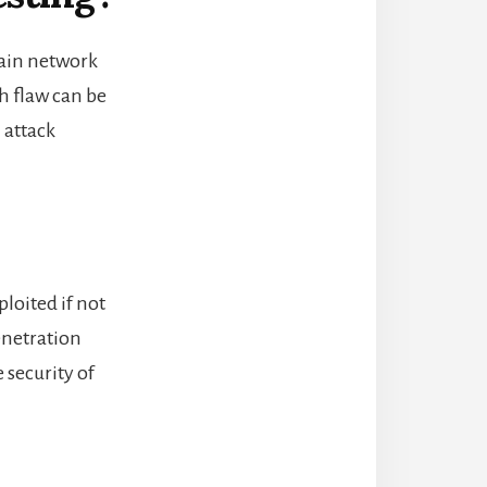
hain network
ch flaw can be
 attack
loited if not
penetration
e
security of