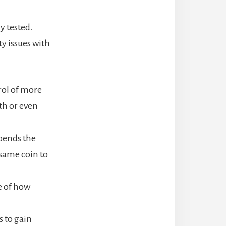
y tested.
y issues with
trol of more
th or even
spends the
same coin to
e of how
s to gain