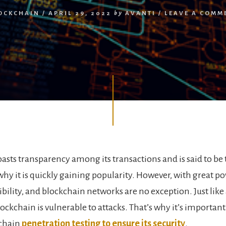
OCKCHAIN
/
APRIL 29, 2022
by
AVANTI
/
LEAVE A COMM
asts transparency among its transactions and is said to be
 why it is quickly gaining popularity. However, with great 
bility, and blockchain networks are no exception. Just like
ockchain is vulnerable to attacks. That’s why it’s importan
kchain
penetration testing to ensure its security
.