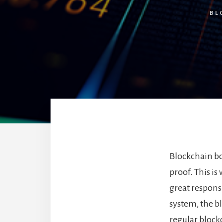
BL
Blockchain bo
proof. This is
great responsi
system, the bl
regular bloc