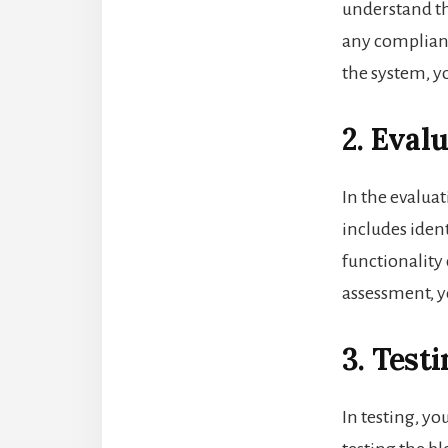
understand th
any complianc
the system, y
2. Eval
In the evaluat
includes ident
functionality 
assessment, y
3. Testi
In testing, y