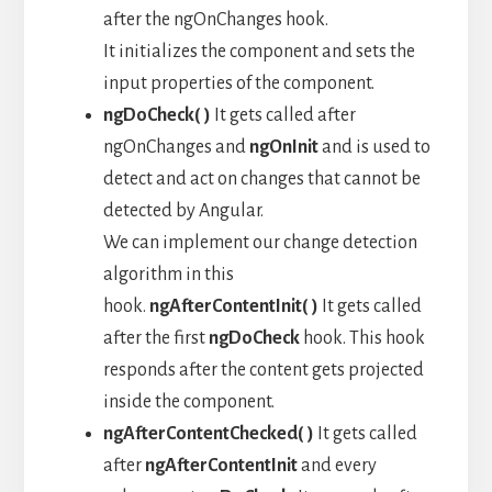
after the ngOnChanges hook.
It initializes the component and sets the
input properties of the component.
ngDoCheck( )
It gets called after
ngOnChanges and
ngOnInit
and is used to
detect and act on changes that cannot be
detected by Angular.
We can implement our change detection
algorithm in this
hook.
ngAfterContentInit( )
It gets called
after the first
ngDoCheck
hook. This hook
responds after the content gets projected
inside the component.
ngAfterContentChecked( )
It gets called
after
ngAfterContentInit
and every