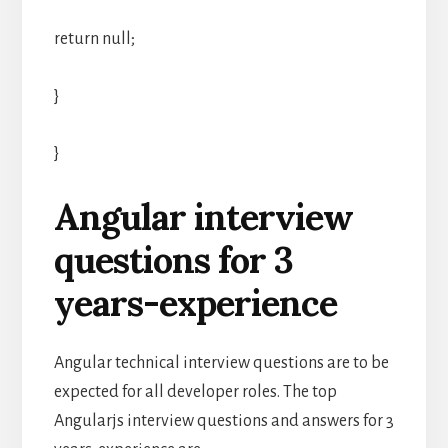
return null;
}
}
Angular interview
questions for 3
years-experience
Angular technical interview questions are to be
expected for all developer roles. The top
Angularjs interview questions and answers for 3