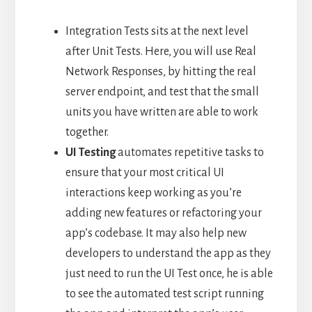
Integration Tests sits at the next level
after Unit Tests. Here, you will use Real
Network Responses, by hitting the real
server endpoint, and test that the small
units you have written are able to work
together.
UI
Testing
automates repetitive tasks to
ensure that your most critical UI
interactions keep working as you’re
adding new features or refactoring your
app’s codebase. It may also help new
developers to understand the app as they
just need to run the UI Test once, he is able
to see the automated test script running