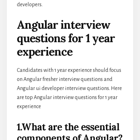
developers.
Angular interview
questions for 1 year
experience
Candidates with 1 year experience should focus
on Angular fresher interview questions and
Angular ui developer interview questions. Here
are top Angular interview questions for 1 year
experience
1.What are the essential
components of Angular?