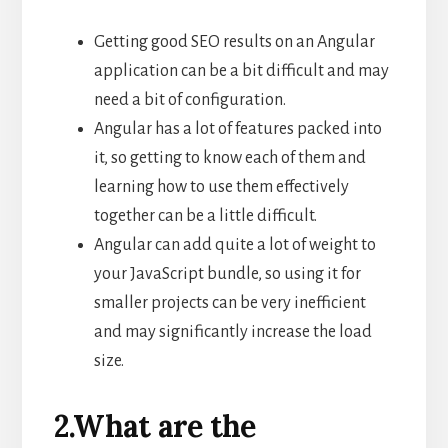
Getting good SEO results on an Angular
application can be a bit difficult and may
need a bit of configuration.
Angular has a lot of features packed into
it, so getting to know each of them and
learning how to use them effectively
together can be a little difficult.
Angular can add quite a lot of weight to
your JavaScript bundle, so using it for
smaller projects can be very inefficient
and may significantly increase the load
size.
2.What are the