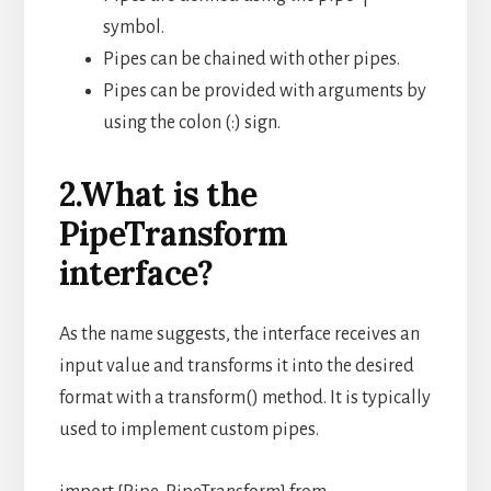
symbol.
Pipes can be chained with other pipes.
Pipes can be provided with arguments by
using the colon (:) sign.
2.What is the
PipeTransform
interface?
As the name suggests, the interface receives an
input value and transforms it into the desired
format with a transform() method. It is typically
used to implement custom pipes.