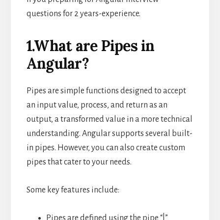
questions for 2 years-experience.
1.What are Pipes in
Angular?
Pipes are simple functions designed to accept
an input value, process, and return as an
output, a transformed value in a more technical
understanding. Angular supports several built-
in pipes. However, you can also create custom
pipes that cater to your needs.
Some key features include:
Pipes are defined using the pipe “|”