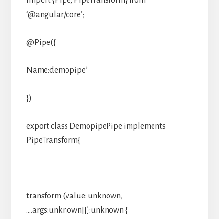
import {Pipe, PipeTransform} from
‘@angular/core’;
@Pipe({
Name:demopipe’
})
export class DemopipePipe implements
PipeTransform{
transform (value: unknown,
….args:unknown[]):unknown {