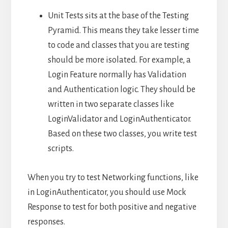
Unit Tests sits at the base of the Testing
Pyramid. This means they take lesser time
to code and classes that you are testing
should be more isolated. For example, a
Login Feature normally has Validation
and Authentication logic. They should be
written in two separate classes like
LoginValidator and LoginAuthenticator.
Based on these two classes, you write test
scripts.
When you try to test Networking functions, like
in LoginAuthenticator, you should use Mock
Response to test for both positive and negative
responses.