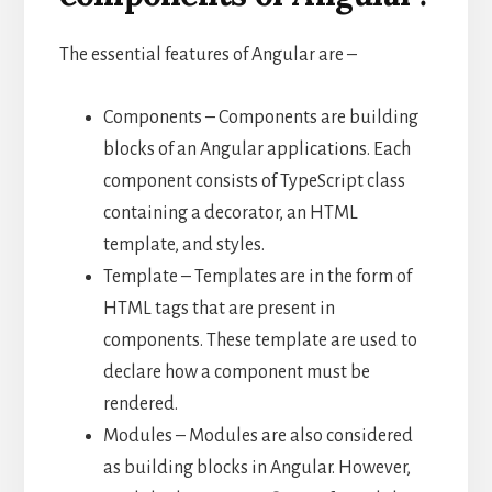
The essential features of Angular are –
Components – Components are building
blocks of an Angular applications. Each
component consists of TypeScript class
containing a decorator, an HTML
template, and styles.
Template – Templates are in the form of
HTML tags that are present in
components. These template are used to
declare how a component must be
rendered.
Modules – Modules are also considered
as building blocks in Angular. However,