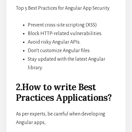
Top 5 Best Practices for Angular App Security
Prevent cross-site scripting (XSS)
Block HTTP-related vulnerabilities.
Avoid risky Angular APIs.
Don’t customize Angular files.
Stay updated with the latest Angular
library.
2.How to write Best
Practices Applications?
As per experts, be careful when developing
Angular apps,