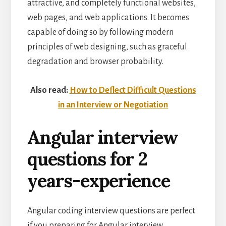
attractive, and completely functional websites,
web pages, and web applications. It becomes
capable of doing so by following modern
principles of web designing, such as graceful
degradation and browser probability.
Also read:
How to Deflect Difficult Questions
in an Interview or Negotiation
Angular interview
questions for 2
years-experience
Angular coding interview questions are perfect
if you preparing for Angular interview