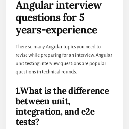
Angular interview
questions for 5
years-experience
There so many Angular topics you need to
revise while preparing for an interview. Angular
unit testing interview questions are popular
questions in technical rounds.
1.What is the difference
between unit,
integration, and e2e
tests?