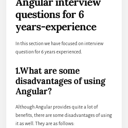
Angular interview
questions for 6
years-experience
In this section we have focused on interview
question for 6 years experienced.
1.What are some
disadvantages of using
Angular?
Although Angular provides quite a lot of
benefits, there are some disadvantages of using
it as well. They are as follows: