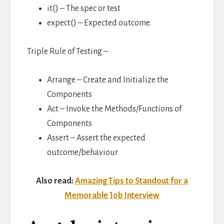
it() – The spec or test
expect() – Expected outcome.
Triple Rule of Testing –
Arrange – Create and Initialize the
Components
Act – Invoke the Methods/Functions of
Components
Assert – Assert the expected
outcome/behaviour
Also read:
Amazing Tips to Standout for a
Memorable Job Interview