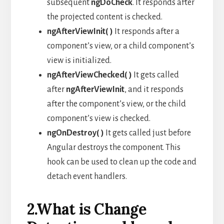
subsequent
ngDoCheck
. It responds after
the projected content is checked.
ngAfterViewInit( )
It responds after a
component’s view, or a child component’s
view is initialized.
ngAfterViewChecked( )
It gets called
after
ngAfterViewInit
, and it responds
after the component’s view, or the child
component’s view is checked.
ngOnDestroy( )
It gets called just before
Angular destroys the component. This
hook can be used to clean up the code and
detach event handlers.
2.What is Change