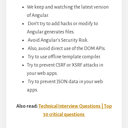
We keep and watching the latest version
of Angular.
Don’t try to add hacks or modify to
Angular generates files.
Avoid Angular’s Security Risk.
Also, avoid direct use of the DOM APIs.
Try to use offline template compiler.
Try to prevent CSRF or XSRF attacks in
your web apps.
Try to prevent JSON data in your web
apps.
Also read:
Technical Interview Questions | Top
30 critical questions