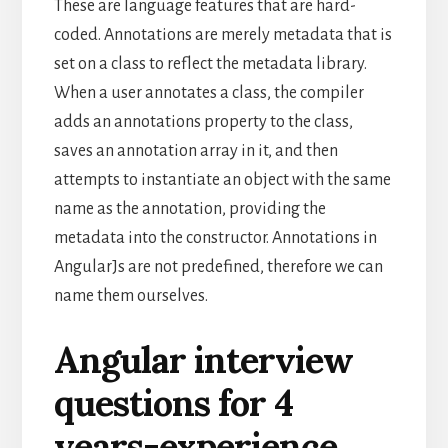
These are language features that are hard-
coded. Annotations are merely metadata that is
set on a class to reflect the metadata library.
When a user annotates a class, the compiler
adds an annotations property to the class,
saves an annotation array in it, and then
attempts to instantiate an object with the same
name as the annotation, providing the
metadata into the constructor. Annotations in
AngularJs are not predefined, therefore we can
name them ourselves.
Angular interview
questions for 4
years-experience