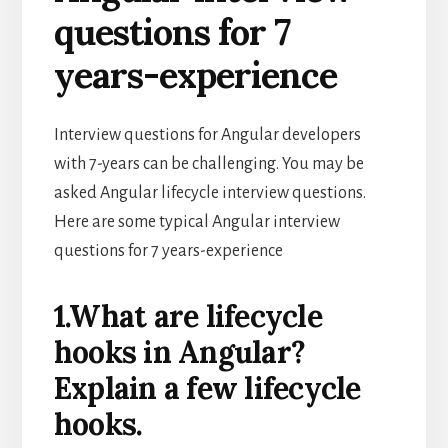
questions for 7
years-experience
Interview questions for Angular developers
with 7-years can be challenging. You may be
asked Angular lifecycle interview questions.
Here are some typical Angular interview
questions for 7 years-experience
1.What are lifecycle
hooks in Angular?
Explain a few lifecycle
hooks.