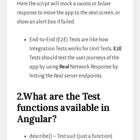
Here the script will mock a
success
or
failure
response to move the app to the next screen, or
show an alert box if failed.
End-to-End (E2E) Tests are like how
Integration Tests works for Unit Tests,
E2E
Tests should test the user journeys of the
app by using
Real
Network Response by
hitting the Real server endpoints.
2.What are the Test
functions available in
Angular?
describe() – Test suit (just a function)