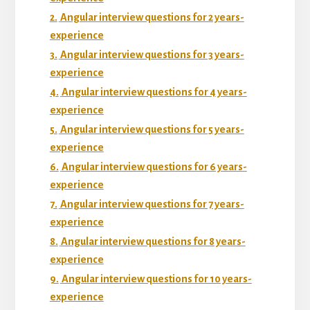
2.
Angular interview questions for 2 years-
experience
3.
Angular interview questions for 3 years-
experience
4.
Angular interview questions for 4 years-
experience
5.
Angular interview questions for 5 years-
experience
6.
Angular interview questions for 6 years-
experience
7.
Angular interview questions for 7 years-
experience
8.
Angular interview questions for 8 years-
experience
9.
Angular interview questions for 10 years-
experience