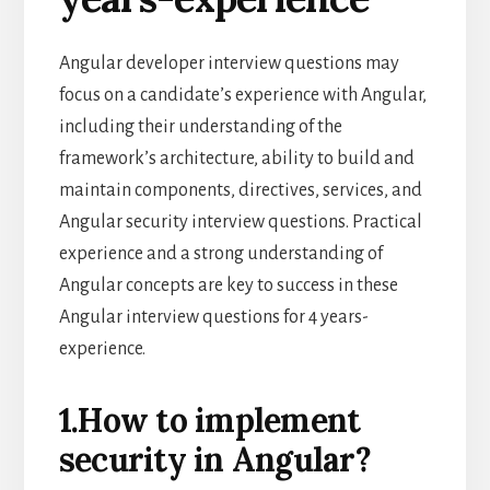
Angular developer interview questions may
focus on a candidate’s experience with Angular,
including their understanding of the
framework’s architecture, ability to build and
maintain components, directives, services, and
Angular security interview questions. Practical
experience and a strong understanding of
Angular concepts are key to success in these
Angular interview questions for 4 years-
experience.
1.How to implement
security in Angular?