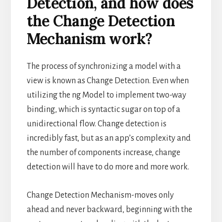
Detection, and how does
the Change Detection
Mechanism work?
The process of synchronizing a model with a
view is known as Change Detection. Even when
utilizing the ng Model to implement two-way
binding, which is syntactic sugar on top of a
unidirectional flow. Change detection is
incredibly fast, but as an app’s complexity and
the number of components increase, change
detection will have to do more and more work.
Change Detection Mechanism-moves only
ahead and never backward, beginning with the