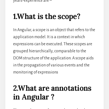
years-experience are –
1.What is the scope?
In Angular, a scope is an object that refers to the
application model. It is a context in which
expressions can be executed. These scopes are
grouped hierarchically, comparable to the
DOM structure of the application. A scope aids
in the propagation of various events and the
monitoring of expressions
2.What are annotations
in Angular ?