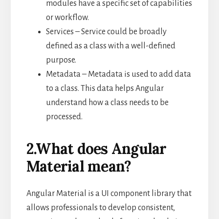
modules have a specific set of capabilities
or workflow.
Services – Service could be broadly
defined as a class with a well-defined
purpose.
Metadata – Metadata is used to add data
to a class. This data helps Angular
understand how a class needs to be
processed.
2.What does Angular
Material mean?
Angular Material is a UI component library that
allows professionals to develop consistent,