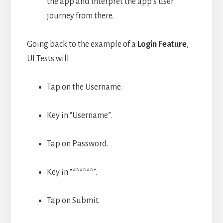
the app and interpret the app’s user
journey from there.
Going back to the example of a
Login Feature
,
UI Tests will
Tap on the Username.
Key in “Username”.
Tap on Password.
Key in “******”.
Tap on Submit.