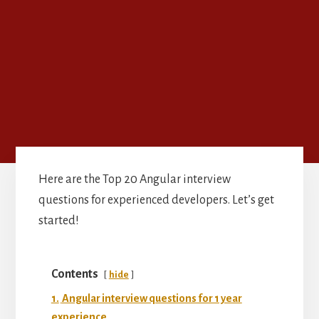
Here are the Top 20 Angular interview
questions for experienced developers. Let’s get
started!
Contents
hide
1.
Angular interview questions for 1 year
experience