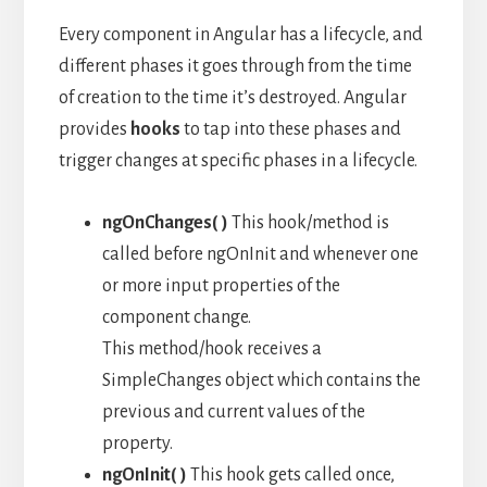
Every component in Angular has a lifecycle, and
different phases it goes through from the time
of creation to the time it’s destroyed. Angular
provides
hooks
to tap into these phases and
trigger changes at specific phases in a lifecycle.
ngOnChanges( )
This hook/method is
called before ngOnInit and whenever one
or more input properties of the
component change.
This method/hook receives a
SimpleChanges object which contains the
previous and current values of the
property.
ngOnInit( )
This hook gets called once,