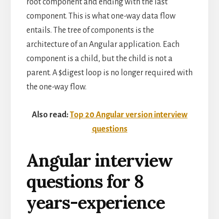
root component and ending with the last
component. This is what one-way data flow
entails. The tree of components is the
architecture of an Angular application. Each
component is a child, but the child is not a
parent. A $digest loop is no longer required with
the one-way flow.
Also read:
Top 20 Angular version interview
questions
Angular interview
questions for 8
years-experience