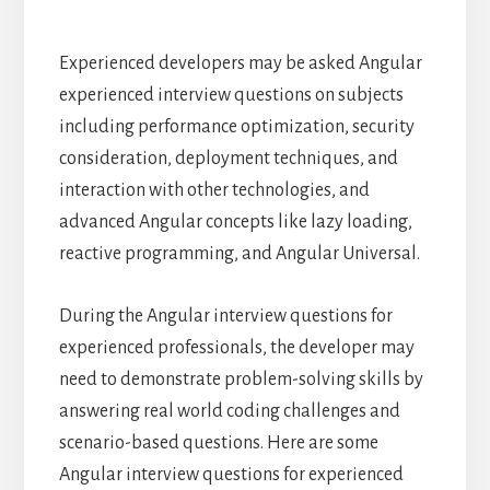
Experienced developers may be asked Angular
experienced interview questions on subjects
including performance optimization, security
consideration, deployment techniques, and
interaction with other technologies, and
advanced Angular concepts like lazy loading,
reactive programming, and Angular Universal.
During the Angular interview questions for
experienced professionals, the developer may
need to demonstrate problem-solving skills by
answering real world coding challenges and
scenario-based questions. Here are some
Angular interview questions for experienced