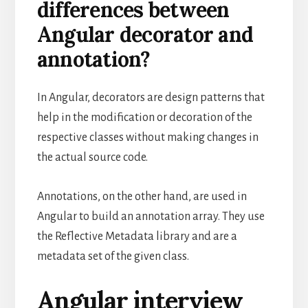
differences between
Angular decorator and
annotation?
In Angular, decorators are design patterns that
help in the modification or decoration of the
respective classes without making changes in
the actual source code.
Annotations, on the other hand, are used in
Angular to build an annotation array. They use
the Reflective Metadata library and are a
metadata set of the given class.
Angular interview