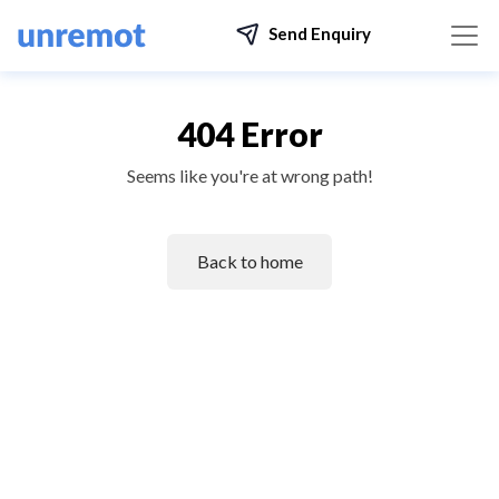
Send Enquiry
404 Error
Seems like you're at wrong path!
Back to home