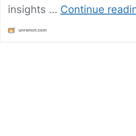
insights …
Continue readi
unremot.com