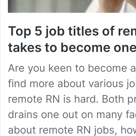
Top 5 job titles of r
takes to become one
Are you keen to become a 
find more about various jo
remote RN is hard. Both pr
drains one out on many fa
about remote RN jobs, ho